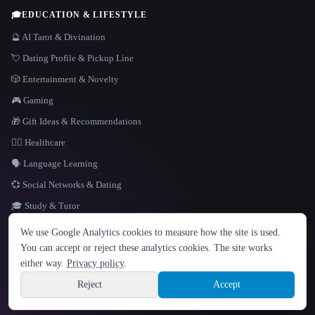
🎓
EDUCATION & LIFESTYLE
🔮 AI Tarot & Divination
💘 Dating Profile & Pickup Line
🎲 Entertainment & Novelty
🎮 Gaming
🎁 Gift Ideas & Recommendations
👩‍⚕️ Healthcare
🗣️ Language Learning
💞 Social Networks & Dating
🎓 Study & Tutor
LANGUAGE
We use Google Analytics cookies to measure how the site is used.
English
español
Français
Русский
简体中文
You can accept or reject these analytics cookies. The site works
Hindi
either way.
Privacy policy
.
© 2026 That AI Collection. All rights reserved.
·
Terms of Service
·
Privacy Policy
·
Site information
·
Built with Metatron ★
Reject
Accept
build de3d624c
Sign up