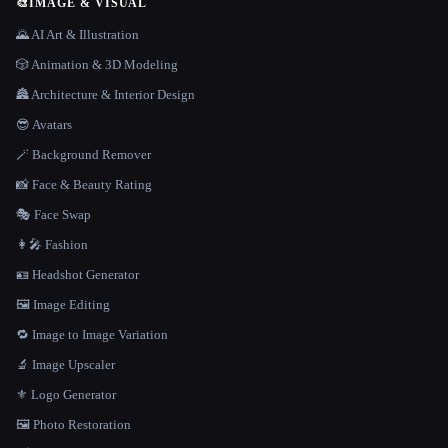
🎨
IMAGE & VISUAL
🌄 AI Art & Illustration
🎲 Animation & 3D Modeling
🏯 Architecture & Interior Design
😎 Avatars
🪄 Background Remover
📸 Face & Beauty Rating
🎭 Face Swap
👩‍🎤 Fashion
🪪 Headshot Generator
🖼️ Image Editing
🔁 Image to Image Variation
🔬 Image Upscaler
⚜️ Logo Generator
🖼️ Photo Restoration