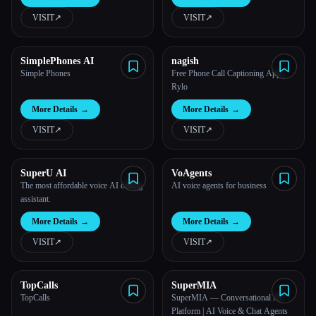
VISIT
↗︎
VISIT
↗︎
All categories
About
SimplePhones AI
nagish
Simple Phones
Free Phone Call Captioning App |
Rylo
More Details
→
More Details
→
VISIT
↗︎
VISIT
↗︎
SuperU AI
VoAgents
The most affordable voice AI calling
AI voice agents for business
Esc
assistant.
More Details
→
More Details
→
VISIT
↗︎
VISIT
↗︎
TopCalls
SuperMIA
TopCalls
SuperMIA — Conversational AI
Platform | AI Voice & Chat Agents