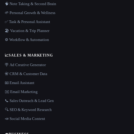
🧠 Note Taking & Second Brain
🌱 Personal Growth & Wellness
✅ Task & Personal Assistant
🏖 Vacation & Trip Planner
⚙️ Workflow & Automation
📈
SALES & MARKETING
🪧 Ad Creative Generator
📇 CRM & Customer Data
📧 Email Assistant
✉️ Email Marketing
📞 Sales Outreach & Lead Gen
🔍 SEO & Keyword Research
📣 Social Media Content