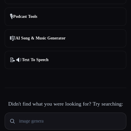
🎙️
Podcast Tools
🎼
AI Song & Music Generator
📝🔉
Text To Speech
Didn't find what you were looking for? Try searching: