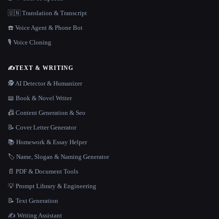
🇺🇳 Translation & Transcript
☎️ Voice Agent & Phone Bot
🎙️ Voice Cloning
✍️
TEXT & WRITING
🕵️ AI Detector & Humanizer
📖 Book & Novel Writer
📠 Content Generation & Seo
📝 Cover Letter Generator
📚 Homework & Essay Helper
🏷️ Name, Slogan & Naming Generator
📄 PDF & Document Tools
💡 Prompt Library & Engineering
📝 Text Generation
✍️ Writing Assistant