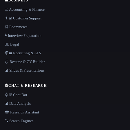
💼
BUSINESS
📈 Accounting & Finance
👨‍💻 Customer Support
🛒 Ecommerce
🎙️ Interview Preparation
👩‍⚖️ Legal
🧑‍💼 Recruiting & ATS
📋 Resume & CV Builder
📊 Slides & Presentations
🤖
CHAT & RESEARCH
🤖💬 Chat Bot
📊 Data Analysis
🎓 Research Assistant
🔍 Search Engines