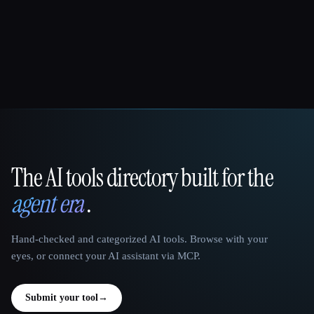
The AI tools directory built for the
That AI Collection
agent era
.
Hand-checked and categorized AI tools. Browse with your
eyes, or connect your AI assistant via MCP.
Submit your tool
→