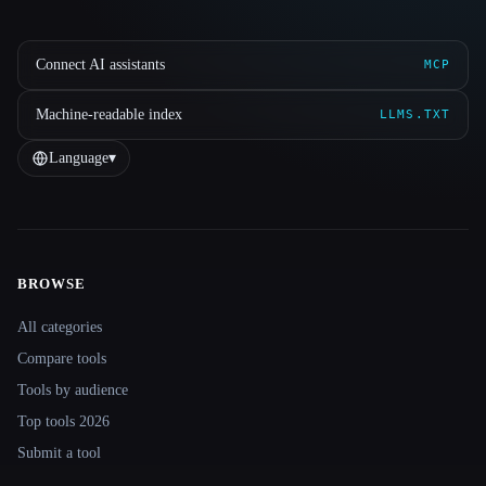
Connect AI assistants
MCP
Machine-readable index
LLMS.TXT
Language
▾
BROWSE
Site navigation
All categories
Compare tools
Tools by audience
Top tools 2026
Submit a tool