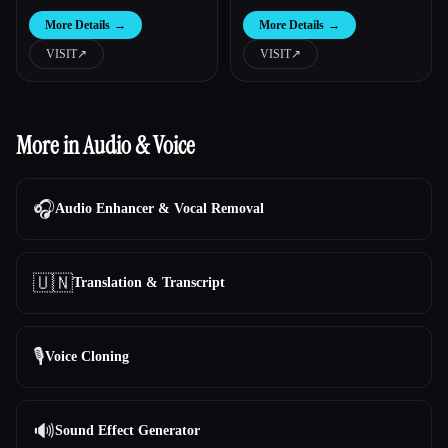
More Details
→
More Details
→
VISIT
↗︎
VISIT
↗︎
More in Audio & Voice
🎧
Audio Enhancer & Vocal Removal
🇺🇳
Translation & Transcript
🎙️
Voice Cloning
🔊
Sound Effect Generator