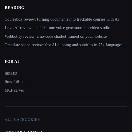
READING
Coursebox review: turning documents into trackable courses with AI
Lovo AI review: an all-in-one voice generator and video studio
Webbotify review: a no-code chatbot trained on your website
Translate.video review: fast AI dubbing and subtitles in 75+ languages
FOR AI
llms.txt
llms-full.txt
MCP server
ALL CATEGORIES