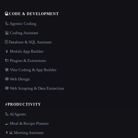
💻
CODE & DEVELOPMENT
🦾 Agentic Coding
💻 Coding Assistant
🗄️ Database & SQL Assistant
📱 Mobile App Builder
🔌 Plugins & Extensions
🛠️ Vibe Coding & App Builder
🕸 Web Design
🕸️ Web Scraping & Data Extraction
⚡
PRODUCTIVITY
🦾 AI Agents
🍳 Meal & Recipe Planner
👨‍💻 Meeting Assistant