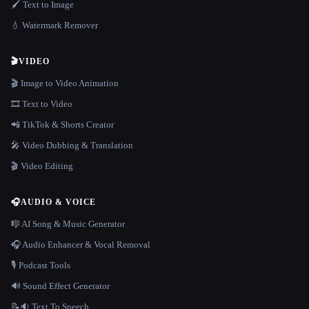
🖌️ Text to Image
💧 Watermark Remover
🎬
VIDEO
🎬 Image to Video Animation
🎞️ Text to Video
📲 TikTok & Shorts Creator
🎤 Video Dubbing & Translation
🎬 Video Editing
🎧
AUDIO & VOICE
🎼 AI Song & Music Generator
🎧 Audio Enhancer & Vocal Removal
🎙️ Podcast Tools
🔊 Sound Effect Generator
📝🔉 Text To Speech