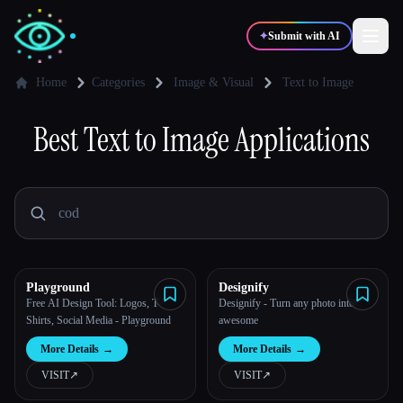
✦
Submit with AI
Home
Categories
Image & Visual
Text to Image
✍️
Best
Text to Image
🎨
Applications
Writers
Designers
💻
📈
Developers
Marketers
🎓
🎬
Students
Creators
Playground
Designify
Free AI Design Tool: Logos, T-
Designify - Turn any photo into
Shirts, Social Media - Playground
awesome
Blog
More Details
→
More Details
→
VISIT
↗︎
VISIT
↗︎
Compare tools