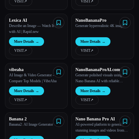
VISIT
↗︎
VISIT
↗︎
Lexica AI
NanoBananaPro
Describe an Image — Watch It Built
Generate hyperrealistic 4K images.
with AI | Rapid.new
More Details
→
More Details
→
VISIT
↗︎
VISIT
↗︎
vibeaha
NanoBananaProAI.com：
Free Nano Banana AI Image
AI Image & Video Generator -
Generate polished visuals using
Editor
Compare Top Models | VibeAha
Nano Banana AI with reliable
structure, clarity, and high-resolution
More Details
→
More Details
→
output.
VISIT
↗︎
VISIT
↗︎
Banana 2
Nano Banana Pro AI
Banana2: AI Image Generator
AI-powered platform to generate
stunning images and videos from
your ideas.