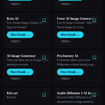
VISIT
↗︎
VISIT
↗︎
Krea AI
Fotor AI Image Generator
Free, Instant Image Creation, No
Free AI Image Generator - Realistic
Sign-Up Needed!
Text to Image AI | Fotor
More Details
→
More Details
→
VISIT
↗︎
VISIT
↗︎
AI Image Generator
ProJourney AI
Turn your ideas into an AI-generated
ProJourney allows you to use
painting in seconds.
Midjourney without having to go
through Discord.
More Details
→
More Details
→
VISIT
↗︎
VISIT
↗︎
Kiri art
Stable Diffusion 3 AI Image
Generator Free Online
Kiri.Art
Discover Stable Diffusion 3, the
advanced text-to-image model by