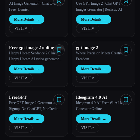
AI Image Generator - Chat to Create
Use GPT Image 2 | Chat GPT
Free | Lumiet
Images Generator | Realistic AI
More Details
→
More Details
→
VISIT
↗︎
VISIT
↗︎
Free gpt image 2 online tools
gpt image 2
Happy Horse: Seedance 2.0 killer |
Where Precision Meets Creative
Happy Horse: AI video generator
Freedom
that beats seedance 2.0
More Details
→
More Details
→
VISIT
↗︎
VISIT
↗︎
FreeGPT
Ideogram 4.0 AI
Free GPT Image 2 Generator — No
Ideogram 4.0 AI Free: #1 AI Image
Signup, No ChatGPT, No Credit
Generator Online
Card
More Details
→
More Details
→
VISIT
↗︎
VISIT
↗︎