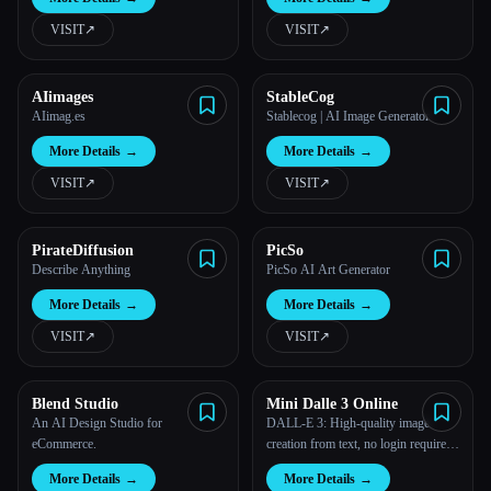
Language
VISIT
↗︎
VISIT
↗︎
AIimages
StableCog
AIimag.es
Stablecog | AI Image Generator
More Details
→
More Details
→
VISIT
↗︎
VISIT
↗︎
PirateDiffusion
PicSo
Describe Anything
PicSo AI Art Generator
More Details
→
More Details
→
VISIT
↗︎
VISIT
↗︎
Blend Studio
Mini Dalle 3 Online
An AI Design Studio for
DALL-E 3: High-quality image
eCommerce.
creation from text, no login required,
free access.
More Details
→
More Details
→