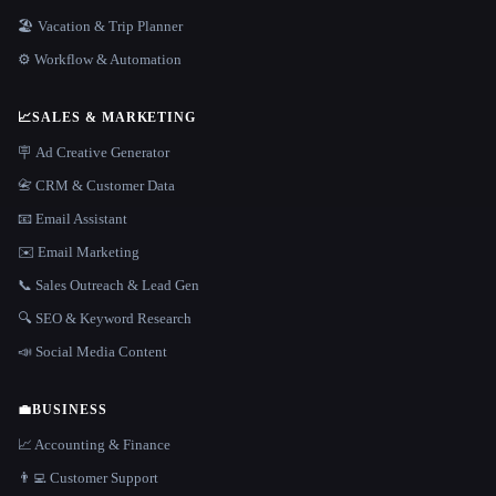
🏖 Vacation & Trip Planner
⚙️ Workflow & Automation
📈
SALES & MARKETING
🪧 Ad Creative Generator
📇 CRM & Customer Data
📧 Email Assistant
✉️ Email Marketing
📞 Sales Outreach & Lead Gen
🔍 SEO & Keyword Research
📣 Social Media Content
💼
BUSINESS
📈 Accounting & Finance
👨‍💻 Customer Support