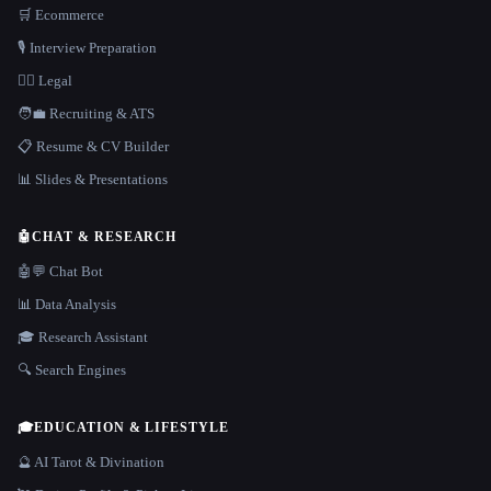
🛒 Ecommerce
🎙️ Interview Preparation
👩‍⚖️ Legal
🧑‍💼 Recruiting & ATS
📋 Resume & CV Builder
📊 Slides & Presentations
🤖
CHAT & RESEARCH
🤖💬 Chat Bot
📊 Data Analysis
🎓 Research Assistant
🔍 Search Engines
🎓
EDUCATION & LIFESTYLE
🔮 AI Tarot & Divination