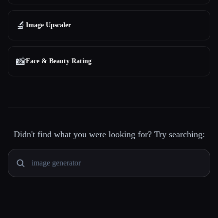
🔬
Image Upscaler
📸
Face & Beauty Rating
Didn't find what you were looking for? Try searching: