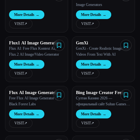
Image Generators
More Details
→
More Details
→
VISIT
↗︎
VISIT
↗︎
Flux1 AI Image Generator
GenXi
Flux AI: Free Flux Kontext AI,
GenXi - Create Realistic Images and
Flux.2 AI Image/Video Generator
Videos From Text With AI
More Details
→
More Details
→
VISIT
↗︎
VISIT
↗︎
Flux AI Image Generator
Bing Image Creator Free
Free
Free Flux AI Image Generator by
Султан Казино 2026 —
Black Forest Labs
официальный сайт Sultan Games
KZ
More Details
→
More Details
→
VISIT
↗︎
VISIT
↗︎