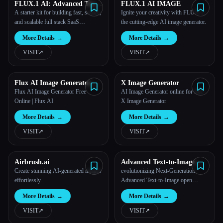
FLUX.1 AI: Advanced Text-
FLUX.1 AI IMAGE
to-Image Generation Model
A starter kit for building fast, secure,
Ignite your creativity with FLUX.1,
and scalable full stack SaaS
the cutting-edge AI image generator.
applications.
More Details
→
More Details
→
VISIT
↗︎
VISIT
↗︎
Flux AI Image Generator
X Image Generator
Free Online
Flux AI Image Generator Free
AI Image Generator online for free -
Online | Flux AI
X Image Generator
More Details
→
More Details
→
VISIT
↗︎
VISIT
↗︎
Airbrush.ai
Advanced Text-to-Image
Flux AI Image Maker
Create stunning AI-generated images
evolutionizing Next-Generation
effortlessly.
Advanced Text-to-Image open
model, support flux.1 pro/dev and
More Details
→
More Details
→
flux.1 schnell models.Flux AI Image
Maker Online - Advanced Text-to-
VISIT
↗︎
VISIT
↗︎
Image Tools