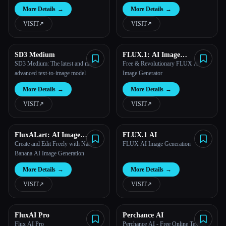
Stability AI.
More Details
→
More Details
→
VISIT
↗︎
VISIT
↗︎
SD3 Medium
FLUX.1: AI Image
Generator
SD3 Medium: The latest and most
Free & Revolutionary FLUX AI
advanced text-to-image model
Image Generator
More Details
→
More Details
→
VISIT
↗︎
VISIT
↗︎
FluxAI.art: AI Image
FLUX.1 AI
Generator Free Online
Create and Edit Freely with Nano
FLUX AI Image Generation
Banana AI Image Generation
More Details
→
More Details
→
VISIT
↗︎
VISIT
↗︎
FluxAI Pro
Perchance AI
Flux AI Pro
Perchance AI - Free Online Text-to-