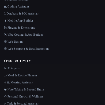
💻 Coding Assistant
🗄️ Database & SQL Assistant
📱 Mobile App Builder
🔌 Plugins & Extensions
🛠️ Vibe Coding & App Builder
🕸 Web Design
🕸️ Web Scraping & Data Extraction
⚡
PRODUCTIVITY
🦾 AI Agents
🍳 Meal & Recipe Planner
👨‍💻 Meeting Assistant
🧠 Note Taking & Second Brain
🌱 Personal Growth & Wellness
✅ Task & Personal Assistant