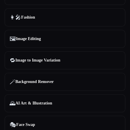
👩‍🎤
Fashion
🖼️
Image Editing
🔁
Image to Image Variation
🪄
Background Remover
🌄
AI Art & Illustration
🎭
Face Swap