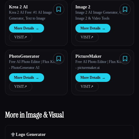
Krea 2 AI
Image 2
Krea 2 AI Free: #1 AI Image
Image 2 AI Image Generator, GPT
Generator, Text to Image
Image 2 & Video Tools
More Details
→
More Details
→
VISIT
↗︎
VISIT
↗︎
PhotoGenerator
PictureMaker
Free AI Photo Editor | Flux Kontext
Free AI Photo Editor | Flux Kontext
- PhotoGenerator AI
- picturemaker.ai
More Details
→
More Details
→
VISIT
↗︎
VISIT
↗︎
More in Image & Visual
⚜️
Logo Generator