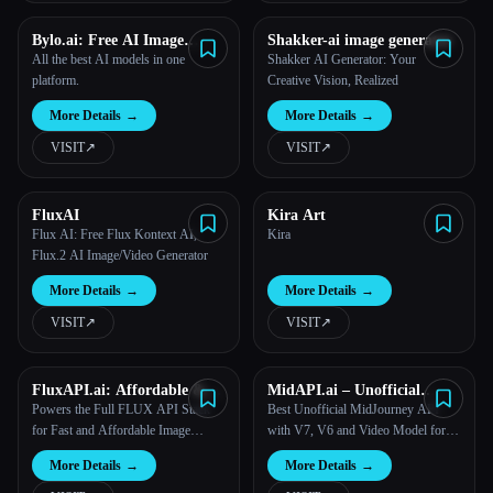
Bylo.ai: Free AI Image
Shakker-ai image generator
Generator
All the best AI models in one
Shakker AI Generator: Your
platform.
Creative Vision, Realized
More Details
→
More Details
→
VISIT
↗︎
VISIT
↗︎
FluxAI
Kira Art
Flux AI: Free Flux Kontext AI,
Kira
Flux.2 AI Image/Video Generator
More Details
→
More Details
→
VISIT
↗︎
VISIT
↗︎
FluxAPI.ai: Affordable &
MidAPI.ai – Unofficial
Multi-Model FLUX.1 Image
MidJourney API
Powers the Full FLUX API Stack
Best Unofficial MidJourney API
Generation API
for Fast and Affordable Image
with V7, V6 and Video Model for
Generation
Image & Video Generation
More Details
→
More Details
→