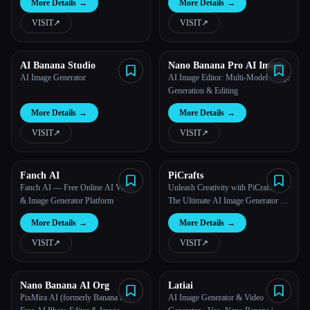
More Details
→
More Details
→
VISIT
↗︎
VISIT
↗︎
AI Banana Studio
Nano Banana Pro AI Image
AI Image Generator
AI Image Editor: Multi-Model Image
Generation & Editing
More Details
→
More Details
→
VISIT
↗︎
VISIT
↗︎
Fanch AI
PiCrafts
Fanch AI — Free Online AI Video
Unleash Creativity with PiCrafts:
& Image Generator Platform
The Ultimate AI Image Generator &
Editor
More Details
→
More Details
→
VISIT
↗︎
VISIT
↗︎
Nano Banana AI Org
Latiai
PixMira AI (formerly Banana AI) –
AI Image Generator & Video