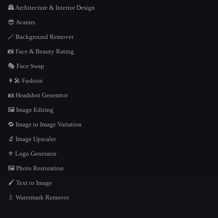
🏯 Architecture & Interior Design
😎 Avatars
🪄 Background Remover
📸 Face & Beauty Rating
🎭 Face Swap
👩‍🎤 Fashion
🪪 Headshot Generator
🖼️ Image Editing
🔁 Image to Image Variation
🔬 Image Upscaler
⚜️ Logo Generator
🖼️ Photo Restoration
🖌️ Text to Image
💧 Watermark Remover