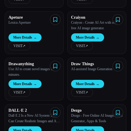
Apeture
Craiyon
Lexica Aperture
Craiyon - Create AI Art with our
free AI image generator.
More Details
→
More Details
→
VISIT
↗︎
VISIT
↗︎
Drawanything
Draw Things
Use AI to create novel images in
AI-assisted Image Generation
minutes.
More Details
→
More Details
→
VISIT
↗︎
VISIT
↗︎
DALL·E 2
Dezgo
Dall·E 2 Is a New AI System That
Dezgo - Free Online AI Image/Video
Esc
Can Create Realistic Images and Art
Generator, Apps & Tools
From a Description in Natural
More Details
→
More Details
→