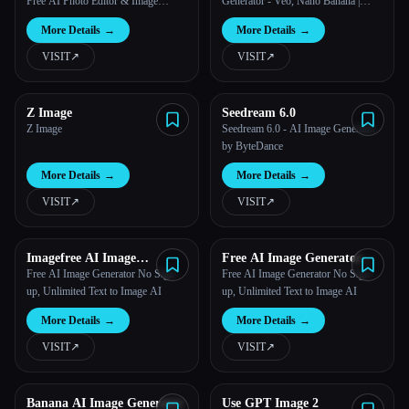
Free AI Photo Editor & Image
Generator - Veo, Nano Banana |
Generator
LatiAI
More Details
→
More Details
→
VISIT
↗︎
VISIT
↗︎
Z Image
Seedream 6.0
Z Image
Seedream 6.0 - AI Image Generator
by ByteDance
More Details
→
More Details
→
VISIT
↗︎
VISIT
↗︎
Imagefree AI Image
Free AI Image Generator
Generator
Imagefree
Free AI Image Generator No Sign-
Free AI Image Generator No Sign-
up, Unlimited Text to Image AI
up, Unlimited Text to Image AI
More Details
→
More Details
→
VISIT
↗︎
VISIT
↗︎
Banana AI Image Generator
Use GPT Image 2