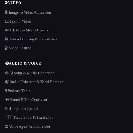
🎬
VIDEO
🎬 Image to Video Animation
🎞️ Text to Video
📲 TikTok & Shorts Creator
🎤 Video Dubbing & Translation
🎬 Video Editing
🎧
AUDIO & VOICE
🎼 AI Song & Music Generator
🎧 Audio Enhancer & Vocal Removal
🎙️ Podcast Tools
🔊 Sound Effect Generator
📝🔉 Text To Speech
🇺🇳 Translation & Transcript
☎️ Voice Agent & Phone Bot