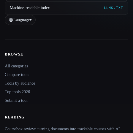
Machine-readable index
LLMS.TXT
Language
▾
BROWSE
Site navigation
All categories
Compare tools
Tools by audience
Top tools 2026
Submit a tool
READING
Coursebox review: turning documents into trackable courses with AI