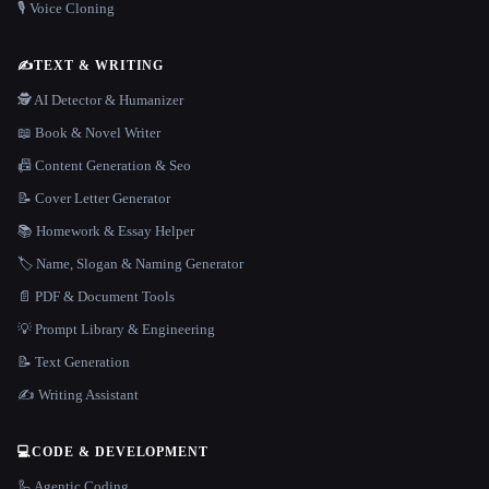
🎙️ Voice Cloning
✍️
TEXT & WRITING
🕵️ AI Detector & Humanizer
📖 Book & Novel Writer
📠 Content Generation & Seo
📝 Cover Letter Generator
📚 Homework & Essay Helper
🏷️ Name, Slogan & Naming Generator
📄 PDF & Document Tools
💡 Prompt Library & Engineering
📝 Text Generation
✍️ Writing Assistant
💻
CODE & DEVELOPMENT
🦾 Agentic Coding