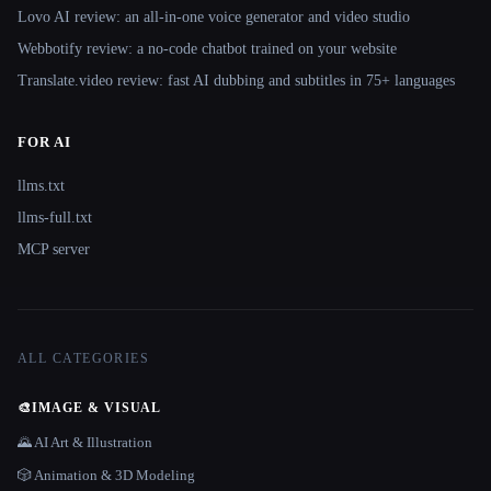
Lovo AI review: an all-in-one voice generator and video studio
Webbotify review: a no-code chatbot trained on your website
Translate.video review: fast AI dubbing and subtitles in 75+ languages
FOR AI
llms.txt
llms-full.txt
MCP server
ALL CATEGORIES
🎨
IMAGE & VISUAL
🌄 AI Art & Illustration
🎲 Animation & 3D Modeling