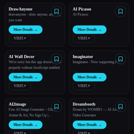
DrawAnyone
AI Picasso
All categories
drawanyone - draw anyone, any way
AI Picasso
you want
About
More Details
→
More Details
→
VISIT
↗︎
VISIT
↗︎
AI Wall Decor
Imaginator
We're sorry but this app doesn't work
Imaginator - Now supporting Flux
properly without JavaScript enabled.
More Details
→
More Details
→
VISIT
↗︎
VISIT
↗︎
AI2image
Dreambooth
Free AI Image Generator – Ghibli,
Dream by WOMBO — AI Art &
Anime & Art, No Sign Up |
Video Generator
AI2image
More Details
→
More Details
→
VISIT
↗︎
VISIT
↗︎