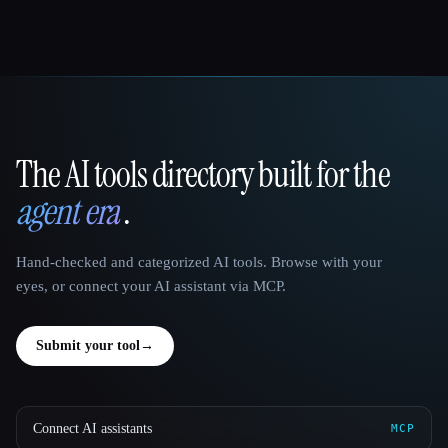
The AI tools directory built for the
That AI Collection
agent era
.
Hand-checked and categorized AI tools. Browse with your
eyes, or connect your AI assistant via MCP.
Submit your tool
→
Connect AI assistants
MCP