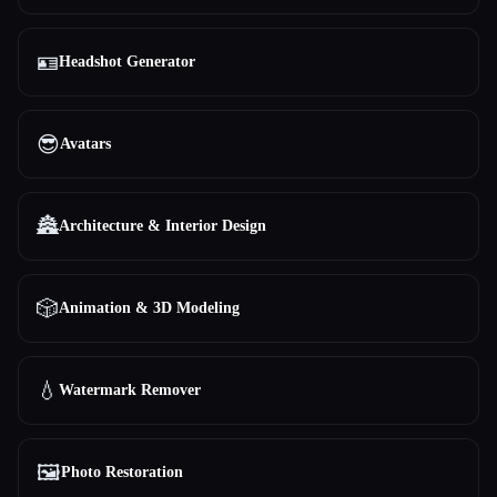
🪪
Headshot Generator
😎
Avatars
🏯
Architecture & Interior Design
🎲
Animation & 3D Modeling
💧
Watermark Remover
🖼️
Photo Restoration