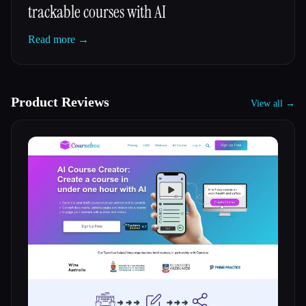
trackable courses with AI
Read more →
Product Reviews
View all →
Esc