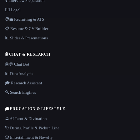
🎙️ Interview Preparation
👩‍⚖️ Legal
🧑‍💼 Recruiting & ATS
📋 Resume & CV Builder
📊 Slides & Presentations
🤖
CHAT & RESEARCH
🤖💬 Chat Bot
📊 Data Analysis
🎓 Research Assistant
🔍 Search Engines
🎓
EDUCATION & LIFESTYLE
🔮 AI Tarot & Divination
💘 Dating Profile & Pickup Line
🎲 Entertainment & Novelty