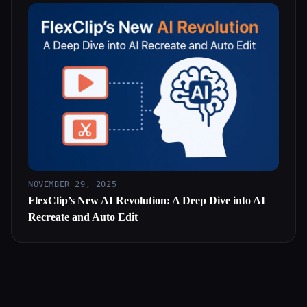
NOVEMBER 29, 2025
FlexClip’s New AI Revolution: A Deep Dive into AI
Recreate and Auto Edit