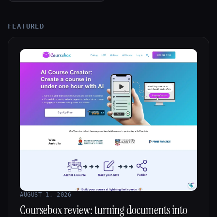
All categories
FEATURED
About
AUGUST 1, 2026
Coursebox review: turning documents into