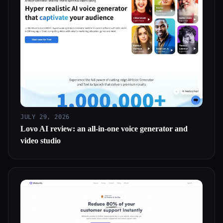
JULY 29, 2026
Lovo AI review: an all-in-one voice generator and
video studio