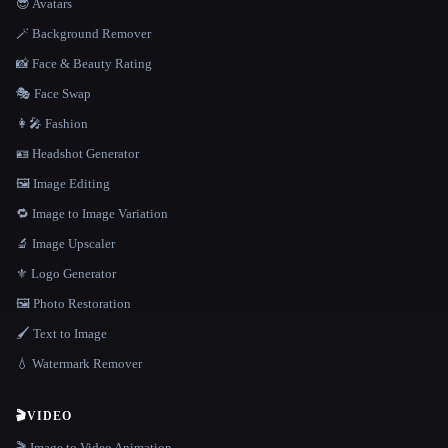
😎 Avatars
🪄 Background Remover
📸 Face & Beauty Rating
🎭 Face Swap
👩‍🎤 Fashion
🪪 Headshot Generator
🖼️ Image Editing
🔁 Image to Image Variation
🔬 Image Upscaler
⚜️ Logo Generator
🖼️ Photo Restoration
🖌️ Text to Image
💧 Watermark Remover
🎬
VIDEO
🎬 Image to Video Animation