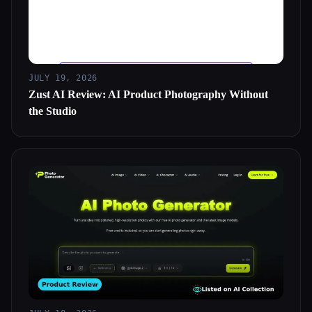
JULY 19, 2026
Zust AI Review: AI Product Photography Without
the Studio