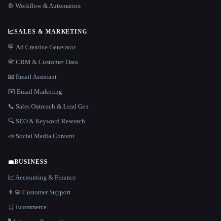
⚙️ Workflow & Automation
📈
SALES & MARKETING
🪧 Ad Creative Generator
📇 CRM & Customer Data
📧 Email Assistant
✉️ Email Marketing
📞 Sales Outreach & Lead Gen
🔍 SEO & Keyword Research
📣 Social Media Content
💼
BUSINESS
📈 Accounting & Finance
👨‍💻 Customer Support
🛒 Ecommerce