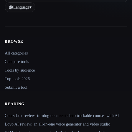
Language
▾
BROWSE
Site navigation
All categories
Compare tools
Tools by audience
Top tools 2026
Submit a tool
READING
Coursebox review: turning documents into trackable courses with AI
Lovo AI review: an all-in-one voice generator and video studio