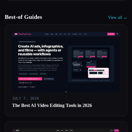
Best-of Guides
View all →
JULY 7, 2026
The Best AI Video Editing Tools in 2026