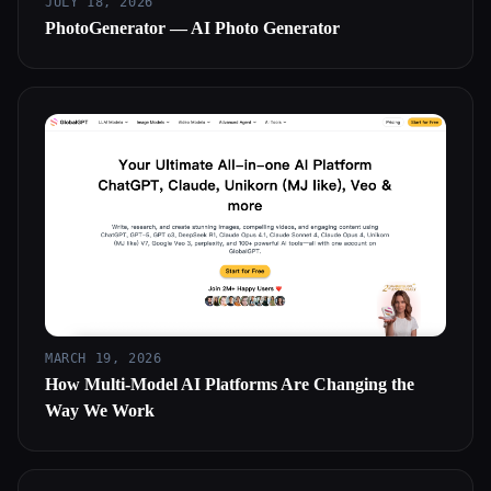
JULY 18, 2026
PhotoGenerator — AI Photo Generator
MARCH 19, 2026
How Multi-Model AI Platforms Are Changing the
Way We Work