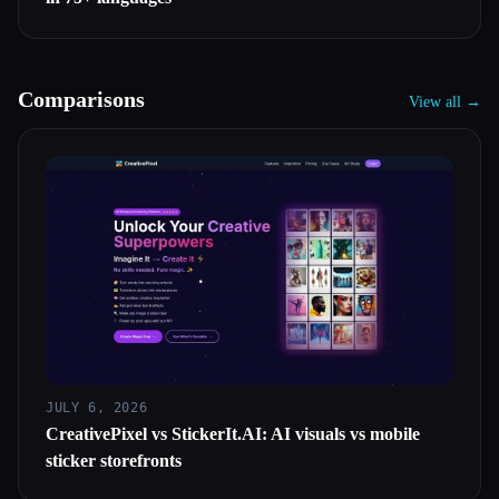
Comparisons
View all →
JULY 6, 2026
CreativePixel vs StickerIt.AI: AI visuals vs mobile
sticker storefronts