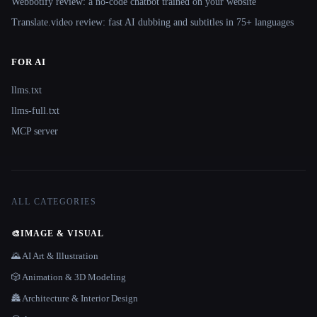
Webbotify review: a no-code chatbot trained on your website
Translate.video review: fast AI dubbing and subtitles in 75+ languages
FOR AI
llms.txt
llms-full.txt
MCP server
ALL CATEGORIES
🎨
IMAGE & VISUAL
🌄 AI Art & Illustration
🎲 Animation & 3D Modeling
🏯 Architecture & Interior Design