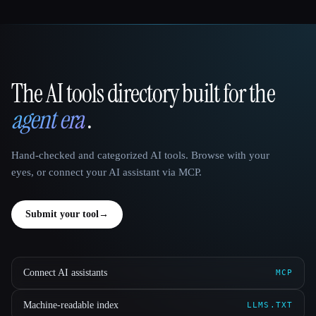
The AI tools directory built for the
That AI Collection
agent era
.
Hand-checked and categorized AI tools. Browse with your
eyes, or connect your AI assistant via MCP.
Submit your tool
→
Connect AI assistants
MCP
Machine-readable index
LLMS.TXT