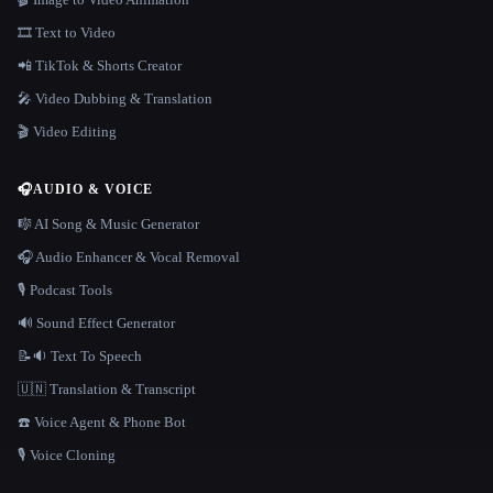
🎞️ Text to Video
📲 TikTok & Shorts Creator
🎤 Video Dubbing & Translation
🎬 Video Editing
🎧
AUDIO & VOICE
🎼 AI Song & Music Generator
🎧 Audio Enhancer & Vocal Removal
🎙️ Podcast Tools
🔊 Sound Effect Generator
📝🔉 Text To Speech
🇺🇳 Translation & Transcript
☎️ Voice Agent & Phone Bot
🎙️ Voice Cloning