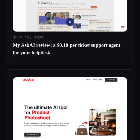
JULY 19, 2026
My AskAI review: a $0.10-per-ticket support agent
for your helpdesk