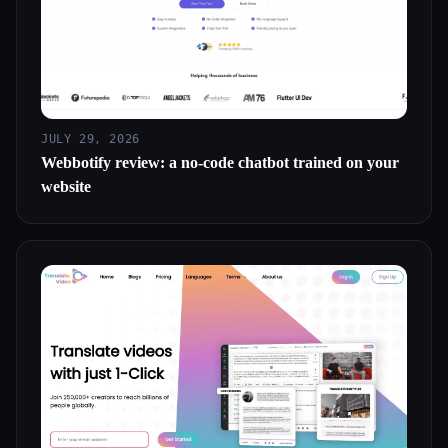
JULY 29, 2026
Webbotify review: a no-code chatbot trained on your
website