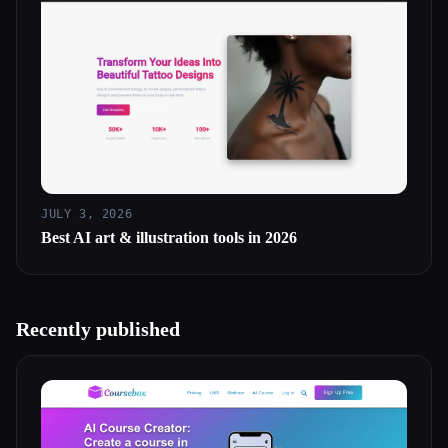
JULY 3, 2026
Best AI art & illustration tools in 2026
Recently published