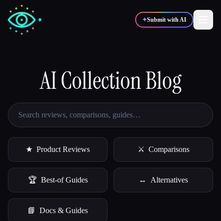
✦
Submit with AI
✍️
AI Collection Blog
🎨
Writers
Designers
💻
📈
Developers
Marketers
🎓
🎬
Students
Creators
★
Product Reviews
⚔
Comparisons
🏆
Best-of Guides
↔
Alternatives
Blog
📘
Docs & Guides
Compare tools