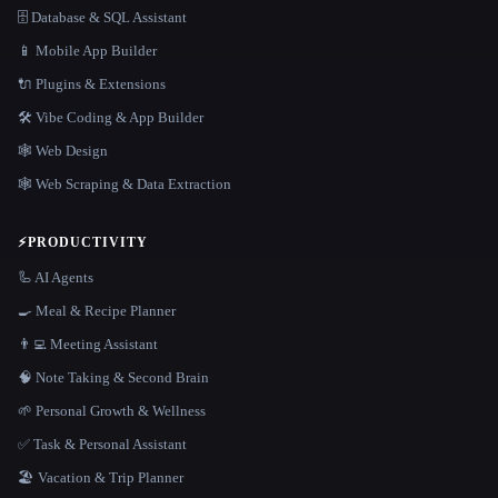
🗄️ Database & SQL Assistant
📱 Mobile App Builder
🔌 Plugins & Extensions
🛠️ Vibe Coding & App Builder
🕸 Web Design
🕸️ Web Scraping & Data Extraction
⚡
PRODUCTIVITY
🦾 AI Agents
🍳 Meal & Recipe Planner
👨‍💻 Meeting Assistant
🧠 Note Taking & Second Brain
🌱 Personal Growth & Wellness
✅ Task & Personal Assistant
🏖 Vacation & Trip Planner