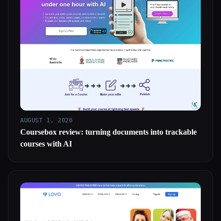
AUGUST 1, 2026
Coursebox review: turning documents into trackable
courses with AI