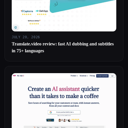
JULY 20, 2026
Translate.video review: fast AI dubbing and subtitles
in 75+ languages