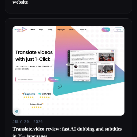
website
JULY 20, 2026
Translate.video review: fast AI dubbing and subtitles
in 75+ languages