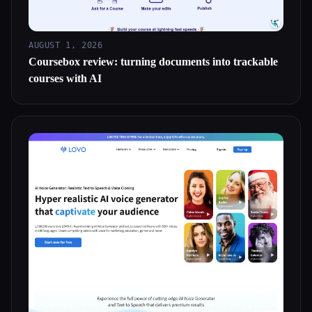
AUGUST 1, 2026
Coursebox review: turning documents into trackable
courses with AI