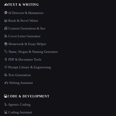
✍️
TEXT & WRITING
🕵️ AI Detector & Humanizer
📖 Book & Novel Writer
📠 Content Generation & Seo
📝 Cover Letter Generator
📚 Homework & Essay Helper
🏷️ Name, Slogan & Naming Generator
📄 PDF & Document Tools
💡 Prompt Library & Engineering
📝 Text Generation
✍️ Writing Assistant
💻
CODE & DEVELOPMENT
🦾 Agentic Coding
💻 Coding Assistant