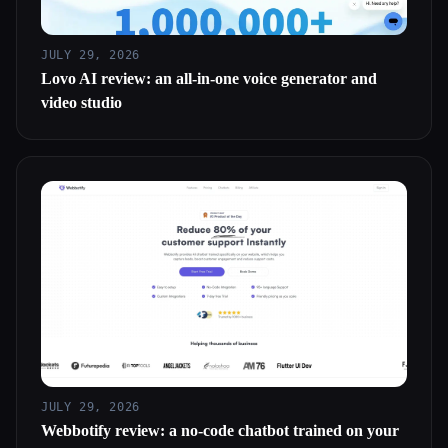
JULY 29, 2026
Lovo AI review: an all-in-one voice generator and
video studio
JULY 29, 2026
Webbotify review: a no-code chatbot trained on your