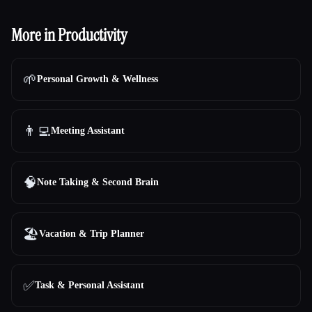
More in Productivity
🌱
Personal Growth & Wellness
👨‍💻
Meeting Assistant
🧠
Note Taking & Second Brain
🏖
Vacation & Trip Planner
Esc
✅
Task & Personal Assistant