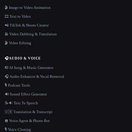
🎬 Image to Video Animation
🎞️ Text to Video
📲 TikTok & Shorts Creator
🎤 Video Dubbing & Translation
🎬 Video Editing
🎧
AUDIO & VOICE
🎼 AI Song & Music Generator
🎧 Audio Enhancer & Vocal Removal
🎙️ Podcast Tools
🔊 Sound Effect Generator
📝🔉 Text To Speech
🇺🇳 Translation & Transcript
☎️ Voice Agent & Phone Bot
🎙️ Voice Cloning