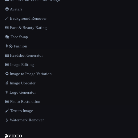
😎 Avatars
🪄 Background Remover
📸 Face & Beauty Rating
🎭 Face Swap
👩‍🎤 Fashion
🪪 Headshot Generator
🖼️ Image Editing
🔁 Image to Image Variation
🔬 Image Upscaler
⚜️ Logo Generator
🖼️ Photo Restoration
🖌️ Text to Image
💧 Watermark Remover
🎬
VIDEO