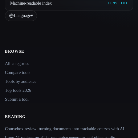
Machine-readable index
LLMS.TXT
Language
▾
BROWSE
Site navigation
All categories
Compare tools
Tools by audience
Top tools 2026
Submit a tool
READING
Coursebox review: turning documents into trackable courses with AI
Lovo AI review: an all-in-one voice generator and video studio