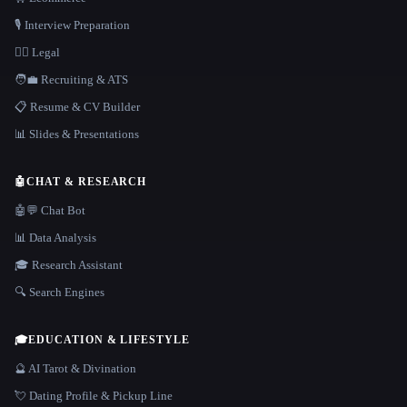
🎙️ Interview Preparation
👩‍⚖️ Legal
🧑‍💼 Recruiting & ATS
📋 Resume & CV Builder
📊 Slides & Presentations
🤖
CHAT & RESEARCH
🤖💬 Chat Bot
📊 Data Analysis
🎓 Research Assistant
🔍 Search Engines
🎓
EDUCATION & LIFESTYLE
🔮 AI Tarot & Divination
💘 Dating Profile & Pickup Line