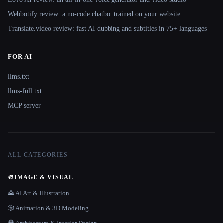
Webbotify review: a no-code chatbot trained on your website
Translate.video review: fast AI dubbing and subtitles in 75+ languages
FOR AI
llms.txt
llms-full.txt
MCP server
ALL CATEGORIES
🎨
IMAGE & VISUAL
🌄 AI Art & Illustration
🎲 Animation & 3D Modeling
🏯 Architecture & Interior Design