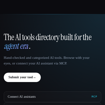
The AI tools directory built for the
That AI Collection
agent era
.
Hand-checked and categorized AI tools. Browse with your
eyes, or connect your AI assistant via MCP.
Submit your tool
→
Connect AI assistants
MCP