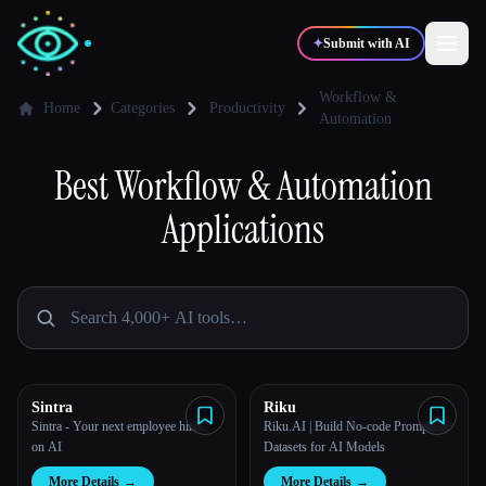
✦
Submit with AI
Workflow &
Home
Categories
Productivity
Automation
✍️
🎨
Writers
Designers
Best
Workflow & Automation
Applications
💻
📈
Developers
Marketers
🎓
🎬
Students
Creators
Sintra
Riku
Blog
Sintra - Your next employee hires,
Riku.AI | Build No-code Prompts &
on AI
Datasets for AI Models
Compare tools
More Details
→
More Details
→