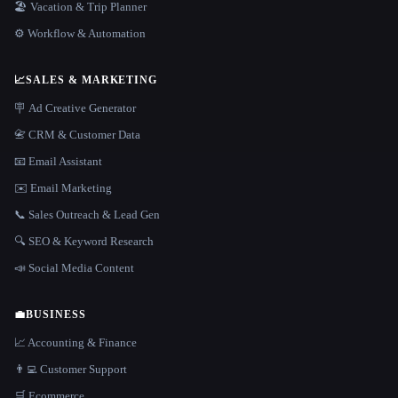
🏖 Vacation & Trip Planner
⚙️ Workflow & Automation
📈
SALES & MARKETING
🪧 Ad Creative Generator
📇 CRM & Customer Data
📧 Email Assistant
✉️ Email Marketing
📞 Sales Outreach & Lead Gen
🔍 SEO & Keyword Research
📣 Social Media Content
💼
BUSINESS
📈 Accounting & Finance
👨‍💻 Customer Support
🛒 Ecommerce