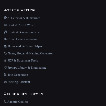
✍️
TEXT & WRITING
🕵️ AI Detector & Humanizer
📖 Book & Novel Writer
📠 Content Generation & Seo
📝 Cover Letter Generator
📚 Homework & Essay Helper
🏷️ Name, Slogan & Naming Generator
📄 PDF & Document Tools
💡 Prompt Library & Engineering
📝 Text Generation
✍️ Writing Assistant
💻
CODE & DEVELOPMENT
🦾 Agentic Coding