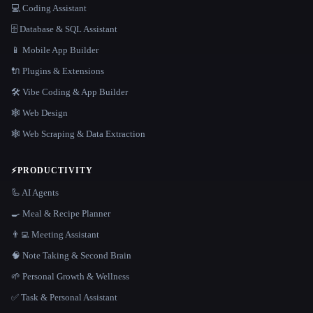
💻 Coding Assistant
🗄️ Database & SQL Assistant
📱 Mobile App Builder
🔌 Plugins & Extensions
🛠️ Vibe Coding & App Builder
🕸 Web Design
🕸️ Web Scraping & Data Extraction
⚡
PRODUCTIVITY
🦾 AI Agents
🍳 Meal & Recipe Planner
👨‍💻 Meeting Assistant
🧠 Note Taking & Second Brain
🌱 Personal Growth & Wellness
✅ Task & Personal Assistant