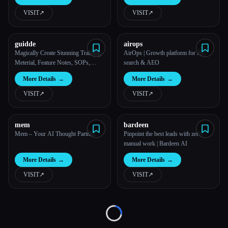
VISIT
↗︎
VISIT
↗︎
All categories
About
guidde
airops
Magically Create Stunning Training
AirOps | Growth platform for AI
Meterial, Feature Notes, SOPs,
search & AEO
Onboarding Guides, How-to
More Details
→
More Details
→
Guides, FAQs With AI.
VISIT
↗︎
VISIT
↗︎
mem
bardeen
Mem – Your AI Thought Partner
Pinpoint the best leads with zero
manual work | Bardeen AI
More Details
→
More Details
→
VISIT
↗︎
VISIT
↗︎
Loading...