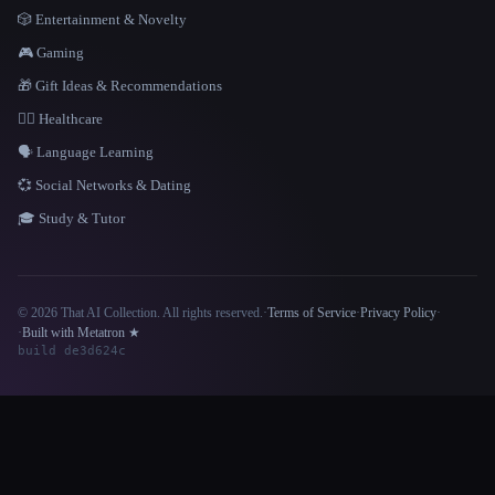
🎲 Entertainment & Novelty
🎮 Gaming
🎁 Gift Ideas & Recommendations
👩‍⚕️ Healthcare
🗣️ Language Learning
💞 Social Networks & Dating
🎓 Study & Tutor
© 2026 That AI Collection. All rights reserved.
·
Terms of Service
·
Privacy Policy
·
Site information
·
Built with Metatron ★
build de3d624c