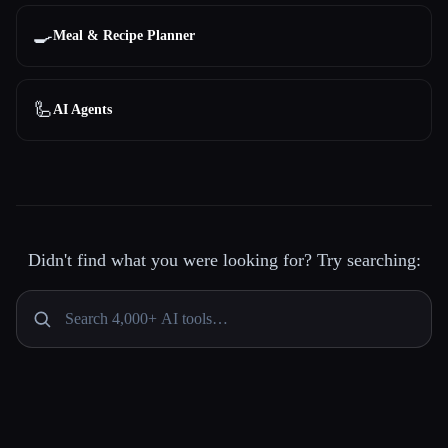
🍳
Meal & Recipe Planner
🦾
AI Agents
Didn't find what you were looking for? Try searching: