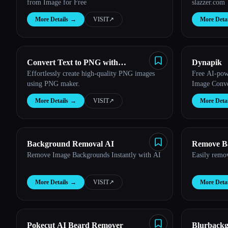
from Image for Free
slazzer.com
More Details
→
VISIT
↗︎
More Detai
Convert Text to PNG with
Dynapik
Effortlessly create high-quality PNG images
Free AI-po
Transparent Backgrounds
using PNG maker.
Image Conve
More Details
→
VISIT
↗︎
More Detai
Background Removal AI
Remove B
Remove Image Backgrounds Instantly with AI
Easily remo
More Details
→
VISIT
↗︎
More Detai
Pokecut AI Beard Remover
Blurback