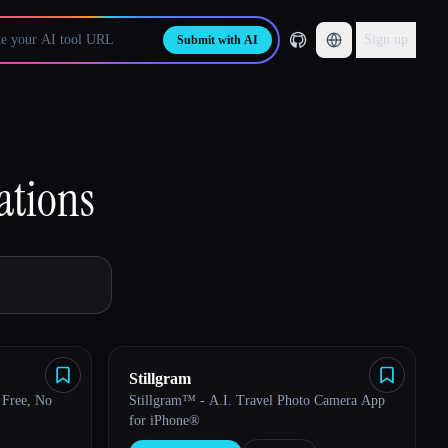
Sign up
Submit with AI
ations
Stillgram
Free, No
Stillgram™ - A.I. Travel Photo Camera App
for iPhone®