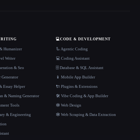
WRITING
💻
CODE & DEVELOPMENT
r & Humanizer
🦾 Agentic Coding
el Writer
💻 Coding Assistant
neration & Seo
🗄️ Database & SQL Assistant
r Generator
📱 Mobile App Builder
 Essay Helper
🔌 Plugins & Extensions
gan & Naming Generator
🛠️ Vibe Coding & App Builder
ment Tools
🕸 Web Design
rary & Engineering
🕸️ Web Scraping & Data Extraction
tion
istant