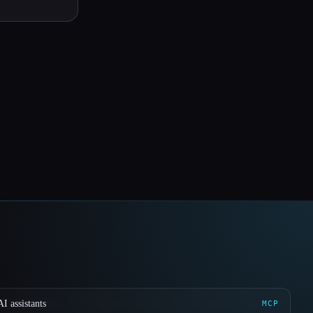
I assistants
MCP