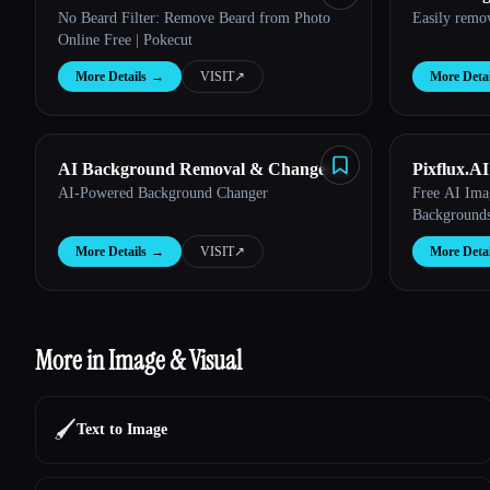
No Beard Filter: Remove Beard from Photo
Easily remo
Online Free | Pokecut
More Details
→
VISIT
↗︎
More Detai
AI Background Removal & Change |
Pixflux.AI
AI-Powered Background Changer
Free AI Ima
aichangebackground
Backgrounds
More Details
→
VISIT
↗︎
More Detai
More in Image & Visual
🖌️
Text to Image