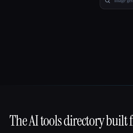
The AI tools directory built 
That AI Collection