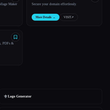
ollage Maker
Secure your domain effortlessly.
More Details
→
VISIT
↗︎
s, PDFs &
⚜️
Logo Generator