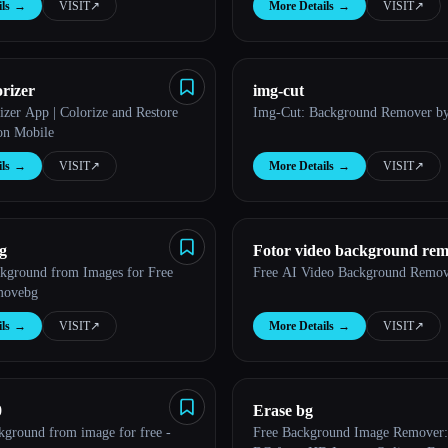
ls
→
VISIT
↗︎
More Details
→
VISIT
↗︎
rizer
img-cut
izer App | Colorize and Restore
Img-Cut: Background Remover by
on Mobile
ls
→
VISIT
↗︎
More Details
→
VISIT
↗︎
g
Fotor video background re
ground from Images for Free
Free AI Video Background Remove
movebg
ls
→
VISIT
↗︎
More Details
→
VISIT
↗︎
0
Erase bg
ground from image for free -
Free Background Image Remover