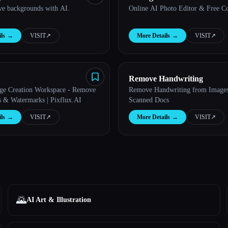
ve backgrounds with AI.
Online AI Photo Editor & Free C
ls
→
VISIT
↗︎
More Details
→
VISIT
↗︎
Remove Handwriting
ge Creation Workspace - Remove
Remove Handwriting from Image
 & Watermarks | Pixflux.AI
Scanned Docs
ls
→
VISIT
↗︎
More Details
→
VISIT
↗︎
🌄
AI Art & Illustration