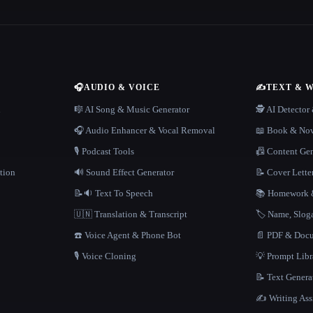
🎧
AUDIO & VOICE
✍️
TEXT & 
n
🎼 AI Song & Music Generator
🕵️ AI Detecto
🎧 Audio Enhancer & Vocal Removal
📖 Book & Nov
🎙️ Podcast Tools
📠 Content Ge
tion
🔊 Sound Effect Generator
📝 Cover Lette
📝🔉 Text To Speech
📚 Homework &
🇺🇳 Translation & Transcript
🏷️ Name, Slo
☎️ Voice Agent & Phone Bot
📄 PDF & Docu
🎙️ Voice Cloning
💡 Prompt Lib
📝 Text Genera
✍️ Writing Ass