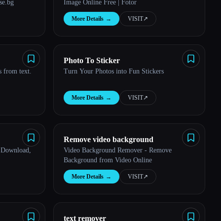
se.bg
Image Online Free | Fotor
More Details
→
VISIT
↗︎
Photo To Sticker
 from text.
Turn Your Photos into Fun Stickers
More Details
→
VISIT
↗︎
Remove video background
 Download,
Video Background Remover - Remove
Background from Video Online
More Details
→
VISIT
↗︎
text remover