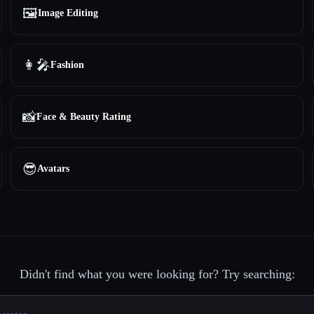
🖼️
Image Editing
👩‍🎤
Fashion
📸
Face & Beauty Rating
😎
Avatars
Didn't find what you were looking for? Try searching: