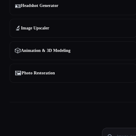
🪪
Headshot Generator
🔬
Image Upscaler
🎲
Animation & 3D Modeling
🖼️
Photo Restoration