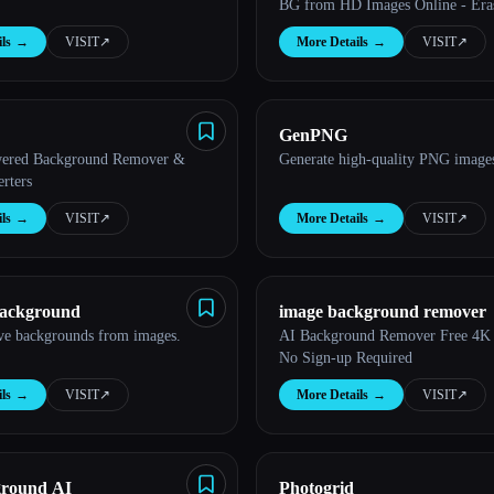
BG from HD Images Online - Era
ls
→
VISIT
↗︎
More Details
→
VISIT
↗︎
GenPNG
wered Background Remover &
Generate high-quality PNG images
rters
ls
→
VISIT
↗︎
More Details
→
VISIT
↗︎
ackground
image background remover
ve backgrounds from images.
AI Background Remover Free 4K
No Sign-up Required
ls
→
VISIT
↗︎
More Details
→
VISIT
↗︎
ground AI
Photogrid