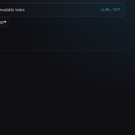
readable index
LLMS.TXT
ge
▾