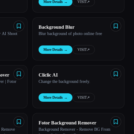
More Details
→
VISIT
↗︎
Background Blur
 AI Shoot
Blur background of photo online free
More Details
→
VISIT
↗︎
mover
Cliclic AI
r | Fotor
Change the background freely.
More Details
→
VISIT
↗︎
Fotor Background Remover
: Remove
Background Remover - Remove BG From