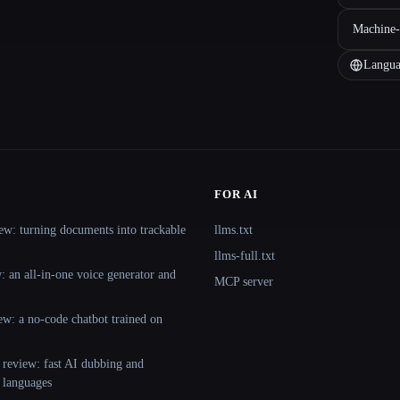
Machine-
Langua
FOR AI
ew: turning documents into trackable
llms.txt
llms-full.txt
 an all-in-one voice generator and
MCP server
ew: a no-code chatbot trained on
 review: fast AI dubbing and
+ languages