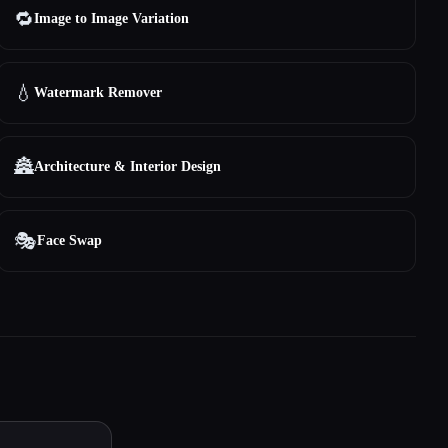
🔁
Image to Image Variation
💧
Watermark Remover
🏯
Architecture & Interior Design
🎭
Face Swap