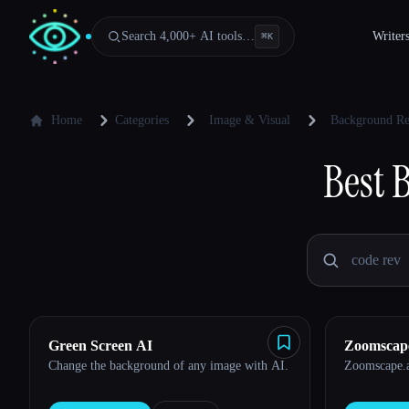
Search 4,000+ AI tools…
Writer
⌘
K
Home
Categories
Image & Visual
Background R
Best
Green Screen AI
Zoomscap
Change the background of any image with AI.
Zoomscape.