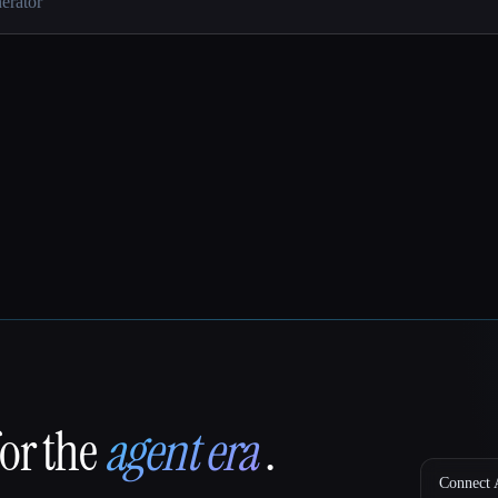
for the
agent era
.
Connect A