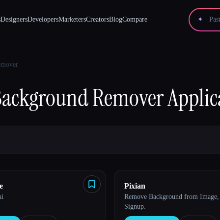
s
Designers
Developers
Marketers
Creators
Blog
Compare
✦
emover
Background Remover
Applic
e
Pixian
ai
Remove Background from Image, 
Signup.