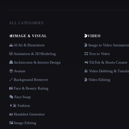
ALL CATEGORIES
🎨
IMAGE & VISUAL
🎬
VIDEO
🌄 AI Art & Illustration
🎬 Image to Video Animatio
🎲 Animation & 3D Modeling
🎞️ Text to Video
🏯 Architecture & Interior Design
📲 TikTok & Shorts Creator
😎 Avatars
🎤 Video Dubbing & Transla
🪄 Background Remover
🎬 Video Editing
📸 Face & Beauty Rating
🎭 Face Swap
👩‍🎤 Fashion
🪪 Headshot Generator
🖼️ Image Editing