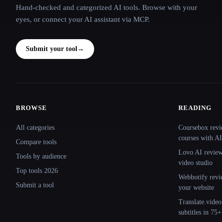
Hand-checked and categorized AI tools. Browse with your
eyes, or connect your AI assistant via MCP.
Submit your tool
→
BROWSE
READING
Site navigation
All categories
Coursebox revi
courses with AI
Compare tools
Lovo AI review:
Tools by audience
video studio
Top tools 2026
Webbotify revi
Submit a tool
your website
Translate.video
subtitles in 75