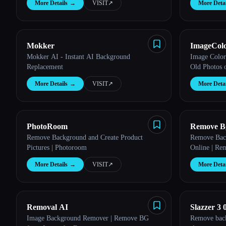
More Details
→
VISIT
↗︎
More Detai
Esc
Mokker
ImageColo
Mokker AI - Instant AI Background
Image Color
Replacement
Old Photos 
More Details
→
VISIT
↗︎
More Detai
PhotoRoom
Remove B
Remove Background and Create Product
Remove Back
Pictures | Photoroom
Online | Re
More Details
→
VISIT
↗︎
More Detai
Removal AI
Slazzer 3 
Image Background Remover | Remove BG
Remove back