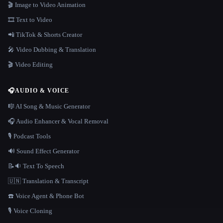
🎬 Image to Video Animation
🎞️ Text to Video
📲 TikTok & Shorts Creator
🎤 Video Dubbing & Translation
🎬 Video Editing
🎧
AUDIO & VOICE
🎼 AI Song & Music Generator
🎧 Audio Enhancer & Vocal Removal
🎙️ Podcast Tools
🔊 Sound Effect Generator
📝🔉 Text To Speech
🇺🇳 Translation & Transcript
☎️ Voice Agent & Phone Bot
🎙️ Voice Cloning