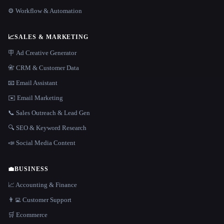
⚙️ Workflow & Automation
📈
SALES & MARKETING
🪧 Ad Creative Generator
📇 CRM & Customer Data
📧 Email Assistant
✉️ Email Marketing
📞 Sales Outreach & Lead Gen
🔍 SEO & Keyword Research
📣 Social Media Content
💼
BUSINESS
📈 Accounting & Finance
👨‍💻 Customer Support
🛒 Ecommerce