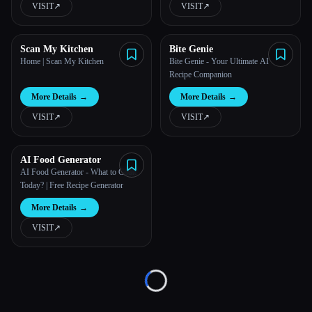
VISIT
↗︎
VISIT
↗︎
All categories
Scan My Kitchen
Bite Genie
About
Home | Scan My Kitchen
Bite Genie - Your Ultimate AI
Recipe Companion
More Details
→
More Details
→
VISIT
↗︎
VISIT
↗︎
AI Food Generator
AI Food Generator - What to Cook
Esc
Today? | Free Recipe Generator
More Details
→
VISIT
↗︎
Loading...