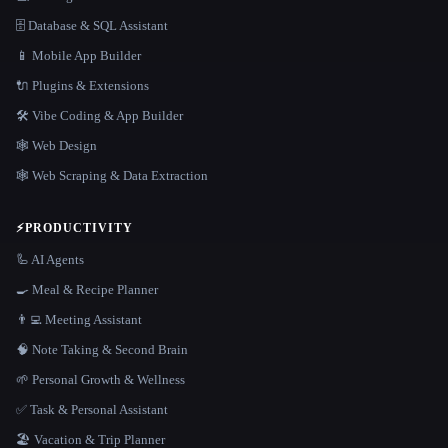
🗄️ Database & SQL Assistant
📱 Mobile App Builder
🔌 Plugins & Extensions
🛠️ Vibe Coding & App Builder
🕸 Web Design
🕸️ Web Scraping & Data Extraction
⚡
PRODUCTIVITY
🦾 AI Agents
🍳 Meal & Recipe Planner
👨‍💻 Meeting Assistant
🧠 Note Taking & Second Brain
🌱 Personal Growth & Wellness
✅ Task & Personal Assistant
🏖 Vacation & Trip Planner