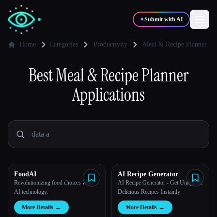
✦
Submit with AI
Home
Categories
Productivity
Meal & Recipe Planner
✍️
Best
Meal & Recipe Planner
🎨
Writers
Designers
Applications
💻
📈
Developers
Marketers
🎓
🎬
Students
Creators
FoodAI
AI Recipe Generator
Revolutionizing food choices with
AI Recipe Generator - Get Unique &
Blog
AI technology.
Delicious Recipes Instantly
More Details
→
More Details
→
Compare tools