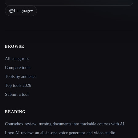
Language
▾
BROWSE
Site navigation
All categories
Compare tools
Tools by audience
Top tools 2026
Submit a tool
READING
Coursebox review: turning documents into trackable courses with AI
Lovo AI review: an all-in-one voice generator and video studio