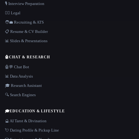
🎙️ Interview Preparation
👩‍⚖️ Legal
🧑‍💼 Recruiting & ATS
📋 Resume & CV Builder
📊 Slides & Presentations
🤖
CHAT & RESEARCH
🤖💬 Chat Bot
📊 Data Analysis
🎓 Research Assistant
🔍 Search Engines
🎓
EDUCATION & LIFESTYLE
🔮 AI Tarot & Divination
💘 Dating Profile & Pickup Line