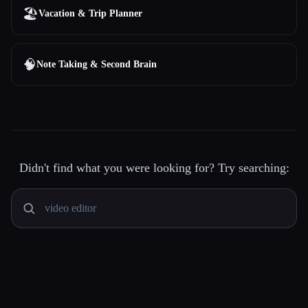
🏖
Vacation & Trip Planner
🧠
Note Taking & Second Brain
Didn't find what you were looking for? Try searching: