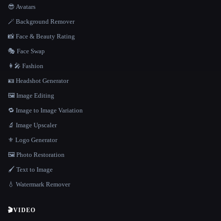
😎 Avatars
🪄 Background Remover
📸 Face & Beauty Rating
🎭 Face Swap
👩‍🎤 Fashion
🪪 Headshot Generator
🖼️ Image Editing
🔁 Image to Image Variation
🔬 Image Upscaler
⚜️ Logo Generator
🖼️ Photo Restoration
🖌️ Text to Image
💧 Watermark Remover
🎬
VIDEO