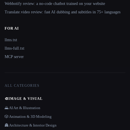
Webbotify review: a no-code chatbot trained on your website
Translate.video review: fast AI dubbing and subtitles in 75+ languages
FOR AI
llms.txt
llms-full.txt
MCP server
ALL CATEGORIES
🎨
IMAGE & VISUAL
🌄 AI Art & Illustration
🎲 Animation & 3D Modeling
🏯 Architecture & Interior Design