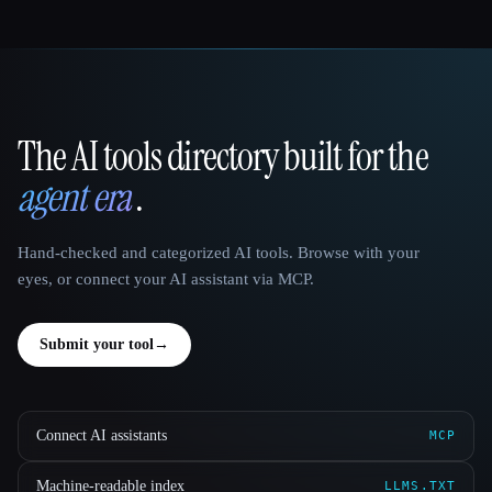
The AI tools directory built for the
That AI Collection
agent era
.
Hand-checked and categorized AI tools. Browse with your
eyes, or connect your AI assistant via MCP.
Submit your tool
→
Connect AI assistants
MCP
Machine-readable index
LLMS.TXT