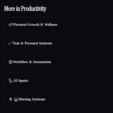
More in Productivity
🌱
Personal Growth & Wellness
✅
Task & Personal Assistant
⚙️
Workflow & Automation
🦾
AI Agents
👨‍💻
Meeting Assistant