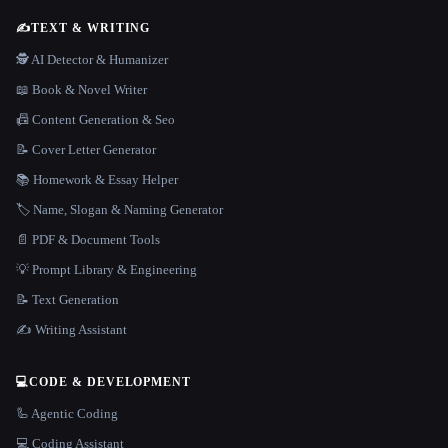
✍️
TEXT & WRITING
🕵️ AI Detector & Humanizer
📖 Book & Novel Writer
📠 Content Generation & Seo
📝 Cover Letter Generator
📚 Homework & Essay Helper
🏷️ Name, Slogan & Naming Generator
📄 PDF & Document Tools
💡 Prompt Library & Engineering
📝 Text Generation
✍️ Writing Assistant
💻
CODE & DEVELOPMENT
🦾 Agentic Coding
💻 Coding Assistant