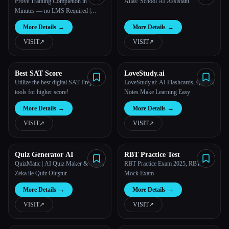
Prove Training Completion in
Atlas: School AI Assistant
Minutes — no LMS Required |
Kwizie
More Details
→
More Details
→
VISIT
↗︎
VISIT
↗︎
Best SAT Score
LoveStudy.ai
Utilize the best digital SAT Prep
LoveStudy.ai: AI Flashcards, Quiz &
tools for higher score!
Notes Make Learning Easy
More Details
→
More Details
→
VISIT
↗︎
VISIT
↗︎
Quiz Generator AI
RBT Practice Test
QuizMatic | AI Quiz Maker & Yapay
RBT Practice Exam 2025, RBT
Zeka ile Quiz Oluştur
Mock Exam
More Details
→
More Details
→
VISIT
↗︎
VISIT
↗︎