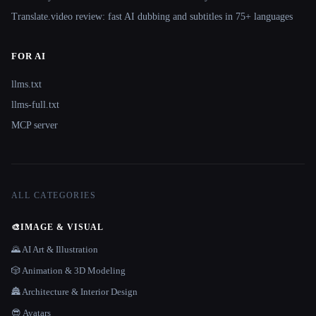
Translate.video review: fast AI dubbing and subtitles in 75+ languages
FOR AI
llms.txt
llms-full.txt
MCP server
ALL CATEGORIES
🎨
IMAGE & VISUAL
🌄 AI Art & Illustration
🎲 Animation & 3D Modeling
🏯 Architecture & Interior Design
😎 Avatars