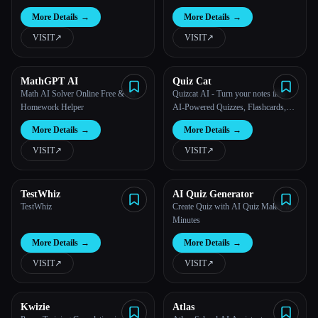
Course
More Details
→
More Details
→
VISIT
↗︎
VISIT
↗︎
MathGPT AI
Quiz Cat
Math AI Solver Online Free & AI
Quizcat AI - Turn your notes into
Homework Helper
AI-Powered Quizzes, Flashcards,
and Podcasts
More Details
→
More Details
→
VISIT
↗︎
VISIT
↗︎
TestWhiz
AI Quiz Generator
TestWhiz
Create Quiz with AI Quiz Maker in
Minutes
More Details
→
More Details
→
VISIT
↗︎
VISIT
↗︎
Kwizie
Atlas