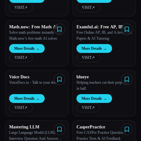
VISIT
↗︎
VISIT
↗︎
Math.now: Free Math AI
Examful.ai: Free AP, IB,
Solver powered by math
and A-Level Past Papers and
Solve math problems instantly with
Free Online AP, IB, and A-level Past
GPT
Tutoring
Math.now’s free math AI solver.
Papers & AI Tutoring
More Details
→
More Details
→
VISIT
↗︎
VISIT
↗︎
Voice Docs
blueye
VoiceDocs.io - Talk to your docs
Helping teachers cut their prep time
in half.
More Details
→
More Details
→
VISIT
↗︎
VISIT
↗︎
Mastering LLM
CasperPractice
Large Language Model (LLM)
Free CASPer Practice Questions,
Interview Question And Answer
Practice Tests & AI Feedback