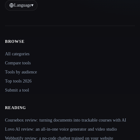
Language
▾
BROWSE
Site navigation
All categories
Compare tools
Tools by audience
Top tools 2026
Submit a tool
READING
Coursebox review: turning documents into trackable courses with AI
Lovo AI review: an all-in-one voice generator and video studio
Webbotify review: a no-code chatbot trained on your website