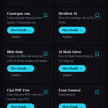
Classicquiz com
DiveDeck AI
Create and play interactive live
Dive into Learning with AI-Powered
Esc
quizzes | Classicquiz.com
Decks.
More Details
→
More Details
→
VISIT
↗︎
VISIT
↗︎
Bible Daily
AI Math Solver
Explore the Bible like never before
Free AI Math Solver (Step-by-Step)
with AI-driven insights and images.
| No Sign-up
More Details
→
More Details
→
VISIT
↗︎
VISIT
↗︎
Chat PDF Free
Exam Samurai
Chat with your PDF with ease in
ExamSamur.ai
seconds using AAI
More Details
→
More Details
→