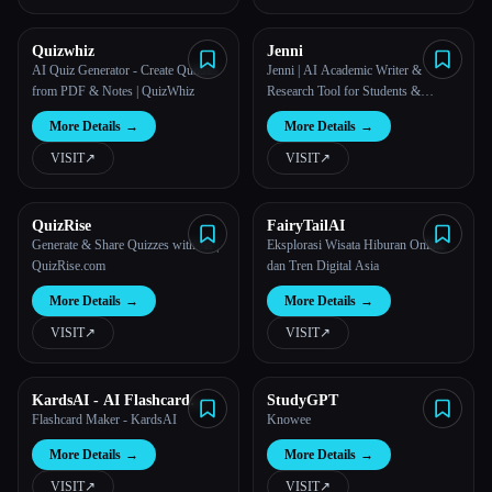
All categories
Quizwhiz
Jenni
AI Quiz Generator - Create Quizzes
Jenni | AI Academic Writer &
from PDF & Notes | QuizWhiz
Research Tool for Students &
About
Academics
More Details
→
More Details
→
VISIT
↗︎
VISIT
↗︎
QuizRise
FairyTailAI
Generate & Share Quizzes with AI |
Eksplorasi Wisata Hiburan Online
QuizRise.com
dan Tren Digital Asia
More Details
→
More Details
→
VISIT
↗︎
VISIT
↗︎
KardsAI - AI Flashcard
StudyGPT
Maker
Flashcard Maker - KardsAI
Knowee
More Details
→
More Details
→
VISIT
↗︎
VISIT
↗︎