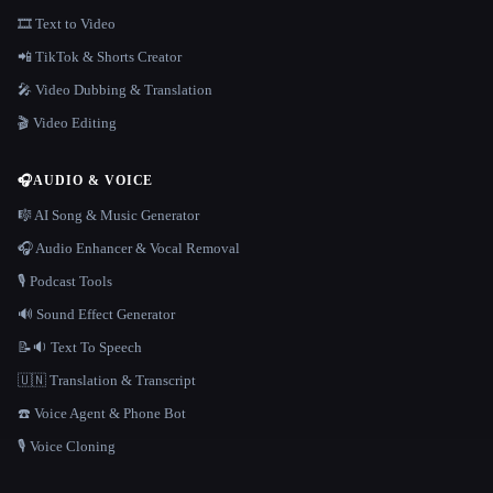
🎞️ Text to Video
📲 TikTok & Shorts Creator
🎤 Video Dubbing & Translation
🎬 Video Editing
🎧
AUDIO & VOICE
🎼 AI Song & Music Generator
🎧 Audio Enhancer & Vocal Removal
🎙️ Podcast Tools
🔊 Sound Effect Generator
📝🔉 Text To Speech
🇺🇳 Translation & Transcript
☎️ Voice Agent & Phone Bot
🎙️ Voice Cloning