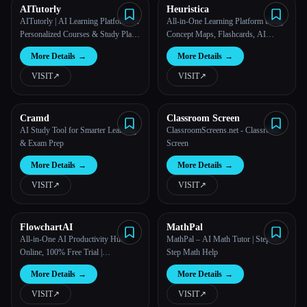
AITutorly
Heuristica
AITutorly | AI Learning Platform for
All-in-One Learning Platform using
Personalized Courses & Study Plans
Concept Maps, Flashcards, AI
| AITutorly
Chats, and more | Heuristica
More Details
→
More Details
→
VISIT
↗︎
VISIT
↗︎
Cramd
Classroom Screen
AI Study Tool for Smarter Learning
ClassroomScreens.net - Classroom
& Exam Prep
Screen
More Details
→
More Details
→
VISIT
↗︎
VISIT
↗︎
FlowchartAI
MathPal
All-in-One AI Productivity Hub
MathPal – AI Math Tutor | Step-by-
Online, 100% Free Trial |
Step Math Help
FlowChartAI
More Details
→
More Details
→
VISIT
↗︎
VISIT
↗︎