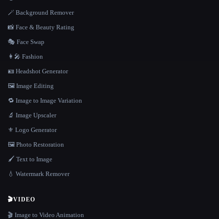
🪄 Background Remover
📸 Face & Beauty Rating
🎭 Face Swap
👩‍🎤 Fashion
🪪 Headshot Generator
🖼️ Image Editing
🔁 Image to Image Variation
🔬 Image Upscaler
⚜️ Logo Generator
🖼️ Photo Restoration
🖌️ Text to Image
💧 Watermark Remover
🎬
VIDEO
🎬 Image to Video Animation