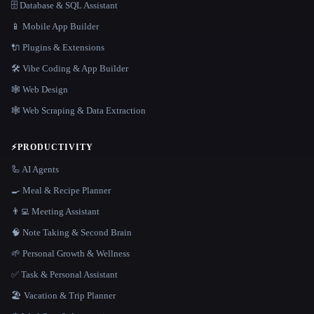
🗄️ Database & SQL Assistant
📱 Mobile App Builder
🔌 Plugins & Extensions
🛠️ Vibe Coding & App Builder
🕸 Web Design
🕸️ Web Scraping & Data Extraction
⚡
PRODUCTIVITY
🦾 AI Agents
🍳 Meal & Recipe Planner
👨‍💻 Meeting Assistant
🧠 Note Taking & Second Brain
🌱 Personal Growth & Wellness
✅ Task & Personal Assistant
🏖 Vacation & Trip Planner