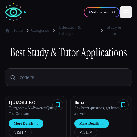
✦
Submit with AI
Education &
Study &
Home
Categories
Lifestyle
Tutor
✍️
🎨
Writers
Designers
Best
Study & Tutor
Applications
💻
📈
Developers
Marketers
🎓
🎬
Students
Creators
QUIZGECKO
Botta
Quizgecko - AI-Powered Quiz &
Ask better questions, get better
Test Generator
answers.
Blog
More Details
→
More Details
→
VISIT
↗︎
VISIT
↗︎
Compare tools