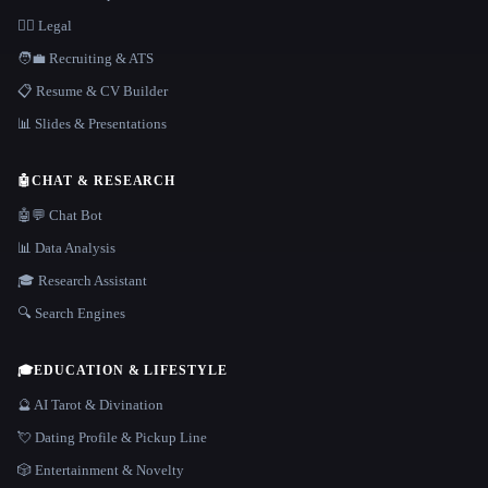
👩‍⚖️ Legal
🧑‍💼 Recruiting & ATS
📋 Resume & CV Builder
📊 Slides & Presentations
🤖
CHAT & RESEARCH
🤖💬 Chat Bot
📊 Data Analysis
🎓 Research Assistant
🔍 Search Engines
🎓
EDUCATION & LIFESTYLE
🔮 AI Tarot & Divination
💘 Dating Profile & Pickup Line
🎲 Entertainment & Novelty