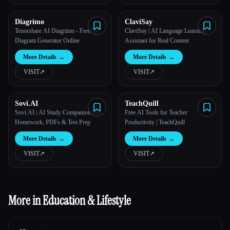
Diagrimo
ClaviSay
Tenorshare AI Diagrimo​ - Free AI
ClaviSay | AI Language Learning
Diagram Generator Online
Assistant for Real Content
More Details
→
More Details
→
VISIT
↗︎
VISIT
↗︎
Sovi.AI
TeachQuill
Sovi.AI | AI Study Companion for
Free AI Tools for Teacher
Homework, PDFs & Test Prep
Productivity | TeachQuill
More Details
→
More Details
→
VISIT
↗︎
VISIT
↗︎
More in Education & Lifestyle