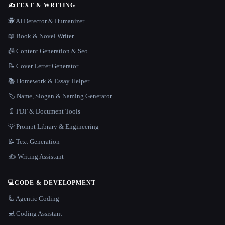
✍️
TEXT & WRITING
🕵️ AI Detector & Humanizer
📖 Book & Novel Writer
📠 Content Generation & Seo
📝 Cover Letter Generator
📚 Homework & Essay Helper
🏷️ Name, Slogan & Naming Generator
📄 PDF & Document Tools
💡 Prompt Library & Engineering
📝 Text Generation
✍️ Writing Assistant
💻
CODE & DEVELOPMENT
🦾 Agentic Coding
💻 Coding Assistant