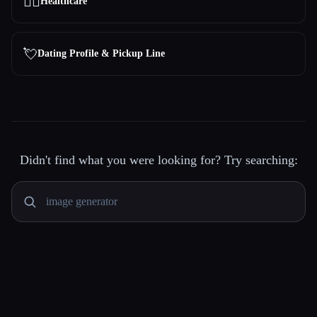
👩‍⚕️
Healthcare
💘
Dating Profile & Pickup Line
Didn't find what you were looking for? Try searching: