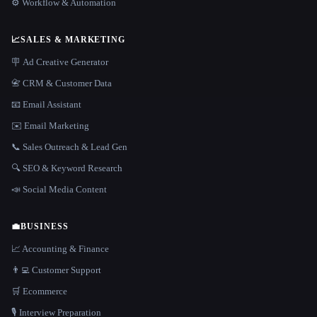
⚙️ Workflow & Automation
📈
SALES & MARKETING
🪧 Ad Creative Generator
📇 CRM & Customer Data
📧 Email Assistant
✉️ Email Marketing
📞 Sales Outreach & Lead Gen
🔍 SEO & Keyword Research
📣 Social Media Content
💼
BUSINESS
📈 Accounting & Finance
👨‍💻 Customer Support
🛒 Ecommerce
🎙️ Interview Preparation