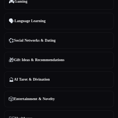
🎮
Gaming
🗣️
Language Learning
💞
Social Networks & Dating
🎁
Gift Ideas & Recommendations
🔮
AI Tarot & Divination
🎲
Entertainment & Novelty