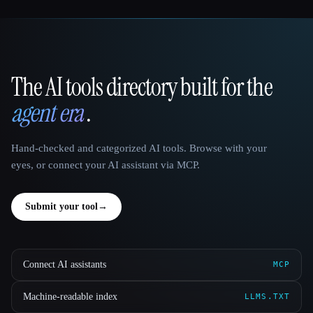
The AI tools directory built for the
That AI Collection
agent era
.
Hand-checked and categorized AI tools. Browse with your
eyes, or connect your AI assistant via MCP.
Submit your tool
→
Connect AI assistants
MCP
Machine-readable index
LLMS.TXT