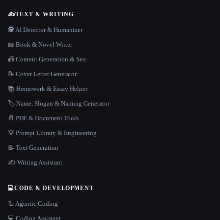
✍️
TEXT & WRITING
🕵️ AI Detector & Humanizer
📖 Book & Novel Writer
📠 Content Generation & Seo
📝 Cover Letter Generator
📚 Homework & Essay Helper
🏷️ Name, Slogan & Naming Generator
📄 PDF & Document Tools
💡 Prompt Library & Engineering
📝 Text Generation
✍️ Writing Assistant
💻
CODE & DEVELOPMENT
🦾 Agentic Coding
💻 Coding Assistant