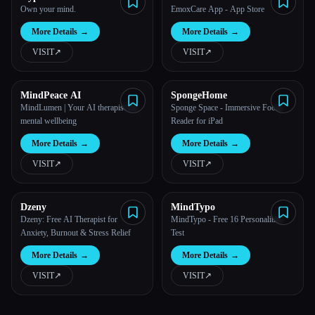
Own your mind.
EmoxCare App - App Store
More Details
→
More Details
→
VISIT
↗︎
VISIT
↗︎
MindPeace AI
SpongeHome
MindLumen | Your AI therapist for
Sponge Space - Immersive Focus
mental wellbeing
Reader for iPad
More Details
→
More Details
→
VISIT
↗︎
VISIT
↗︎
Dzeny
MindTypo
Dzeny: Free AI Therapist for
MindTypo - Free 16 Personalities
Anxiety, Burnout & Stress Relief
Test
More Details
→
More Details
→
VISIT
↗︎
VISIT
↗︎