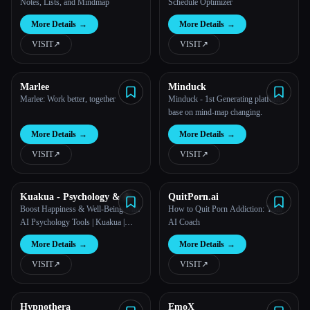
Notes, Lists, and Mindmap
Schedule Optimizer
More Details
→
More Details
→
VISIT
↗︎
VISIT
↗︎
Marlee
Minduck
Marlee: Work better, together
Minduck - 1st Generating platform
base on mind-map changing.
More Details
→
More Details
→
VISIT
↗︎
VISIT
↗︎
Kuakua - Psychology & AI
QuitPorn.ai
Tools for Well-Being
Boost Happiness & Well-Being with
How to Quit Porn Addiction: Your
AI Psychology Tools | Kuakua |
AI Coach
positive psychology
More Details
→
More Details
→
VISIT
↗︎
VISIT
↗︎
Hypnothera
EmoX