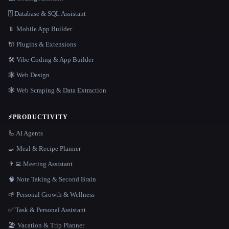
🗄️ Database & SQL Assistant
📱 Mobile App Builder
🔌 Plugins & Extensions
🛠️ Vibe Coding & App Builder
🕸 Web Design
🕸️ Web Scraping & Data Extraction
⚡
PRODUCTIVITY
🦾 AI Agents
🍳 Meal & Recipe Planner
👨‍💻 Meeting Assistant
🧠 Note Taking & Second Brain
🌱 Personal Growth & Wellness
✅ Task & Personal Assistant
🏖 Vacation & Trip Planner