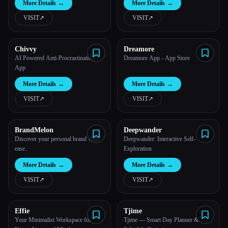
More Details
→
More Details
→
VISIT
↗︎
VISIT
↗︎
Chivvy
Dreamore
AI Powered Anti-Procrastination
Dreamore App - App Store
App
More Details
→
More Details
→
VISIT
↗︎
VISIT
↗︎
BrandMelon
Deepwander
Discover your personal brand with
Deepwander: Interactive Self-
ease..
Exploration
More Details
→
More Details
→
VISIT
↗︎
VISIT
↗︎
Effie
Tjime
Your Minimalist Workspace for
Tjime — Smart Day Planner &