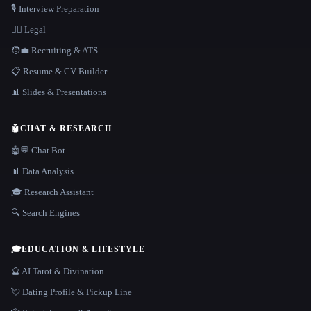
🎙️ Interview Preparation
👩‍⚖️ Legal
🧑‍💼 Recruiting & ATS
📋 Resume & CV Builder
📊 Slides & Presentations
🤖
CHAT & RESEARCH
🤖💬 Chat Bot
📊 Data Analysis
🎓 Research Assistant
🔍 Search Engines
🎓
EDUCATION & LIFESTYLE
🔮 AI Tarot & Divination
💘 Dating Profile & Pickup Line