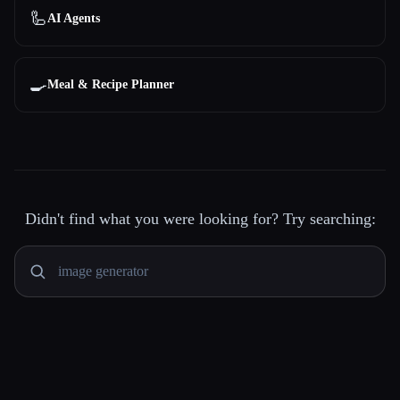
🦾
AI Agents
🍳
Meal & Recipe Planner
Didn't find what you were looking for? Try searching: