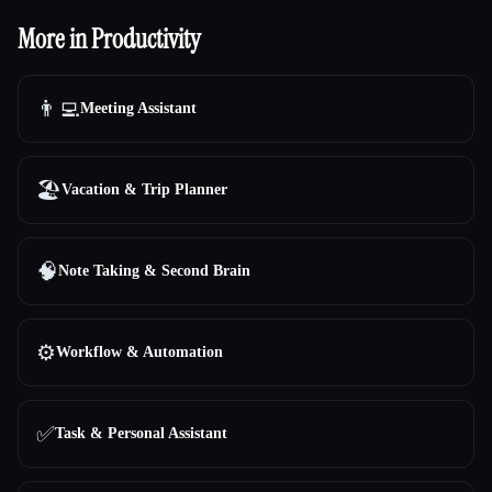
More in Productivity
👨‍💻
Meeting Assistant
🏖
Vacation & Trip Planner
🧠
Note Taking & Second Brain
⚙️
Workflow & Automation
✅
Task & Personal Assistant