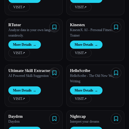
VISIT
↗︎
VISIT
↗︎
All categories
About
RTutor
Kinestex
Analyze data in your own languages
KinesteX AI - Personal Fitness
seamlessly.
Trainer
More Details
→
More Details
→
VISIT
↗︎
VISIT
↗︎
Ultimate Skill Extractor by
HelloScribe
Further
AI Powered Skill-Suggestion
HelloScribe - The Old New Way of
Writing
More Details
→
More Details
→
VISIT
↗︎
VISIT
↗︎
Esc
Daydrm
Nightcap
Daydrm
Interpret your dreams