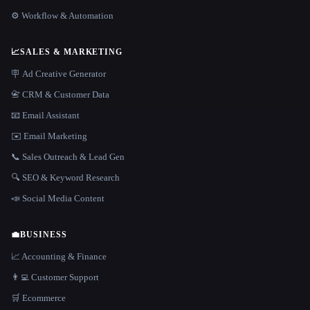
⚙️ Workflow & Automation
📈
SALES & MARKETING
🪧 Ad Creative Generator
📇 CRM & Customer Data
📧 Email Assistant
✉️ Email Marketing
📞 Sales Outreach & Lead Gen
🔍 SEO & Keyword Research
📣 Social Media Content
💼
BUSINESS
📈 Accounting & Finance
👨‍💻 Customer Support
🛒 Ecommerce