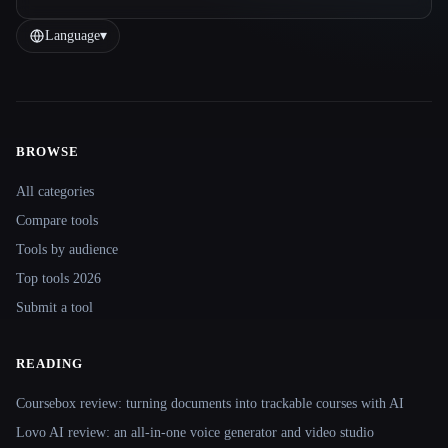
Language
▾
BROWSE
Site navigation
All categories
Compare tools
Tools by audience
Top tools 2026
Submit a tool
READING
Coursebox review: turning documents into trackable courses with AI
Lovo AI review: an all-in-one voice generator and video studio