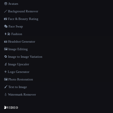
😎 Avatars
🪄 Background Remover
📸 Face & Beauty Rating
🎭 Face Swap
👩‍🎤 Fashion
🪪 Headshot Generator
🖼️ Image Editing
🔁 Image to Image Variation
🔬 Image Upscaler
⚜️ Logo Generator
🖼️ Photo Restoration
🖌️ Text to Image
💧 Watermark Remover
🎬
VIDEO