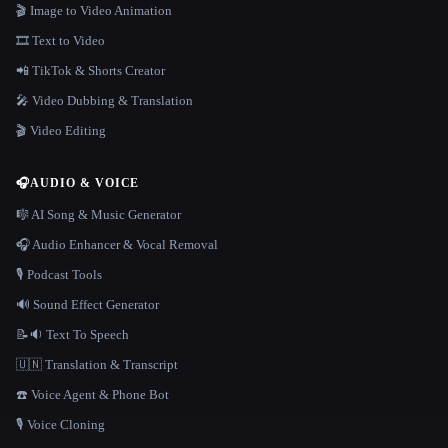
🎬 Image to Video Animation
🎞️ Text to Video
📲 TikTok & Shorts Creator
🎤 Video Dubbing & Translation
🎬 Video Editing
🎧
AUDIO & VOICE
🎼 AI Song & Music Generator
🎧 Audio Enhancer & Vocal Removal
🎙️ Podcast Tools
🔊 Sound Effect Generator
📝🔉 Text To Speech
🇺🇳 Translation & Transcript
☎️ Voice Agent & Phone Bot
🎙️ Voice Cloning