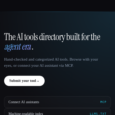
The AI tools directory built for the
That AI Collection
agent era
.
Hand-checked and categorized AI tools. Browse with your
eyes, or connect your AI assistant via MCP.
Submit your tool
→
Connect AI assistants
MCP
Machine-readable index
LLMS.TXT