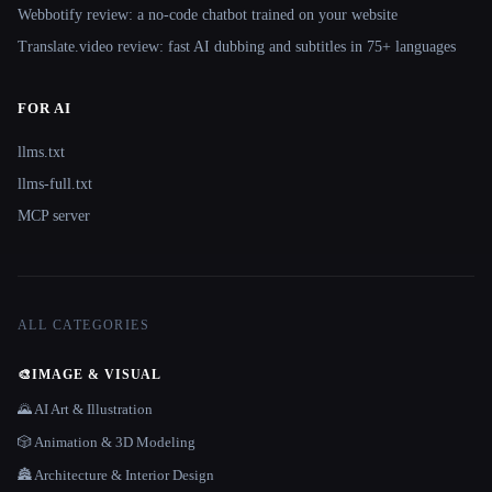
Webbotify review: a no-code chatbot trained on your website
Translate.video review: fast AI dubbing and subtitles in 75+ languages
FOR AI
llms.txt
llms-full.txt
MCP server
ALL CATEGORIES
🎨
IMAGE & VISUAL
🌄 AI Art & Illustration
🎲 Animation & 3D Modeling
🏯 Architecture & Interior Design