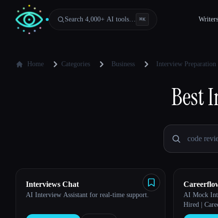
Search 4,000+ AI tools…
Writer
⌘
K
Home
Categories
Business
Interview Preparation
Best
I
Interviews Chat
Careerflo
AI Interview Assistant for real-time support.
AI Mock Int
Hired | Care