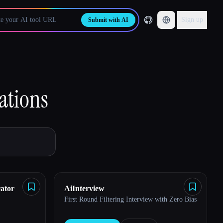
Sign up
Submit with AI
ations
ator
AiInterview
First Round Filtering Interview with Zero Bias