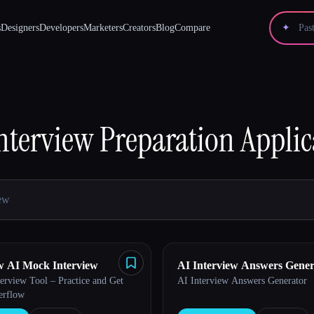
s
Designers
Developers
Marketers
Creators
Blog
Compare
✦
nterview Preparation
Applic
w AI Mock Interview
AI Interview Answers Gener
erview Tool – Practice and Get
AI Interview Answers Generator
erflow