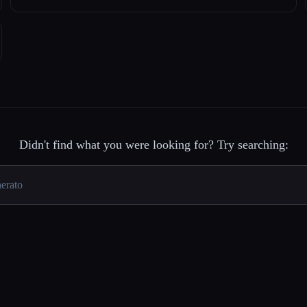
Didn't find what you were looking for? Try searching: