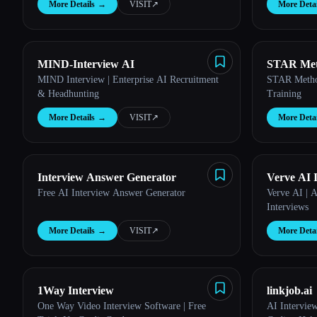
Esc
More Details
→
VISIT
↗︎
More Detai
MIND-Interview AI
STAR Met
MIND Interview | Enterprise AI Recruitment
STAR Method
& Headhunting
Training
More Details
→
VISIT
↗︎
More Detai
Interview Answer Generator
Verve AI 
Free AI Interview Answer Generator
Verve AI | A
Interviews
More Details
→
VISIT
↗︎
More Detai
1Way Interview
linkjob.ai
One Way Video Interview Software | Free
AI Interview