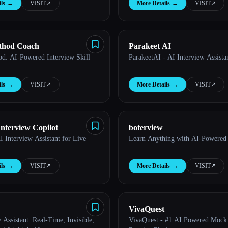
ls
→
VISIT
↗︎
More Details
→
VISIT
↗︎
hod Coach
Parakeet AI
: AI-Powered Interview Skill
ParakeetAI - AI Interview Assista
ls
→
VISIT
↗︎
More Details
→
VISIT
↗︎
Interview Copilot
boterview
I Interview Assistant for Live
Learn Anything with AI-Powered
ls
→
VISIT
↗︎
More Details
→
VISIT
↗︎
VivaQuest
 Assistant: Real-Time, Invisible,
VivaQuest - #1 AI Powered Mock 