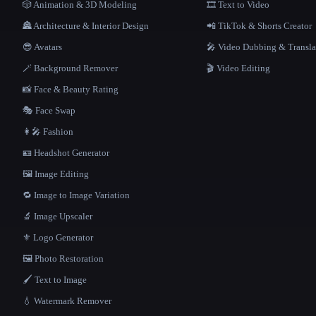
🎲 Animation & 3D Modeling
🎞️ Text to Video
🏯 Architecture & Interior Design
📲 TikTok & Shorts Creator
😎 Avatars
🎤 Video Dubbing & Transla
🪄 Background Remover
🎬 Video Editing
📸 Face & Beauty Rating
🎭 Face Swap
👩‍🎤 Fashion
🪪 Headshot Generator
🖼️ Image Editing
🔁 Image to Image Variation
🔬 Image Upscaler
⚜️ Logo Generator
🖼️ Photo Restoration
🖌️ Text to Image
💧 Watermark Remover