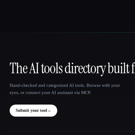
The AI tools directory built 
That AI Collection
Hand-checked and categorized AI tools. Browse with your
eyes, or connect your AI assistant via MCP.
Submit your tool
→