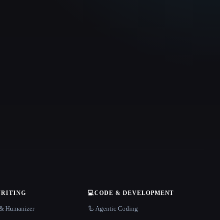
WRITING
💻
CODE & DEVELOPMENT
r & Humanizer
🦾 Agentic Coding