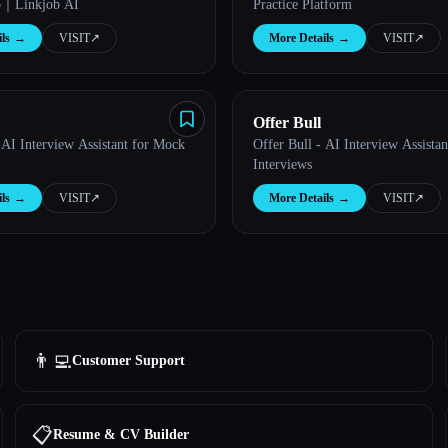
p｜Linkjob AI
Practice Platform
ls
→
VISIT
↗︎
More Details
→
VISIT
↗︎
Offer Bull
 AI Interview Assistant for Mock
Offer Bull - AI Interview Assista
Interviews
ls
→
VISIT
↗︎
More Details
→
VISIT
↗︎
👨‍💻
Customer Support
📋
Resume & CV Builder