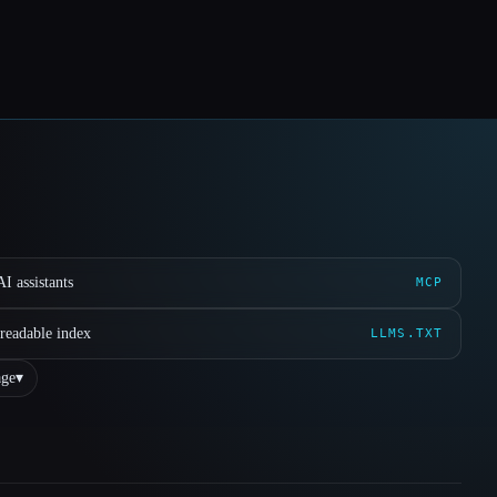
I assistants
MCP
readable index
LLMS.TXT
ge
▾