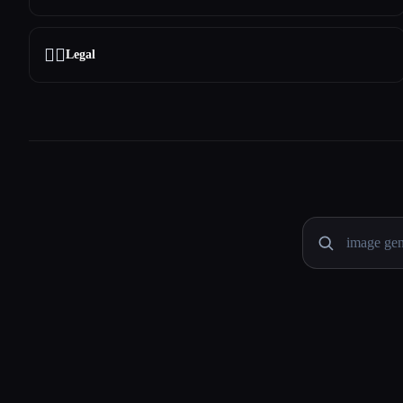
👩‍⚖️
Legal