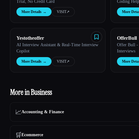
Trial, No Credit Card
Coding Hel
More Details
→
VISIT
↗︎
More Detai
Yestotheoffer
OfferBull
AI Interview Assistant & Real-Time Interview
Offer Bull -
Copilot
Interviews
More Details
→
VISIT
↗︎
More Detai
More in Business
📈
Accounting & Finance
🛒
Ecommerce