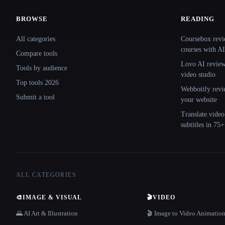
BROWSE
READING
Site navigation
All categories
Coursebox revi
courses with AI
Compare tools
Lovo AI review:
Tools by audience
video studio
Top tools 2026
Webbotify revi
Submit a tool
your website
Translate.video
subtitles in 75
ALL CATEGORIES
🎨
IMAGE & VISUAL
🎬
VIDEO
🌄 AI Art & Illustration
🎬 Image to Video Animatio