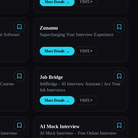
More Details
→
VISIT
↗︎
Zunamu
nt Software
Supercharging Your Interview Experience
More Details
→
VISIT
↗︎
Job Bridge
 Courses
JobBridge - AI Interview Assistant | Ace Your
Job Interviews
More Details
→
VISIT
↗︎
AI Mock Interview
Interview
AI Mock Interview – Free Online Interview