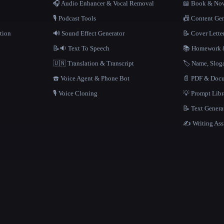
🎧 Audio Enhancer & Vocal Removal
📖 Book & Nov
🎙️ Podcast Tools
📠 Content Ge
tion
🔊 Sound Effect Generator
📝 Cover Lette
📝🔉 Text To Speech
📚 Homework &
🇺🇳 Translation & Transcript
🏷️ Name, Slo
☎️ Voice Agent & Phone Bot
📄 PDF & Docu
🎙️ Voice Cloning
💡 Prompt Lib
📝 Text Genera
✍️ Writing Ass