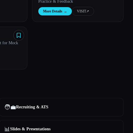
Practice & Feedback
More Details
→
VISIT
↗︎
nt for Mock
🧑‍💼
Recruiting & ATS
📊
Slides & Presentations