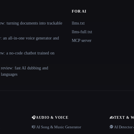
FOR AI
ew: turning documents into trackable
llms.txt
llms-full.txt
 an all-in-one voice generator and
MCP server
ew: a no-code chatbot trained on
 review: fast AI dubbing and
+ languages
🎧
AUDIO & VOICE
✍️
TEXT & 
n
🎼 AI Song & Music Generator
🕵️ AI Detecto