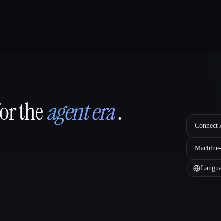
for the
agent era
.
Connect A
Machine-
Langua