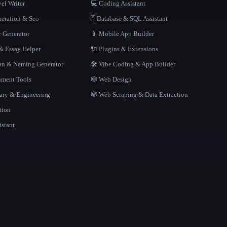
el Writer
💻 Coding Assistant
neration & Seo
🗄️ Database & SQL Assistant
r Generator
📱 Mobile App Builder
 Essay Helper
🔌 Plugins & Extensions
gan & Naming Generator
🛠️ Vibe Coding & App Builder
ment Tools
🕸 Web Design
rary & Engineering
🕸️ Web Scraping & Data Extraction
tion
istant