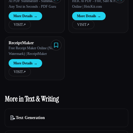
PDF Guru
AI PDF Summarizer - Summarize
HEIC to PDF - Free, Safe & Private
Any Text in Seconds - PDF Guru
Online | HeicKit.com
More Details
→
More Details
→
VISIT
↗︎
VISIT
↗︎
ReceiptMaker
Free Receipt Maker Online (No
Watermark) | ReceiptMaker
More Details
→
VISIT
↗︎
More in Text & Writing
📝
Text Generation