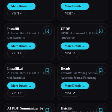
More Details
→
More Details
→
VISIT
↗︎
VISIT
↗︎
Instafill
UPDF
AI Form Filler - Fill out PDF forms
UPDF: AI-Powered PDF Editor |
with Instafill.ai
Official Site
More Details
→
More Details
→
VISIT
↗︎
VISIT
↗︎
Instafill.ai
Resub
AI Form Filler - Fill out PDF forms
Livewrite | AI Writing Assistant &
with Instafill.ai
Automatic Journal Formatting
More Details
→
More Details
→
VISIT
↗︎
VISIT
↗︎
AI PDF Summarizer by
HeicKit