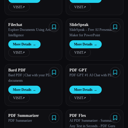
view, create, edit, convert, and
manage PDFs
VISIT
↗︎
VISIT
↗︎
All categories
About
Filechat
SlideSpeak
Explore Documents Using Artificial
SlideSpeak – Free AI Presentation
Intelligence
Maker for PowerPoint
More Details
→
More Details
→
VISIT
↗︎
VISIT
↗︎
Bard PDF
PDF GPT
Bard PDF | Chat with your PDF
PDF GPT: #1 AI Chat with PDF
documents
More Details
→
More Details
→
VISIT
↗︎
VISIT
↗︎
Esc
PDF Summarizer
PDF Flex
PDF Summarizer
AI PDF Summarizer - Summarize
Any Text in Seconds - PDF Guru