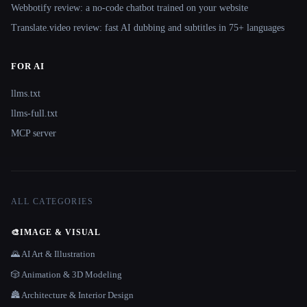
Webbotify review: a no-code chatbot trained on your website
Translate.video review: fast AI dubbing and subtitles in 75+ languages
FOR AI
llms.txt
llms-full.txt
MCP server
ALL CATEGORIES
🎨
IMAGE & VISUAL
🌄 AI Art & Illustration
🎲 Animation & 3D Modeling
🏯 Architecture & Interior Design