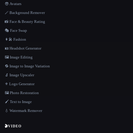
😎 Avatars
🪄 Background Remover
📸 Face & Beauty Rating
🎭 Face Swap
👩‍🎤 Fashion
🪪 Headshot Generator
🖼️ Image Editing
🔁 Image to Image Variation
🔬 Image Upscaler
⚜️ Logo Generator
🖼️ Photo Restoration
🖌️ Text to Image
💧 Watermark Remover
🎬
VIDEO