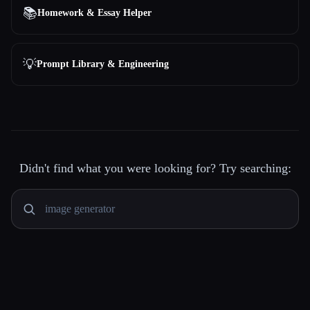
📚
Homework & Essay Helper
💡
Prompt Library & Engineering
Didn't find what you were looking for? Try searching: