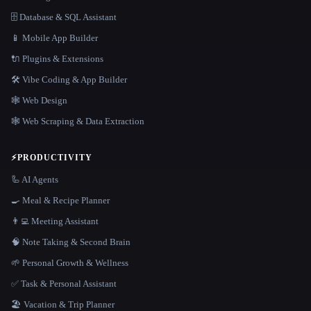
🗄️ Database & SQL Assistant
📱 Mobile App Builder
🔌 Plugins & Extensions
🛠️ Vibe Coding & App Builder
🕸 Web Design
🕸️ Web Scraping & Data Extraction
⚡
PRODUCTIVITY
🦾 AI Agents
🍳 Meal & Recipe Planner
👨‍💻 Meeting Assistant
🧠 Note Taking & Second Brain
🌱 Personal Growth & Wellness
✅ Task & Personal Assistant
🏖 Vacation & Trip Planner