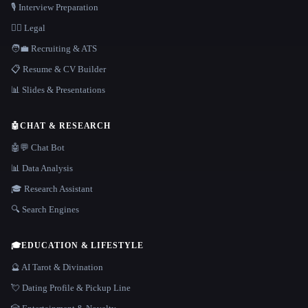
🎙️ Interview Preparation
👩‍⚖️ Legal
🧑‍💼 Recruiting & ATS
📋 Resume & CV Builder
📊 Slides & Presentations
🤖
CHAT & RESEARCH
🤖💬 Chat Bot
📊 Data Analysis
🎓 Research Assistant
🔍 Search Engines
🎓
EDUCATION & LIFESTYLE
🔮 AI Tarot & Divination
💘 Dating Profile & Pickup Line