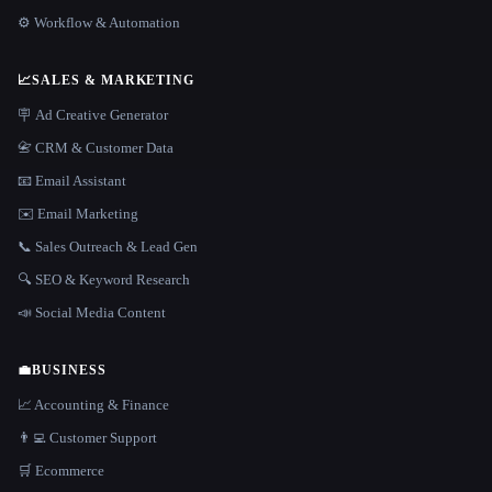
⚙️ Workflow & Automation
📈
SALES & MARKETING
🪧 Ad Creative Generator
📇 CRM & Customer Data
📧 Email Assistant
✉️ Email Marketing
📞 Sales Outreach & Lead Gen
🔍 SEO & Keyword Research
📣 Social Media Content
💼
BUSINESS
📈 Accounting & Finance
👨‍💻 Customer Support
🛒 Ecommerce