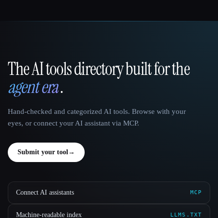
The AI tools directory built for the
That AI Collection
agent era
.
Hand-checked and categorized AI tools. Browse with your
eyes, or connect your AI assistant via MCP.
Submit your tool
→
Connect AI assistants
MCP
Machine-readable index
LLMS.TXT