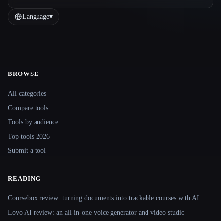
Language
▾
BROWSE
Site navigation
All categories
Compare tools
Tools by audience
Top tools 2026
Submit a tool
READING
Coursebox review: turning documents into trackable courses with AI
Lovo AI review: an all-in-one voice generator and video studio