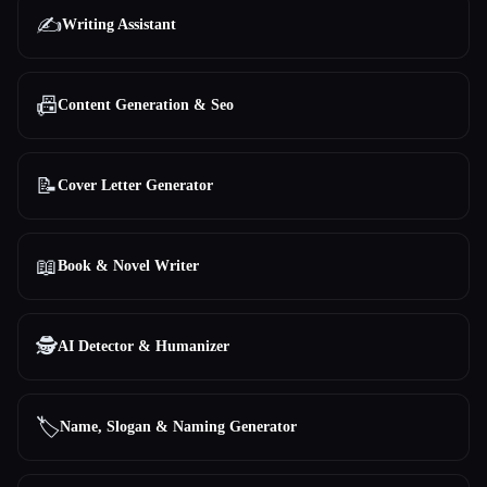
✍️
Writing Assistant
📠
Content Generation & Seo
📝
Cover Letter Generator
📖
Book & Novel Writer
🕵️
AI Detector & Humanizer
🏷️
Name, Slogan & Naming Generator