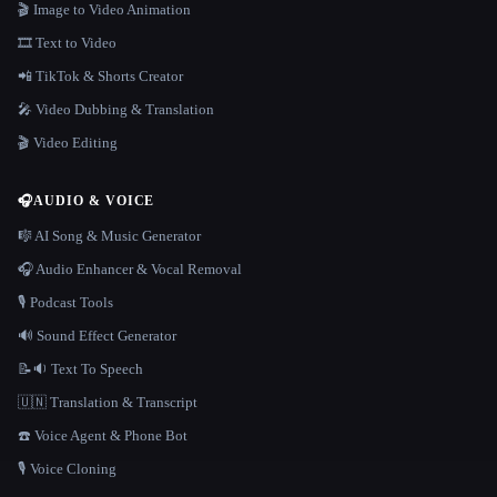
🎬 Image to Video Animation
🎞️ Text to Video
📲 TikTok & Shorts Creator
🎤 Video Dubbing & Translation
🎬 Video Editing
🎧
AUDIO & VOICE
🎼 AI Song & Music Generator
🎧 Audio Enhancer & Vocal Removal
🎙️ Podcast Tools
🔊 Sound Effect Generator
📝🔉 Text To Speech
🇺🇳 Translation & Transcript
☎️ Voice Agent & Phone Bot
🎙️ Voice Cloning