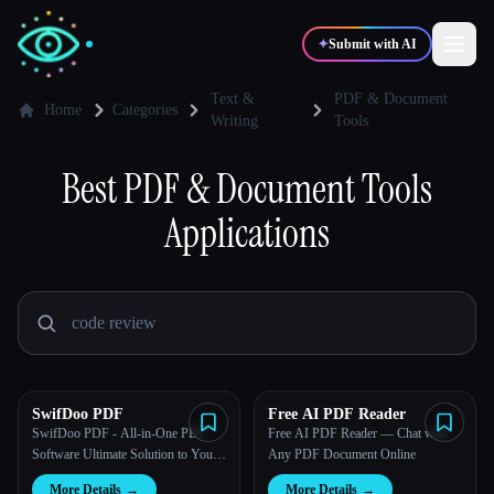
✦
Submit with AI
Text &
PDF & Document
Home
Categories
Writing
Tools
✍️
🎨
Writers
Designers
Best
PDF & Document Tools
Applications
💻
📈
Developers
Marketers
🎓
🎬
Students
Creators
SwifDoo PDF
Free AI PDF Reader
Blog
SwifDoo PDF - All-in-One PDF
Free AI PDF Reader — Chat with
Software Ultimate Solution to Your
Any PDF Document Online
PDF Documents A few clicks to
Compare tools
More Details
→
More Details
→