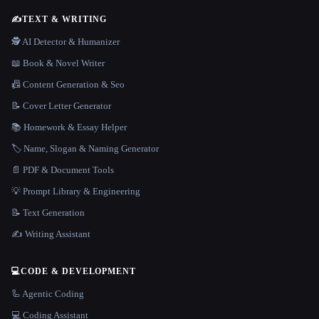
✍️
TEXT & WRITING
🕵️ AI Detector & Humanizer
📖 Book & Novel Writer
📠 Content Generation & Seo
📝 Cover Letter Generator
📚 Homework & Essay Helper
🏷️ Name, Slogan & Naming Generator
📄 PDF & Document Tools
💡 Prompt Library & Engineering
📝 Text Generation
✍️ Writing Assistant
💻
CODE & DEVELOPMENT
🦾 Agentic Coding
💻 Coding Assistant