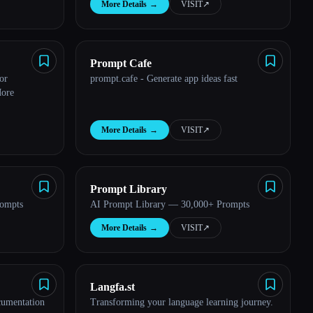
More Details
→
VISIT
↗︎
Prompt Cafe
or
prompt.cafe - Generate app ideas fast
More
More Details
→
VISIT
↗︎
Prompt Library
rompts
AI Prompt Library — 30,000+ Prompts
More Details
→
VISIT
↗︎
Langfa.st
cumentation
Transforming your language learning journey.