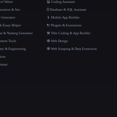
el Writer
💻 Coding Assistant
neration & Seo
🗄️ Database & SQL Assistant
r Generator
📱 Mobile App Builder
 Essay Helper
🔌 Plugins & Extensions
gan & Naming Generator
🛠️ Vibe Coding & App Builder
ment Tools
🕸 Web Design
rary & Engineering
🕸️ Web Scraping & Data Extraction
tion
istant