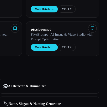
More Details
→
VISIT
↗︎
pixelprompt
s your
PixelPrompt | AI Image & Video Studio with
Prompt Optimization
More Details
→
VISIT
↗︎
🕵️
AI Detector & Humanizer
🏷️
Name, Slogan & Naming Generator