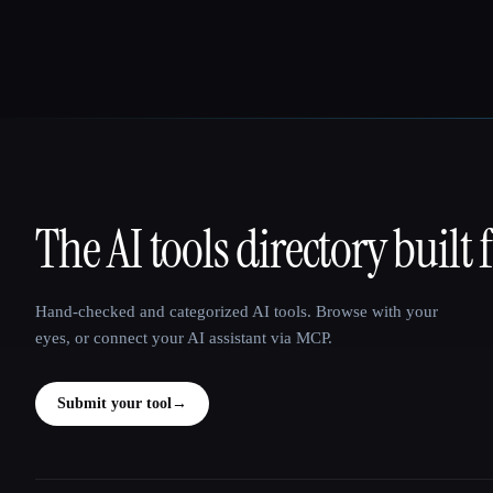
The AI tools directory built 
That AI Collection
Hand-checked and categorized AI tools. Browse with your
eyes, or connect your AI assistant via MCP.
Submit your tool
→