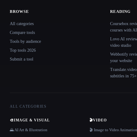
BROWSE
READING
Site navigation
All categories
Coursebox revi
courses with AI
Compare tools
Lovo AI review:
Tools by audience
video studio
Top tools 2026
Webbotify revi
Submit a tool
your website
Translate.video
subtitles in 75
ALL CATEGORIES
🎨
IMAGE & VISUAL
🎬
VIDEO
🌄 AI Art & Illustration
🎬 Image to Video Animatio