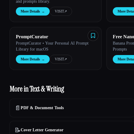
and prompts library.
More Details
→
VISIT
↗︎
More Detai
PromptCurator
Free Nan
PromptCurator • Your Personal AI Prompt
Banana Pro
Library for macOS
Prompts
More Details
→
VISIT
↗︎
More Detai
More in Text & Writing
📄
PDF & Document Tools
📝
Cover Letter Generator