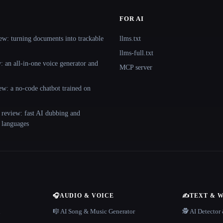
FOR AI
ew: turning documents into trackable
llms.txt
llms-full.txt
 an all-in-one voice generator and
MCP server
ew: a no-code chatbot trained on
 review: fast AI dubbing and
+ languages
🎧
AUDIO & VOICE
✍️
TEXT & 
n
🎼 AI Song & Music Generator
🕵️ AI Detecto