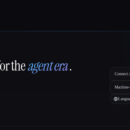
for the
agent era
.
Connect A
Machine-
Langua