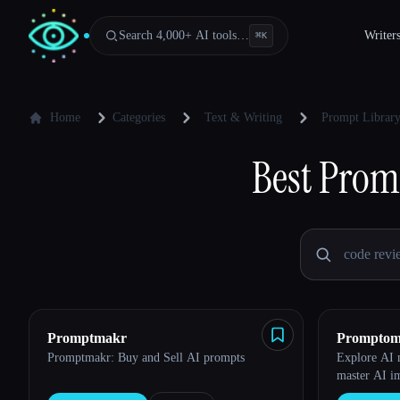
Search 4,000+ AI tools…
Writer
⌘
K
Home
Categories
Text & Writing
Prompt Librar
Best
Promp
Promptmakr
Promptom
Promptmakr: Buy and Sell AI prompts
Explore AI m
master AI i