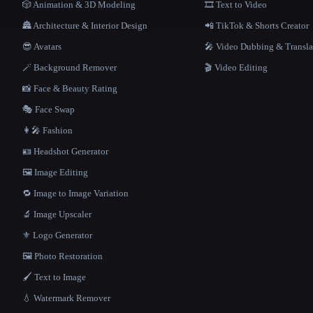
🎲 Animation & 3D Modeling
🎞️ Text to Video
🏯 Architecture & Interior Design
📲 TikTok & Shorts Creator
😎 Avatars
🎤 Video Dubbing & Transla
🪄 Background Remover
🎬 Video Editing
📸 Face & Beauty Rating
🎭 Face Swap
👩‍🎤 Fashion
🪪 Headshot Generator
🖼️ Image Editing
🔁 Image to Image Variation
🔬 Image Upscaler
⚜️ Logo Generator
🖼️ Photo Restoration
🖌️ Text to Image
💧 Watermark Remover