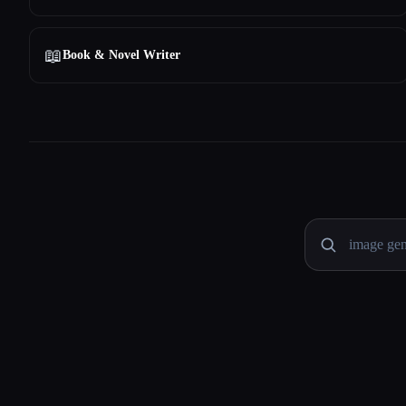
📖
Book & Novel Writer