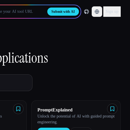
Sign up
Submit with AI
plications
PromptExplained
s
Unlock the potential of AI with guided prompt
engineering.