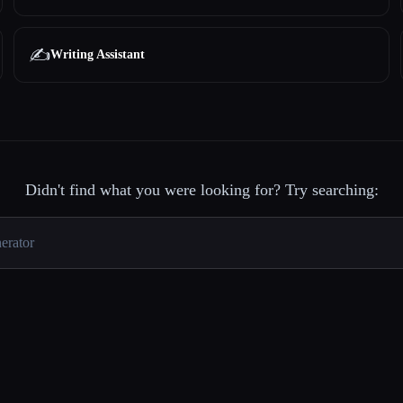
✍️
Writing Assistant
Didn't find what you were looking for? Try searching: