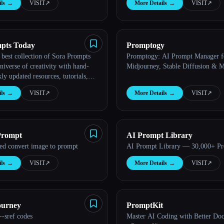
ls
→
VISIT
↗︎
More Details
→
VISIT
↗︎
pts Today
Promptogy
 best collection of Sora Prompts
Promptogy: AI Prompt Manager f
niverse of creativity with hand-
Midjourney, Stable Diffusion & 
ly updated resources, tutorials,
 prompts to create videos from
ls
→
VISIT
↗︎
More Details
→
VISIT
↗︎
pe...
Prompt
AI Prompt Library
ted convert image to prompt
AI Prompt Library — 30,000+ P
ls
→
VISIT
↗︎
More Details
→
VISIT
↗︎
ourney
PromptKit
-sref codes
Master AI Coding with Better Do