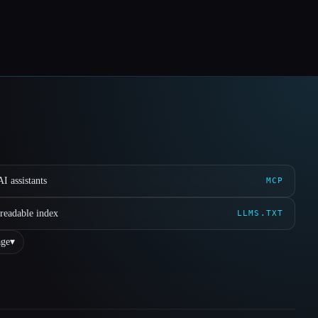
I assistants
MCP
readable index
LLMS.TXT
ge
▾