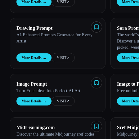
Esc
More Details
→
VISIT
↗︎
More Detai
Drawing Prompt
Sora Prom
AI-Enhanced Prompts Generator for Every
The world''s
Artist
Discover a u
picked, week
and example
More Details
→
VISIT
↗︎
More Detai
text using O
Image Prompt
Image to 
Turn Your Ideas Into Perfect AI Art
Free unlimi
More Details
→
VISIT
↗︎
More Detai
MidLearning.com
Sref Midj
Discover the ultimate Midjourney sref codes
Midjourney -