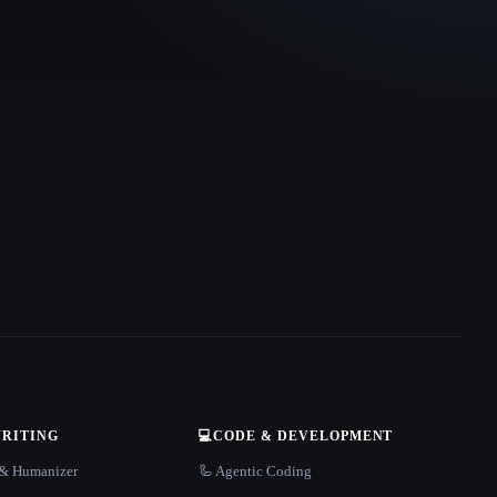
WRITING
💻
CODE & DEVELOPMENT
r & Humanizer
🦾 Agentic Coding