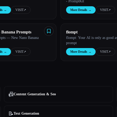
- PromptKit
ls
→
VISIT
↗︎
More Details
→
VISIT
↗︎
o Banana Prompts
flompt
mpts — New Nano Banana
flompt: Your AI is only as good a
prompt
ls
→
VISIT
↗︎
More Details
→
VISIT
↗︎
📠
Content Generation & Seo
📝
Text Generation