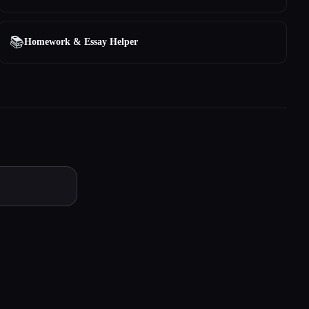
📚
Homework & Essay Helper