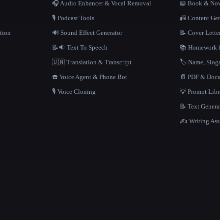
🎧 Audio Enhancer & Vocal Removal
📖 Book & Nov
🎙️ Podcast Tools
📠 Content Ge
tion
🔊 Sound Effect Generator
📝 Cover Lette
📝🔉 Text To Speech
📚 Homework &
🇺🇳 Translation & Transcript
🏷️ Name, Slo
☎️ Voice Agent & Phone Bot
📄 PDF & Docu
🎙️ Voice Cloning
💡 Prompt Lib
📝 Text Genera
✍️ Writing Ass