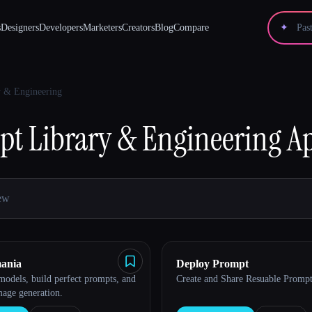
s
Designers
Developers
Marketers
Creators
Blog
Compare
✦
y & Engineering
t Library & Engineering
Ap
ania
Deploy Prompt
odels, build perfect prompts, and
Create and Share Resuable Prompt
mage generation.