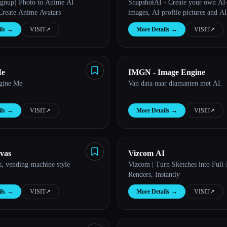
ignup) Photo to Anime AI
SnapshotAI - Create your own AI
 Create Anime Avatars
images, AI profile pictures and AI
ls
→
VISIT
↗︎
More Details
→
VISIT
↗︎
Me
IMGN - Image Engine
gine Me
Van data naar diamanten met AI.
ls
→
VISIT
↗︎
More Details
→
VISIT
↗︎
vas
Vizcom AI
, vending-machine style
Vizcom | Turn Sketches into Full-
Renders, Instantly
ls
→
VISIT
↗︎
More Details
→
VISIT
↗︎