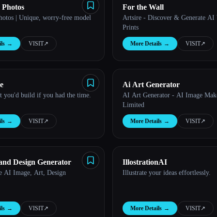
 Photos
For the Wall
hotos | Unique, worry-free model
Artsire - Discover & Generate AI
Prints
ls
→
VISIT
↗︎
More Details
→
VISIT
↗︎
e
Ai Art Generator
 you'd build if you had the time.
AI Art Generator - AI Image Mak
Limited
ls
→
VISIT
↗︎
More Details
→
VISIT
↗︎
and Design Generator
IllostrationAI
e AI Image, Art, Design
Illustrate your ideas effortlessly.
ls
→
VISIT
↗︎
More Details
→
VISIT
↗︎