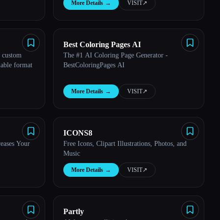
More Details
→
VISIT
↗︎
Best Coloring Pages AI
n custom
The #1 AI Coloring Page Generator -
lable format
BestColoringPages AI
More Details
→
VISIT
↗︎
ICONS8
reases Your
Free Icons, Clipart Illustrations, Photos, and
Music
More Details
→
VISIT
↗︎
Partly