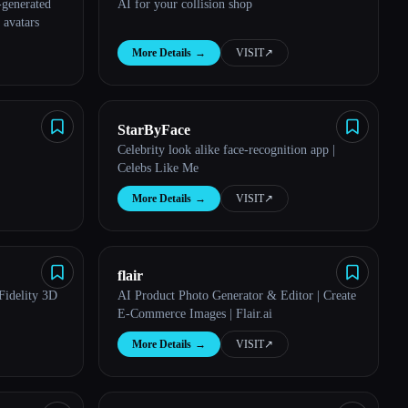
-generated
AI for your collision shop
 avatars
More Details
→
VISIT
↗︎
StarByFace
Celebrity look alike face-recognition app |
Celebs Like Me
More Details
→
VISIT
↗︎
flair
Fidelity 3D
AI Product Photo Generator & Editor | Create
E-Commerce Images | Flair.ai
More Details
→
VISIT
↗︎