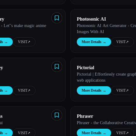
ey
Photosonic AI
 - Let''s make magic anime
Photosonic AI Art Generator - Cr
Images With AI
ls
→
VISIT
↗︎
More Details
→
VISIT
↗︎
ey
Pictorial
Pictorial | Effortlessly create grap
web applications
ls
→
VISIT
↗︎
More Details
→
VISIT
↗︎
ns
Phraser
ai
Phraser - the Collaborative Creati
ls
→
VISIT
↗︎
More Details
→
VISIT
↗︎