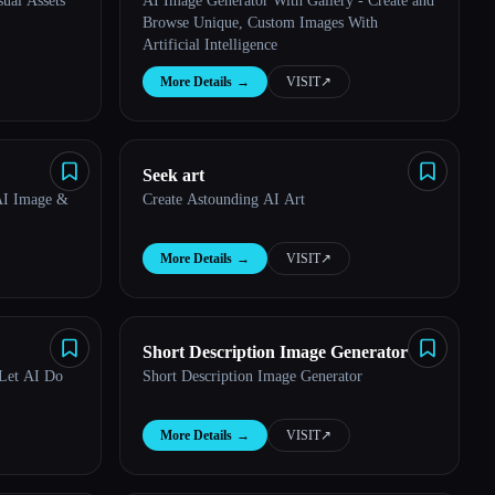
ual Assets
AI Image Generator With Gallery - Create and
Browse Unique, Custom Images With
Artificial Intelligence
More Details
→
VISIT
↗︎
Seek art
AI Image &
Create Astounding AI Art
More Details
→
VISIT
↗︎
Short Description Image Generator
 Let AI Do
Short Description Image Generator
More Details
→
VISIT
↗︎