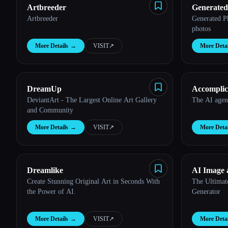
Artbreeder
Generated
Artbreeder
Generated P
photos
More Details
→
VISIT
↗︎
More Detai
DreamUp
Accomplic
DeviantArt - The Largest Online Art Gallery
The AI agent
and Community
More Details
→
VISIT
↗︎
More Detai
Dreamlike
AI Image 
Create Stunning Original Art in Seconds With
The Ultimat
the Power of AI.
Generator
More Details
→
VISIT
↗︎
More Detai