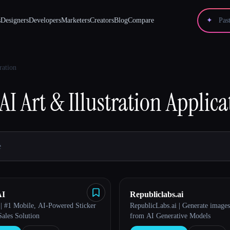
s
Designers
Developers
Marketers
Creators
Blog
Compare
✦
ration
AI Art & Illustration
Applica
AI
Republiclabs.ai
 | #1 Mobile, AI-Powered Sticker
RepublicLabs.ai | Generate images
Sales Solution
from AI Generative Models