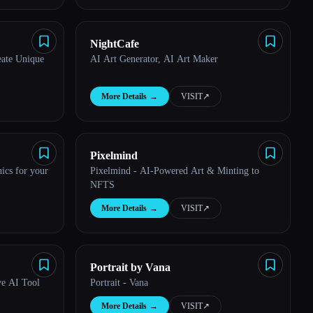
NightCafe
eate Unique
AI Art Generator, AI Art Maker
More Details
→
VISIT
↗︎
Pixelmind
hics for your
Pixelmind - AI-Powered Art & Minting to
NFTS
More Details
→
VISIT
↗︎
Portrait by Vana
ve AI Tool
Portrait - Vana
More Details
→
VISIT
↗︎