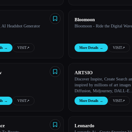
Bloomoon
 AI Headshot Generator
Bloomoon - Ride the Digital Wave
ls
→
VISIT
↗︎
More Details
→
VISIT
↗︎
w
ARTSIO
Discover Inspire, Create Search and get
inspired by millions of art images
Diffusion, Midjourney, DALL-E..
ls
→
VISIT
↗︎
More Details
→
VISIT
↗︎
ace
Leonardo