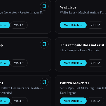
Waifulabs
ge Generator - Create Images &
Waifu Labs - Magical Anime Portr
ls
→
VISIT
↗︎
More Details
→
VISIT
↗︎
ap
This campsite does not exist
This Campsite Does Not Exist
ls
→
VISIT
↗︎
More Details
→
VISIT
↗︎
AI
Pattern Maker AI
Pattern Generator for Textile &
Situs Mpo Slot #1 Paling Seru 1
tternedAI
Dari Pagcor
ls
→
VISIT
↗︎
More Details
→
VISIT
↗︎