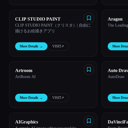
CLIP STUDIO PAINT
Aragon
CLIP STUDIO PAINT（クリスタ）| 自由に
The Leading
描けるお絵描きアプリ
More Details
→
VISIT
↗︎
More Detai
Artroom
Auto Dra
ArtRoom AI
AutoDraw
More Details
→
VISIT
↗︎
More Detai
AIGraphics
DaVinciF