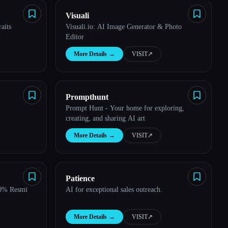
Visuali
aits
Visuali.io: AI Image Generator & Photo
Editor
More Details
→
VISIT
↗︎
Prompthunt
Prompt Hunt - Your home for exploring,
creating, and sharing AI art
More Details
→
VISIT
↗︎
Patience
00% Resmi
AI for exceptional sales outreach.
More Details
→
VISIT
↗︎