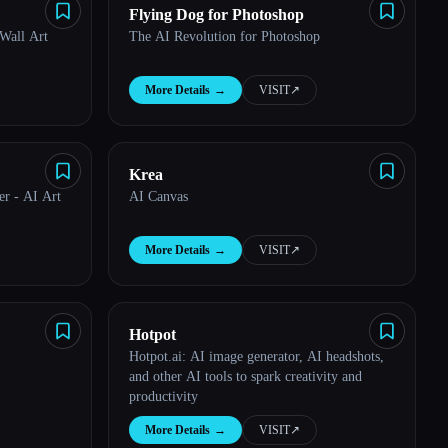
Flying Dog for Photoshop
 Wall Art
The AI Revolution for Photoshop
More Details
→
VISIT
↗︎
Krea
er - AI Art
AI Canvas
More Details
→
VISIT
↗︎
Hotpot
Hotpot.ai: AI image generator, AI headshots,
and other AI tools to spark creativity and
productivity
More Details
→
VISIT
↗︎