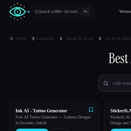
Search 4,000+ AI tools…
Writer
⌘
K
Home
Categories
Image & Visual
AI Art & Illust
Best
Ink AI - Tattoo Generator
StickerIt.
Free AI Tattoo Generator — Custom Designs
StickerIt.AI
in Seconds | InkAI
Design and 