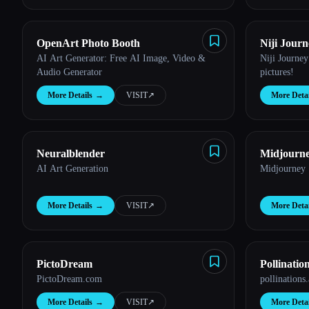
OpenArt Photo Booth
Niji Journ
AI Art Generator: Free AI Image, Video &
Niji Journey
Audio Generator
pictures!
More Details
→
VISIT
↗︎
More Detai
Neuralblender
Midjourn
AI Art Generation
Midjourney
More Details
→
VISIT
↗︎
More Detai
PictoDream
Pollinatio
PictoDream.com
pollinations.
More Details
→
VISIT
↗︎
More Detai