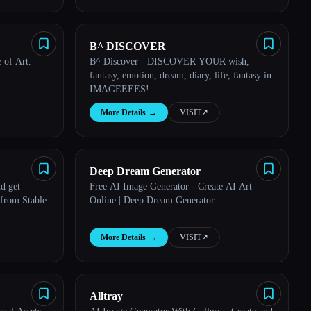
B^ DISCOVER
 of Art.
B^ Discover - DISCOVER YOUR wish,
fantasy, emotion, dream, diary, life, fantasy in
IMAGEEEES!
More Details
→
VISIT
↗︎
Deep Dream Generator
Free AI Image Generator - Create AI Art
 from Stable
Online | Deep Dream Generator
.
More Details
→
VISIT
↗︎
Alltray