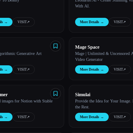
y To Beauty
Leonardo.Ai - Create Stunning Vis
With AI.
ls
→
VISIT
↗︎
More Details
→
VISIT
↗︎
Mage Space
gorithmic Generative Art
Mage | Unlimited & Uncensored 
Video Generator
ls
→
VISIT
↗︎
More Details
→
VISIT
↗︎
amer
Simulai
 images for Notion with Stable
Provide the Idea for Your Image.
the Rest.
ls
→
VISIT
↗︎
More Details
→
VISIT
↗︎