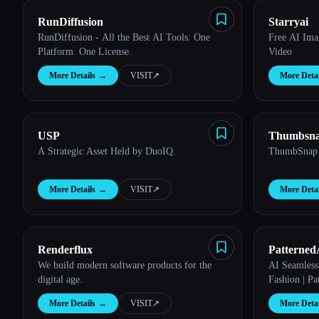
RunDiffusion
Starryai
RunDiffusion - All the Best AI Tools. One
Free AI Ima
Platform. One License.
Video
More Details
→
VISIT
↗︎
More Detai
USP
Thumbsn
A Strategic Asset Held by DuoIQ.
ThumbSnap
More Details
→
VISIT
↗︎
More Detai
Renderflux
Patterned
We build modern software products for the
AI Seamless 
digital age.
Fashion | Pa
More Details
→
VISIT
↗︎
More Detai