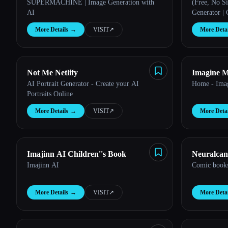
SUPERMACHINE | Image Generation with
(Free, No S
AI
Generator |
More Details
→
VISIT
↗︎
More Detai
Not Me Netlify
Imagine 
AI Portrait Generator - Create your AI
Home - Ima
Portraits Online
More Details
→
VISIT
↗︎
More Detai
Imajinn AI Children''s Book
Neuralcan
Imajinn AI
Comic books
More Details
→
VISIT
↗︎
More Detai