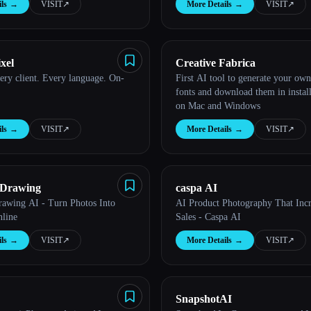
ls
→
VISIT
↗︎
More Details
→
VISIT
↗︎
xel
Creative Fabrica
ery client. Every language. On-
First AI tool to generate your ow
fonts and download them in instal
on Mac and Windows
ls
→
VISIT
↗︎
More Details
→
VISIT
↗︎
o Drawing
caspa AI
Drawing AI - Turn Photos Into
AI Product Photography That Inc
line
Sales - Caspa AI
ls
→
VISIT
↗︎
More Details
→
VISIT
↗︎
SnapshotAI