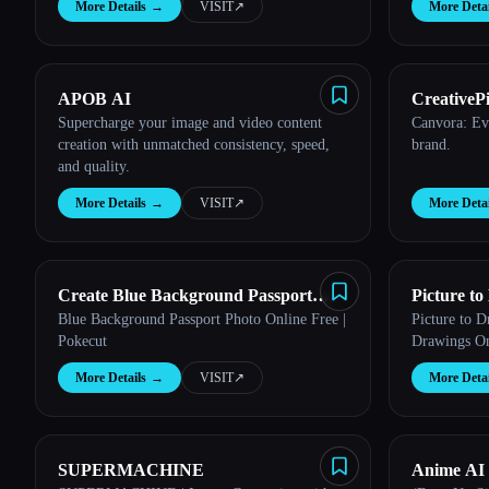
More Details
→
VISIT
↗︎
More Detai
APOB AI
CreativePi
Esc
Supercharge your image and video content
Canvora: Ev
creation with unmatched consistency, speed,
brand.
and quality.
More Details
→
VISIT
↗︎
More Detai
Create Blue Background Passport
Picture t
Blue Background Passport Photo Online Free |
Picture to 
Photo with Pokecut
Pokecut
Drawings On
More Details
→
VISIT
↗︎
More Detai
SUPERMACHINE
Anime AI