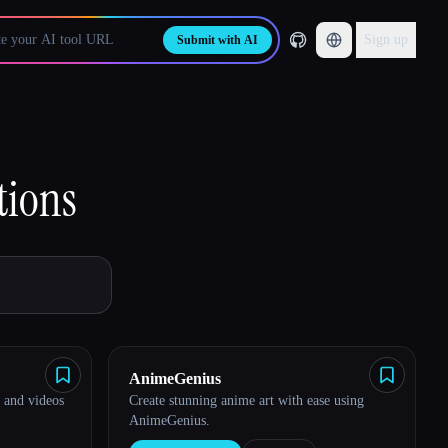
Sign up
Submit with AI
tions
AnimeGenius
 and videos
Create stunning anime art with ease using
AnimeGenius.