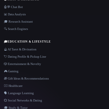
🤖💬 Chat Bot
📊 Data Analysis
🎓 Research Assistant
🔍 Search Engines
🎓
EDUCATION & LIFESTYLE
🔮 AI Tarot & Divination
💘 Dating Profile & Pickup Line
🎲 Entertainment & Novelty
🎮 Gaming
🎁 Gift Ideas & Recommendations
👩‍⚕️ Healthcare
🗣️ Language Learning
💞 Social Networks & Dating
🎓 Study & Tutor