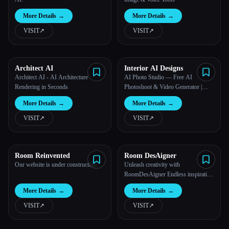
More Details
→
More Details
→
VISIT
↗︎
VISIT
↗︎
Architect AI
Interior AI Designs
Architect AI - AI Architecture
AI Photo Studio — Free AI
Rendering in Seconds
Photoshoot & Video Generator |
Photo AI Studio™
More Details
→
More Details
→
VISIT
↗︎
VISIT
↗︎
Room Reinvented
Room DesAigner
Our website is under construction.
Unleash creativity with
RoomDesAigner Endless inspiration
for unique home designs. Explore
More Details
→
More Details
→
colors, furniture, and decor to mirror
your personal style in every corner.
VISIT
↗︎
VISIT
↗︎