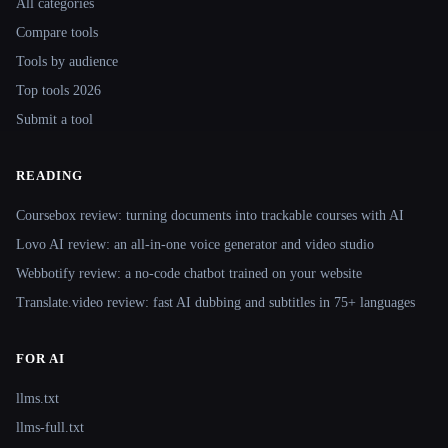
All categories
Compare tools
Tools by audience
Top tools 2026
Submit a tool
READING
Coursebox review: turning documents into trackable courses with AI
Lovo AI review: an all-in-one voice generator and video studio
Webbotify review: a no-code chatbot trained on your website
Translate.video review: fast AI dubbing and subtitles in 75+ languages
FOR AI
llms.txt
llms-full.txt