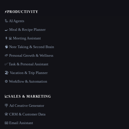
⚡
PRODUCTIVITY
🦾 AI Agents
🍳 Meal & Recipe Planner
👨‍💻 Meeting Assistant
🧠 Note Taking & Second Brain
🌱 Personal Growth & Wellness
✅ Task & Personal Assistant
🏖 Vacation & Trip Planner
⚙️ Workflow & Automation
📈
SALES & MARKETING
🪧 Ad Creative Generator
📇 CRM & Customer Data
📧 Email Assistant