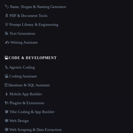
🏷️ Name, Slogan & Naming Generator
📄 PDF & Document Tools
💡 Prompt Library & Engineering
📝 Text Generation
✍️ Writing Assistant
💻
CODE & DEVELOPMENT
🦾 Agentic Coding
💻 Coding Assistant
🗄️ Database & SQL Assistant
📱 Mobile App Builder
🔌 Plugins & Extensions
🛠️ Vibe Coding & App Builder
🕸 Web Design
🕸️ Web Scraping & Data Extraction