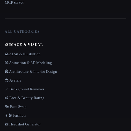
MCP server
ALL CATEGORIES
🎨
IMAGE & VISUAL
🌄 AI Art & Illustration
🎲 Animation & 3D Modeling
🏯 Architecture & Interior Design
😎 Avatars
🪄 Background Remover
📸 Face & Beauty Rating
🎭 Face Swap
👩‍🎤 Fashion
🪪 Headshot Generator