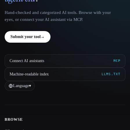
Hand-checked and categorized AI tools. Browse with your
eyes, or connect your AI assistant via MCP.
Submit your tool
→
Connect AI assistants
MCP
Machine-readable index
LLMS.TXT
Language
▾
BROWSE
Site navigation