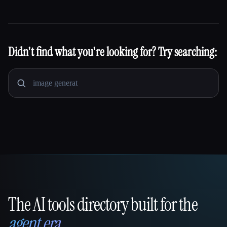
Didn't find what you're looking for? Try searching:
The AI tools directory built for the
That AI Collection
agent era
.