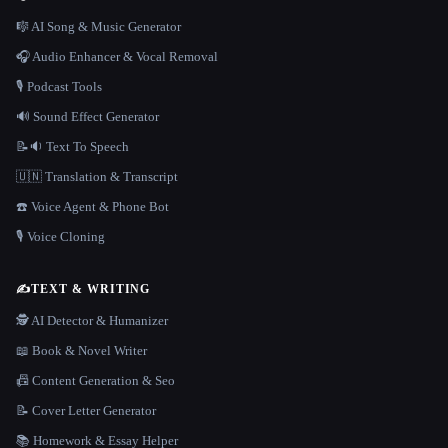
🎼 AI Song & Music Generator
🎧 Audio Enhancer & Vocal Removal
🎙️ Podcast Tools
🔊 Sound Effect Generator
📝🔉 Text To Speech
🇺🇳 Translation & Transcript
☎️ Voice Agent & Phone Bot
🎙️ Voice Cloning
✍️
TEXT & WRITING
🕵️ AI Detector & Humanizer
📖 Book & Novel Writer
📠 Content Generation & Seo
📝 Cover Letter Generator
📚 Homework & Essay Helper