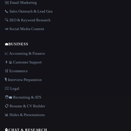
✉️ Email Marketing
📞 Sales Outreach & Lead Gen
🔍 SEO & Keyword Research
📣 Social Media Content
💼
BUSINESS
📈 Accounting & Finance
👨‍💻 Customer Support
🛒 Ecommerce
🎙️ Interview Preparation
👩‍⚖️ Legal
🧑‍💼 Recruiting & ATS
📋 Resume & CV Builder
📊 Slides & Presentations
🤖
CHAT & RESEARCH