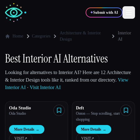
✦
Submit with AI
Architecture & Interior
Interior
Home
Categories
Design
AI
✍️
🎨
Writers
Designers
Best Interior AI Alternatives
💻
📈
Developers
Marketers
Looking for alternatives to Interior AI? Here are 12 Architecture
& Interior Design tools like it, ranked from our directory.
View
Interior AI
·
Visit Interior AI
🎓
🎬
Students
Creators
Oda Studio
Deft
Oda Studio
Onton — Stop scrolling, start
shopping
Blog
More Details
→
More Details
→
Compare tools
VISIT
↗︎
VISIT
↗︎