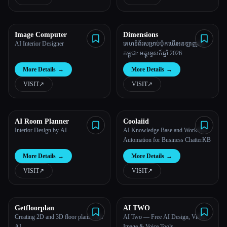
All categories
Image Computer
Dimensions
About
AI Interior Designer
គេហទំព័រសម្រាប់ប៉ុកឃើរអនឡាញនៅ
កម្ពុជា: មគ្គុទ្ទេសក៍ឆ្នាំ 2026
More Details
→
More Details
→
VISIT
↗︎
VISIT
↗︎
AI Room Planner
Coolaiid
Esc
Interior Design by AI
AI Knowledge Base and Workflow
Automation for Business ChatterKB
More Details
→
More Details
→
VISIT
↗︎
VISIT
↗︎
Getfloorplan
AI TWO
Creating 2D and 3D floor plans with
AI Two — Free AI Design, Video,
AI.
Image & Voice Tools