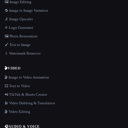
🖼️ Image Editing
🔁 Image to Image Variation
🔬 Image Upscaler
⚜️ Logo Generator
🖼️ Photo Restoration
🖌️ Text to Image
💧 Watermark Remover
🎬
VIDEO
🎬 Image to Video Animation
🎞️ Text to Video
📲 TikTok & Shorts Creator
🎤 Video Dubbing & Translation
🎬 Video Editing
🎧
AUDIO & VOICE