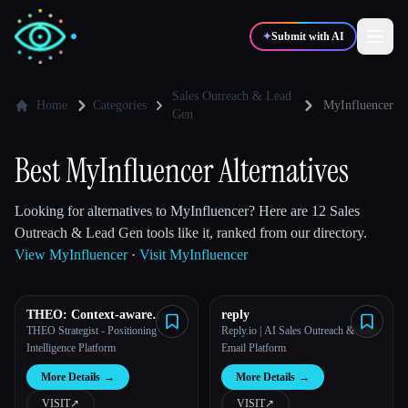
✦
Submit with AI
Sales Outreach & Lead
Home
Categories
MyInfluencer
Gen
✍️
🎨
Writers
Designers
Best MyInfluencer Alternatives
💻
📈
Developers
Marketers
Looking for alternatives to MyInfluencer? Here are 12 Sales
Outreach & Lead Gen tools like it, ranked from our directory.
View MyInfluencer
·
Visit MyInfluencer
🎓
🎬
Students
Creators
THEO: Context-aware
reply
Strategic Co-Pilot
THEO Strategist - Positioning
Reply.io | AI Sales Outreach & Cold
Intelligence Platform
Email Platform
Blog
More Details
→
More Details
→
Compare tools
VISIT
↗︎
VISIT
↗︎