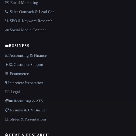
✉️ Email Marketing
📞 Sales Outreach & Lead Gen
🔍 SEO & Keyword Research
📣 Social Media Content
💼
BUSINESS
📈 Accounting & Finance
👨‍💻 Customer Support
🛒 Ecommerce
🎙️ Interview Preparation
👩‍⚖️ Legal
🧑‍💼 Recruiting & ATS
📋 Resume & CV Builder
📊 Slides & Presentations
🤖
CHAT & RESEARCH