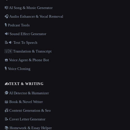
🎼 AI Song & Music Generator
🎧 Audio Enhancer & Vocal Removal
🎙️ Podcast Tools
🔊 Sound Effect Generator
📝🔉 Text To Speech
🇺🇳 Translation & Transcript
☎️ Voice Agent & Phone Bot
🎙️ Voice Cloning
✍️
TEXT & WRITING
🕵️ AI Detector & Humanizer
📖 Book & Novel Writer
📠 Content Generation & Seo
📝 Cover Letter Generator
📚 Homework & Essay Helper