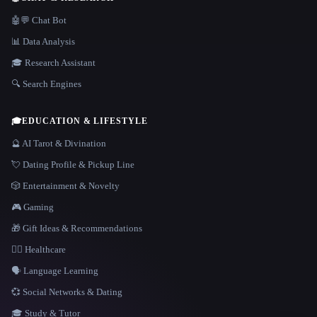
🤖💬 Chat Bot
📊 Data Analysis
🎓 Research Assistant
🔍 Search Engines
🎓
EDUCATION & LIFESTYLE
🔮 AI Tarot & Divination
💘 Dating Profile & Pickup Line
🎲 Entertainment & Novelty
🎮 Gaming
🎁 Gift Ideas & Recommendations
👩‍⚕️ Healthcare
🗣️ Language Learning
💞 Social Networks & Dating
🎓 Study & Tutor