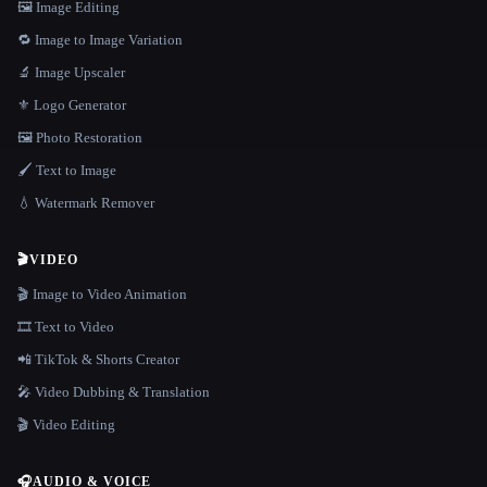
🖼️ Image Editing
🔁 Image to Image Variation
🔬 Image Upscaler
⚜️ Logo Generator
🖼️ Photo Restoration
🖌️ Text to Image
💧 Watermark Remover
🎬
VIDEO
🎬 Image to Video Animation
🎞️ Text to Video
📲 TikTok & Shorts Creator
🎤 Video Dubbing & Translation
🎬 Video Editing
🎧
AUDIO & VOICE