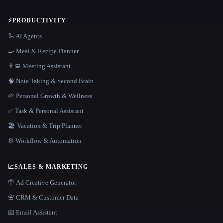
⚡
PRODUCTIVITY
🦾 AI Agents
🍳 Meal & Recipe Planner
👨‍💻 Meeting Assistant
🧠 Note Taking & Second Brain
🌱 Personal Growth & Wellness
✅ Task & Personal Assistant
🏖 Vacation & Trip Planner
⚙️ Workflow & Automation
📈
SALES & MARKETING
🪧 Ad Creative Generator
📇 CRM & Customer Data
📧 Email Assistant