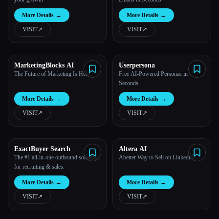
More Details
→
More Details
→
VISIT
↗︎
VISIT
↗︎
MarketingBlocks AI
Userpersona
The Future of Marketing Is Here
Free AI-Powered Personas in
Seconds
More Details
→
More Details
→
VISIT
↗︎
VISIT
↗︎
ExactBuyer Search
Altera AI
The #1 all-in-one outbound solution
Abetter Way to Sell on Linkedin
for recruiting & sales.
More Details
→
More Details
→
VISIT
↗︎
VISIT
↗︎