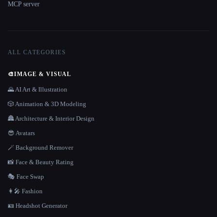
MCP server
ALL CATEGORIES
🎨
IMAGE & VISUAL
🌄 AI Art & Illustration
🎲 Animation & 3D Modeling
🏯 Architecture & Interior Design
😎 Avatars
🪄 Background Remover
📸 Face & Beauty Rating
🎭 Face Swap
👩‍🎤 Fashion
🪪 Headshot Generator