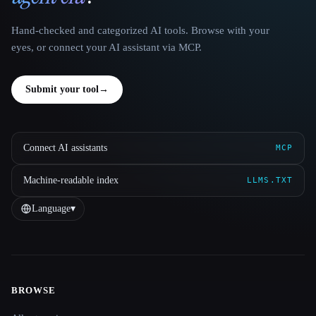
Hand-checked and categorized AI tools. Browse with your
eyes, or connect your AI assistant via MCP.
Submit your tool
→
Connect AI assistants
MCP
Machine-readable index
LLMS.TXT
Language
▾
BROWSE
Site navigation