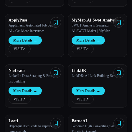
All categories
ApplyPass
MyMap.AI Swot Analysis
About
Generator
ApplyPass: Automated Job Search
SWOT Analysis Generator — Free
AI - Get More Interviews
AI SWOT Maker | MyMap
More Details
→
More Details
→
VISIT
↗︎
VISIT
↗︎
NioLeads
LinkDR
Esc
LinkedIn Data Scraping & Prospect
LinkDR: AI Link Building Services
list building
More Details
→
More Details
→
VISIT
↗︎
VISIT
↗︎
Looti
BaruaAI
Hyperqualified leads to supercharge
Generate High Converting Sales
your growth
Emails in Seconds