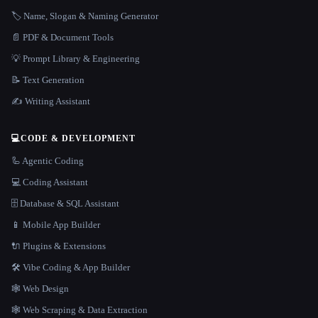
🏷️ Name, Slogan & Naming Generator
📄 PDF & Document Tools
💡 Prompt Library & Engineering
📝 Text Generation
✍️ Writing Assistant
💻
CODE & DEVELOPMENT
🦾 Agentic Coding
💻 Coding Assistant
🗄️ Database & SQL Assistant
📱 Mobile App Builder
🔌 Plugins & Extensions
🛠️ Vibe Coding & App Builder
🕸 Web Design
🕸️ Web Scraping & Data Extraction