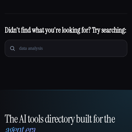
Didn't find what you're looking for? Try searching:
The AI tools directory built for the
That AI Collection
agent era
.