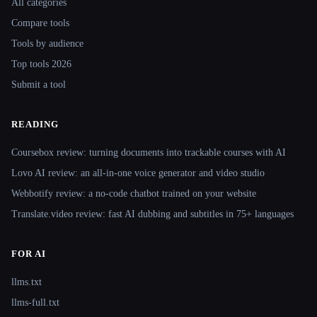
All categories
Compare tools
Tools by audience
Top tools 2026
Submit a tool
READING
Coursebox review: turning documents into trackable courses with AI
Lovo AI review: an all-in-one voice generator and video studio
Webbotify review: a no-code chatbot trained on your website
Translate.video review: fast AI dubbing and subtitles in 75+ languages
FOR AI
llms.txt
llms-full.txt