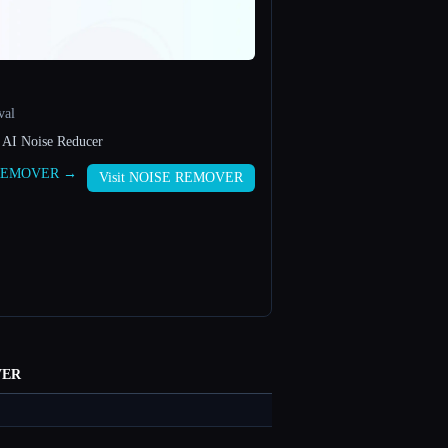
val
 AI Noise Reducer
E REMOVER →
Visit NOISE REMOVER
VER