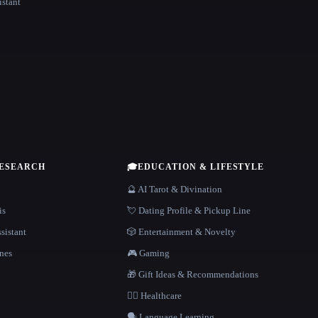
istant
RESEARCH
🎓
EDUCATION & LIFESTYLE
🔮 AI Tarot & Divination
is
💘 Dating Profile & Pickup Line
sistant
🎲 Entertainment & Novelty
nes
🎮 Gaming
🎁 Gift Ideas & Recommendations
👩‍⚕️ Healthcare
🗣️ Language Learning