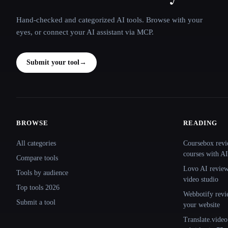
Hand-checked and categorized AI tools. Browse with your
eyes, or connect your AI assistant via MCP.
Submit your tool
→
BROWSE
READING
Site navigation
All categories
Coursebox revi
courses with AI
Compare tools
Lovo AI review:
Tools by audience
video studio
Top tools 2026
Webbotify revi
Submit a tool
your website
Translate.video