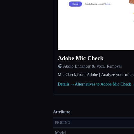
Adobe Mic Check
🎧 Audio Enhancer & Vocal Removal
Mic Check from Adobe | Analyze your micro
Details →
Alternatives to Adobe Mic Check
Attribute
PRICING
Model