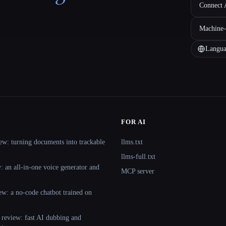
Connect A
Machine-
Langua
FOR AI
ew: turning documents into trackable
llms.txt
llms-full.txt
 an all-in-one voice generator and
MCP server
ew: a no-code chatbot trained on
 review: fast AI dubbing and