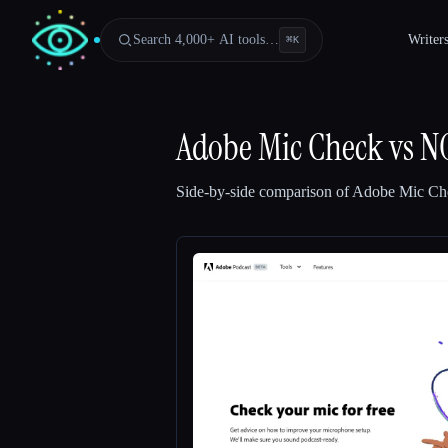
Search 4,000+ AI tools…
Writer
⌘
K
Adobe Mic Check
vs
N
Side-by-side comparison of
Adobe Mic Ch
Esc