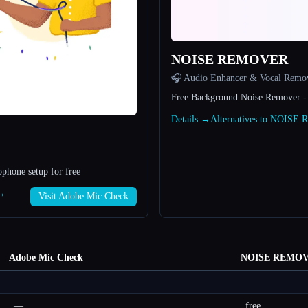
NOISE REMOVER
🎧 Audio Enhancer & Vocal Remo
Free Background Noise Remover -
Details →
Alternatives to NOIS
phone setup for free
 →
Visit Adobe Mic Check
Adobe Mic Check
NOISE REMO
—
free