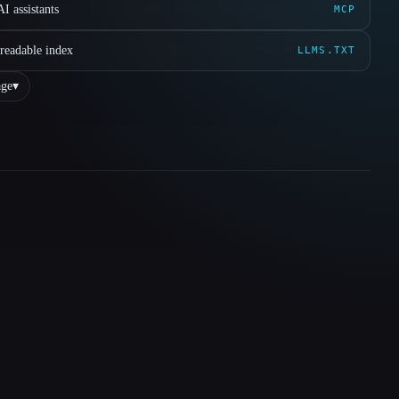
I assistants
MCP
readable index
LLMS.TXT
ge
▾