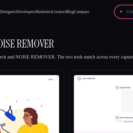
s
Designers
Developers
Marketers
Creators
Blog
Compare
✦
OISE REMOVER
eck
and
NOISE REMOVER
.
The two tools match across every capture