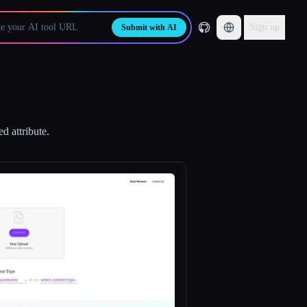
Sign up
Submit with AI
d attribute.