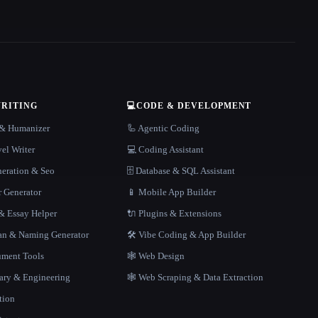
WRITING
💻
CODE & DEVELOPMENT
r & Humanizer
🦾 Agentic Coding
el Writer
💻 Coding Assistant
neration & Seo
🗄️ Database & SQL Assistant
r Generator
📱 Mobile App Builder
 Essay Helper
🔌 Plugins & Extensions
gan & Naming Generator
🛠️ Vibe Coding & App Builder
ment Tools
🕸 Web Design
rary & Engineering
🕸️ Web Scraping & Data Extraction
tion