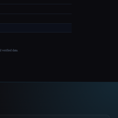
 verified data.