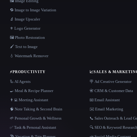
🖼️ Image Editing
🔁 Image to Image Variation
🔬 Image Upscaler
⚜️ Logo Generator
🖼️ Photo Restoration
🖌️ Text to Image
💧 Watermark Remover
⚡
PRODUCTIVITY
📈
SALES & MARKETIN
🦾 AI Agents
🪧 Ad Creative Generator
🍳 Meal & Recipe Planner
📇 CRM & Customer Data
👨‍💻 Meeting Assistant
📧 Email Assistant
🧠 Note Taking & Second Brain
✉️ Email Marketing
🌱 Personal Growth & Wellness
📞 Sales Outreach & Lead G
✅ Task & Personal Assistant
🔍 SEO & Keyword Researc
🏖 Vacation & Trip Planner
📣 Social Media Content