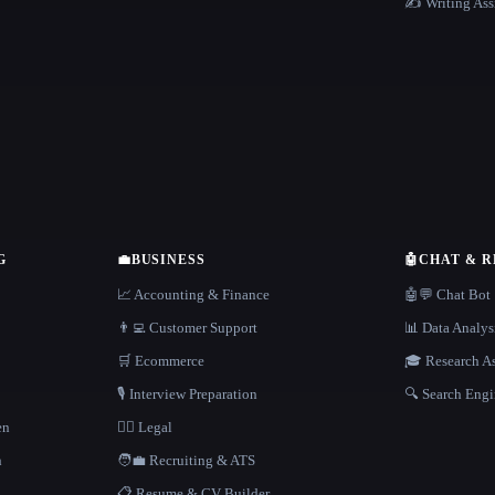
✍️ Writing Ass
G
💼
BUSINESS
🤖
CHAT & 
📈 Accounting & Finance
🤖💬 Chat Bot
👨‍💻 Customer Support
📊 Data Analys
🛒 Ecommerce
🎓 Research As
🎙️ Interview Preparation
🔍 Search Engi
en
👩‍⚖️ Legal
h
🧑‍💼 Recruiting & ATS
📋 Resume & CV Builder