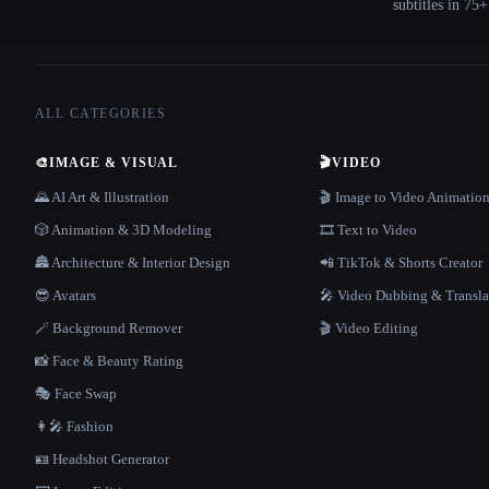
subtitles in 75
ALL CATEGORIES
🎨
IMAGE & VISUAL
🎬
VIDEO
🌄 AI Art & Illustration
🎬 Image to Video Animatio
🎲 Animation & 3D Modeling
🎞️ Text to Video
🏯 Architecture & Interior Design
📲 TikTok & Shorts Creator
😎 Avatars
🎤 Video Dubbing & Transla
🪄 Background Remover
🎬 Video Editing
📸 Face & Beauty Rating
🎭 Face Swap
👩‍🎤 Fashion
🪪 Headshot Generator