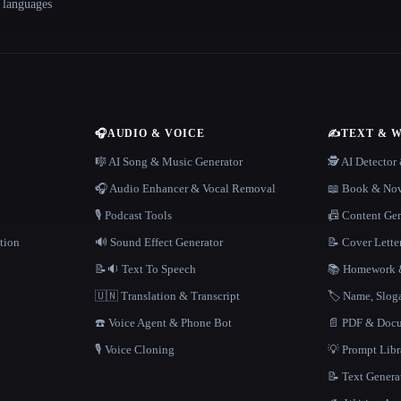
+ languages
🎧
AUDIO & VOICE
✍️
TEXT & 
n
🎼 AI Song & Music Generator
🕵️ AI Detecto
🎧 Audio Enhancer & Vocal Removal
📖 Book & Nov
🎙️ Podcast Tools
📠 Content Ge
tion
🔊 Sound Effect Generator
📝 Cover Lette
📝🔉 Text To Speech
📚 Homework &
🇺🇳 Translation & Transcript
🏷️ Name, Slo
☎️ Voice Agent & Phone Bot
📄 PDF & Docu
🎙️ Voice Cloning
💡 Prompt Lib
📝 Text Genera