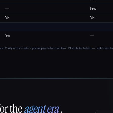
—
Free
Yes
Yes
Yes
—
ance. Verify on the vendor's pricing page before purchase.
19 attributes hidden — neither tool had
for the
agent era
.