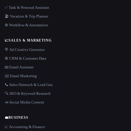
✅ Task & Personal Assistant
🏖 Vacation & Trip Planner
⚙️ Workflow & Automation
📈
SALES & MARKETING
🪧 Ad Creative Generator
📇 CRM & Customer Data
📧 Email Assistant
✉️ Email Marketing
📞 Sales Outreach & Lead Gen
🔍 SEO & Keyword Research
📣 Social Media Content
💼
BUSINESS
📈 Accounting & Finance