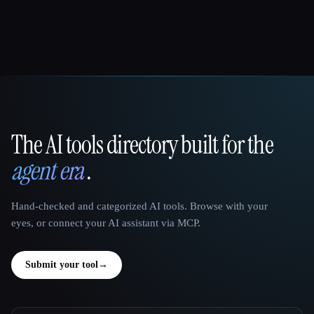
The AI tools directory built for the
That AI Collection
agent era
.
Hand-checked and categorized AI tools. Browse with your
eyes, or connect your AI assistant via MCP.
Submit your tool
→