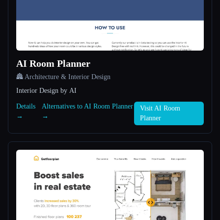
All categories
About
AI Room Planner
🏯 Architecture & Interior Design
Interior Design by AI
Details
Alternatives to AI Room Planner
Visit AI Room
Esc
→
→
Planner