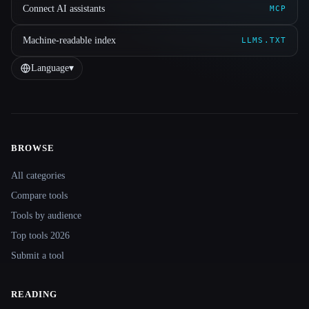
Connect AI assistants
MCP
Machine-readable index
LLMS.TXT
Language
▾
BROWSE
Site navigation
All categories
Compare tools
Tools by audience
Top tools 2026
Submit a tool
READING