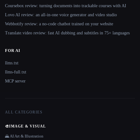
Coursebox review: turning documents into trackable courses with AI
Lovo AI review: an all-in-one voice generator and video studio
Webbotify review: a no-code chatbot trained on your website
Translate.video review: fast AI dubbing and subtitles in 75+ languages
FOR AI
llms.txt
llms-full.txt
MCP server
ALL CATEGORIES
🎨
IMAGE & VISUAL
🌄 AI Art & Illustration