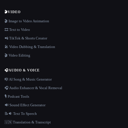
🎬
VIDEO
🎬 Image to Video Animation
🎞️ Text to Video
📲 TikTok & Shorts Creator
🎤 Video Dubbing & Translation
🎬 Video Editing
🎧
AUDIO & VOICE
🎼 AI Song & Music Generator
🎧 Audio Enhancer & Vocal Removal
🎙️ Podcast Tools
🔊 Sound Effect Generator
📝🔉 Text To Speech
🇺🇳 Translation & Transcript