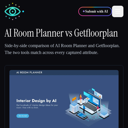
✦
Submit with AI
AI Room Planner
vs
Getfloorplan
✍️
🎨
Writers
Designers
Side-by-side comparison of
AI Room Planner
and
Getfloorplan
.
The two tools match across every captured attribute.
💻
📈
Developers
Marketers
🎓
🎬
Students
Creators
Blog
Compare tools