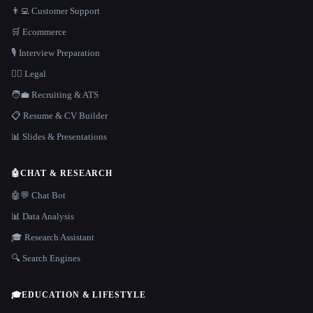
👨‍💻 Customer Support
🛒 Ecommerce
🎙️ Interview Preparation
👩‍⚖️ Legal
🧑‍💼 Recruiting & ATS
📋 Resume & CV Builder
📊 Slides & Presentations
🤖
CHAT & RESEARCH
🤖💬 Chat Bot
📊 Data Analysis
🎓 Research Assistant
🔍 Search Engines
🎓
EDUCATION & LIFESTYLE