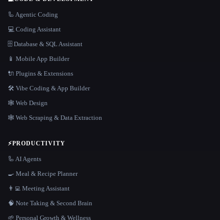
🦾 Agentic Coding
💻 Coding Assistant
🗄️ Database & SQL Assistant
📱 Mobile App Builder
🔌 Plugins & Extensions
🛠️ Vibe Coding & App Builder
🕸 Web Design
🕸️ Web Scraping & Data Extraction
⚡
PRODUCTIVITY
🦾 AI Agents
🍳 Meal & Recipe Planner
👨‍💻 Meeting Assistant
🧠 Note Taking & Second Brain
🌱 Personal Growth & Wellness