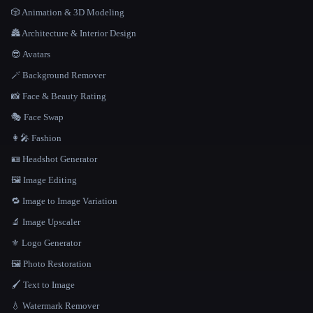
🎲 Animation & 3D Modeling
🏯 Architecture & Interior Design
😎 Avatars
🪄 Background Remover
📸 Face & Beauty Rating
🎭 Face Swap
👩‍🎤 Fashion
🪪 Headshot Generator
🖼️ Image Editing
🔁 Image to Image Variation
🔬 Image Upscaler
⚜️ Logo Generator
🖼️ Photo Restoration
🖌️ Text to Image
💧 Watermark Remover