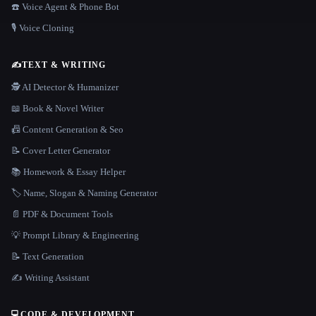
☎️ Voice Agent & Phone Bot
🎙️ Voice Cloning
✍️
TEXT & WRITING
🕵️ AI Detector & Humanizer
📖 Book & Novel Writer
📠 Content Generation & Seo
📝 Cover Letter Generator
📚 Homework & Essay Helper
🏷️ Name, Slogan & Naming Generator
📄 PDF & Document Tools
💡 Prompt Library & Engineering
📝 Text Generation
✍️ Writing Assistant
💻
CODE & DEVELOPMENT