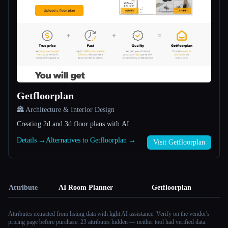
Getfloorplan
🏯 Architecture & Interior Design
Creating 2d and 3d floor plans with AI
Details →
Alternatives to Getfloorplan →
Visit Getfloorplan
Attribute
AI Room Planner
Getfloorplan
Attributes extracted from listing data with light AI assistance. Verify on the vendor's
pricing page before purchase.
23 attributes hidden — neither tool had verified data.