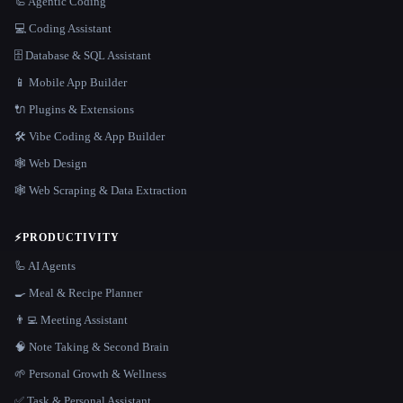
🦾 Agentic Coding
💻 Coding Assistant
🗄️ Database & SQL Assistant
📱 Mobile App Builder
🔌 Plugins & Extensions
🛠️ Vibe Coding & App Builder
🕸 Web Design
🕸️ Web Scraping & Data Extraction
⚡
PRODUCTIVITY
🦾 AI Agents
🍳 Meal & Recipe Planner
👨‍💻 Meeting Assistant
🧠 Note Taking & Second Brain
🌱 Personal Growth & Wellness
✅ Task & Personal Assistant