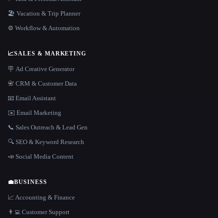
🏖 Vacation & Trip Planner
⚙️ Workflow & Automation
📈
SALES & MARKETING
🪧 Ad Creative Generator
📇 CRM & Customer Data
📧 Email Assistant
✉️ Email Marketing
📞 Sales Outreach & Lead Gen
🔍 SEO & Keyword Research
📣 Social Media Content
💼
BUSINESS
📈 Accounting & Finance
👨‍💻 Customer Support