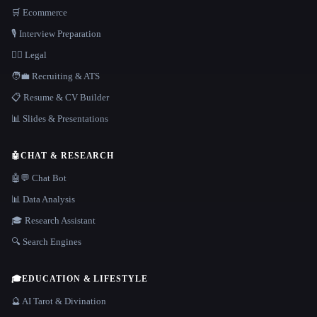
🛒 Ecommerce
🎙️ Interview Preparation
👩‍⚖️ Legal
🧑‍💼 Recruiting & ATS
📋 Resume & CV Builder
📊 Slides & Presentations
🤖
CHAT & RESEARCH
🤖💬 Chat Bot
📊 Data Analysis
🎓 Research Assistant
🔍 Search Engines
🎓
EDUCATION & LIFESTYLE
🔮 AI Tarot & Divination