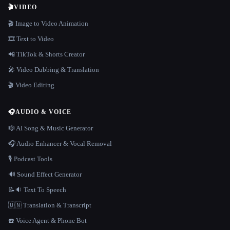
🎬
VIDEO
🎬 Image to Video Animation
🎞️ Text to Video
📲 TikTok & Shorts Creator
🎤 Video Dubbing & Translation
🎬 Video Editing
🎧
AUDIO & VOICE
🎼 AI Song & Music Generator
🎧 Audio Enhancer & Vocal Removal
🎙️ Podcast Tools
🔊 Sound Effect Generator
📝🔉 Text To Speech
🇺🇳 Translation & Transcript
☎️ Voice Agent & Phone Bot