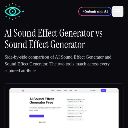
✦
Submit with AI
AI Sound Effect Generator
vs
Sound Effect Generator
✍️
🎨
Writers
Designers
Side-by-side comparison of
AI Sound Effect Generator
and
💻
📈
Developers
Marketers
Sound Effect Generator
.
The two tools match across every
captured attribute.
🎓
🎬
Students
Creators
Blog
Compare tools