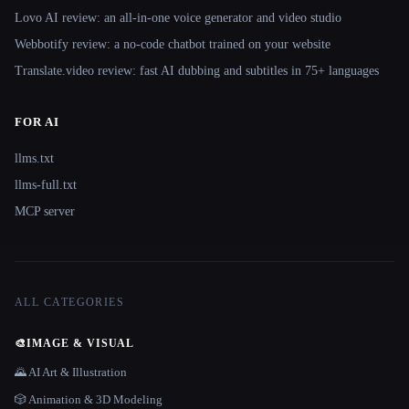
Lovo AI review: an all-in-one voice generator and video studio
Webbotify review: a no-code chatbot trained on your website
Translate.video review: fast AI dubbing and subtitles in 75+ languages
FOR AI
llms.txt
llms-full.txt
MCP server
ALL CATEGORIES
🎨
IMAGE & VISUAL
🌄 AI Art & Illustration
🎲 Animation & 3D Modeling