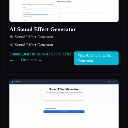
All categories
About
AI Sound Effect Generator
🔊 Sound Effect Generator
AI Sound Effect Generator
Details
Alternatives to AI Sound Effect
Visit AI Sound Effect
→
Generator →
Generator
Esc