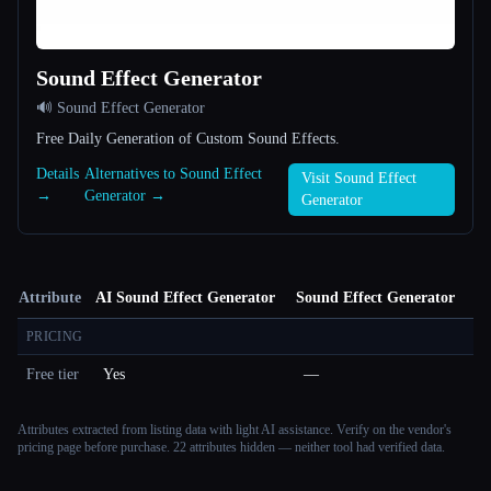
Sound Effect Generator
🔊 Sound Effect Generator
Free Daily Generation of Custom Sound Effects.
Details
Alternatives to Sound Effect
Visit Sound Effect
→
Generator →
Generator
Attribute
AI Sound Effect Generator
Sound Effect Generator
PRICING
Free tier
Yes
—
Attributes extracted from listing data with light AI assistance. Verify on the vendor's
pricing page before purchase.
22 attributes hidden — neither tool had verified data.