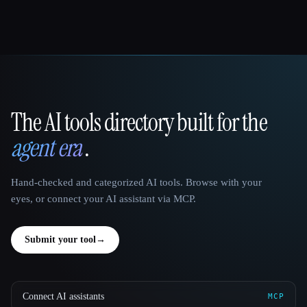
The AI tools directory built for the
That AI Collection
agent era
.
Hand-checked and categorized AI tools. Browse with your
eyes, or connect your AI assistant via MCP.
Submit your tool
→
Connect AI assistants
MCP