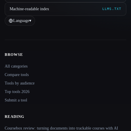
Machine-readable index
LLMS.TXT
Language
▾
BROWSE
Site navigation
All categories
Compare tools
Tools by audience
Top tools 2026
Submit a tool
READING
Coursebox review: turning documents into trackable courses with AI