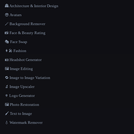
🏯 Architecture & Interior Design
😎 Avatars
🪄 Background Remover
📸 Face & Beauty Rating
🎭 Face Swap
👩‍🎤 Fashion
🪪 Headshot Generator
🖼️ Image Editing
🔁 Image to Image Variation
🔬 Image Upscaler
⚜️ Logo Generator
🖼️ Photo Restoration
🖌️ Text to Image
💧 Watermark Remover