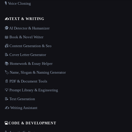
🎙️ Voice Cloning
✍️
TEXT & WRITING
🕵️ AI Detector & Humanizer
📖 Book & Novel Writer
📠 Content Generation & Seo
📝 Cover Letter Generator
📚 Homework & Essay Helper
🏷️ Name, Slogan & Naming Generator
📄 PDF & Document Tools
💡 Prompt Library & Engineering
📝 Text Generation
✍️ Writing Assistant
💻
CODE & DEVELOPMENT