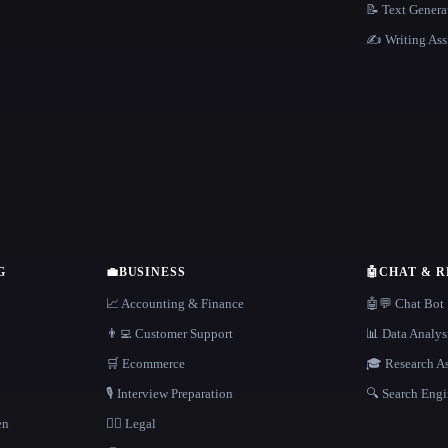
📝 Text Genera
✍️ Writing Ass
G
💼
BUSINESS
🤖
CHAT & 
📈 Accounting & Finance
🤖💬 Chat Bot
👨‍💻 Customer Support
📊 Data Analys
🛒 Ecommerce
🎓 Research As
🎙️ Interview Preparation
🔍 Search Engi
en
👩‍⚖️ Legal