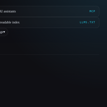
I assistants
MCP
readable index
LLMS.TXT
ge
▾