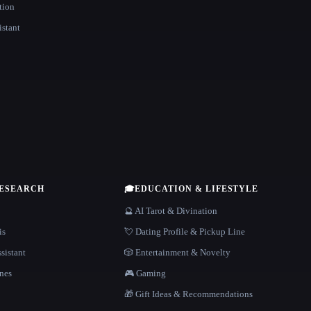
tion
istant
RESEARCH
🎓
EDUCATION & LIFESTYLE
🔮 AI Tarot & Divination
is
💘 Dating Profile & Pickup Line
sistant
🎲 Entertainment & Novelty
nes
🎮 Gaming
🎁 Gift Ideas & Recommendations