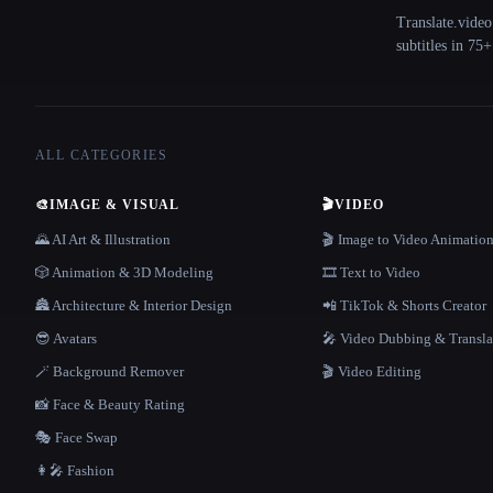
Translate.video
subtitles in 75
ALL CATEGORIES
🎨
IMAGE & VISUAL
🎬
VIDEO
🌄 AI Art & Illustration
🎬 Image to Video Animatio
🎲 Animation & 3D Modeling
🎞️ Text to Video
🏯 Architecture & Interior Design
📲 TikTok & Shorts Creator
😎 Avatars
🎤 Video Dubbing & Transla
🪄 Background Remover
🎬 Video Editing
📸 Face & Beauty Rating
🎭 Face Swap
👩‍🎤 Fashion