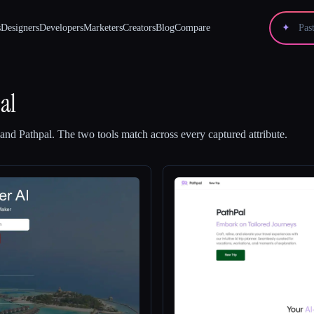
s
Designers
Developers
Marketers
Creators
Blog
Compare
✦
al
and
Pathpal
.
The two tools match across every captured attribute.