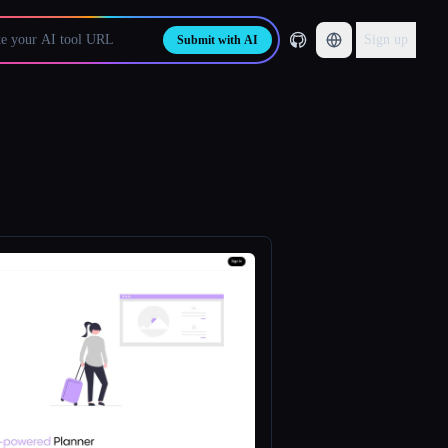
Sign up
Submit with AI