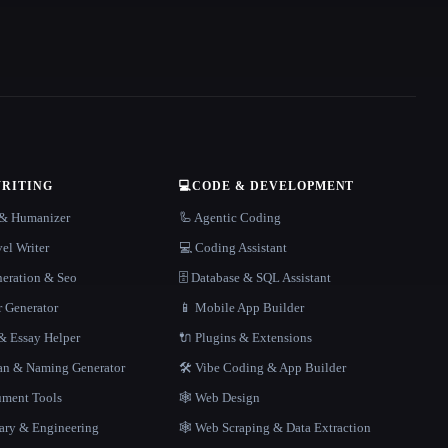
WRITING
💻
CODE & DEVELOPMENT
r & Humanizer
🦾 Agentic Coding
el Writer
💻 Coding Assistant
neration & Seo
🗄️ Database & SQL Assistant
r Generator
📱 Mobile App Builder
 Essay Helper
🔌 Plugins & Extensions
gan & Naming Generator
🛠️ Vibe Coding & App Builder
ment Tools
🕸 Web Design
rary & Engineering
🕸️ Web Scraping & Data Extraction