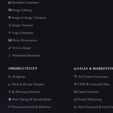
🪪 Headshot Generator
🖼️ Image Editing
🔁 Image to Image Variation
🔬 Image Upscaler
⚜️ Logo Generator
🖼️ Photo Restoration
🖌️ Text to Image
💧 Watermark Remover
⚡
PRODUCTIVITY
📈
SALES & MARKETIN
🦾 AI Agents
🪧 Ad Creative Generator
🍳 Meal & Recipe Planner
📇 CRM & Customer Data
👨‍💻 Meeting Assistant
📧 Email Assistant
🧠 Note Taking & Second Brain
✉️ Email Marketing
🌱 Personal Growth & Wellness
📞 Sales Outreach & Lead G