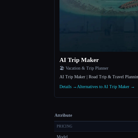
AI Trip Maker
🏖 Vacation & Trip Planner
AI Trip Maker | Road Trip & Travel Plannin
Details →
Alternatives to AI Trip Maker →
Attribute
PRICING
Model