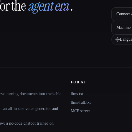
for the
agent era
.
Connect A
Machine-
Langua
FOR AI
ew: turning documents into trackable
llms.txt
llms-full.txt
 an all-in-one voice generator and
MCP server
ew: a no-code chatbot trained on