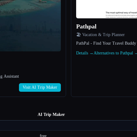
Pathpal
🏖 Vacation & Trip Planner
PathPal - Find Your Travel Buddy
Details →
Alternatives to Pathpal 
g Assistant
Visit AI Trip Maker
AI Trip Maker
free