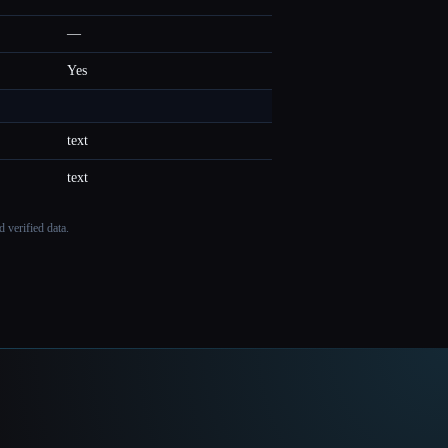
—
Yes
text
text
 verified data.