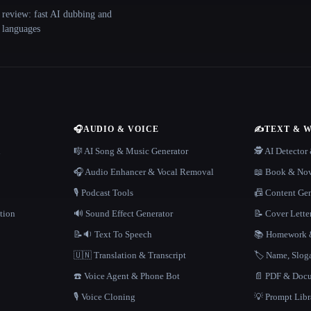
 review: fast AI dubbing and
+ languages
🎧
AUDIO & VOICE
✍️
TEXT & 
n
🎼 AI Song & Music Generator
🕵️ AI Detecto
🎧 Audio Enhancer & Vocal Removal
📖 Book & Nov
🎙️ Podcast Tools
📠 Content Ge
tion
🔊 Sound Effect Generator
📝 Cover Lette
📝🔉 Text To Speech
📚 Homework &
🇺🇳 Translation & Transcript
🏷️ Name, Slo
☎️ Voice Agent & Phone Bot
📄 PDF & Docu
🎙️ Voice Cloning
💡 Prompt Lib