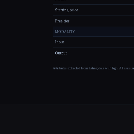
Starting price
Free tier
MODALITY
Input
Output
Attributes extracted from listing data with light AI assist