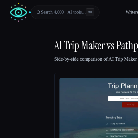
Search 4,000+ AI tools…
Writer
⌘
K
AI Trip Maker
vs
Pathp
Side-by-side comparison of
AI Trip Maker
Esc