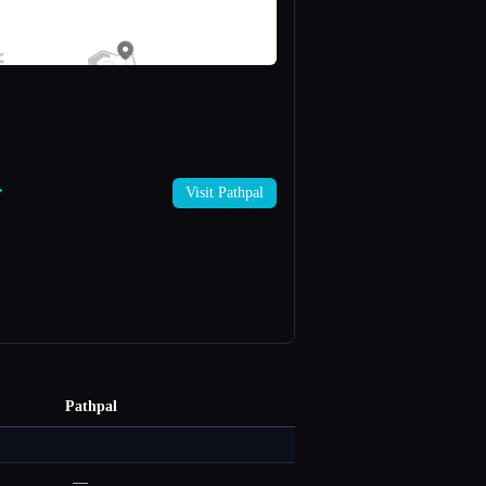
→
Visit Pathpal
Pathpal
—