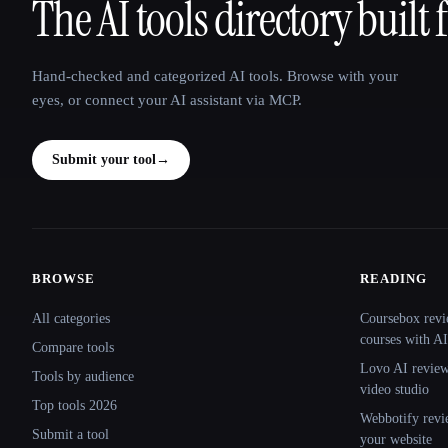
The AI tools directory built 
That AI Collection
Hand-checked and categorized AI tools. Browse with your
eyes, or connect your AI assistant via MCP.
Submit your tool
→
BROWSE
READING
Site navigation
All categories
Coursebox revi
courses with AI
Compare tools
Lovo AI review:
Tools by audience
video studio
Top tools 2026
Webbotify revi
Submit a tool
your website