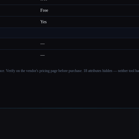
Free
Yes
—
—
ance. Verify on the vendor's pricing page before purchase.
18 attributes hidden — neither tool had