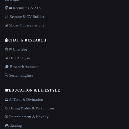
🧑‍💼 Recruiting & ATS
📋 Resume & CV Builder
📊 Slides & Presentations
🤖
CHAT & RESEARCH
🤖💬 Chat Bot
📊 Data Analysis
🎓 Research Assistant
🔍 Search Engines
🎓
EDUCATION & LIFESTYLE
🔮 AI Tarot & Divination
💘 Dating Profile & Pickup Line
🎲 Entertainment & Novelty
🎮 Gaming