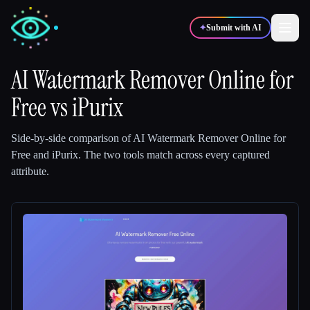
✦
Submit with AI
AI Watermark Remover Online for
Free
✍️
vs
iPurix
🎨
Writers
Designers
Side-by-side comparison of
AI Watermark Remover Online for
💻
📈
Developers
Marketers
Free
and
iPurix
.
The two tools match across every captured
attribute.
🎓
🎬
Students
Creators
Blog
Compare tools