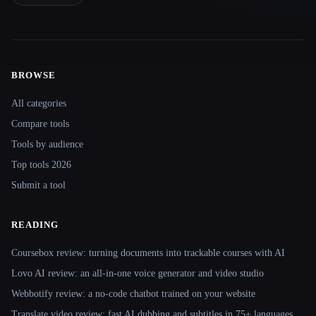
BROWSE
Site navigation
All categories
Compare tools
Tools by audience
Top tools 2026
Submit a tool
READING
Coursebox review: turning documents into trackable courses with AI
Lovo AI review: an all-in-one voice generator and video studio
Webbotify review: a no-code chatbot trained on your website
Translate.video review: fast AI dubbing and subtitles in 75+ languages