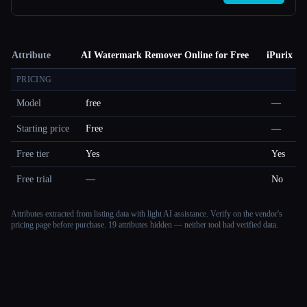
Attribute
AI Watermark Remover Online for Free
iPurix
PRICING
Model
free
—
Starting price
Free
—
Free tier
Yes
Yes
Free trial
—
No
Attributes extracted from listing data with light AI assistance. Verify on the vendor's
pricing page before purchase.
19 attributes hidden — neither tool had verified data.