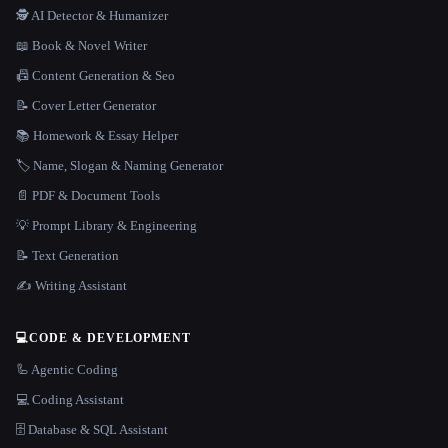
🕵️ AI Detector & Humanizer
📖 Book & Novel Writer
📠 Content Generation & Seo
📝 Cover Letter Generator
📚 Homework & Essay Helper
🏷️ Name, Slogan & Naming Generator
📄 PDF & Document Tools
💡 Prompt Library & Engineering
📝 Text Generation
✍️ Writing Assistant
💻
CODE & DEVELOPMENT
🦾 Agentic Coding
💻 Coding Assistant
🗄️ Database & SQL Assistant