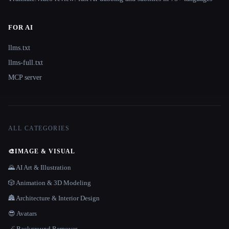
FOR AI
llms.txt
llms-full.txt
MCP server
ALL CATEGORIES
🎨
IMAGE & VISUAL
🌄 AI Art & Illustration
🎲 Animation & 3D Modeling
🏯 Architecture & Interior Design
😎 Avatars
🪄 Background Remover