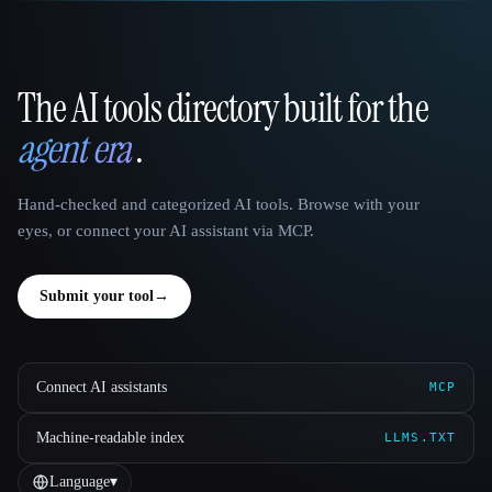
The AI tools directory built for the
That AI Collection
agent era
.
Hand-checked and categorized AI tools. Browse with your
eyes, or connect your AI assistant via MCP.
Submit your tool
→
Connect AI assistants
MCP
Machine-readable index
LLMS.TXT
Language
▾