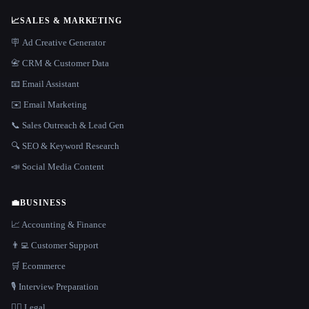
📈
SALES & MARKETING
🪧 Ad Creative Generator
📇 CRM & Customer Data
📧 Email Assistant
✉️ Email Marketing
📞 Sales Outreach & Lead Gen
🔍 SEO & Keyword Research
📣 Social Media Content
💼
BUSINESS
📈 Accounting & Finance
👨‍💻 Customer Support
🛒 Ecommerce
🎙️ Interview Preparation
👩‍⚖️ Legal