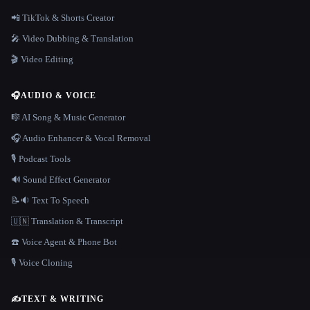
📲 TikTok & Shorts Creator
🎤 Video Dubbing & Translation
🎬 Video Editing
🎧
AUDIO & VOICE
🎼 AI Song & Music Generator
🎧 Audio Enhancer & Vocal Removal
🎙️ Podcast Tools
🔊 Sound Effect Generator
📝🔉 Text To Speech
🇺🇳 Translation & Transcript
☎️ Voice Agent & Phone Bot
🎙️ Voice Cloning
✍️
TEXT & WRITING