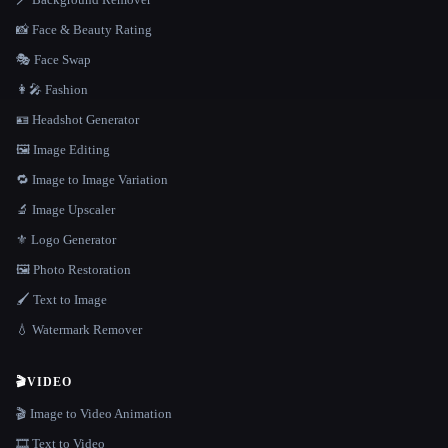
📸 Face & Beauty Rating
🎭 Face Swap
👩‍🎤 Fashion
🪪 Headshot Generator
🖼️ Image Editing
🔁 Image to Image Variation
🔬 Image Upscaler
⚜️ Logo Generator
🖼️ Photo Restoration
🖌️ Text to Image
💧 Watermark Remover
🎬
VIDEO
🎬 Image to Video Animation
🎞️ Text to Video