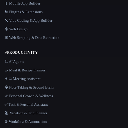
📱 Mobile App Builder
🔌 Plugins & Extensions
🛠️ Vibe Coding & App Builder
🕸 Web Design
🕸️ Web Scraping & Data Extraction
⚡
PRODUCTIVITY
🦾 AI Agents
🍳 Meal & Recipe Planner
👨‍💻 Meeting Assistant
🧠 Note Taking & Second Brain
🌱 Personal Growth & Wellness
✅ Task & Personal Assistant
🏖 Vacation & Trip Planner
⚙️ Workflow & Automation