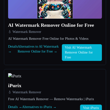
All categories
About
AI Watermark Remover Online for Free
💧 Watermark Remover
AI Watermark Remover Free Online for Photos & Videos
Details
Alternatives to AI Watermark
Visit AI Watermark
→
Remover Online for Free →
Remover Online for
Esc
Free
iPurix
💧 Watermark Remover
Free AI Watermark Remover — Remove Watermarks | iPurix
Details →
Alternatives to iPurix →
Visit iPurix