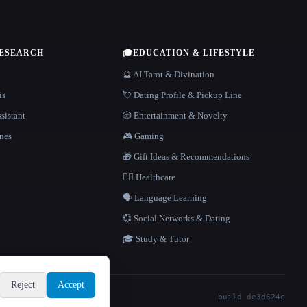
RESEARCH
🎓
EDUCATION & LIFESTYLE
🔮 AI Tarot & Divination
is
💘 Dating Profile & Pickup Line
sistant
🎲 Entertainment & Novelty
nes
🎮 Gaming
🎁 Gift Ideas & Recommendations
👩‍⚕️ Healthcare
🗣️ Language Learning
💞 Social Networks & Dating
🎓 Study & Tutor
Reject
Accept
build de3d624c