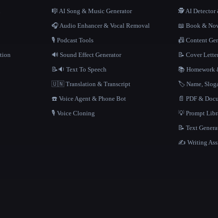
n
🎼 AI Song & Music Generator
🕵️ AI Detecto
🎧 Audio Enhancer & Vocal Removal
📖 Book & Nov
🎙️ Podcast Tools
📠 Content Ge
tion
🔊 Sound Effect Generator
📝 Cover Lette
📝🔉 Text To Speech
📚 Homework &
🇺🇳 Translation & Transcript
🏷️ Name, Slo
☎️ Voice Agent & Phone Bot
📄 PDF & Docu
🎙️ Voice Cloning
💡 Prompt Lib
📝 Text Genera
✍️ Writing Ass