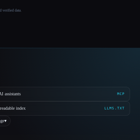
 verified data.
I assistants
MCP
readable index
LLMS.TXT
ge
▾