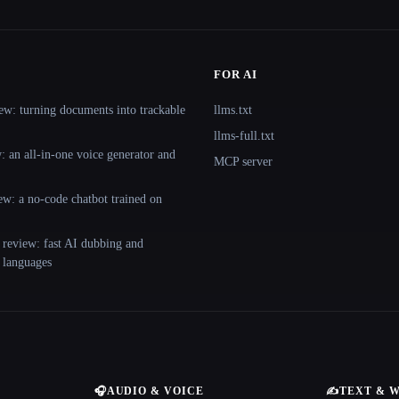
FOR AI
ew: turning documents into trackable
llms.txt
llms-full.txt
 an all-in-one voice generator and
MCP server
ew: a no-code chatbot trained on
 review: fast AI dubbing and
+ languages
🎧
AUDIO & VOICE
✍️
TEXT & 