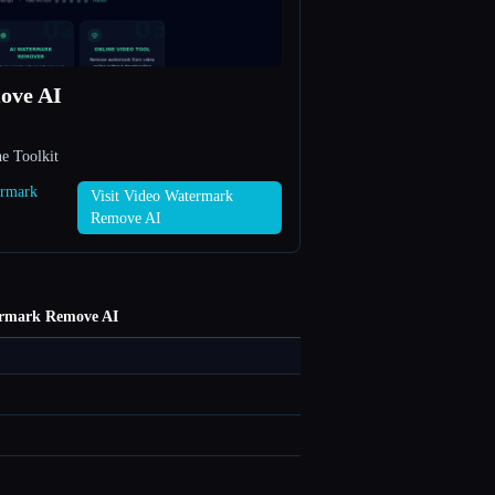
ove AI
e Toolkit
ermark
Visit Video Watermark
Remove AI
ermark Remove AI