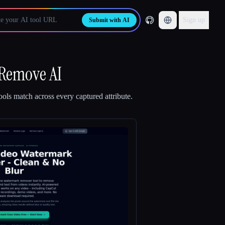
Sign up
Submit with AI
 Remove AI
ols match across every captured attribute.