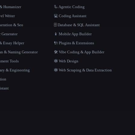
r & Humanizer
🦾 Agentic Coding
el Writer
💻 Coding Assistant
neration & Seo
🗄️ Database & SQL Assistant
r Generator
📱 Mobile App Builder
 Essay Helper
🔌 Plugins & Extensions
gan & Naming Generator
🛠️ Vibe Coding & App Builder
ment Tools
🕸 Web Design
rary & Engineering
🕸️ Web Scraping & Data Extraction
tion
istant