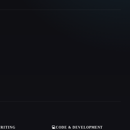
WRITING
💻
CODE & DEVELOPMENT