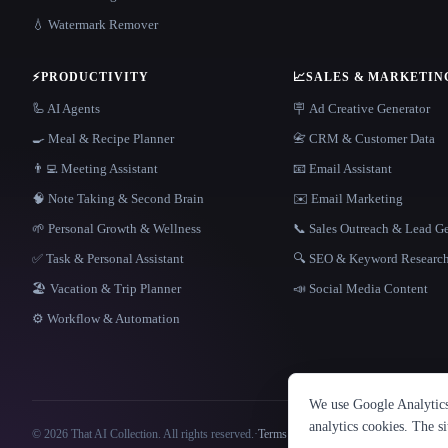
💧 Watermark Remover
⚡
PRODUCTIVITY
📈
SALES & MARKETIN
🦾 AI Agents
🪧 Ad Creative Generator
🍳 Meal & Recipe Planner
📇 CRM & Customer Data
👨‍💻 Meeting Assistant
📧 Email Assistant
🧠 Note Taking & Second Brain
✉️ Email Marketing
🌱 Personal Growth & Wellness
📞 Sales Outreach & Lead G
✅ Task & Personal Assistant
🔍 SEO & Keyword Researc
🏖 Vacation & Trip Planner
📣 Social Media Content
⚙️ Workflow & Automation
We use Google Analytics 
analytics cookies. The s
© 2026 That AI Collection. All rights reserved.
·
Terms of Service
·
Privacy Policy
·