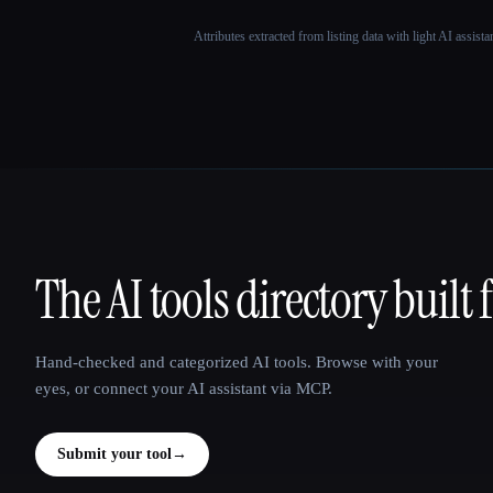
Attributes extracted from listing data with light AI assist
The AI tools directory built 
That AI Collection
Hand-checked and categorized AI tools. Browse with your
eyes, or connect your AI assistant via MCP.
Submit your tool
→