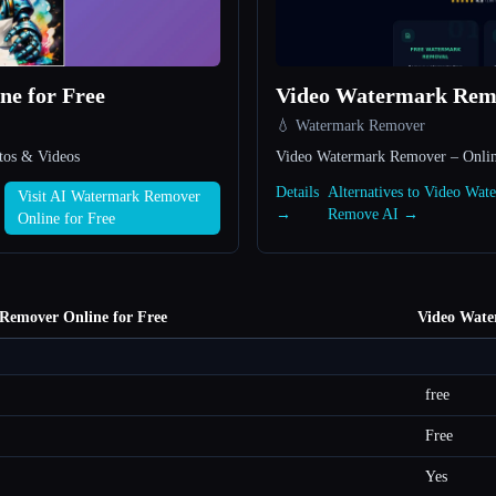
e for Free
Video Watermark Rem
💧 Watermark Remover
tos & Videos
Video Watermark Remover – Onlin
Details
Alternatives to Video Wat
Visit AI Watermark Remover
→
Remove AI →
Online for Free
Remover Online for Free
Video Wat
free
Free
Yes