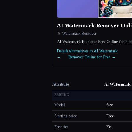
AI Watermark Remover Onlin
💧 Watermark Remover
AI Watermark Remover Free Online for Pho
Details
Alternatives to AI Watermark
→
Remover Online for Free →
Attribute
AI Watermark 
PRICING
Model
free
Starting price
Free
Free tier
Yes