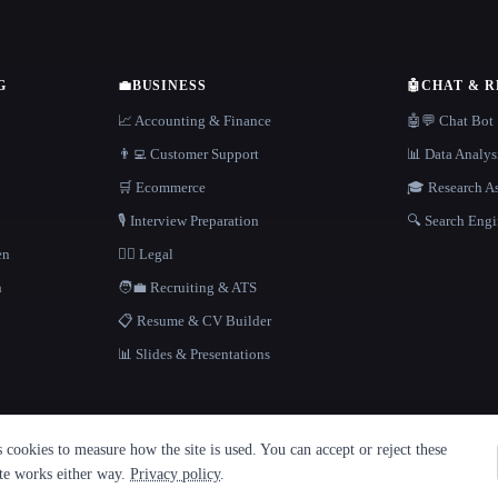
G
💼
BUSINESS
🤖
CHAT & 
📈 Accounting & Finance
🤖💬 Chat Bot
👨‍💻 Customer Support
📊 Data Analys
🛒 Ecommerce
🎓 Research As
🎙️ Interview Preparation
🔍 Search Engi
en
👩‍⚖️ Legal
h
🧑‍💼 Recruiting & ATS
📋 Resume & CV Builder
📊 Slides & Presentations
cookies to measure how the site is used. You can accept or reject these
ite works either way.
Privacy policy
.
·
Built with Metatron ★