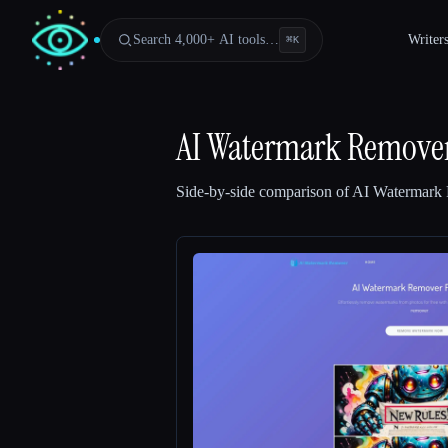
Search 4,000+ AI tools…
Writer
⌘
K
AI Watermark Remover 
Side-by-side comparison of
AI Watermark 
Esc