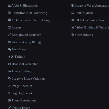
🌄 AI Art & Illustration
🎬 Image to Video Animatio
🎲 Animation & 3D Modeling
🎞️ Text to Video
🏯 Architecture & Interior Design
📲 TikTok & Shorts Creator
😎 Avatars
🎤 Video Dubbing & Transla
🪄 Background Remover
🎬 Video Editing
📸 Face & Beauty Rating
🎭 Face Swap
👩‍🎤 Fashion
🪪 Headshot Generator
🖼️ Image Editing
🔁 Image to Image Variation
🔬 Image Upscaler
⚜️ Logo Generator
🖼️ Photo Restoration
🖌️ Text to Image