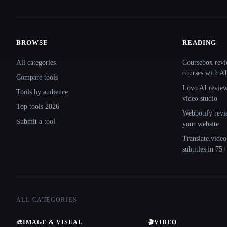
BROWSE
READING
Site navigation
All categories
Coursebox revi
courses with AI
Compare tools
Lovo AI review:
Tools by audience
video studio
Top tools 2026
Webbotify revi
Submit a tool
your website
Translate.video
subtitles in 75
ALL CATEGORIES
🎨
IMAGE & VISUAL
🎬
VIDEO