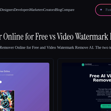
s
Designers
Developers
Marketers
Creators
Blog
Compare
✦
Online for Free
vs
Video Watermark
Remover Online for Free
and
Video Watermark Remove AI
.
The two to