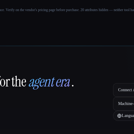
ance. Verify on the vendor's pricing page before purchase.
20 attributes hidden — neither tool had
for the
agent era
.
Connect A
Machine-
Langua