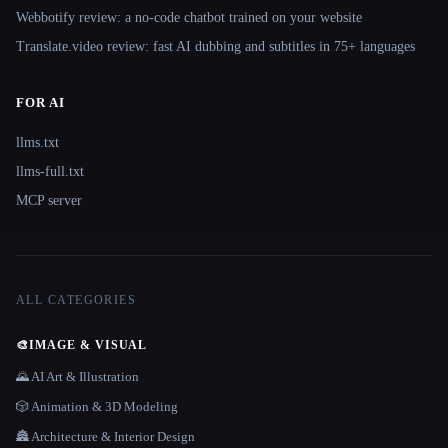
Webbotify review: a no-code chatbot trained on your website
Translate.video review: fast AI dubbing and subtitles in 75+ languages
FOR AI
llms.txt
llms-full.txt
MCP server
ALL CATEGORIES
🎨
IMAGE & VISUAL
🌄 AI Art & Illustration
🎲 Animation & 3D Modeling
🏯 Architecture & Interior Design