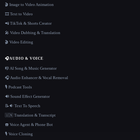
🎬 Image to Video Animation
🎞️ Text to Video
📲 TikTok & Shorts Creator
🎤 Video Dubbing & Translation
🎬 Video Editing
🎧
AUDIO & VOICE
🎼 AI Song & Music Generator
🎧 Audio Enhancer & Vocal Removal
🎙️ Podcast Tools
🔊 Sound Effect Generator
📝🔉 Text To Speech
🇺🇳 Translation & Transcript
☎️ Voice Agent & Phone Bot
🎙️ Voice Cloning