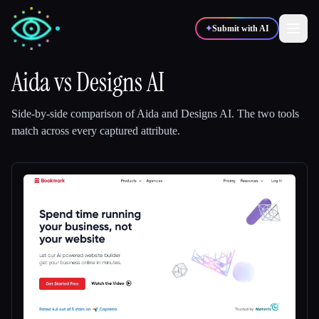
✦
Submit with AI
Aida
vs
Designs AI
✍️
🎨
Writers
Designers
Side-by-side comparison of
Aida
and
Designs AI
.
The two tools
match across every captured attribute.
💻
📈
Developers
Marketers
🎓
🎬
Students
Creators
Blog
Compare tools