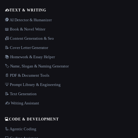
✍️
TEXT & WRITING
🕵️ AI Detector & Humanizer
📖 Book & Novel Writer
📠 Content Generation & Seo
📝 Cover Letter Generator
📚 Homework & Essay Helper
🏷️ Name, Slogan & Naming Generator
📄 PDF & Document Tools
💡 Prompt Library & Engineering
📝 Text Generation
✍️ Writing Assistant
💻
CODE & DEVELOPMENT
🦾 Agentic Coding