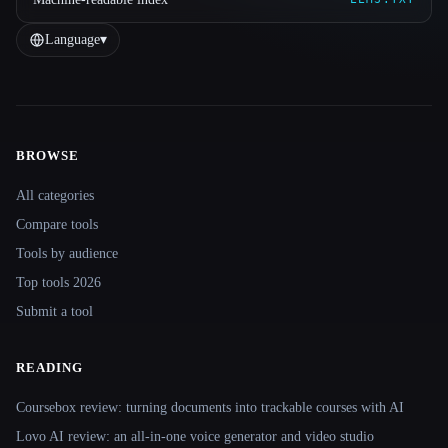
Language
▾
BROWSE
Site navigation
All categories
Compare tools
Tools by audience
Top tools 2026
Submit a tool
READING
Coursebox review: turning documents into trackable courses with AI
Lovo AI review: an all-in-one voice generator and video studio