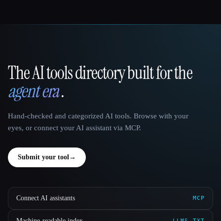
The AI tools directory built for the
That AI Collection
agent era
.
Hand-checked and categorized AI tools. Browse with your
eyes, or connect your AI assistant via MCP.
Submit your tool
→
Connect AI assistants
MCP
Machine-readable index
LLMS.TXT