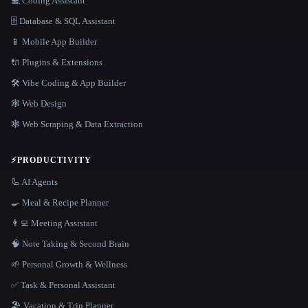
💻 Coding Assistant
🗄️ Database & SQL Assistant
📱 Mobile App Builder
🔌 Plugins & Extensions
🛠️ Vibe Coding & App Builder
🕸 Web Design
🕸️ Web Scraping & Data Extraction
⚡
PRODUCTIVITY
🦾 AI Agents
🍳 Meal & Recipe Planner
👨‍💻 Meeting Assistant
🧠 Note Taking & Second Brain
🌱 Personal Growth & Wellness
✅ Task & Personal Assistant
🏖 Vacation & Trip Planner