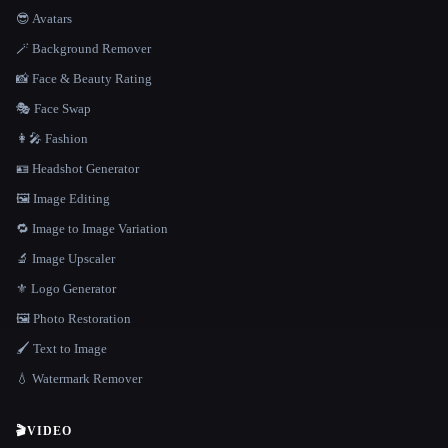
😎 Avatars
🪄 Background Remover
📸 Face & Beauty Rating
🎭 Face Swap
👩‍🎤 Fashion
🪪 Headshot Generator
🖼️ Image Editing
🔁 Image to Image Variation
🔬 Image Upscaler
⚜️ Logo Generator
🖼️ Photo Restoration
🖌️ Text to Image
💧 Watermark Remover
🎬
VIDEO