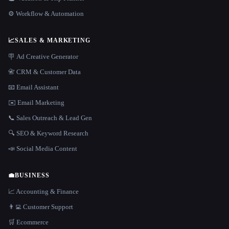
⚙️ Workflow & Automation
📈
SALES & MARKETING
🪧 Ad Creative Generator
📇 CRM & Customer Data
📧 Email Assistant
✉️ Email Marketing
📞 Sales Outreach & Lead Gen
🔍 SEO & Keyword Research
📣 Social Media Content
💼
BUSINESS
📈 Accounting & Finance
👨‍💻 Customer Support
🛒 Ecommerce