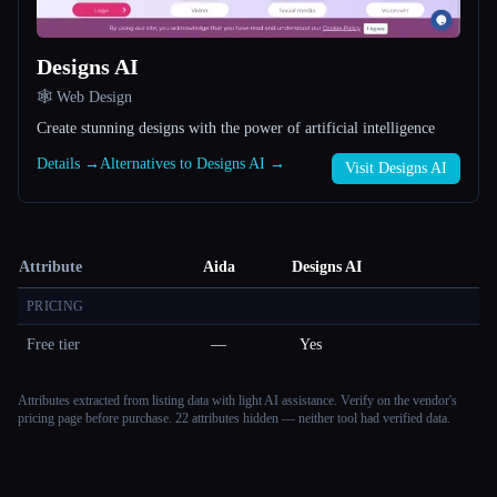
Designs AI
🕸 Web Design
Create stunning designs with the power of artificial intelligence
Details →
Alternatives to Designs AI →
Visit Designs AI
Attribute
Aida
Designs AI
PRICING
Free tier
—
Yes
Attributes extracted from listing data with light AI assistance. Verify on the vendor's
pricing page before purchase.
22 attributes hidden — neither tool had verified data.