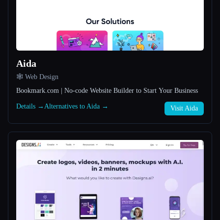
All categories
About
Aida
🕸 Web Design
Bookmark.com | No-code Website Builder to Start Your Business
Details →
Alternatives to Aida →
Esc
Visit Aida