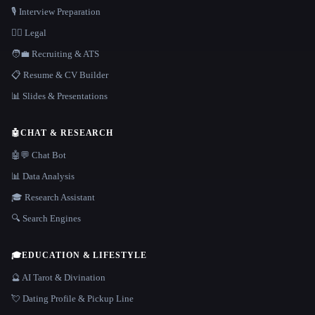
🎙️ Interview Preparation
👩‍⚖️ Legal
🧑‍💼 Recruiting & ATS
📋 Resume & CV Builder
📊 Slides & Presentations
🤖
CHAT & RESEARCH
🤖💬 Chat Bot
📊 Data Analysis
🎓 Research Assistant
🔍 Search Engines
🎓
EDUCATION & LIFESTYLE
🔮 AI Tarot & Divination
💘 Dating Profile & Pickup Line