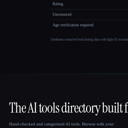
Rating
Uncensored
Age verification required
Attributes extracted from listing data with light AI assist
The AI tools directory built 
That AI Collection
Hand-checked and categorized AI tools. Browse with your