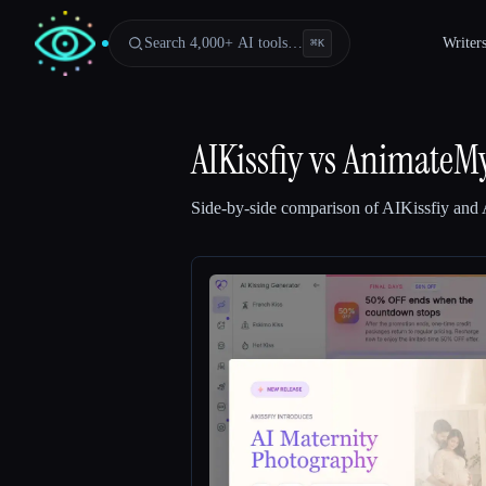
Search 4,000+ AI tools…
Writer
⌘
K
AIKissfiy
vs
AnimateMy
Side-by-side comparison of
AIKissfiy
and
Esc