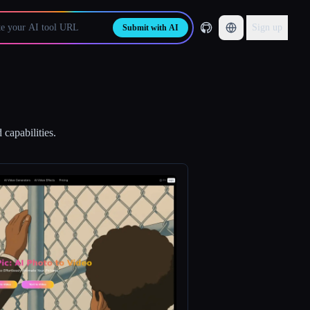
Sign up
Submit with AI
 capabilities.