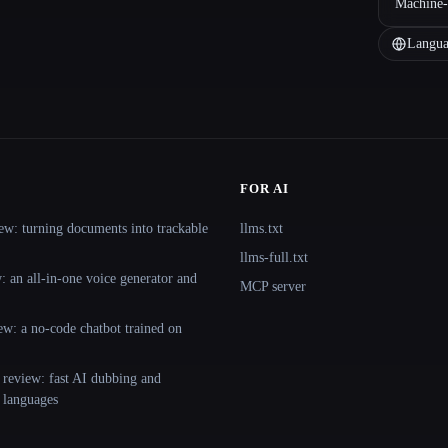
Machine-
Langua
FOR AI
ew: turning documents into trackable
llms.txt
llms-full.txt
 an all-in-one voice generator and
MCP server
ew: a no-code chatbot trained on
 review: fast AI dubbing and
+ languages