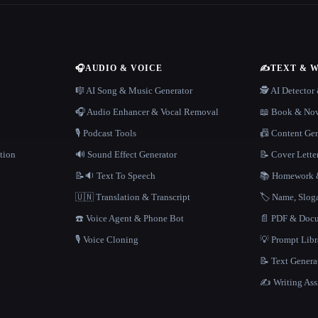
🎧
AUDIO & VOICE
✍️
TEXT & 
n
🎼 AI Song & Music Generator
🕵️ AI Detecto
🎧 Audio Enhancer & Vocal Removal
📖 Book & Nov
🎙️ Podcast Tools
📠 Content Ge
tion
🔊 Sound Effect Generator
📝 Cover Lette
📝🔉 Text To Speech
📚 Homework &
🇺🇳 Translation & Transcript
🏷️ Name, Slo
☎️ Voice Agent & Phone Bot
📄 PDF & Docu
🎙️ Voice Cloning
💡 Prompt Lib
📝 Text Genera
✍️ Writing Ass