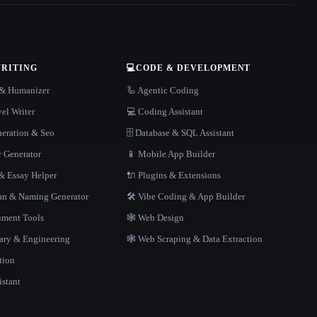
WRITING
💻
CODE & DEVELOPMENT
r & Humanizer
🦾 Agentic Coding
el Writer
💻 Coding Assistant
neration & Seo
🗄️ Database & SQL Assistant
r Generator
📱 Mobile App Builder
 Essay Helper
🔌 Plugins & Extensions
gan & Naming Generator
🛠️ Vibe Coding & App Builder
ment Tools
🕸 Web Design
rary & Engineering
🕸️ Web Scraping & Data Extraction
tion
istant