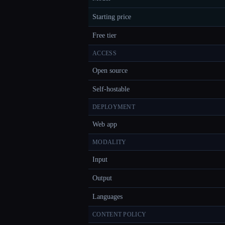
Starting price
Free tier
ACCESS
Open source
Self-hostable
DEPLOYMENT
Web app
MODALITY
Input
Output
Languages
CONTENT POLICY