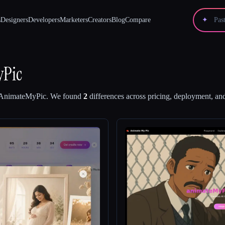
s
Designers
Developers
Marketers
Creators
Blog
Compare
✦
Pic
AnimateMyPic
.
We found
2
differences across pricing, deployment, and