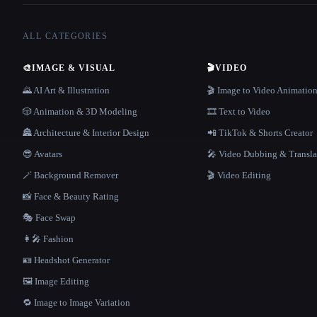
ALL CATEGORIES
🎨
IMAGE & VISUAL
🎬
VIDEO
🌄 AI Art & Illustration
🎬 Image to Video Animatio
🎲 Animation & 3D Modeling
🎞️ Text to Video
🏯 Architecture & Interior Design
📲 TikTok & Shorts Creator
😎 Avatars
🎤 Video Dubbing & Transla
🪄 Background Remover
🎬 Video Editing
📸 Face & Beauty Rating
🎭 Face Swap
👩‍🎤 Fashion
🪪 Headshot Generator
🖼️ Image Editing
🔁 Image to Image Variation