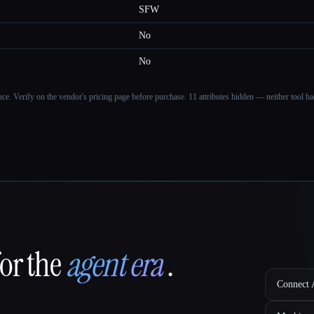
SFW
No
No
ance. Verify on the vendor's pricing page before purchase.
11 attributes hidden — neither tool had
for the
agent era
.
Connect A