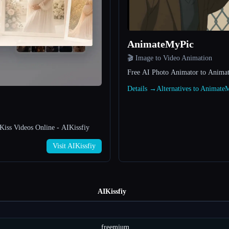
AnimateMyPic
🎬 Image to Video Animation
Free AI Photo Animator to Anima
Details →
Alternatives to Animat
Kiss Videos Online - AIKissfiy
Visit AIKissfiy
AIKissfiy
freemium