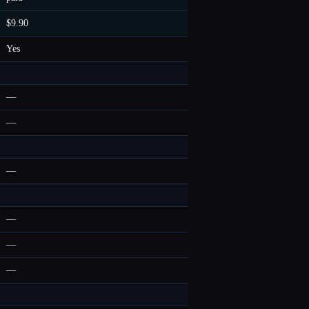
$9.90
Yes
—
—
—
—
—
—