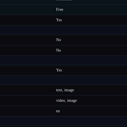
Free
Yes
No
No
Yes
text, image
video, image
en