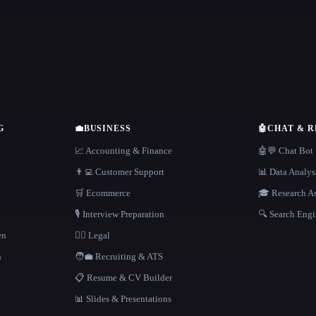
G
💼
BUSINESS
🤖
CHAT & 
📈 Accounting & Finance
🤖💬 Chat Bot
👨‍💻 Customer Support
📊 Data Analys
🛒 Ecommerce
🎓 Research As
🎙️ Interview Preparation
🔍 Search Engi
en
👩‍⚖️ Legal
h
🧑‍💼 Recruiting & ATS
📋 Resume & CV Builder
📊 Slides & Presentations