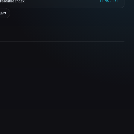
readable index
LLMS.TXT
ge
▾