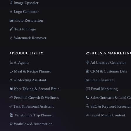
🔬 Image Upscaler
⚜️ Logo Generator
🖼️ Photo Restoration
🖌️ Text to Image
💧 Watermark Remover
⚡
PRODUCTIVITY
📈
SALES & MARKETIN
🦾 AI Agents
🪧 Ad Creative Generator
🍳 Meal & Recipe Planner
📇 CRM & Customer Data
👨‍💻 Meeting Assistant
📧 Email Assistant
🧠 Note Taking & Second Brain
✉️ Email Marketing
🌱 Personal Growth & Wellness
📞 Sales Outreach & Lead G
✅ Task & Personal Assistant
🔍 SEO & Keyword Researc
🏖 Vacation & Trip Planner
📣 Social Media Content
⚙️ Workflow & Automation