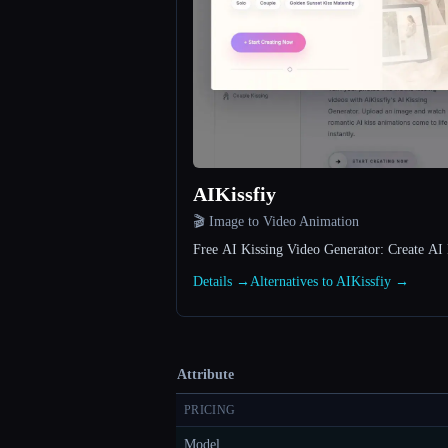
AIKissfiy
🎬 Image to Video Animation
Free AI Kissing Video Generator: Create AI 
Details →
Alternatives to AIKissfiy →
Attribute
PRICING
Model