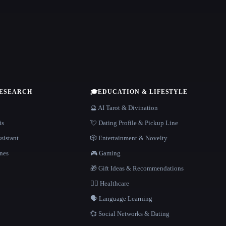
RESEARCH
🎓
EDUCATION & LIFESTYLE
🔮 AI Tarot & Divination
is
💘 Dating Profile & Pickup Line
sistant
🎲 Entertainment & Novelty
nes
🎮 Gaming
🎁 Gift Ideas & Recommendations
👩‍⚕️ Healthcare
🗣️ Language Learning
💞 Social Networks & Dating