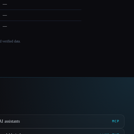
—
—
—
 verified data.
I assistants
MCP