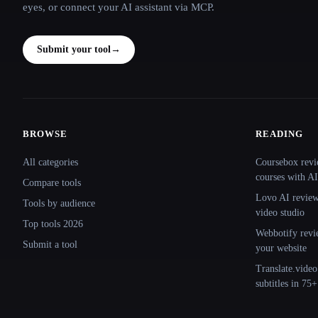
eyes, or connect your AI assistant via MCP.
Submit your tool
→
BROWSE
READING
Site navigation
All categories
Coursebox revi
courses with AI
Compare tools
Lovo AI review:
Tools by audience
video studio
Top tools 2026
Webbotify revi
Submit a tool
your website
Translate.video
subtitles in 75