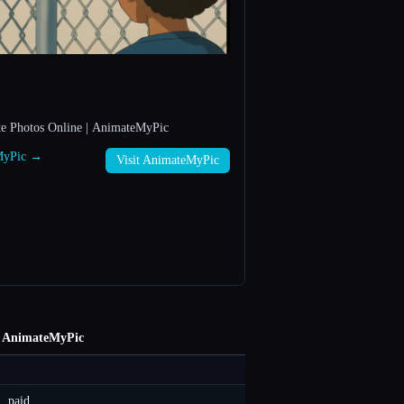
te Photos Online | AnimateMyPic
eMyPic →
Visit AnimateMyPic
AnimateMyPic
paid