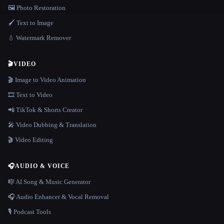
🖼️ Photo Restoration
🖌️ Text to Image
💧 Watermark Remover
🎬
VIDEO
🎬 Image to Video Animation
🎞️ Text to Video
📲 TikTok & Shorts Creator
🎤 Video Dubbing & Translation
🎬 Video Editing
🎧
AUDIO & VOICE
🎼 AI Song & Music Generator
🎧 Audio Enhancer & Vocal Removal
🎙️ Podcast Tools