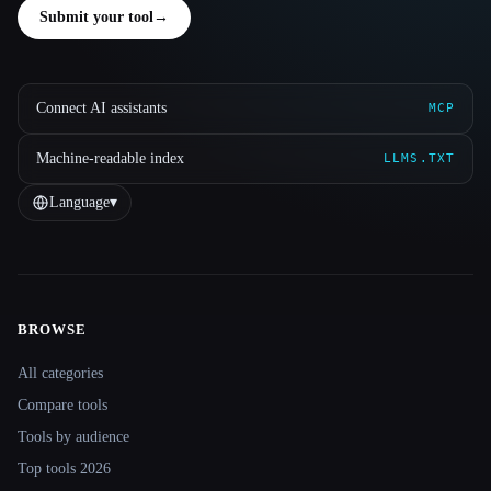
Submit your tool
→
Connect AI assistants
MCP
Machine-readable index
LLMS.TXT
Language
▾
BROWSE
Site navigation
All categories
Compare tools
Tools by audience
Top tools 2026