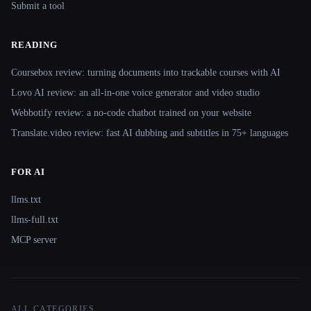
Submit a tool
READING
Coursebox review: turning documents into trackable courses with AI
Lovo AI review: an all-in-one voice generator and video studio
Webbotify review: a no-code chatbot trained on your website
Translate.video review: fast AI dubbing and subtitles in 75+ languages
FOR AI
llms.txt
llms-full.txt
MCP server
ALL CATEGORIES