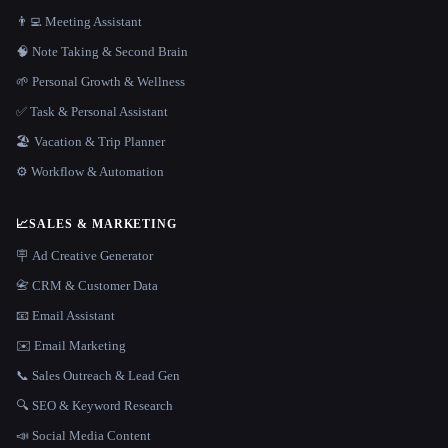
👨‍💻 Meeting Assistant
🧠 Note Taking & Second Brain
🌱 Personal Growth & Wellness
✅ Task & Personal Assistant
🏖 Vacation & Trip Planner
⚙️ Workflow & Automation
📈
SALES & MARKETING
🪧 Ad Creative Generator
📇 CRM & Customer Data
📧 Email Assistant
✉️ Email Marketing
📞 Sales Outreach & Lead Gen
🔍 SEO & Keyword Research
📣 Social Media Content