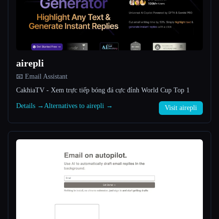
All categories
About
airepli
📧 Email Assistant
CakhiaTV - Xem trực tiếp bóng đá cực đỉnh World Cup Top 1
Details →
Alternatives to airepli →
Visit airepli
Esc