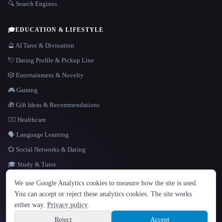
🔍 Search Engines
🎓
EDUCATION & LIFESTYLE
🔮 AI Tarot & Divination
💘 Dating Profile & Pickup Line
🎲 Entertainment & Novelty
🎮 Gaming
🎁 Gift Ideas & Recommendations
👩‍⚕️ Healthcare
🗣️ Language Learning
💞 Social Networks & Dating
🎓 Study & Tutor
LANGUAGE
We use Google Analytics cookies to measure how the site is used.
English
español
Français
Русский
简体中文
You can accept or reject these analytics cookies. The site works
Hindi
either way.
Privacy policy
.
© 2026 That AI Collection. All rights reserved.
·
Terms of Service
·
Privacy Policy
·
Site information
·
Built with Metatron ★
Reject
Accept