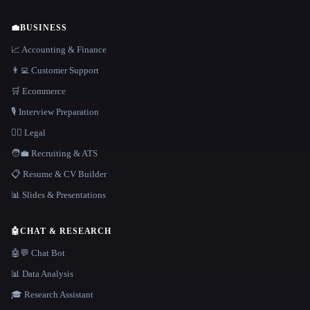
💼
BUSINESS
📈 Accounting & Finance
👨‍💻 Customer Support
🛒 Ecommerce
🎙️ Interview Preparation
👩‍⚖️ Legal
🧑‍💼 Recruiting & ATS
📋 Resume & CV Builder
📊 Slides & Presentations
🤖
CHAT & RESEARCH
🤖💬 Chat Bot
📊 Data Analysis
🎓 Research Assistant