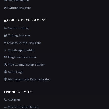
📝 Text Generation
✍️ Writing Assistant
💻
CODE & DEVELOPMENT
🦾 Agentic Coding
💻 Coding Assistant
🗄️ Database & SQL Assistant
📱 Mobile App Builder
🔌 Plugins & Extensions
🛠️ Vibe Coding & App Builder
🕸 Web Design
🕸️ Web Scraping & Data Extraction
⚡
PRODUCTIVITY
🦾 AI Agents
🍳 Meal & Recipe Planner