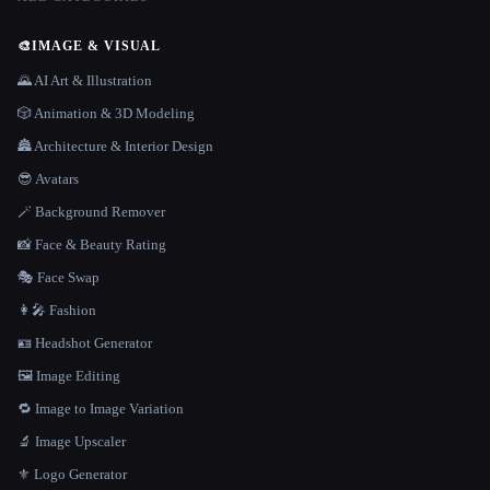
🎨
IMAGE & VISUAL
🌄 AI Art & Illustration
🎲 Animation & 3D Modeling
🏯 Architecture & Interior Design
😎 Avatars
🪄 Background Remover
📸 Face & Beauty Rating
🎭 Face Swap
👩‍🎤 Fashion
🪪 Headshot Generator
🖼️ Image Editing
🔁 Image to Image Variation
🔬 Image Upscaler
⚜️ Logo Generator