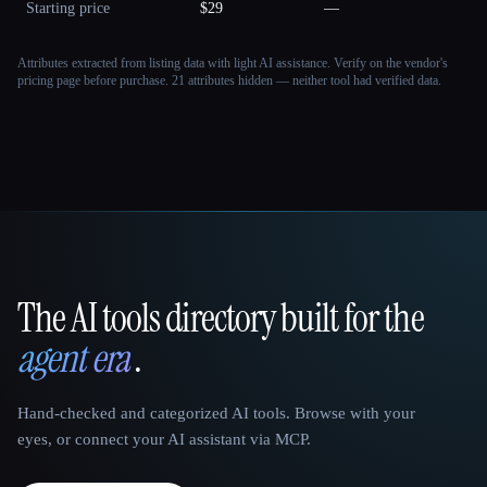
Starting price
$29
—
Attributes extracted from listing data with light AI assistance. Verify on the vendor's
pricing page before purchase.
21 attributes hidden — neither tool had verified data.
The AI tools directory built for the
That AI Collection
agent era
.
Hand-checked and categorized AI tools. Browse with your
eyes, or connect your AI assistant via MCP.