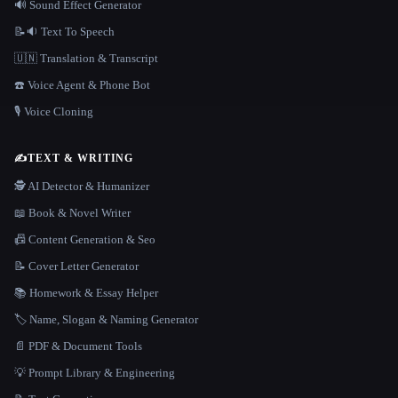
🔊 Sound Effect Generator
📝🔉 Text To Speech
🇺🇳 Translation & Transcript
☎️ Voice Agent & Phone Bot
🎙️ Voice Cloning
✍️
TEXT & WRITING
🕵️ AI Detector & Humanizer
📖 Book & Novel Writer
📠 Content Generation & Seo
📝 Cover Letter Generator
📚 Homework & Essay Helper
🏷️ Name, Slogan & Naming Generator
📄 PDF & Document Tools
💡 Prompt Library & Engineering