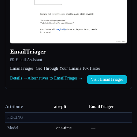
EmailTriager
📧 Email Assistant
EmailTriager: Get Through Your Emails 10x Faster
Details →
Alternatives to EmailTriager →
Visit EmailTriager
Attribute
airepli
EmailTriager
PRICING
Model
one-time
—