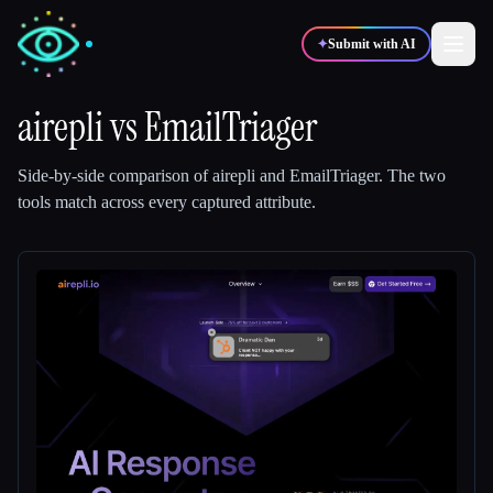
✦
Submit with AI
airepli
vs
EmailTriager
✍️
🎨
Writers
Designers
Side-by-side comparison of
airepli
and
EmailTriager
.
The two
tools match across every captured attribute.
💻
📈
Developers
Marketers
🎓
🎬
Students
Creators
Blog
Compare tools