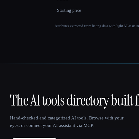
Starting price
Attributes extracted from listing data with light AI assist
The AI tools directory built 
That AI Collection
Hand-checked and categorized AI tools. Browse with your
eyes, or connect your AI assistant via MCP.