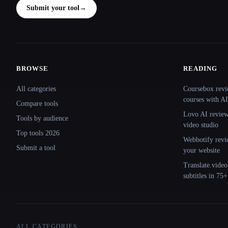
Submit your tool
→
BROWSE
READING
Site navigation
All categories
Coursebox revi
courses with AI
Compare tools
Lovo AI review:
Tools by audience
video studio
Top tools 2026
Webbotify revi
Submit a tool
your website
Translate.video
subtitles in 75
ALL CATEGORIES