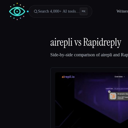
Search 4,000+ AI tools…
Writer
⌘
K
airepli
vs
Rapidreply
Side-by-side comparison of
airepli
and
Rap
Esc