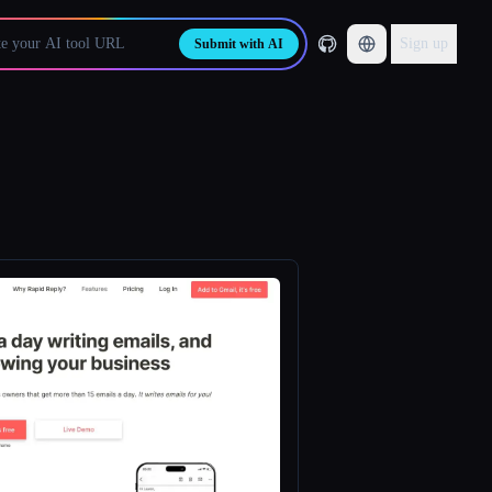
Sign up
Submit with AI