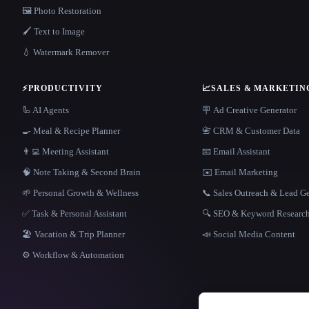
🖼️ Photo Restoration
🖌️ Text to Image
💧 Watermark Remover
⚡
PRODUCTIVITY
📈
SALES & MARKETIN
🦾 AI Agents
🪧 Ad Creative Generator
🍳 Meal & Recipe Planner
📇 CRM & Customer Data
👨‍💻 Meeting Assistant
📧 Email Assistant
🧠 Note Taking & Second Brain
✉️ Email Marketing
🌱 Personal Growth & Wellness
📞 Sales Outreach & Lead G
✅ Task & Personal Assistant
🔍 SEO & Keyword Researc
🏖 Vacation & Trip Planner
📣 Social Media Content
⚙️ Workflow & Automation