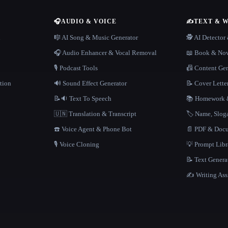
🎧
AUDIO & VOICE
✍️
TEXT & 
n
🎼 AI Song & Music Generator
🕵️ AI Detecto
🎧 Audio Enhancer & Vocal Removal
📖 Book & Nov
🎙️ Podcast Tools
📠 Content Ge
tion
🔊 Sound Effect Generator
📝 Cover Lette
📝🔉 Text To Speech
📚 Homework &
🇺🇳 Translation & Transcript
🏷️ Name, Slo
☎️ Voice Agent & Phone Bot
📄 PDF & Docu
🎙️ Voice Cloning
💡 Prompt Lib
📝 Text Genera
✍️ Writing Ass