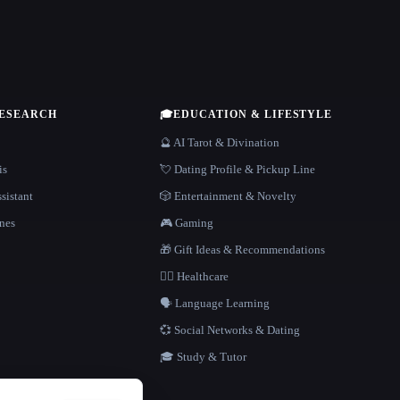
RESEARCH
🎓
EDUCATION & LIFESTYLE
🔮 AI Tarot & Divination
is
💘 Dating Profile & Pickup Line
sistant
🎲 Entertainment & Novelty
nes
🎮 Gaming
🎁 Gift Ideas & Recommendations
👩‍⚕️ Healthcare
🗣️ Language Learning
💞 Social Networks & Dating
🎓 Study & Tutor