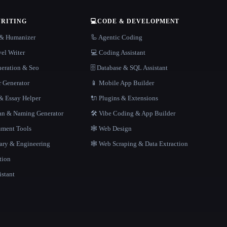
WRITING
💻
CODE & DEVELOPMENT
r & Humanizer
🦾 Agentic Coding
el Writer
💻 Coding Assistant
neration & Seo
🗄️ Database & SQL Assistant
r Generator
📱 Mobile App Builder
 Essay Helper
🔌 Plugins & Extensions
gan & Naming Generator
🛠️ Vibe Coding & App Builder
ment Tools
🕸 Web Design
rary & Engineering
🕸️ Web Scraping & Data Extraction
tion
istant