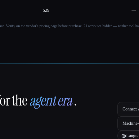
$29
—
ance. Verify on the vendor's pricing page before purchase.
21 attributes hidden — neither tool had
for the
agent era
.
Connect A
Machine-
Langua