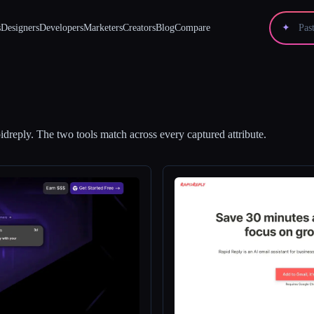
s
Designers
Developers
Marketers
Creators
Blog
Compare
✦
idreply
.
The two tools match across every captured attribute.