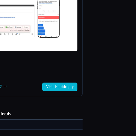
ply →
Visit Rapidreply
dreply