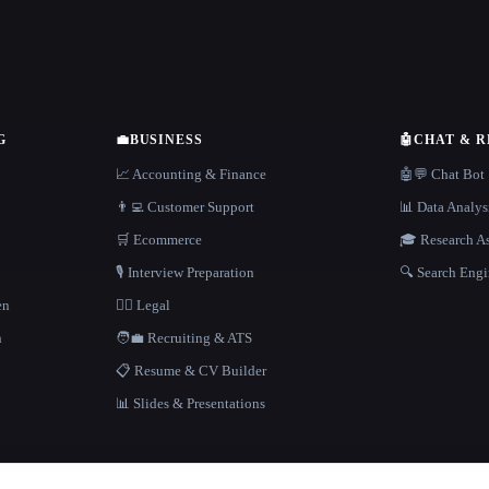
G
💼
BUSINESS
🤖
CHAT & 
📈 Accounting & Finance
🤖💬 Chat Bot
👨‍💻 Customer Support
📊 Data Analys
🛒 Ecommerce
🎓 Research As
🎙️ Interview Preparation
🔍 Search Engi
en
👩‍⚖️ Legal
h
🧑‍💼 Recruiting & ATS
📋 Resume & CV Builder
📊 Slides & Presentations