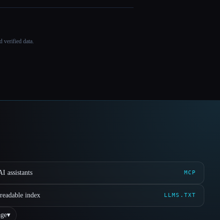
 verified data.
I assistants
MCP
readable index
LLMS.TXT
ge
▾