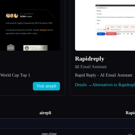
Rapidreply
📧 Email Assistant
h World Cup Top 1
Rapid Reply - AI Email Assistant
Details →
Alternatives to Rapidre
Visit airepli
airepli
Rapi
one-time
—