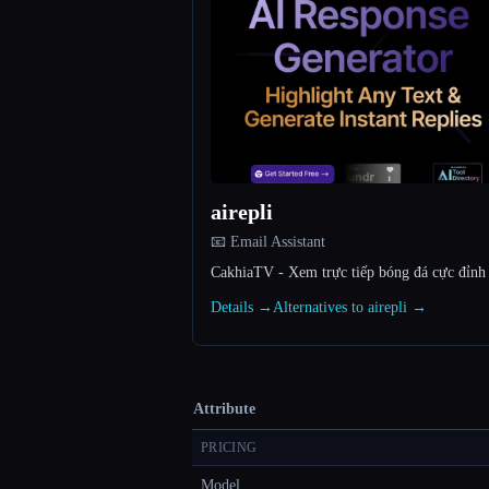
airepli
📧 Email Assistant
CakhiaTV - Xem trực tiếp bóng đá cực đỉn
Details →
Alternatives to airepli →
Attribute
PRICING
Model