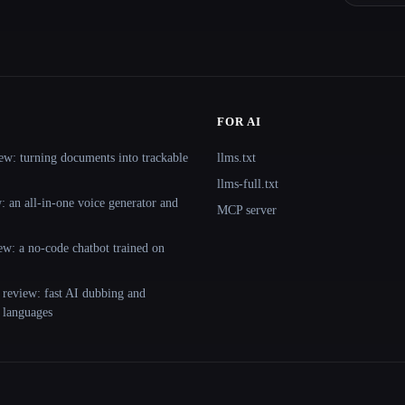
FOR AI
ew: turning documents into trackable
llms.txt
llms-full.txt
 an all-in-one voice generator and
MCP server
ew: a no-code chatbot trained on
 review: fast AI dubbing and
+ languages