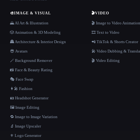
🎨
IMAGE & VISUAL
🎬
VIDEO
🌄 AI Art & Illustration
🎬 Image to Video Animatio
🎲 Animation & 3D Modeling
🎞️ Text to Video
🏯 Architecture & Interior Design
📲 TikTok & Shorts Creator
😎 Avatars
🎤 Video Dubbing & Transla
🪄 Background Remover
🎬 Video Editing
📸 Face & Beauty Rating
🎭 Face Swap
👩‍🎤 Fashion
🪪 Headshot Generator
🖼️ Image Editing
🔁 Image to Image Variation
🔬 Image Upscaler
⚜️ Logo Generator