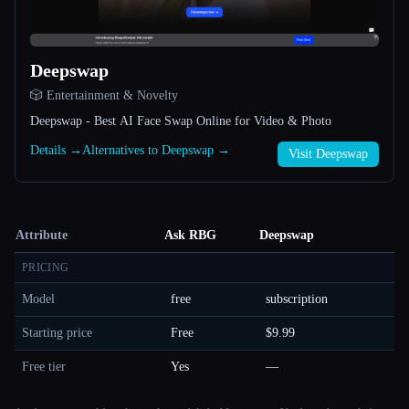
Deepswap
🎲 Entertainment & Novelty
Deepswap - Best AI Face Swap Online for Video & Photo
Details →
Alternatives to Deepswap →
Visit Deepswap
Attribute
Ask RBG
Deepswap
PRICING
Model
free
subscription
Starting price
Free
$9.99
Free tier
Yes
—