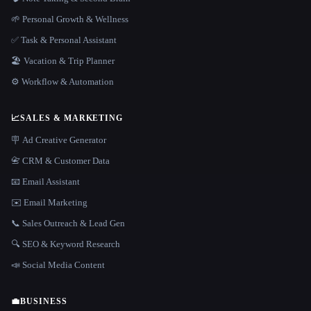
🌱 Personal Growth & Wellness
✅ Task & Personal Assistant
🏖 Vacation & Trip Planner
⚙️ Workflow & Automation
📈
SALES & MARKETING
🪧 Ad Creative Generator
📇 CRM & Customer Data
📧 Email Assistant
✉️ Email Marketing
📞 Sales Outreach & Lead Gen
🔍 SEO & Keyword Research
📣 Social Media Content
💼
BUSINESS