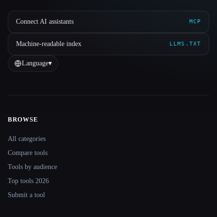
Connect AI assistants
MCP
Machine-readable index
LLMS.TXT
Language
▾
BROWSE
Site navigation
All categories
Compare tools
Tools by audience
Top tools 2026
Submit a tool