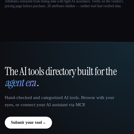
Attributes extracted from listing data with light AI assistance. Verify on the vendor's
pricing page before purchase.
20 attributes hidden — neither tool had verified data.
The AI tools directory built for the
That AI Collection
agent era
.
Hand-checked and categorized AI tools. Browse with your
eyes, or connect your AI assistant via MCP.
Submit your tool
→