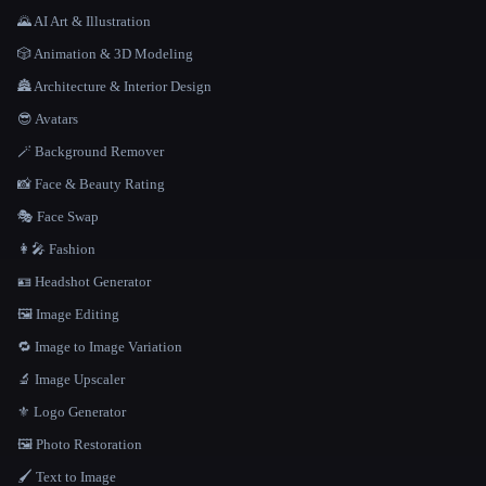
🌄 AI Art & Illustration
🎲 Animation & 3D Modeling
🏯 Architecture & Interior Design
😎 Avatars
🪄 Background Remover
📸 Face & Beauty Rating
🎭 Face Swap
👩‍🎤 Fashion
🪪 Headshot Generator
🖼️ Image Editing
🔁 Image to Image Variation
🔬 Image Upscaler
⚜️ Logo Generator
🖼️ Photo Restoration
🖌️ Text to Image