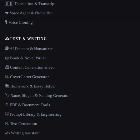
🇺🇳 Translation & Transcript
☎️ Voice Agent & Phone Bot
🎙️ Voice Cloning
✍️
TEXT & WRITING
🕵️ AI Detector & Humanizer
📖 Book & Novel Writer
📠 Content Generation & Seo
📝 Cover Letter Generator
📚 Homework & Essay Helper
🏷️ Name, Slogan & Naming Generator
📄 PDF & Document Tools
💡 Prompt Library & Engineering
📝 Text Generation
✍️ Writing Assistant