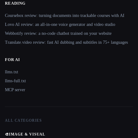
READING
Coursebox review: turning documents into trackable courses with AI
Lovo AI review: an all-in-one voice generator and video studio
Webbotify review: a no-code chatbot trained on your website
Translate.video review: fast AI dubbing and subtitles in 75+ languages
FOR AI
llms.txt
llms-full.txt
MCP server
ALL CATEGORIES
🎨
IMAGE & VISUAL