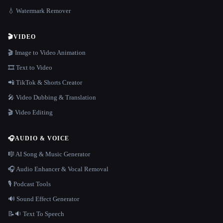
💧 Watermark Remover
🎬
VIDEO
🎬 Image to Video Animation
🎞️ Text to Video
📲 TikTok & Shorts Creator
🎤 Video Dubbing & Translation
🎬 Video Editing
🎧
AUDIO & VOICE
🎼 AI Song & Music Generator
🎧 Audio Enhancer & Vocal Removal
🎙️ Podcast Tools
🔊 Sound Effect Generator
📝🔉 Text To Speech