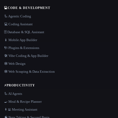
💻
CODE & DEVELOPMENT
🦾 Agentic Coding
💻 Coding Assistant
🗄️ Database & SQL Assistant
📱 Mobile App Builder
🔌 Plugins & Extensions
🛠️ Vibe Coding & App Builder
🕸 Web Design
🕸️ Web Scraping & Data Extraction
⚡
PRODUCTIVITY
🦾 AI Agents
🍳 Meal & Recipe Planner
👨‍💻 Meeting Assistant
🧠 Note Taking & Second Brain