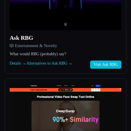
All categories
About
Ask RBG
🎲 Entertainment & Novelty
What would RBG (probably) say?
Details →
Alternatives to Ask RBG →
Visit Ask RBG
Esc