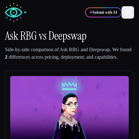
✦
Submit with AI
Ask RBG
vs
Deepswap
✍️
🎨
Writers
Designers
Side-by-side comparison of
Ask RBG
and
Deepswap
.
We found
2
differences across pricing, deployment, and capabilities.
💻
📈
Developers
Marketers
🎓
🎬
Students
Creators
Blog
Compare tools