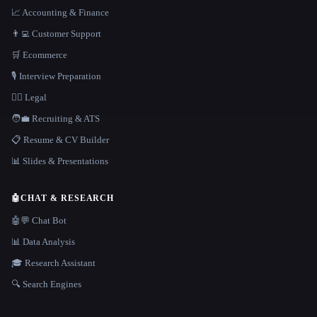
📈 Accounting & Finance
👨‍💻 Customer Support
🛒 Ecommerce
🎙️ Interview Preparation
👩‍⚖️ Legal
🧑‍💼 Recruiting & ATS
📋 Resume & CV Builder
📊 Slides & Presentations
🤖
CHAT & RESEARCH
🤖💬 Chat Bot
📊 Data Analysis
🎓 Research Assistant
🔍 Search Engines