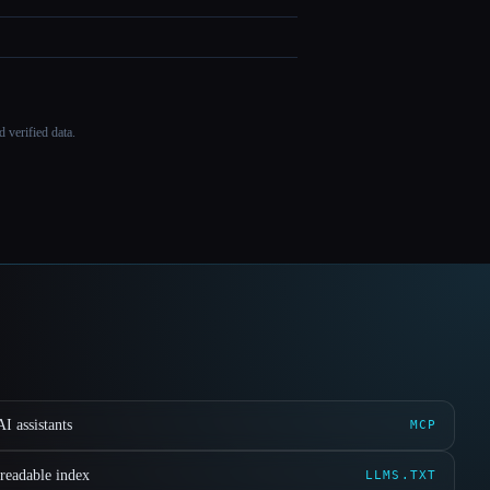
 verified data.
I assistants
MCP
readable index
LLMS.TXT