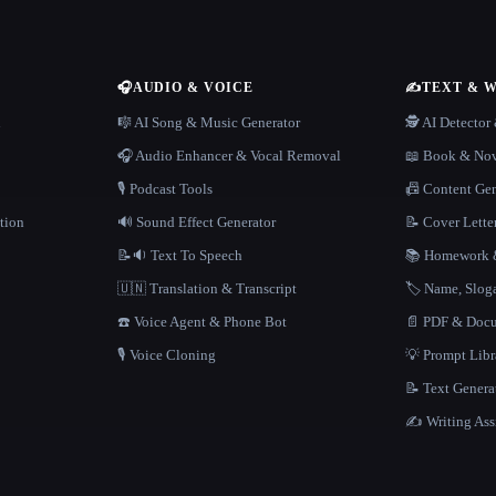
🎧
AUDIO & VOICE
✍️
TEXT & 
n
🎼 AI Song & Music Generator
🕵️ AI Detecto
🎧 Audio Enhancer & Vocal Removal
📖 Book & Nov
🎙️ Podcast Tools
📠 Content Ge
tion
🔊 Sound Effect Generator
📝 Cover Lette
📝🔉 Text To Speech
📚 Homework &
🇺🇳 Translation & Transcript
🏷️ Name, Slo
☎️ Voice Agent & Phone Bot
📄 PDF & Docu
🎙️ Voice Cloning
💡 Prompt Lib
📝 Text Genera
✍️ Writing Ass