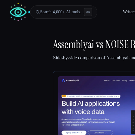
Search 4,000+ AI tools…
Writer
⌘
K
Assemblyai
vs
NOISE 
Side-by-side comparison of
Assemblyai
an
Esc