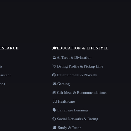
RESEARCH
🎓
EDUCATION & LIFESTYLE
🔮 AI Tarot & Divination
is
💘 Dating Profile & Pickup Line
sistant
🎲 Entertainment & Novelty
nes
🎮 Gaming
🎁 Gift Ideas & Recommendations
👩‍⚕️ Healthcare
🗣️ Language Learning
💞 Social Networks & Dating
🎓 Study & Tutor