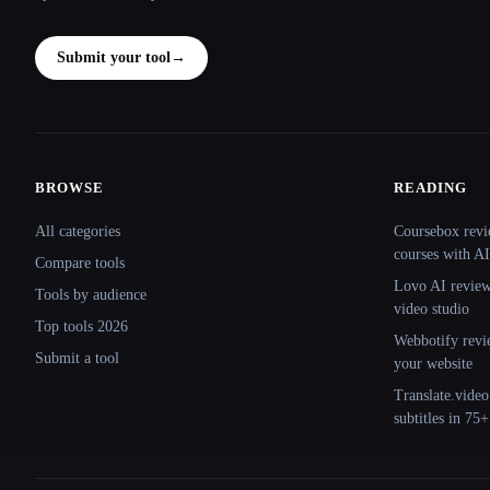
Submit your tool
→
BROWSE
READING
Site navigation
All categories
Coursebox revi
courses with AI
Compare tools
Lovo AI review:
Tools by audience
video studio
Top tools 2026
Webbotify revi
Submit a tool
your website
Translate.video
subtitles in 75