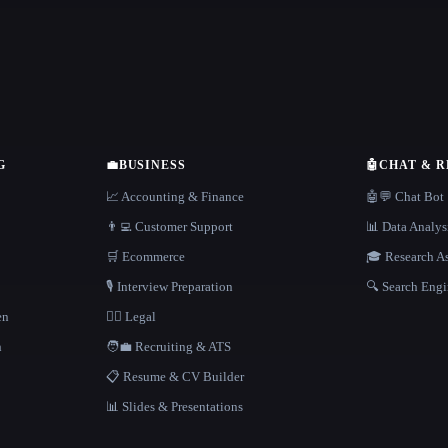
G
💼
BUSINESS
🤖
CHAT & 
📈 Accounting & Finance
🤖💬 Chat Bot
👨‍💻 Customer Support
📊 Data Analys
🛒 Ecommerce
🎓 Research As
🎙️ Interview Preparation
🔍 Search Engi
en
👩‍⚖️ Legal
h
🧑‍💼 Recruiting & ATS
📋 Resume & CV Builder
📊 Slides & Presentations