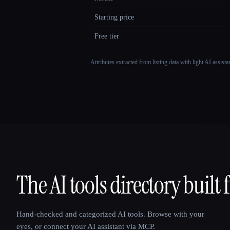
Starting price
Free tier
Attributes extracted from listing data with light AI assist
The AI tools directory built 
That AI Collection
Hand-checked and categorized AI tools. Browse with your
eyes, or connect your AI assistant via MCP.