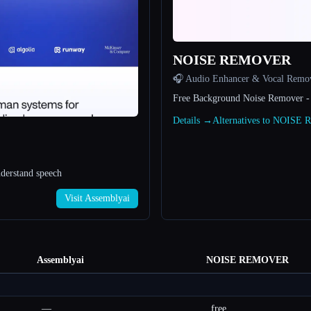
NOISE REMOVER
🎧 Audio Enhancer & Vocal Remo
Free Background Noise Remover -
Details →
Alternatives to NOIS
nderstand speech
Visit Assemblyai
Assemblyai
NOISE REMOVER
—
free