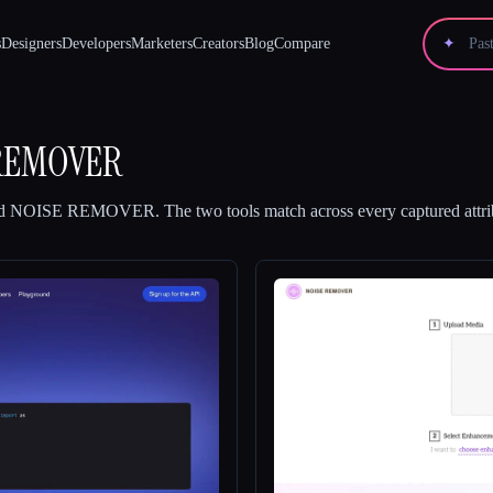
s
Designers
Developers
Marketers
Creators
Blog
Compare
✦
REMOVER
d
NOISE REMOVER
.
The two tools match across every captured attri