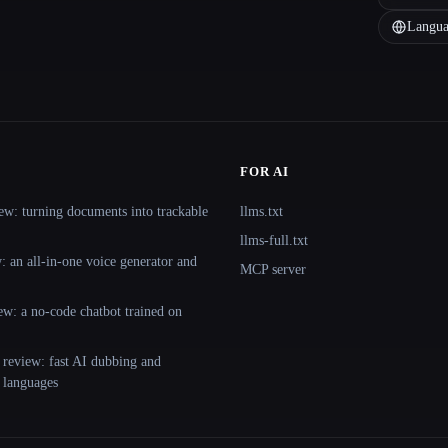
Langua
FOR AI
ew: turning documents into trackable
llms.txt
llms-full.txt
 an all-in-one voice generator and
MCP server
ew: a no-code chatbot trained on
 review: fast AI dubbing and
+ languages