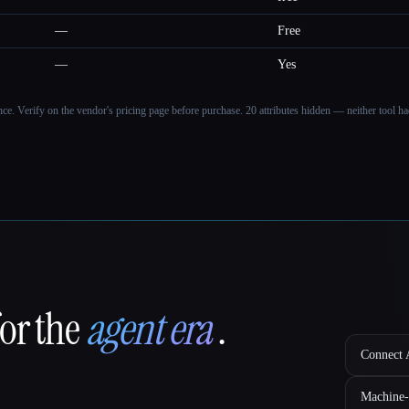
—
Free
—
Yes
ance. Verify on the vendor's pricing page before purchase.
20 attributes hidden — neither tool had
for the
agent era
.
Connect A
Machine-