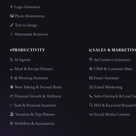
⚜️ Logo Generator
🖼️ Photo Restoration
🖌️ Text to Image
💧 Watermark Remover
⚡
PRODUCTIVITY
📈
SALES & MARKETIN
🦾 AI Agents
🪧 Ad Creative Generator
🍳 Meal & Recipe Planner
📇 CRM & Customer Data
👨‍💻 Meeting Assistant
📧 Email Assistant
🧠 Note Taking & Second Brain
✉️ Email Marketing
🌱 Personal Growth & Wellness
📞 Sales Outreach & Lead G
✅ Task & Personal Assistant
🔍 SEO & Keyword Researc
🏖 Vacation & Trip Planner
📣 Social Media Content
⚙️ Workflow & Automation