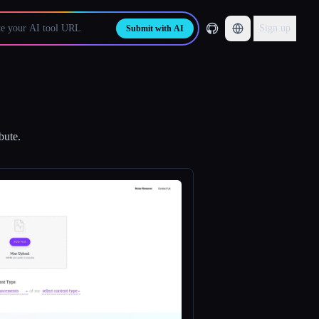
Sign up
Submit with AI
bute.