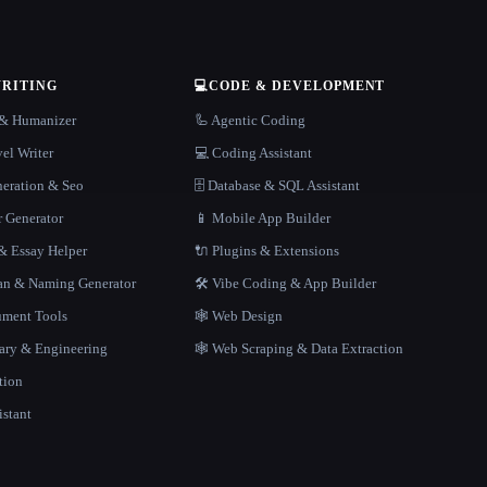
WRITING
💻
CODE & DEVELOPMENT
r & Humanizer
🦾 Agentic Coding
el Writer
💻 Coding Assistant
neration & Seo
🗄️ Database & SQL Assistant
r Generator
📱 Mobile App Builder
 Essay Helper
🔌 Plugins & Extensions
gan & Naming Generator
🛠️ Vibe Coding & App Builder
ment Tools
🕸 Web Design
rary & Engineering
🕸️ Web Scraping & Data Extraction
tion
istant