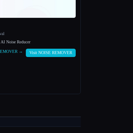
val
 AI Noise Reducer
E REMOVER →
Visit NOISE REMOVER