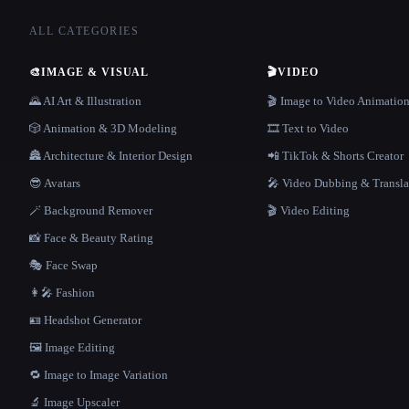
ALL CATEGORIES
🎨
IMAGE & VISUAL
🎬
VIDEO
🌄 AI Art & Illustration
🎬 Image to Video Animatio
🎲 Animation & 3D Modeling
🎞️ Text to Video
🏯 Architecture & Interior Design
📲 TikTok & Shorts Creator
😎 Avatars
🎤 Video Dubbing & Transla
🪄 Background Remover
🎬 Video Editing
📸 Face & Beauty Rating
🎭 Face Swap
👩‍🎤 Fashion
🪪 Headshot Generator
🖼️ Image Editing
🔁 Image to Image Variation
🔬 Image Upscaler