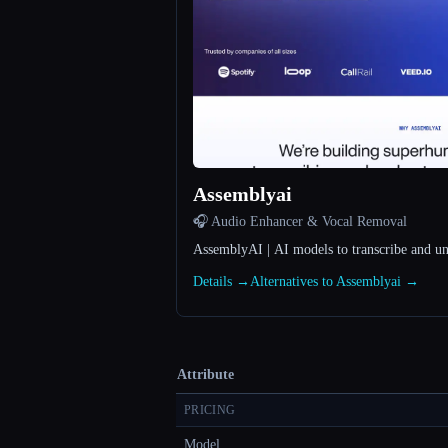
Assemblyai
🎧 Audio Enhancer & Vocal Removal
AssemblyAI | AI models to transcribe and u
Details →
Alternatives to Assemblyai →
Attribute
PRICING
Model