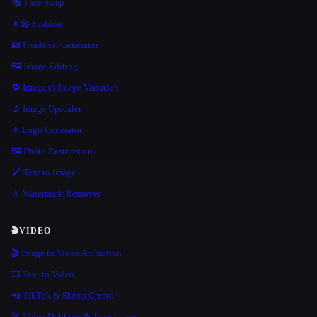
🎭 Face Swap
👩‍🎤 Fashion
🪪 Headshot Generator
🖼️ Image Editing
🔁 Image to Image Variation
🔬 Image Upscaler
⚜️ Logo Generator
🖼️ Photo Restoration
🖌️ Text to Image
💧 Watermark Remover
🎬
VIDEO
🎬 Image to Video Animation
🎞️ Text to Video
📲 TikTok & Shorts Creator
🎤 Video Dubbing & Translation