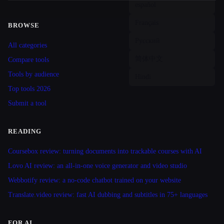
BROWSE
Site navigation
All categories
Compare tools
Tools by audience
Top tools 2026
Submit a tool
READING
Coursebox review: turning documents into trackable courses with AI
Lovo AI review: an all-in-one voice generator and video studio
Webbotify review: a no-code chatbot trained on your website
Translate.video review: fast AI dubbing and subtitles in 75+ languages
FOR AI