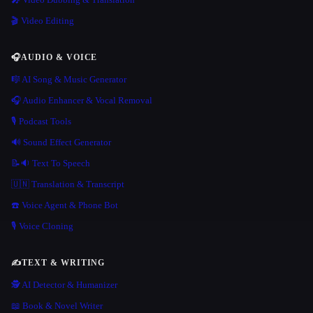
🎬 Video Editing
🎧
AUDIO & VOICE
🎼 AI Song & Music Generator
🎧 Audio Enhancer & Vocal Removal
🎙️ Podcast Tools
🔊 Sound Effect Generator
📝🔉 Text To Speech
🇺🇳 Translation & Transcript
☎️ Voice Agent & Phone Bot
🎙️ Voice Cloning
✍️
TEXT & WRITING
🕵️ AI Detector & Humanizer
📖 Book & Novel Writer