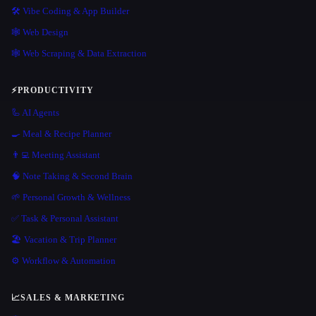
🛠️ Vibe Coding & App Builder
🕸 Web Design
🕸️ Web Scraping & Data Extraction
⚡
PRODUCTIVITY
🦾 AI Agents
🍳 Meal & Recipe Planner
👨‍💻 Meeting Assistant
🧠 Note Taking & Second Brain
🌱 Personal Growth & Wellness
✅ Task & Personal Assistant
🏖 Vacation & Trip Planner
⚙️ Workflow & Automation
📈
SALES & MARKETING