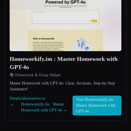
Esc
Homeworkify.im : Master Homework with
GPT-4o
📚 Homework & Essay Helper
Master Homework with GPT-4o: Clear, Accurate, Step-by-Step
Assistance!
Details
Alternatives to
Visit Homeworkify.im :
→
Homeworkify.im : Master
Master Homework with
Homework with GPT-4o →
GPT-4o