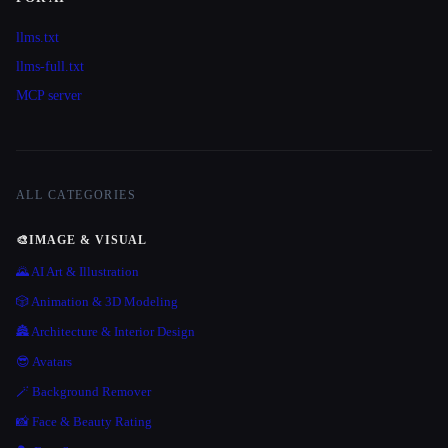
llms.txt
llms-full.txt
MCP server
ALL CATEGORIES
🎨
IMAGE & VISUAL
🌄 AI Art & Illustration
🎲 Animation & 3D Modeling
🏯 Architecture & Interior Design
😎 Avatars
🪄 Background Remover
📸 Face & Beauty Rating