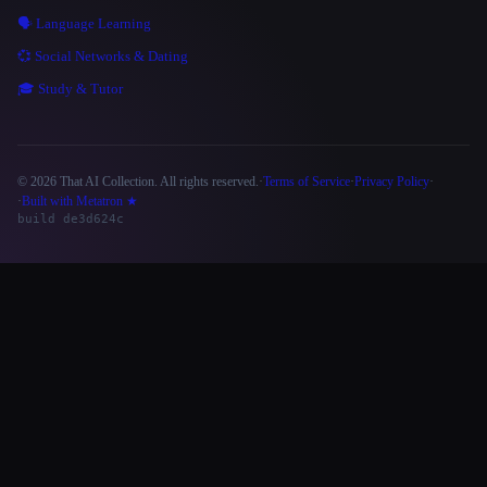
🗣️ Language Learning
💞 Social Networks & Dating
🎓 Study & Tutor
© 2026 That AI Collection. All rights reserved.
·
Terms of Service
·
Privacy Policy
·
Site information
·
Built with Metatron ★
build de3d624c