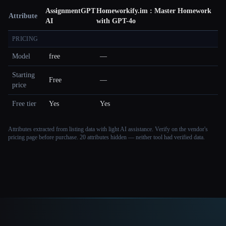
AssignmentGPT
Homeworkify.im : Master Homework
Attribute
AI
with GPT-4o
PRICING
Model
free
—
Starting
Free
—
price
Free tier
Yes
Yes
Attributes extracted from listing data with light AI assistance. Verify on the vendor's
pricing page before purchase.
20 attributes hidden — neither tool had verified data.