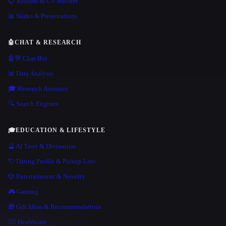
📋 Resume & CV Builder
📊 Slides & Presentations
🤖
CHAT & RESEARCH
🤖💬 Chat Bot
📊 Data Analysis
🎓 Research Assistant
🔍 Search Engines
🎓
EDUCATION & LIFESTYLE
🔮 AI Tarot & Divination
💘 Dating Profile & Pickup Line
🎲 Entertainment & Novelty
🎮 Gaming
🎁 Gift Ideas & Recommendations
👩‍⚕️ Healthcare