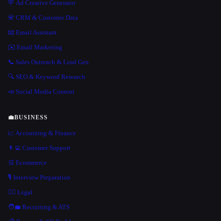
🪧 Ad Creative Generator
📇 CRM & Customer Data
📧 Email Assistant
✉️ Email Marketing
📞 Sales Outreach & Lead Gen
🔍 SEO & Keyword Research
📣 Social Media Content
💼
BUSINESS
📈 Accounting & Finance
👨‍💻 Customer Support
🛒 Ecommerce
🎙️ Interview Preparation
👩‍⚖️ Legal
🧑‍💼 Recruiting & ATS