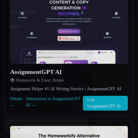
All categories
About
AssignmentGPT AI
📚 Homework & Essay Helper
Assignment Helper #1 AI Writing Service | AssignmentGPT AI
Details
Alternatives to AssignmentGPT
Visit
→
AI →
AssignmentGPT AI