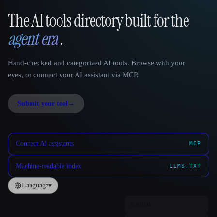
The AI tools directory built for the
That AI Collection
agent era
.
Hand-checked and categorized AI tools. Browse with your
eyes, or connect your AI assistant via MCP.
Submit your tool
→
Connect AI assistants
MCP
Machine-readable index
LLMS.TXT
Language
▾