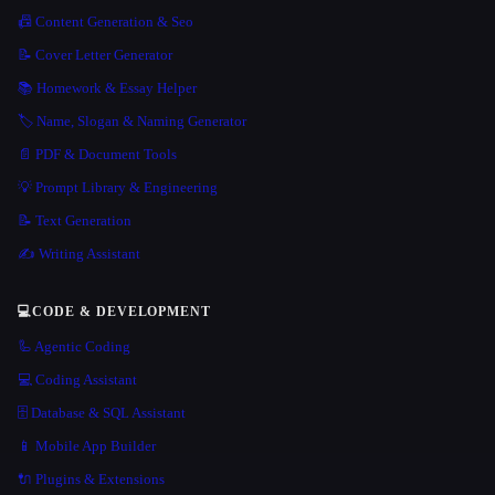
📠 Content Generation & Seo
📝 Cover Letter Generator
📚 Homework & Essay Helper
🏷️ Name, Slogan & Naming Generator
📄 PDF & Document Tools
💡 Prompt Library & Engineering
📝 Text Generation
✍️ Writing Assistant
💻
CODE & DEVELOPMENT
🦾 Agentic Coding
💻 Coding Assistant
🗄️ Database & SQL Assistant
📱 Mobile App Builder
🔌 Plugins & Extensions