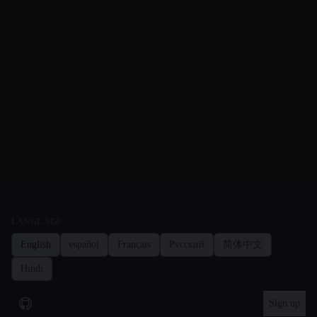
LANGUAGE
English
español
Français
Русский
简体中文
Hindi
Sign up