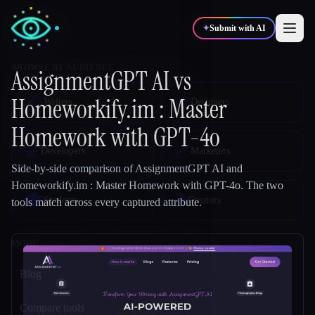
✦
Submit with AI
AssignmentGPT AI
vs
Homeworkify.im : Master
✍️
🎨
Writers
Designers
Homework with GPT-4o
💻
📈
Developers
Marketers
Side-by-side comparison of
AssignmentGPT AI
and
Homeworkify.im : Master Homework with GPT-4o
.
The two
🎓
🎬
Students
Creators
tools match across every captured attribute.
Blog
Compare tools