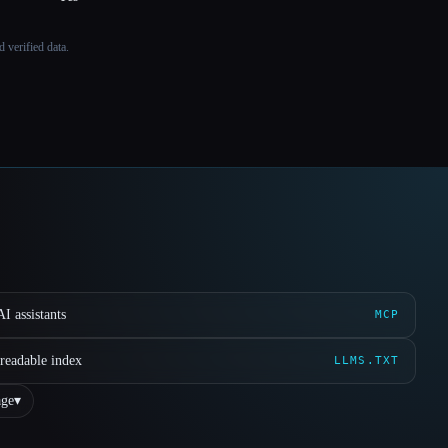
 verified data.
I assistants
MCP
readable index
LLMS.TXT
ge
▾