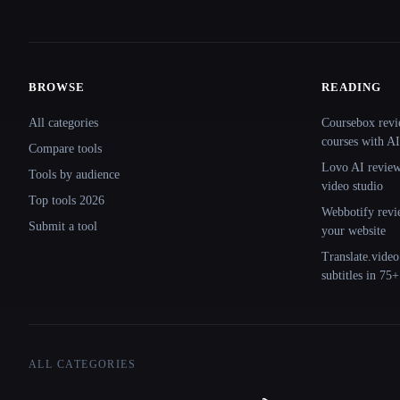
BROWSE
READING
Site navigation
All categories
Coursebox revi
courses with AI
Compare tools
Lovo AI review:
Tools by audience
video studio
Top tools 2026
Webbotify revi
Submit a tool
your website
Translate.video
subtitles in 75
ALL CATEGORIES