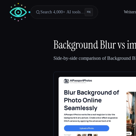
Search 4,000+ AI tools…
Writer
⌘
K
Background Blur
vs
im
Side-by-side comparison of
Background B
Esc