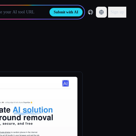
Sign up
Submit with AI