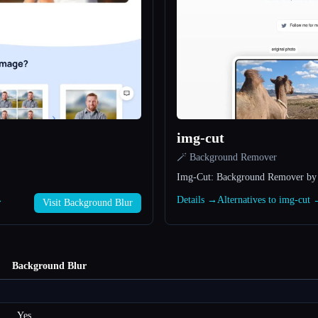
img-cut
🪄 Background Remover
Img-Cut: Background Remover by
→
Details →
Alternatives to img-cut
Visit Background Blur
Background Blur
Yes