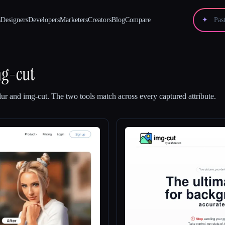
s
Designers
Developers
Marketers
Creators
Blog
Compare
✦
g-cut
lur
and
img-cut
.
The two tools match across every captured attribute.