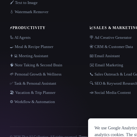
🖌️ Text to Image
💧 Watermark Remover
⚡
PRODUCTIVITY
📈
SALES & MARKETIN
🦾 AI Agents
🪧 Ad Creative Generator
🍳 Meal & Recipe Planner
📇 CRM & Customer Data
👨‍💻 Meeting Assistant
📧 Email Assistant
🧠 Note Taking & Second Brain
✉️ Email Marketing
🌱 Personal Growth & Wellness
📞 Sales Outreach & Lead G
✅ Task & Personal Assistant
🔍 SEO & Keyword Researc
🏖 Vacation & Trip Planner
📣 Social Media Content
⚙️ Workflow & Automation
We use Google Analytics 
analytics cookies. The s