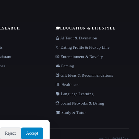
RESEARCH
🎓
EDUCATION & LIFESTYLE
🔮 AI Tarot & Divination
is
💘 Dating Profile & Pickup Line
sistant
🎲 Entertainment & Novelty
nes
🎮 Gaming
🎁 Gift Ideas & Recommendations
👩‍⚕️ Healthcare
🗣️ Language Learning
💞 Social Networks & Dating
🎓 Study & Tutor
Reject
Accept
build de3d624c