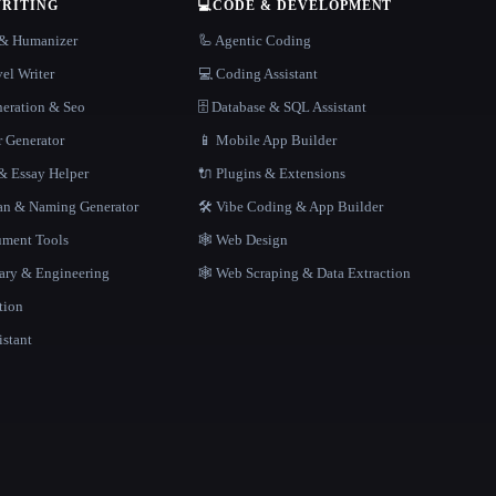
WRITING
💻
CODE & DEVELOPMENT
r & Humanizer
🦾 Agentic Coding
el Writer
💻 Coding Assistant
neration & Seo
🗄️ Database & SQL Assistant
r Generator
📱 Mobile App Builder
 Essay Helper
🔌 Plugins & Extensions
gan & Naming Generator
🛠️ Vibe Coding & App Builder
ment Tools
🕸 Web Design
rary & Engineering
🕸️ Web Scraping & Data Extraction
tion
istant