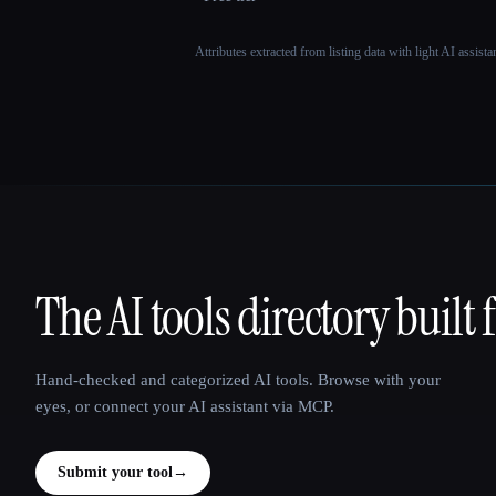
Attributes extracted from listing data with light AI assist
The AI tools directory built 
That AI Collection
Hand-checked and categorized AI tools. Browse with your
eyes, or connect your AI assistant via MCP.
Submit your tool
→