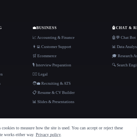
G
💼
BUSINESS
🤖
CHAT & 
📈 Accounting & Finance
🤖💬 Chat Bot
👨‍💻 Customer Support
📊 Data Analys
🛒 Ecommerce
🎓 Research As
🎙️ Interview Preparation
🔍 Search Engi
en
👩‍⚖️ Legal
h
🧑‍💼 Recruiting & ATS
📋 Resume & CV Builder
📊 Slides & Presentations
cookies to measure how the site is used. You can accept or reject these
ite works either way.
Privacy policy
.