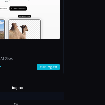
 AI Shoot
 →
Visit img-cut
img-cut
Yes