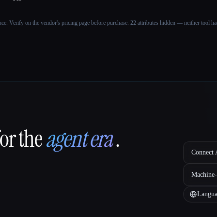
ance. Verify on the vendor's pricing page before purchase.
22 attributes hidden — neither tool had
for the
agent era
.
Connect A
Machine-
Langua