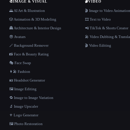
🎨
IMAGE & VISUAL
🎬
VIDEO
🌄 AI Art & Illustration
🎬 Image to Video Animatio
🎲 Animation & 3D Modeling
🎞️ Text to Video
🏯 Architecture & Interior Design
📲 TikTok & Shorts Creator
😎 Avatars
🎤 Video Dubbing & Transla
🪄 Background Remover
🎬 Video Editing
📸 Face & Beauty Rating
🎭 Face Swap
👩‍🎤 Fashion
🪪 Headshot Generator
🖼️ Image Editing
🔁 Image to Image Variation
🔬 Image Upscaler
⚜️ Logo Generator
🖼️ Photo Restoration