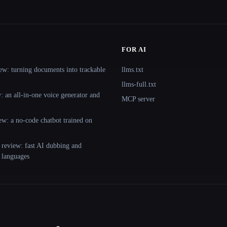
FOR AI
ew: turning documents into trackable
llms.txt
llms-full.txt
 an all-in-one voice generator and
MCP server
ew: a no-code chatbot trained on
 review: fast AI dubbing and
+ languages