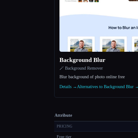
Background Blur
🪄 Background Remover
Blur background of photo online free
Details →
Alternatives to Background Blur 
Attribute
PRICING
Free tier