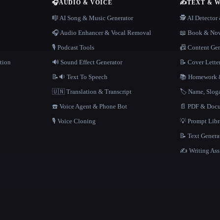
🎧
AUDIO & VOICE
✍️
TEXT & 
n
🎼 AI Song & Music Generator
🕵️ AI Detecto
🎧 Audio Enhancer & Vocal Removal
📖 Book & Nov
🎙️ Podcast Tools
📠 Content Ge
tion
🔊 Sound Effect Generator
📝 Cover Lette
📝🔉 Text To Speech
📚 Homework &
🇺🇳 Translation & Transcript
🏷️ Name, Slo
☎️ Voice Agent & Phone Bot
📄 PDF & Docu
🎙️ Voice Cloning
💡 Prompt Lib
📝 Text Genera
✍️ Writing Ass