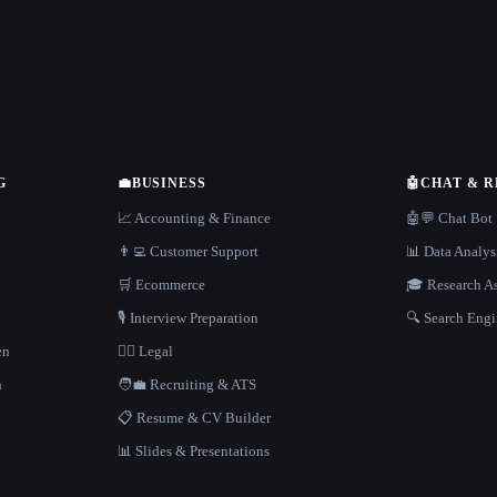
G
💼
BUSINESS
🤖
CHAT & 
📈 Accounting & Finance
🤖💬 Chat Bot
👨‍💻 Customer Support
📊 Data Analys
🛒 Ecommerce
🎓 Research As
🎙️ Interview Preparation
🔍 Search Engi
en
👩‍⚖️ Legal
h
🧑‍💼 Recruiting & ATS
📋 Resume & CV Builder
📊 Slides & Presentations