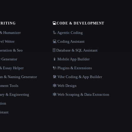
WRITING
💻
CODE & DEVELOPMENT
r & Humanizer
🦾 Agentic Coding
el Writer
💻 Coding Assistant
neration & Seo
🗄️ Database & SQL Assistant
r Generator
📱 Mobile App Builder
 Essay Helper
🔌 Plugins & Extensions
gan & Naming Generator
🛠️ Vibe Coding & App Builder
ment Tools
🕸 Web Design
rary & Engineering
🕸️ Web Scraping & Data Extraction
tion
istant