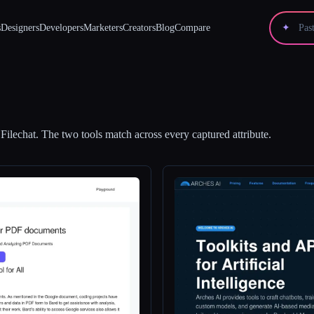
s
Designers
Developers
Marketers
Creators
Blog
Compare
✦
d
Filechat
.
The two tools match across every captured attribute.