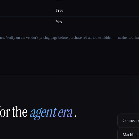
Free
Yes
ance. Verify on the vendor's pricing page before purchase.
20 attributes hidden — neither tool had
for the
agent era
.
Connect A
Machine-