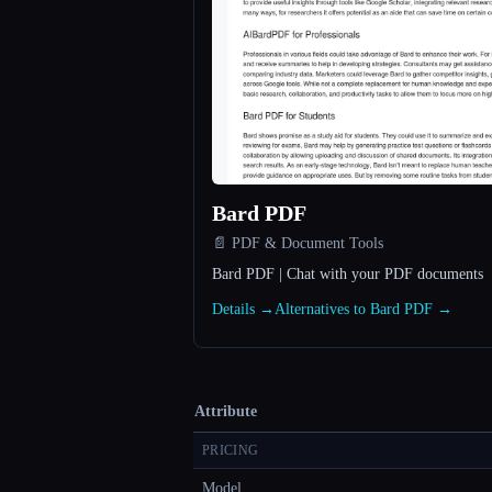
Bard PDF
📄 PDF & Document Tools
Bard PDF | Chat with your PDF documents
Details →
Alternatives to Bard PDF →
Attribute
PRICING
Model