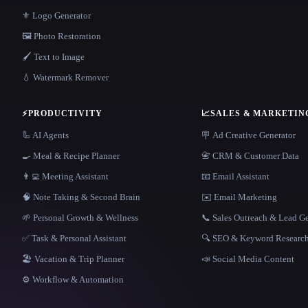
⚜️ Logo Generator
🖼️ Photo Restoration
🖌️ Text to Image
💧 Watermark Remover
⚡
PRODUCTIVITY
📈
SALES & MARKETIN
🦾 AI Agents
🪧 Ad Creative Generator
🍳 Meal & Recipe Planner
📇 CRM & Customer Data
👨‍💻 Meeting Assistant
📧 Email Assistant
🧠 Note Taking & Second Brain
✉️ Email Marketing
🌱 Personal Growth & Wellness
📞 Sales Outreach & Lead G
✅ Task & Personal Assistant
🔍 SEO & Keyword Researc
🏖 Vacation & Trip Planner
📣 Social Media Content
⚙️ Workflow & Automation