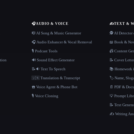
🎧
AUDIO & VOICE
✍️
TEXT & 
n
🎼 AI Song & Music Generator
🕵️ AI Detecto
🎧 Audio Enhancer & Vocal Removal
📖 Book & Nov
🎙️ Podcast Tools
📠 Content Ge
tion
🔊 Sound Effect Generator
📝 Cover Lette
📝🔉 Text To Speech
📚 Homework &
🇺🇳 Translation & Transcript
🏷️ Name, Slo
☎️ Voice Agent & Phone Bot
📄 PDF & Docu
🎙️ Voice Cloning
💡 Prompt Lib
📝 Text Genera
✍️ Writing Ass