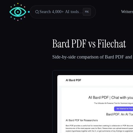
Search 4,000+ AI tools…
Writer
⌘
K
Bard PDF
vs
Filechat
Side-by-side comparison of
Bard PDF
an
Esc