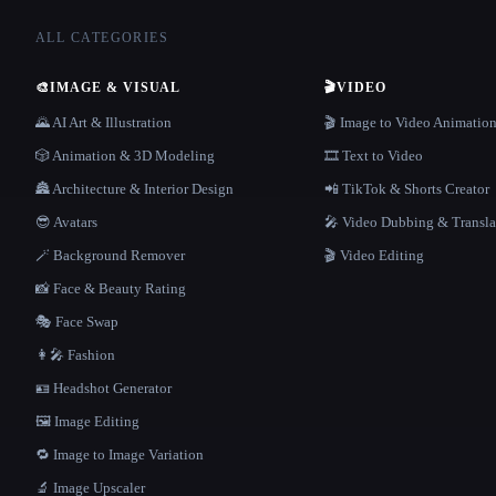
ALL CATEGORIES
🎨
IMAGE & VISUAL
🎬
VIDEO
🌄 AI Art & Illustration
🎬 Image to Video Animatio
🎲 Animation & 3D Modeling
🎞️ Text to Video
🏯 Architecture & Interior Design
📲 TikTok & Shorts Creator
😎 Avatars
🎤 Video Dubbing & Transla
🪄 Background Remover
🎬 Video Editing
📸 Face & Beauty Rating
🎭 Face Swap
👩‍🎤 Fashion
🪪 Headshot Generator
🖼️ Image Editing
🔁 Image to Image Variation
🔬 Image Upscaler