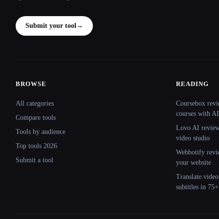
Submit your tool
→
BROWSE
READING
Site navigation
All categories
Coursebox revi
courses with AI
Compare tools
Lovo AI review:
Tools by audience
video studio
Top tools 2026
Webbotify revi
Submit a tool
your website
Translate.video
subtitles in 75