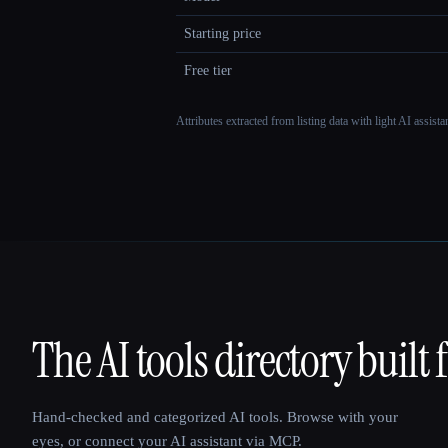
Starting price
Free tier
Attributes extracted from listing data with light AI assist
The AI tools directory built 
That AI Collection
Hand-checked and categorized AI tools. Browse with your
eyes, or connect your AI assistant via MCP.