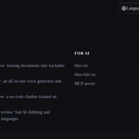
Langua
FOR AI
ew: turning documents into trackable
llms.txt
llms-full.txt
 an all-in-one voice generator and
MCP server
ew: a no-code chatbot trained on
 review: fast AI dubbing and
+ languages