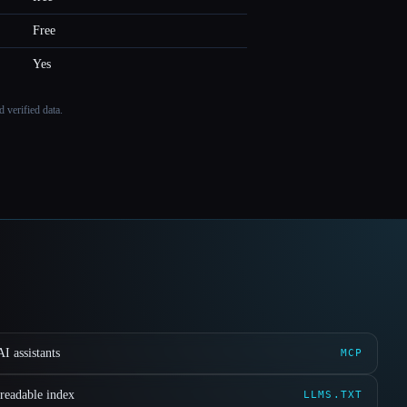
Free
Yes
 verified data.
I assistants
MCP
readable index
LLMS.TXT