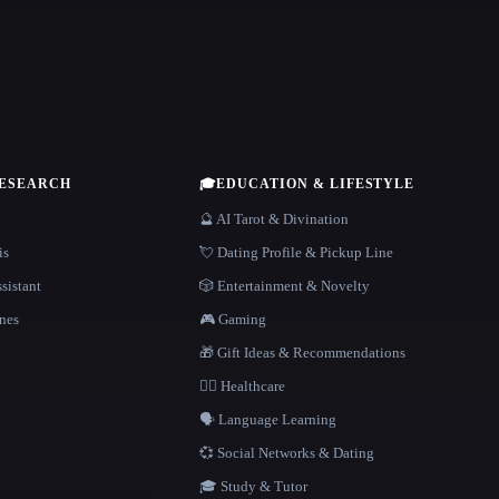
RESEARCH
🎓
EDUCATION & LIFESTYLE
🔮 AI Tarot & Divination
is
💘 Dating Profile & Pickup Line
sistant
🎲 Entertainment & Novelty
nes
🎮 Gaming
🎁 Gift Ideas & Recommendations
👩‍⚕️ Healthcare
🗣️ Language Learning
💞 Social Networks & Dating
🎓 Study & Tutor