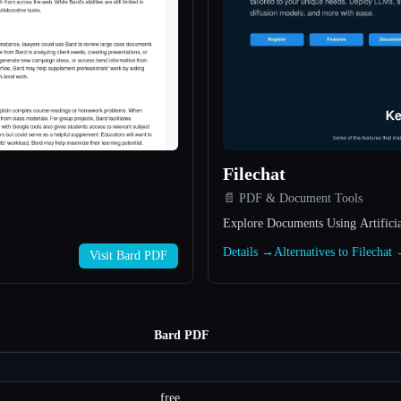
Filechat
📄 PDF & Document Tools
Explore Documents Using Artificial
Details →
Alternatives to Filechat
Visit Bard PDF
Bard PDF
free