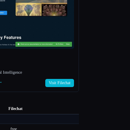
 Intelligence
 →
Visit Filechat
Filechat
free