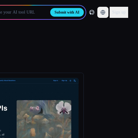
Sign up
Submit with AI