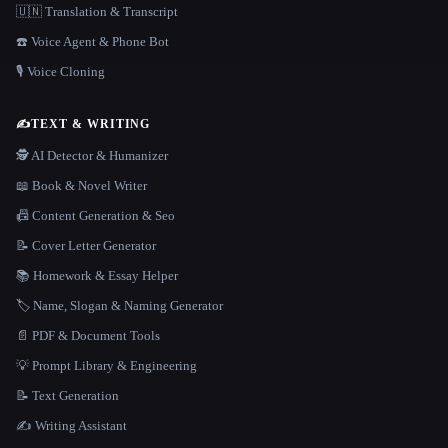
🇺🇳 Translation & Transcript
☎️ Voice Agent & Phone Bot
🎙️ Voice Cloning
✍️
TEXT & WRITING
🕵️ AI Detector & Humanizer
📖 Book & Novel Writer
📠 Content Generation & Seo
📝 Cover Letter Generator
📚 Homework & Essay Helper
🏷️ Name, Slogan & Naming Generator
📄 PDF & Document Tools
💡 Prompt Library & Engineering
📝 Text Generation
✍️ Writing Assistant