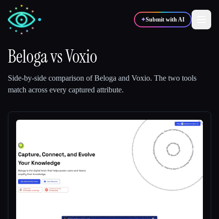
✦
Submit with AI
Beloga
vs
Voxio
✍️
🎨
Writers
Designers
Side-by-side comparison of
Beloga
and
Voxio
.
The two tools
match across every captured attribute.
💻
📈
Developers
Marketers
🎓
🎬
Students
Creators
Blog
Compare tools