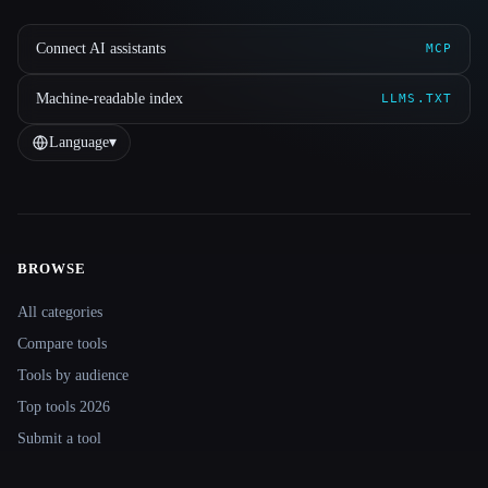
Connect AI assistants
MCP
Machine-readable index
LLMS.TXT
Language
▾
BROWSE
Site navigation
All categories
Compare tools
Tools by audience
Top tools 2026
Submit a tool