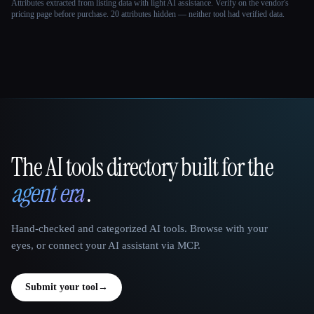
Attributes extracted from listing data with light AI assistance. Verify on the vendor's
pricing page before purchase.
20 attributes hidden — neither tool had verified data.
The AI tools directory built for the
That AI Collection
agent era
.
Hand-checked and categorized AI tools. Browse with your
eyes, or connect your AI assistant via MCP.
Submit your tool
→