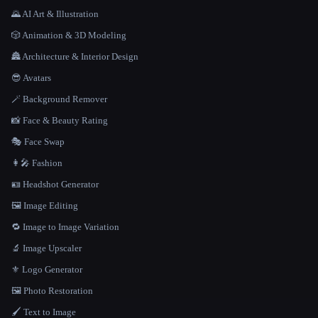
🌄 AI Art & Illustration
🎲 Animation & 3D Modeling
🏯 Architecture & Interior Design
😎 Avatars
🪄 Background Remover
📸 Face & Beauty Rating
🎭 Face Swap
👩‍🎤 Fashion
🪪 Headshot Generator
🖼️ Image Editing
🔁 Image to Image Variation
🔬 Image Upscaler
⚜️ Logo Generator
🖼️ Photo Restoration
🖌️ Text to Image