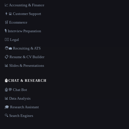
📈 Accounting & Finance
👨‍💻 Customer Support
🛒 Ecommerce
🎙️ Interview Preparation
👩‍⚖️ Legal
🧑‍💼 Recruiting & ATS
📋 Resume & CV Builder
📊 Slides & Presentations
🤖
CHAT & RESEARCH
🤖💬 Chat Bot
📊 Data Analysis
🎓 Research Assistant
🔍 Search Engines