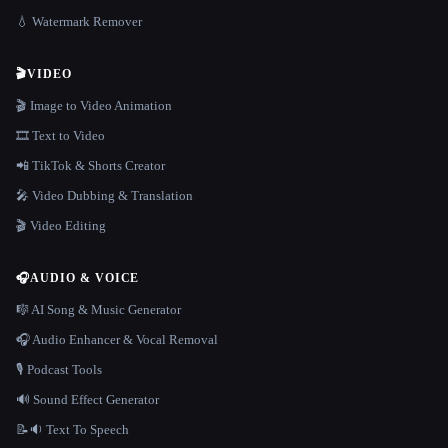
💧 Watermark Remover
🎬
VIDEO
🎬 Image to Video Animation
🎞️ Text to Video
📲 TikTok & Shorts Creator
🎤 Video Dubbing & Translation
🎬 Video Editing
🎧
AUDIO & VOICE
🎼 AI Song & Music Generator
🎧 Audio Enhancer & Vocal Removal
🎙️ Podcast Tools
🔊 Sound Effect Generator
📝🔉 Text To Speech