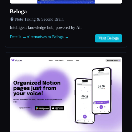
Beloga
All categories
🧠 Note Taking & Second Brain
About
Intelligent knowledge hub, powered by AI.
Details →
Alternatives to Beloga →
Visit Beloga
Esc