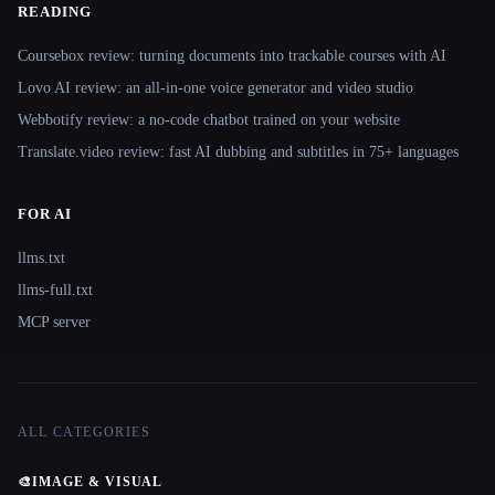
READING
Coursebox review: turning documents into trackable courses with AI
Lovo AI review: an all-in-one voice generator and video studio
Webbotify review: a no-code chatbot trained on your website
Translate.video review: fast AI dubbing and subtitles in 75+ languages
FOR AI
llms.txt
llms-full.txt
MCP server
ALL CATEGORIES
🎨
IMAGE & VISUAL