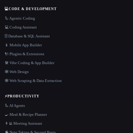
💻
CODE & DEVELOPMENT
🦾 Agentic Coding
💻 Coding Assistant
🗄️ Database & SQL Assistant
📱 Mobile App Builder
🔌 Plugins & Extensions
🛠️ Vibe Coding & App Builder
🕸 Web Design
🕸️ Web Scraping & Data Extraction
⚡
PRODUCTIVITY
🦾 AI Agents
🍳 Meal & Recipe Planner
👨‍💻 Meeting Assistant
🧠 Note Taking & Second Brain