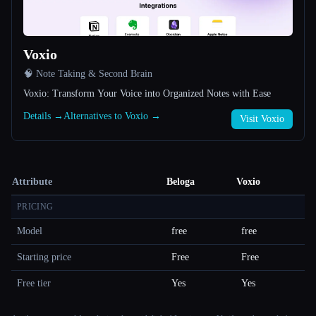
Voxio
🧠 Note Taking & Second Brain
Voxio: Transform Your Voice into Organized Notes with Ease
Details →
Alternatives to Voxio →
Visit Voxio
Attribute
Beloga
Voxio
PRICING
Model
free
free
Starting price
Free
Free
Free tier
Yes
Yes