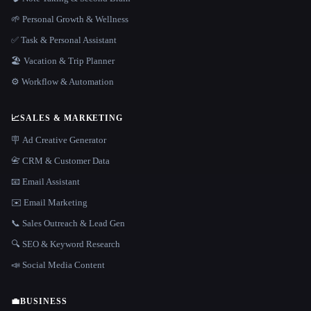
🌱 Personal Growth & Wellness
✅ Task & Personal Assistant
🏖 Vacation & Trip Planner
⚙️ Workflow & Automation
📈
SALES & MARKETING
🪧 Ad Creative Generator
📇 CRM & Customer Data
📧 Email Assistant
✉️ Email Marketing
📞 Sales Outreach & Lead Gen
🔍 SEO & Keyword Research
📣 Social Media Content
💼
BUSINESS