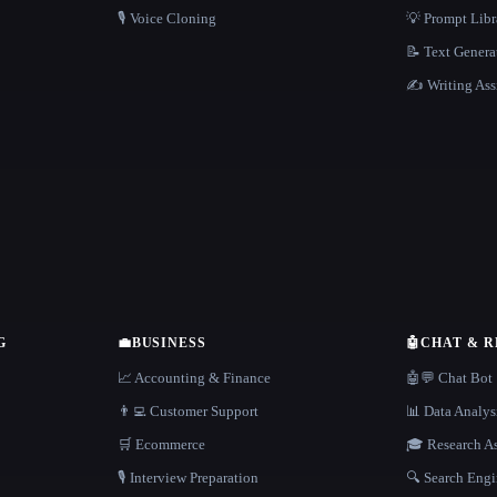
🎙️ Voice Cloning
💡 Prompt Lib
📝 Text Genera
✍️ Writing Ass
G
💼
BUSINESS
🤖
CHAT & 
📈 Accounting & Finance
🤖💬 Chat Bot
👨‍💻 Customer Support
📊 Data Analys
🛒 Ecommerce
🎓 Research As
🎙️ Interview Preparation
🔍 Search Engi