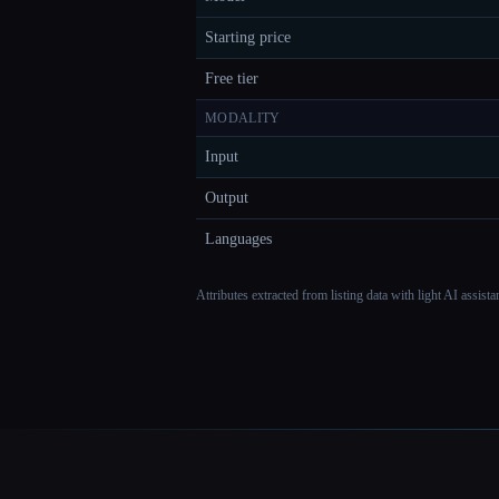
Starting price
Free tier
MODALITY
Input
Output
Languages
Attributes extracted from listing data with light AI assist