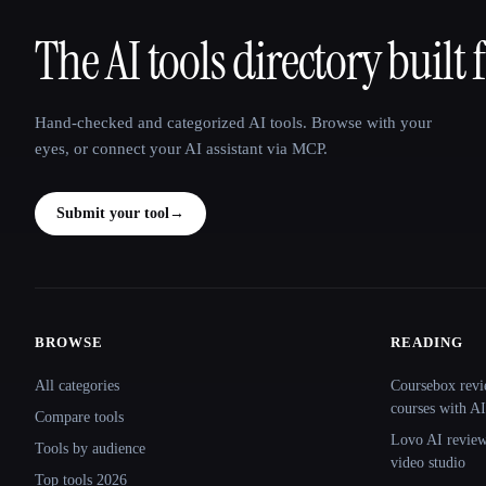
The AI tools directory built 
That AI Collection
Hand-checked and categorized AI tools. Browse with your
eyes, or connect your AI assistant via MCP.
Submit your tool
→
BROWSE
READING
Site navigation
All categories
Coursebox revi
courses with AI
Compare tools
Lovo AI review:
Tools by audience
video studio
Top tools 2026