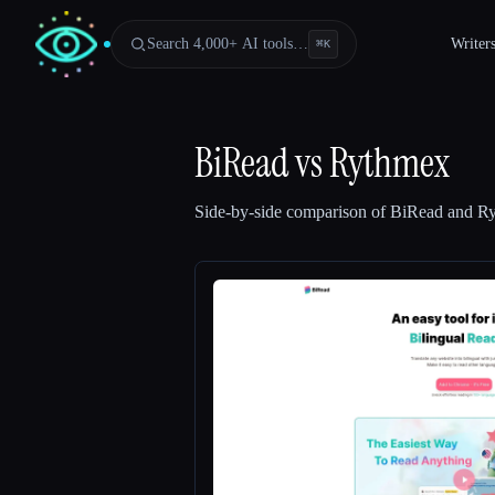
Search 4,000+ AI tools…
Writer
⌘
K
BiRead
vs
Rythmex
Side-by-side comparison of
BiRead
and
R
Esc