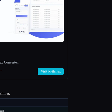
ex Converter.
x →
Visit Rythmex
thmex
aid