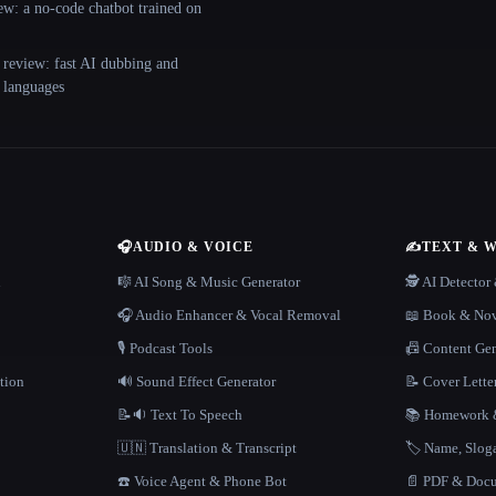
ew: a no-code chatbot trained on
 review: fast AI dubbing and
+ languages
🎧
AUDIO & VOICE
✍️
TEXT & 
n
🎼 AI Song & Music Generator
🕵️ AI Detecto
🎧 Audio Enhancer & Vocal Removal
📖 Book & Nov
🎙️ Podcast Tools
📠 Content Ge
tion
🔊 Sound Effect Generator
📝 Cover Lette
📝🔉 Text To Speech
📚 Homework &
🇺🇳 Translation & Transcript
🏷️ Name, Slo
☎️ Voice Agent & Phone Bot
📄 PDF & Docu