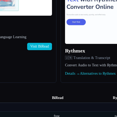
Language Learning
Visit BiRead
Rythmex
🇺🇳 Translation & Transcript
Convert Audio to Text with Rythm
Details →
Alternatives to Rythme
BiRead
Ry
free
p