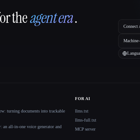
for the
agent era
.
Connect A
Machine-
Langua
FOR AI
ew: turning documents into trackable
llms.txt
llms-full.txt
 an all-in-one voice generator and
MCP server