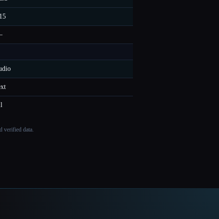
15
—
udio
ext
ll
 verified data.