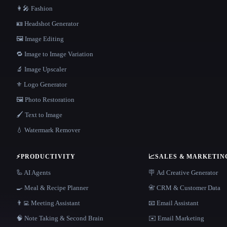
👩‍🎤 Fashion
🪪 Headshot Generator
🖼️ Image Editing
🔁 Image to Image Variation
🔬 Image Upscaler
⚜️ Logo Generator
🖼️ Photo Restoration
🖌️ Text to Image
💧 Watermark Remover
⚡
PRODUCTIVITY
📈
SALES & MARKETIN
🦾 AI Agents
🪧 Ad Creative Generator
🍳 Meal & Recipe Planner
📇 CRM & Customer Data
👨‍💻 Meeting Assistant
📧 Email Assistant
🧠 Note Taking & Second Brain
✉️ Email Marketing