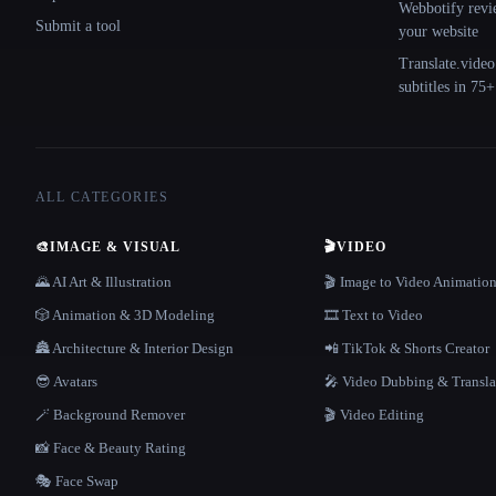
Webbotify revi
Submit a tool
your website
Translate.video
subtitles in 75
ALL CATEGORIES
🎨
IMAGE & VISUAL
🎬
VIDEO
🌄 AI Art & Illustration
🎬 Image to Video Animatio
🎲 Animation & 3D Modeling
🎞️ Text to Video
🏯 Architecture & Interior Design
📲 TikTok & Shorts Creator
😎 Avatars
🎤 Video Dubbing & Transla
🪄 Background Remover
🎬 Video Editing
📸 Face & Beauty Rating
🎭 Face Swap