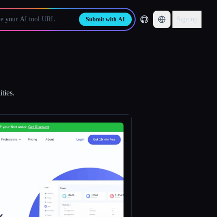
Sign up
Submit with AI
ties.