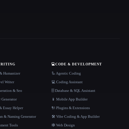
WRITING
💻
CODE & DEVELOPMENT
r & Humanizer
🦾 Agentic Coding
el Writer
💻 Coding Assistant
neration & Seo
🗄️ Database & SQL Assistant
r Generator
📱 Mobile App Builder
 Essay Helper
🔌 Plugins & Extensions
gan & Naming Generator
🛠️ Vibe Coding & App Builder
ment Tools
🕸 Web Design