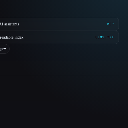
I assistants
MCP
readable index
LLMS.TXT
ge
▾