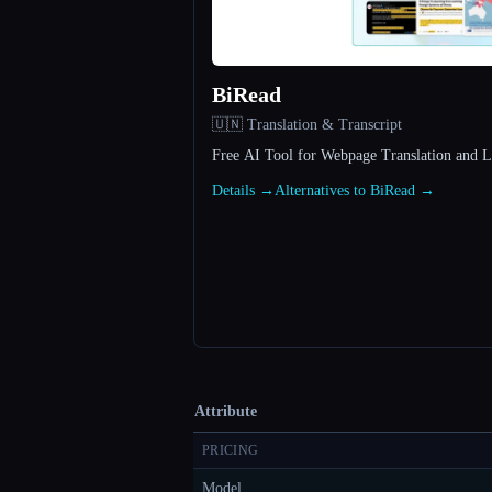
BiRead
🇺🇳 Translation & Transcript
Free AI Tool for Webpage Translation and 
Details →
Alternatives to BiRead →
Attribute
PRICING
Model