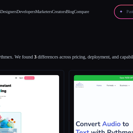
s
Designers
Developers
Marketers
Creators
Blog
Compare
✦
ythmex
.
We found
3
differences across pricing, deployment, and capabili