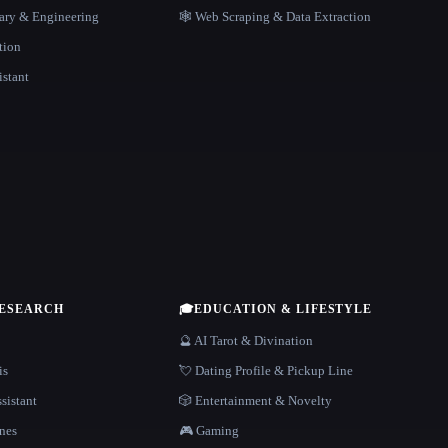
rary & Engineering
🕸️ Web Scraping & Data Extraction
tion
istant
RESEARCH
🎓
EDUCATION & LIFESTYLE
🔮 AI Tarot & Divination
is
💘 Dating Profile & Pickup Line
sistant
🎲 Entertainment & Novelty
nes
🎮 Gaming