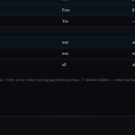
Free
$
Yes
text
a
text
t
all
a
ance. Verify on the vendor's pricing page before purchase.
17 attributes hidden — neither tool had