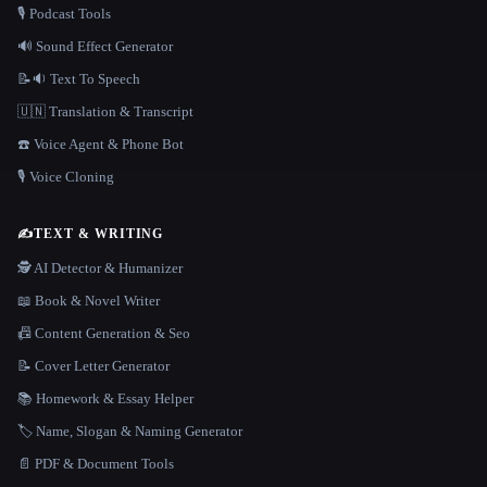
🎙️ Podcast Tools
🔊 Sound Effect Generator
📝🔉 Text To Speech
🇺🇳 Translation & Transcript
☎️ Voice Agent & Phone Bot
🎙️ Voice Cloning
✍️
TEXT & WRITING
🕵️ AI Detector & Humanizer
📖 Book & Novel Writer
📠 Content Generation & Seo
📝 Cover Letter Generator
📚 Homework & Essay Helper
🏷️ Name, Slogan & Naming Generator
📄 PDF & Document Tools