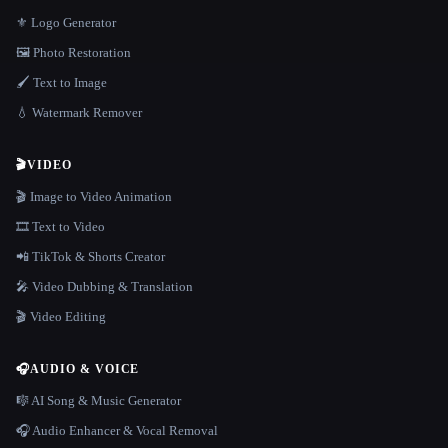
⚜️ Logo Generator
🖼️ Photo Restoration
🖌️ Text to Image
💧 Watermark Remover
🎬
VIDEO
🎬 Image to Video Animation
🎞️ Text to Video
📲 TikTok & Shorts Creator
🎤 Video Dubbing & Translation
🎬 Video Editing
🎧
AUDIO & VOICE
🎼 AI Song & Music Generator
🎧 Audio Enhancer & Vocal Removal