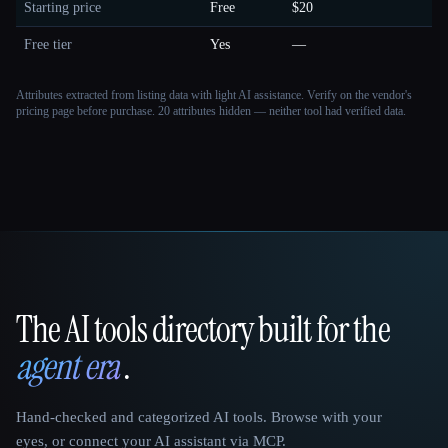
Starting price
Free
$20
Free tier
Yes
—
Attributes extracted from listing data with light AI assistance. Verify on the vendor's
pricing page before purchase.
20 attributes hidden — neither tool had verified data.
The AI tools directory built for the
That AI Collection
agent era
.
Hand-checked and categorized AI tools. Browse with your
eyes, or connect your AI assistant via MCP.