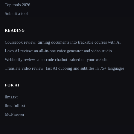
Top tools 2026
Submit a tool
READING
Coursebox review: turning documents into trackable courses with AI
Lovo AI review: an all-in-one voice generator and video studio
Webbotify review: a no-code chatbot trained on your website
Translate.video review: fast AI dubbing and subtitles in 75+ languages
FOR AI
llms.txt
llms-full.txt
MCP server