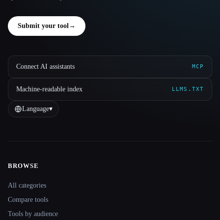
Submit your tool
→
Connect AI assistants
MCP
Machine-readable index
LLMS.TXT
Language
▾
BROWSE
Site navigation
All categories
Compare tools
Tools by audience