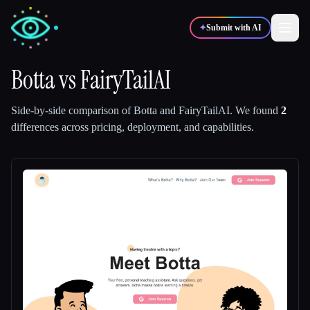
✦
Submit with AI
Botta
vs
FairyTailAI
✍️
🎨
Writers
Designers
Side-by-side comparison of
Botta
and
FairyTailAI
.
We found
2
differences across pricing, deployment, and capabilities.
💻
📈
Developers
Marketers
🎓
🎬
Students
Creators
Blog
Compare tools