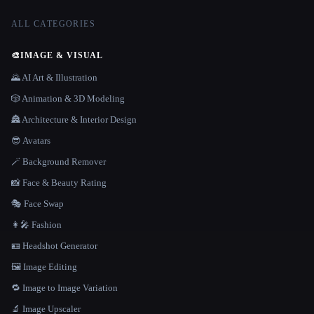
ALL CATEGORIES
🎨
IMAGE & VISUAL
🌄 AI Art & Illustration
🎲 Animation & 3D Modeling
🏯 Architecture & Interior Design
😎 Avatars
🪄 Background Remover
📸 Face & Beauty Rating
🎭 Face Swap
👩‍🎤 Fashion
🪪 Headshot Generator
🖼️ Image Editing
🔁 Image to Image Variation
🔬 Image Upscaler