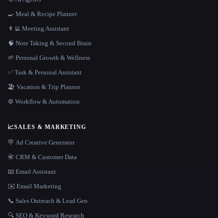
🍳 Meal & Recipe Planner
👨‍💻 Meeting Assistant
🧠 Note Taking & Second Brain
🌱 Personal Growth & Wellness
✅ Task & Personal Assistant
🏖 Vacation & Trip Planner
⚙️ Workflow & Automation
📈
SALES & MARKETING
🪧 Ad Creative Generator
📇 CRM & Customer Data
📧 Email Assistant
✉️ Email Marketing
📞 Sales Outreach & Lead Gen
🔍 SEO & Keyword Research