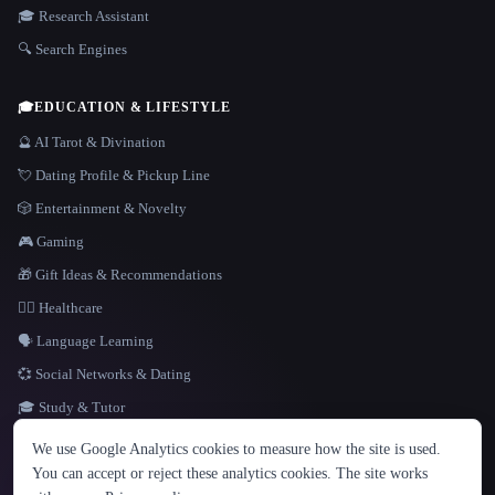
🎓 Research Assistant
🔍 Search Engines
🎓
EDUCATION & LIFESTYLE
🔮 AI Tarot & Divination
💘 Dating Profile & Pickup Line
🎲 Entertainment & Novelty
🎮 Gaming
🎁 Gift Ideas & Recommendations
👩‍⚕️ Healthcare
🗣️ Language Learning
💞 Social Networks & Dating
🎓 Study & Tutor
LANGUAGE
We use Google Analytics cookies to measure how the site is used.
English
español
Français
Русский
简体中文
You can accept or reject these analytics cookies. The site works
Hindi