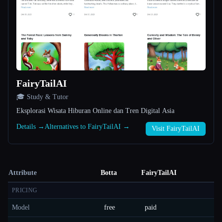
FairyTailAI
🎓 Study & Tutor
Eksplorasi Wisata Hiburan Online dan Tren Digital Asia
Details →
Alternatives to FairyTailAI →
Visit FairyTailAI
Attribute
Botta
FairyTailAI
PRICING
Model
free
paid