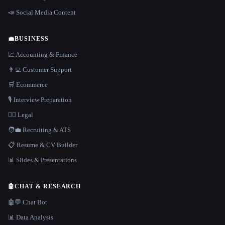
📣 Social Media Content
💼
BUSINESS
📈 Accounting & Finance
👨‍💻 Customer Support
🛒 Ecommerce
🎙️ Interview Preparation
👩‍⚖️ Legal
🧑‍💼 Recruiting & ATS
📋 Resume & CV Builder
📊 Slides & Presentations
🤖
CHAT & RESEARCH
🤖💬 Chat Bot
📊 Data Analysis