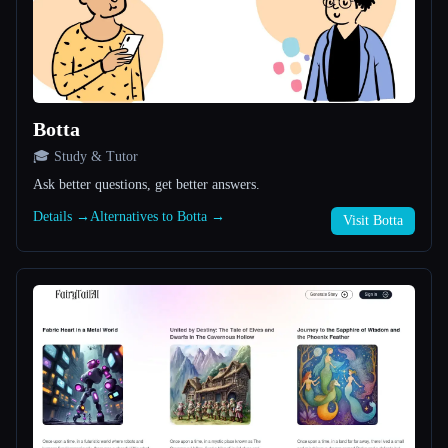
All categories
About
Botta
🎓 Study & Tutor
Ask better questions, get better answers.
Details →
Alternatives to Botta →
Visit Botta
Esc