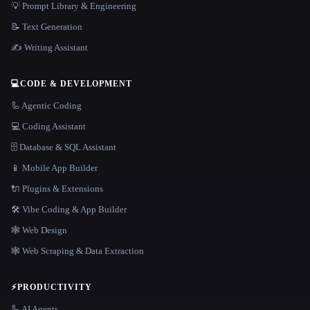
💡 Prompt Library & Engineering
📝 Text Generation
✍️ Writing Assistant
💻
CODE & DEVELOPMENT
🦾 Agentic Coding
💻 Coding Assistant
🗄️ Database & SQL Assistant
📱 Mobile App Builder
🔌 Plugins & Extensions
🛠️ Vibe Coding & App Builder
🕸 Web Design
🕸️ Web Scraping & Data Extraction
⚡
PRODUCTIVITY
🦾 AI Agents