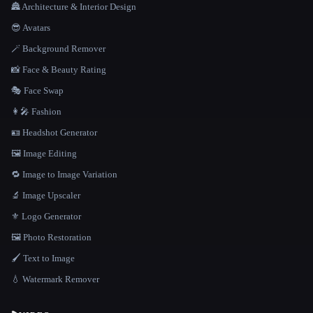
🏯 Architecture & Interior Design
😎 Avatars
🪄 Background Remover
📸 Face & Beauty Rating
🎭 Face Swap
👩‍🎤 Fashion
🪪 Headshot Generator
🖼️ Image Editing
🔁 Image to Image Variation
🔬 Image Upscaler
⚜️ Logo Generator
🖼️ Photo Restoration
🖌️ Text to Image
💧 Watermark Remover