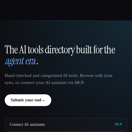
The AI tools directory built for the
That AI Collection
agent era
.
Hand-checked and categorized AI tools. Browse with your
eyes, or connect your AI assistant via MCP.
Submit your tool
→
Connect AI assistants
MCP