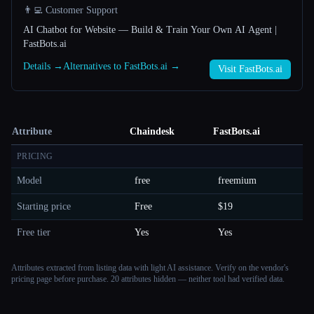
👨‍💻 Customer Support
AI Chatbot for Website — Build & Train Your Own AI Agent |
FastBots.ai
Details →
Alternatives to FastBots.ai →
Visit FastBots.ai
Attribute
Chaindesk
FastBots.ai
PRICING
Model
free
freemium
Starting price
Free
$19
Free tier
Yes
Yes
Attributes extracted from listing data with light AI assistance. Verify on the vendor's
pricing page before purchase.
20 attributes hidden — neither tool had verified data.