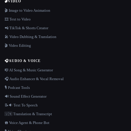
🎬
VIDEO
🎬 Image to Video Animation
🎞️ Text to Video
📲 TikTok & Shorts Creator
🎤 Video Dubbing & Translation
🎬 Video Editing
🎧
AUDIO & VOICE
🎼 AI Song & Music Generator
🎧 Audio Enhancer & Vocal Removal
🎙️ Podcast Tools
🔊 Sound Effect Generator
📝🔉 Text To Speech
🇺🇳 Translation & Transcript
☎️ Voice Agent & Phone Bot