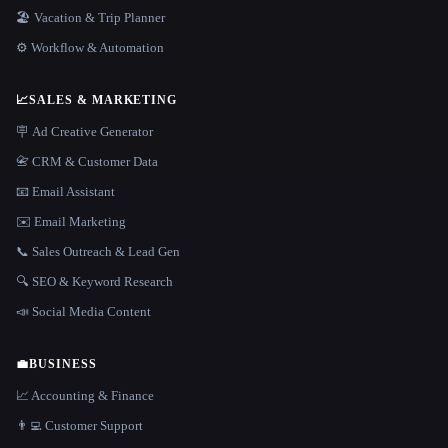
🏖 Vacation & Trip Planner
⚙️ Workflow & Automation
📈
SALES & MARKETING
🪧 Ad Creative Generator
📇 CRM & Customer Data
📧 Email Assistant
✉️ Email Marketing
📞 Sales Outreach & Lead Gen
🔍 SEO & Keyword Research
📣 Social Media Content
💼
BUSINESS
📈 Accounting & Finance
👨‍💻 Customer Support