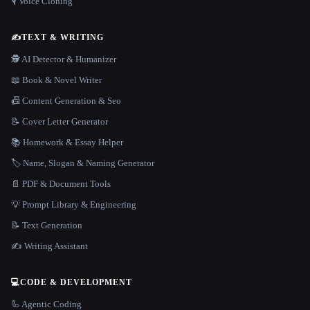
🎙️ Voice Cloning
✍️
TEXT & WRITING
🕵️ AI Detector & Humanizer
📖 Book & Novel Writer
📠 Content Generation & Seo
📝 Cover Letter Generator
📚 Homework & Essay Helper
🏷️ Name, Slogan & Naming Generator
📄 PDF & Document Tools
💡 Prompt Library & Engineering
📝 Text Generation
✍️ Writing Assistant
💻
CODE & DEVELOPMENT
🦾 Agentic Coding