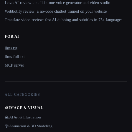
Lovo AI review: an all-in-one voice generator and video studio
Webbotify review: a no-code chatbot trained on your website
Translate.video review: fast AI dubbing and subtitles in 75+ languages
FOR AI
llms.txt
llms-full.txt
MCP server
ALL CATEGORIES
🎨
IMAGE & VISUAL
🌄 AI Art & Illustration
🎲 Animation & 3D Modeling