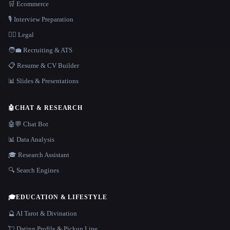
🛒 Ecommerce
🎙️ Interview Preparation
👩‍⚖️ Legal
🧑‍💼 Recruiting & ATS
📋 Resume & CV Builder
📊 Slides & Presentations
🤖
CHAT & RESEARCH
🤖💬 Chat Bot
📊 Data Analysis
🎓 Research Assistant
🔍 Search Engines
🎓
EDUCATION & LIFESTYLE
🔮 AI Tarot & Divination
💘 Dating Profile & Pickup Line