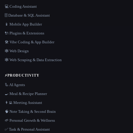
💻 Coding Assistant
🗄️ Database & SQL Assistant
📱 Mobile App Builder
🔌 Plugins & Extensions
🛠️ Vibe Coding & App Builder
🕸 Web Design
🕸️ Web Scraping & Data Extraction
⚡
PRODUCTIVITY
🦾 AI Agents
🍳 Meal & Recipe Planner
👨‍💻 Meeting Assistant
🧠 Note Taking & Second Brain
🌱 Personal Growth & Wellness
✅ Task & Personal Assistant