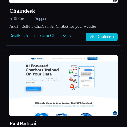
Chaindesk
All categories
👨‍💻 Customer Support
About
Askli - Build a ChatGPT AI Chatbot for your website
Details →
Alternatives to Chaindesk →
Visit Chaindesk
Esc
FastBots.ai