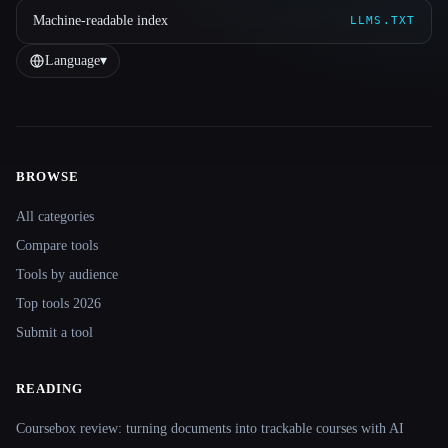
Machine-readable index
LLMS.TXT
Language
▾
BROWSE
Site navigation
All categories
Compare tools
Tools by audience
Top tools 2026
Submit a tool
READING
Coursebox review: turning documents into trackable courses with AI