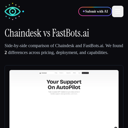
✦
Submit with AI
Chaindesk
vs
FastBots.ai
✍️
🎨
Writers
Designers
Side-by-side comparison of
Chaindesk
and
FastBots.ai
.
We found
2
differences across pricing, deployment, and capabilities.
💻
📈
Developers
Marketers
🎓
🎬
Students
Creators
Blog
Compare tools