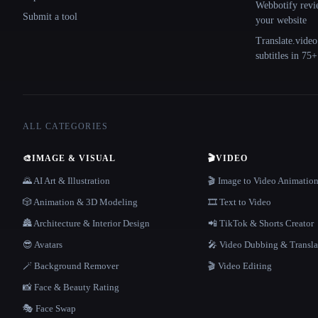
Webbotify revi
Submit a tool
your website
Translate.video
subtitles in 75
ALL CATEGORIES
🎨
IMAGE & VISUAL
🎬
VIDEO
🌄 AI Art & Illustration
🎬 Image to Video Animatio
🎲 Animation & 3D Modeling
🎞️ Text to Video
🏯 Architecture & Interior Design
📲 TikTok & Shorts Creator
😎 Avatars
🎤 Video Dubbing & Transla
🪄 Background Remover
🎬 Video Editing
📸 Face & Beauty Rating
🎭 Face Swap