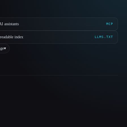
I assistants
MCP
readable index
LLMS.TXT
ge
▾