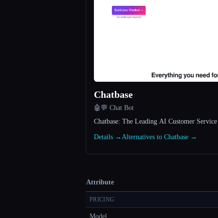
Chatbase
🤖💬 Chat Bot
Chatbase: The Leading AI Customer Service
Details →
Alternatives to Chatbase →
Attribute
PRICING
Model