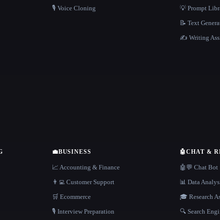
🎙️ Voice Cloning
💡 Prompt Lib
📝 Text Genera
✍️ Writing Ass
G
💼
BUSINESS
🤖
CHAT & 
📈 Accounting & Finance
🤖💬 Chat Bot
👨‍💻 Customer Support
📊 Data Analys
🛒 Ecommerce
🎓 Research As
🎙️ Interview Preparation
🔍 Search Engi