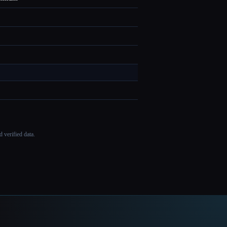
 verified data.