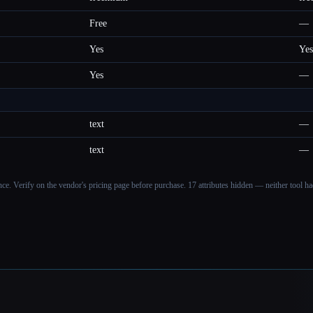
Free
—
Yes
Yes
Yes
—
text
—
text
—
ance. Verify on the vendor's pricing page before purchase.
17 attributes hidden — neither tool had