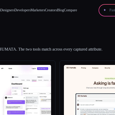
s
Designers
Developers
Marketers
Creators
Blog
Compare
✦
HUMATA
.
The two tools match across every captured attribute.