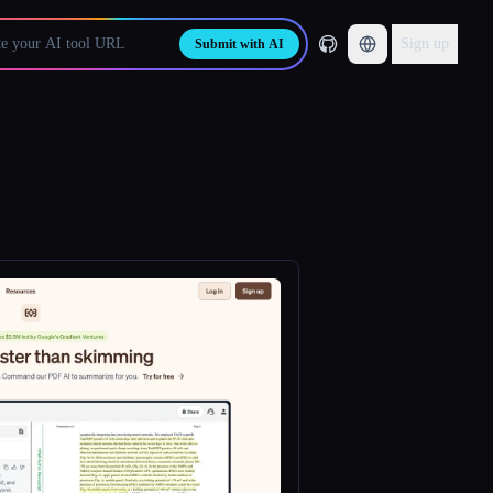
Sign up
Submit with AI