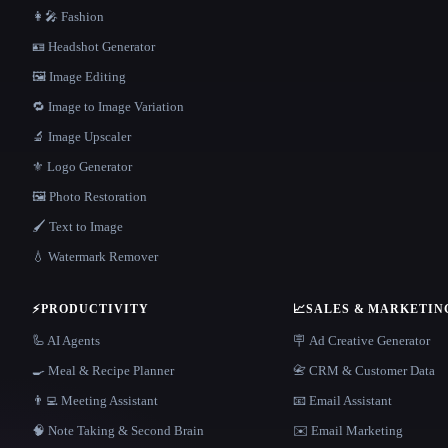
👩‍🎤 Fashion
🪪 Headshot Generator
🖼️ Image Editing
🔁 Image to Image Variation
🔬 Image Upscaler
⚜️ Logo Generator
🖼️ Photo Restoration
🖌️ Text to Image
💧 Watermark Remover
⚡
PRODUCTIVITY
📈
SALES & MARKETIN
🦾 AI Agents
🪧 Ad Creative Generator
🍳 Meal & Recipe Planner
📇 CRM & Customer Data
👨‍💻 Meeting Assistant
📧 Email Assistant
🧠 Note Taking & Second Brain
✉️ Email Marketing