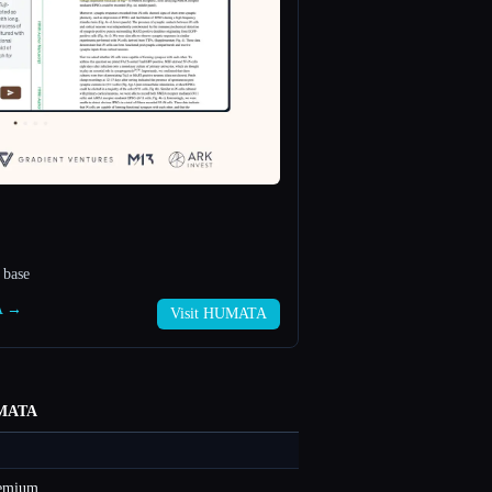
 base
A →
Visit HUMATA
MATA
eemium