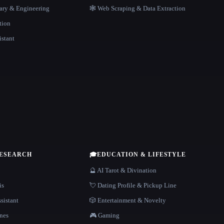
rary & Engineering
🕸️ Web Scraping & Data Extraction
tion
istant
RESEARCH
🎓
EDUCATION & LIFESTYLE
🔮 AI Tarot & Divination
is
💘 Dating Profile & Pickup Line
sistant
🎲 Entertainment & Novelty
nes
🎮 Gaming