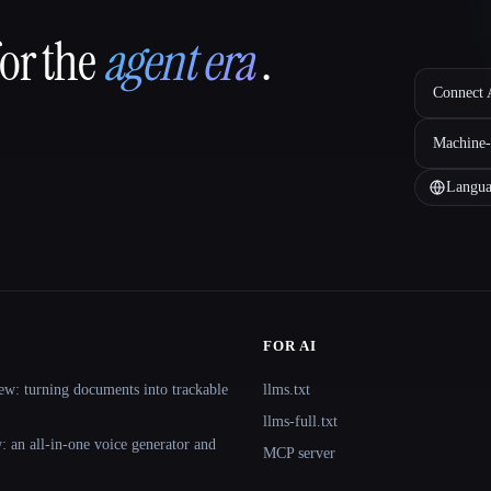
for the
agent era
.
Connect A
Machine-
Langua
FOR AI
ew: turning documents into trackable
llms.txt
llms-full.txt
 an all-in-one voice generator and
MCP server