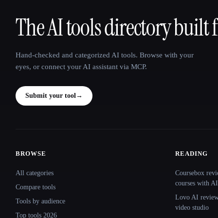
The AI tools directory built 
That AI Collection
Hand-checked and categorized AI tools. Browse with your
eyes, or connect your AI assistant via MCP.
Submit your tool
→
BROWSE
READING
Site navigation
All categories
Coursebox revi
courses with AI
Compare tools
Lovo AI review:
Tools by audience
video studio
Top tools 2026