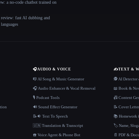
ew: a no-code chatbot trained on
 review: fast AI dubbing and
+ languages
🎧
AUDIO & VOICE
✍️
TEXT & 
n
🎼 AI Song & Music Generator
🕵️ AI Detecto
🎧 Audio Enhancer & Vocal Removal
📖 Book & Nov
🎙️ Podcast Tools
📠 Content Ge
tion
🔊 Sound Effect Generator
📝 Cover Lette
📝🔉 Text To Speech
📚 Homework &
🇺🇳 Translation & Transcript
🏷️ Name, Slo
☎️ Voice Agent & Phone Bot
📄 PDF & Docu