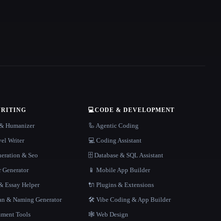
WRITING
💻
CODE & DEVELOPMENT
r & Humanizer
🦾 Agentic Coding
el Writer
💻 Coding Assistant
neration & Seo
🗄️ Database & SQL Assistant
r Generator
📱 Mobile App Builder
 Essay Helper
🔌 Plugins & Extensions
gan & Naming Generator
🛠️ Vibe Coding & App Builder
ment Tools
🕸 Web Design