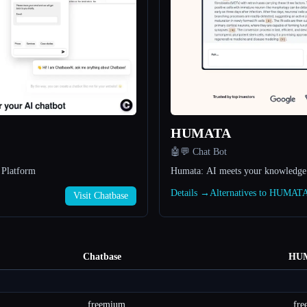
HUMATA
🤖💬 Chat Bot
 Platform
Humata: AI meets your knowledge
Details →
Alternatives to HUMAT
Visit Chatbase
Chatbase
HU
freemium
fr