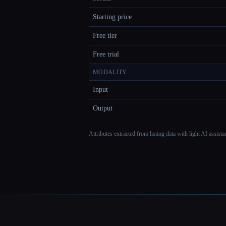
Starting price
Free tier
Free trial
MODALITY
Input
Output
Attributes extracted from listing data with light AI assist