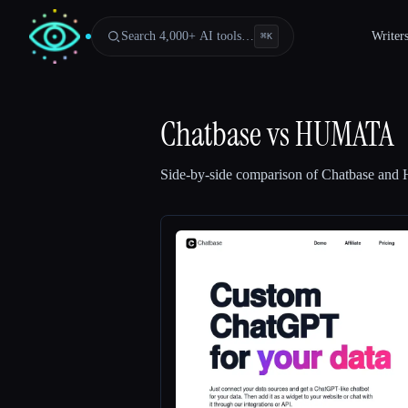
Search 4,000+ AI tools…
Writer
⌘
K
Chatbase
vs
HUMATA
Side-by-side comparison of
Chatbase
and
Esc