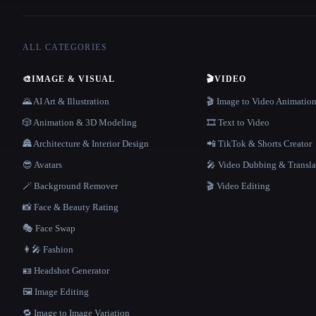
ALL CATEGORIES
🎨
IMAGE & VISUAL
🎬
VIDEO
🌄 AI Art & Illustration
🎬 Image to Video Animatio
🎲 Animation & 3D Modeling
🎞️ Text to Video
🏯 Architecture & Interior Design
📲 TikTok & Shorts Creator
😎 Avatars
🎤 Video Dubbing & Transla
🪄 Background Remover
🎬 Video Editing
📸 Face & Beauty Rating
🎭 Face Swap
👩‍🎤 Fashion
🪪 Headshot Generator
🖼️ Image Editing
🔁 Image to Image Variation