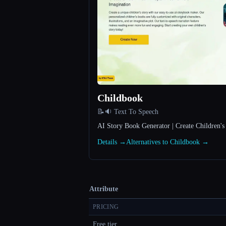
Childbook
📝🔉 Text To Speech
AI Story Book Generator | Create Children'
Details →
Alternatives to Childbook →
Attribute
PRICING
Free tier