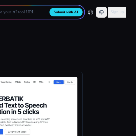
Sign up
Submit with AI