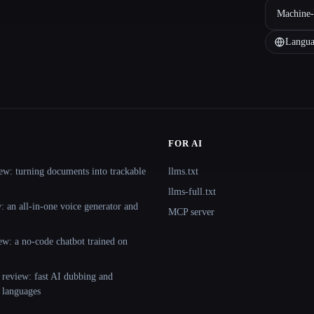
Machine-
Langua
FOR AI
ew: turning documents into trackable
llms.txt
llms-full.txt
 an all-in-one voice generator and
MCP server
ew: a no-code chatbot trained on
 review: fast AI dubbing and
+ languages