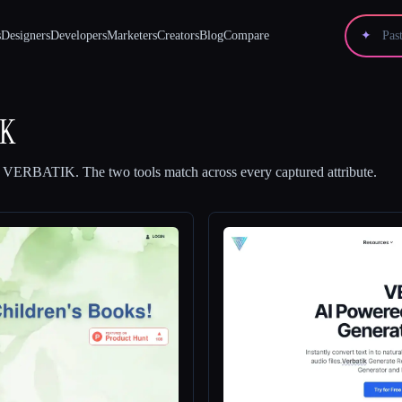
s
Designers
Developers
Marketers
Creators
Blog
Compare
✦
IK
d
VERBATIK
.
The two tools match across every captured attribute.