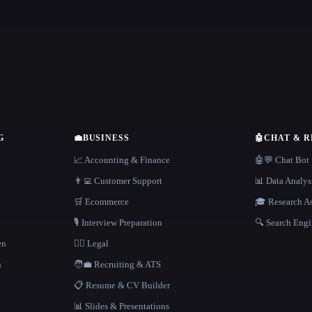
G
💼
BUSINESS
🤖
CHAT & 
📈 Accounting & Finance
🤖💬 Chat Bot
👨‍💻 Customer Support
📊 Data Analys
🛒 Ecommerce
🎓 Research As
🎙️ Interview Preparation
🔍 Search Engi
en
👩‍⚖️ Legal
h
🧑‍💼 Recruiting & ATS
📋 Resume & CV Builder
📊 Slides & Presentations