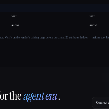
text
text
audio
audio
ance. Verify on the vendor's pricing page before purchase.
20 attributes hidden — neither tool had
for the
agent era
.
Connect A