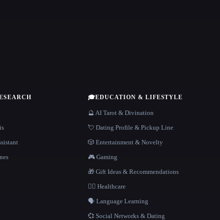
RESEARCH
🎓
EDUCATION & LIFESTYLE
🔮 AI Tarot & Divination
is
💘 Dating Profile & Pickup Line
sistant
🎲 Entertainment & Novelty
nes
🎮 Gaming
🎁 Gift Ideas & Recommendations
👩‍⚕️ Healthcare
🗣️ Language Learning
💞 Social Networks & Dating