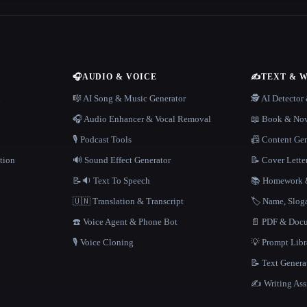
🎧
AUDIO & VOICE
✍️
TEXT & 
n
🎼 AI Song & Music Generator
🕵️ AI Detecto
🎧 Audio Enhancer & Vocal Removal
📖 Book & Nov
🎙️ Podcast Tools
📠 Content Ge
tion
🔊 Sound Effect Generator
📝 Cover Lette
📝🔉 Text To Speech
📚 Homework &
🇺🇳 Translation & Transcript
🏷️ Name, Slo
☎️ Voice Agent & Phone Bot
📄 PDF & Docu
🎙️ Voice Cloning
💡 Prompt Lib
📝 Text Genera
✍️ Writing Ass