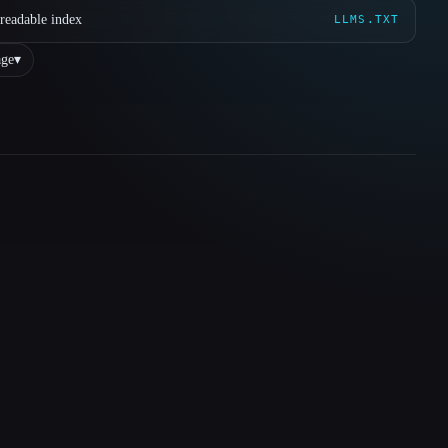
readable index
LLMS.TXT
ge
▾