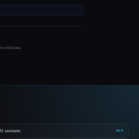
 verified data.
I assistants
MCP