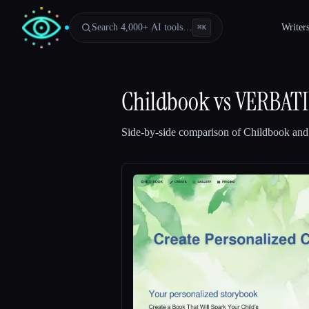
Search 4,000+ AI tools…
Writer
⌘
K
Childbook
vs
VERBAT
Side-by-side comparison of
Childbook
an
Esc