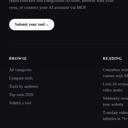
Hand-checked and categorized AI tools. Browse with your
eyes, or connect your AI assistant via MCP.
Submit your tool
→
BROWSE
READING
Site navigation
All categories
Coursebox revi
courses with AI
Compare tools
Lovo AI review:
Tools by audience
video studio
Top tools 2026
Webbotify revi
Submit a tool
your website
Translate.video
subtitles in 75