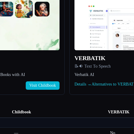
VERBATIK
📝🔉 Text To Speech
s Books with AI
Verbatik AI
Details →
Alternatives to VERBA
Visit Childbook
Childbook
VERBATIK
—
No