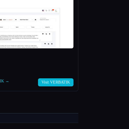
TIK →
Visit VERBATIK