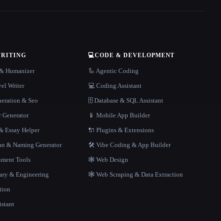
WRITING
💻
CODE & DEVELOPMENT
r & Humanizer
🦾 Agentic Coding
el Writer
💻 Coding Assistant
neration & Seo
🗄️ Database & SQL Assistant
r Generator
📱 Mobile App Builder
 Essay Helper
🔌 Plugins & Extensions
gan & Naming Generator
🛠️ Vibe Coding & App Builder
ment Tools
🕸 Web Design
rary & Engineering
🕸️ Web Scraping & Data Extraction
tion
istant