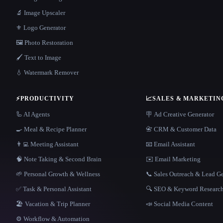
🔬 Image Upscaler
⚜️ Logo Generator
🖼️ Photo Restoration
🖌️ Text to Image
💧 Watermark Remover
⚡
PRODUCTIVITY
📈
SALES & MARKETIN
🦾 AI Agents
🪧 Ad Creative Generator
🍳 Meal & Recipe Planner
📇 CRM & Customer Data
👨‍💻 Meeting Assistant
📧 Email Assistant
🧠 Note Taking & Second Brain
✉️ Email Marketing
🌱 Personal Growth & Wellness
📞 Sales Outreach & Lead G
✅ Task & Personal Assistant
🔍 SEO & Keyword Researc
🏖 Vacation & Trip Planner
📣 Social Media Content
⚙️ Workflow & Automation