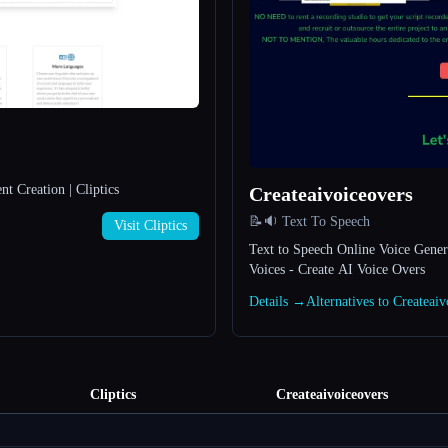
t Creation | Cliptics
Createaivoiceovers
📝🔉 Text To Speech
Visit Cliptics
Text to Speech Online Voice Genera
Voices - Create AI Voice Overs
Details →
Alternatives to Createai
Cliptics
Createaivoiceovers