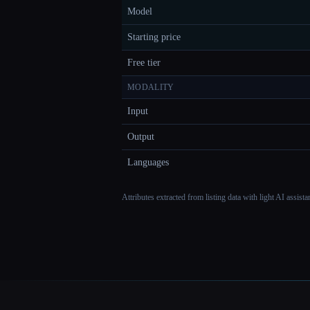
Model
Starting price
Free tier
MODALITY
Input
Output
Languages
Attributes extracted from listing data with light AI assist