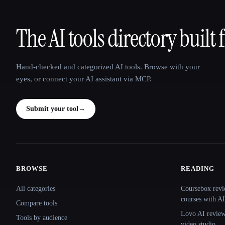
The AI tools directory built 
That AI Collection
Hand-checked and categorized AI tools. Browse with your
eyes, or connect your AI assistant via MCP.
Submit your tool
→
BROWSE
READING
Site navigation
All categories
Coursebox revi
courses with AI
Compare tools
Lovo AI review:
Tools by audience
video studio