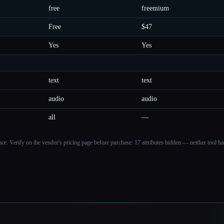
free
freemium
Free
$47
Yes
Yes
text
text
audio
audio
all
—
ance. Verify on the vendor's pricing page before purchase.
17 attributes hidden — neither tool had