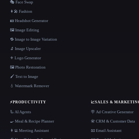
🎭 Face Swap
👩‍🎤 Fashion
🪪 Headshot Generator
🖼️ Image Editing
🔁 Image to Image Variation
🔬 Image Upscaler
⚜️ Logo Generator
🖼️ Photo Restoration
🖌️ Text to Image
💧 Watermark Remover
⚡
PRODUCTIVITY
📈
SALES & MARKETIN
🦾 AI Agents
🪧 Ad Creative Generator
🍳 Meal & Recipe Planner
📇 CRM & Customer Data
👨‍💻 Meeting Assistant
📧 Email Assistant