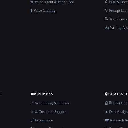
☎️ Voice Agent & Phone Bot
📄 PDF & Docu
🎙️ Voice Cloning
💡 Prompt Lib
📝 Text Genera
✍️ Writing Ass
G
💼
BUSINESS
🤖
CHAT & 
📈 Accounting & Finance
🤖💬 Chat Bot
👨‍💻 Customer Support
📊 Data Analys
🛒 Ecommerce
🎓 Research As