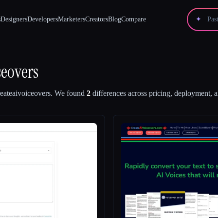
s
Designers
Developers
Marketers
Creators
Blog
Compare
✦
ceovers
eateaivoiceovers
.
We found
2
differences across pricing, deployment, an