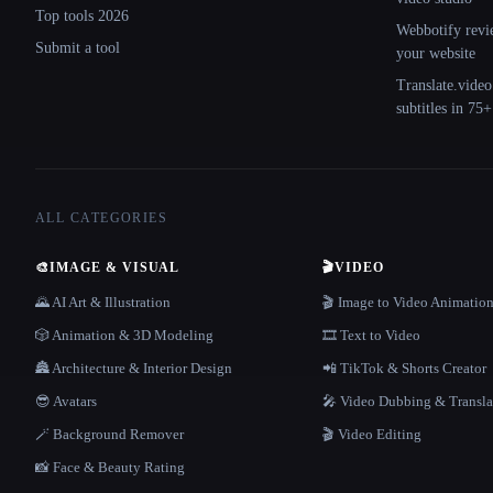
Top tools 2026
Webbotify revi
Submit a tool
your website
Translate.video
subtitles in 75
ALL CATEGORIES
🎨
IMAGE & VISUAL
🎬
VIDEO
🌄 AI Art & Illustration
🎬 Image to Video Animatio
🎲 Animation & 3D Modeling
🎞️ Text to Video
🏯 Architecture & Interior Design
📲 TikTok & Shorts Creator
😎 Avatars
🎤 Video Dubbing & Transla
🪄 Background Remover
🎬 Video Editing
📸 Face & Beauty Rating