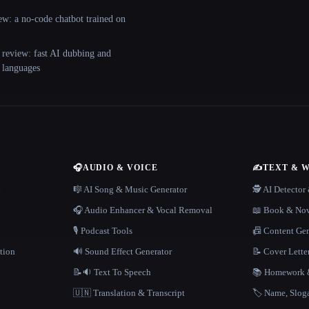
ew: a no-code chatbot trained on
 review: fast AI dubbing and
+ languages
🎧
AUDIO & VOICE
✍️
TEXT & 
n
🎼 AI Song & Music Generator
🕵️ AI Detecto
🎧 Audio Enhancer & Vocal Removal
📖 Book & Nov
🎙️ Podcast Tools
📠 Content Ge
tion
🔊 Sound Effect Generator
📝 Cover Lette
📝🔉 Text To Speech
📚 Homework &
🇺🇳 Translation & Transcript
🏷️ Name, Slo