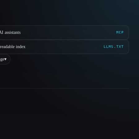
I assistants
MCP
readable index
LLMS.TXT
ge
▾