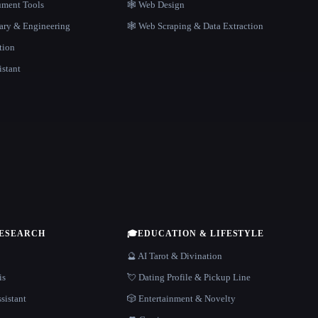
ment Tools
🕸 Web Design
rary & Engineering
🕸️ Web Scraping & Data Extraction
tion
istant
RESEARCH
🎓
EDUCATION & LIFESTYLE
🔮 AI Tarot & Divination
is
💘 Dating Profile & Pickup Line
sistant
🎲 Entertainment & Novelty