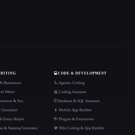
WRITING
💻
CODE & DEVELOPMENT
r & Humanizer
🦾 Agentic Coding
el Writer
💻 Coding Assistant
neration & Seo
🗄️ Database & SQL Assistant
r Generator
📱 Mobile App Builder
 Essay Helper
🔌 Plugins & Extensions
gan & Naming Generator
🛠️ Vibe Coding & App Builder