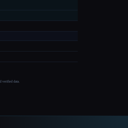
 verified data.