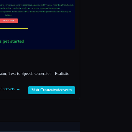
tor, Text to Speech Generator - Realistic
voiceovers →
Visit Createaivoiceovers