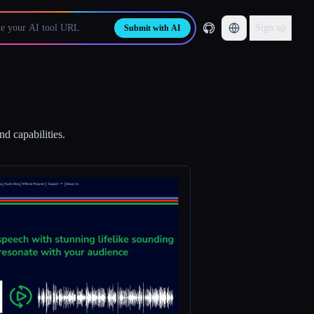
Sign up
Submit with AI
d capabilities.