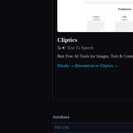
Cliptics
📝🔉 Text To Speech
Best Free AI Tools for Images, Text & Conten
Details →
Alternatives to Cliptics →
Attribute
PRICING