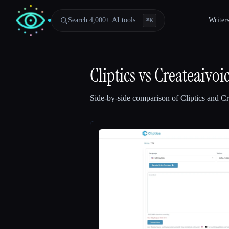
Search 4,000+ AI tools…
Writer
⌘
K
Cliptics
vs
Createaivoi
Side-by-side comparison of
Cliptics
and
Cr
Esc