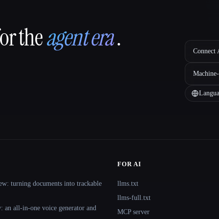
for the
agent era
.
Connect A
Machine-
Langua
FOR AI
ew: turning documents into trackable
llms.txt
llms-full.txt
 an all-in-one voice generator and
MCP server