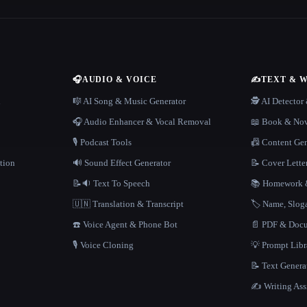
🎧
AUDIO & VOICE
✍️
TEXT & 
n
🎼 AI Song & Music Generator
🕵️ AI Detecto
🎧 Audio Enhancer & Vocal Removal
📖 Book & Nov
🎙️ Podcast Tools
📠 Content Ge
tion
🔊 Sound Effect Generator
📝 Cover Lette
📝🔉 Text To Speech
📚 Homework &
🇺🇳 Translation & Transcript
🏷️ Name, Slo
☎️ Voice Agent & Phone Bot
📄 PDF & Docu
🎙️ Voice Cloning
💡 Prompt Lib
📝 Text Genera
✍️ Writing Ass