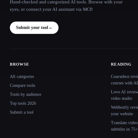
Hand-checked and categorized AI tools. Browse with your
eyes, or connect your AI assistant via MCP.
Submit your tool
→
BROWSE
READING
Site navigation
All categories
Coursebox revi
courses with AI
Compare tools
Lovo AI review:
Tools by audience
video studio
Top tools 2026
Webbotify revi
Submit a tool
your website
Translate.video
subtitles in 75