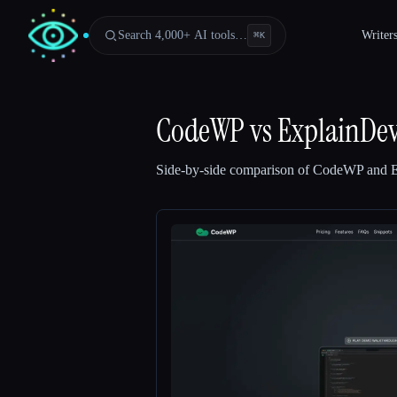
Search 4,000+ AI tools…
Writer
⌘
K
CodeWP
vs
ExplainDe
Side-by-side comparison of
CodeWP
and
Esc