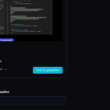
ed
Dev →
Visit ExplainDev
ainDev