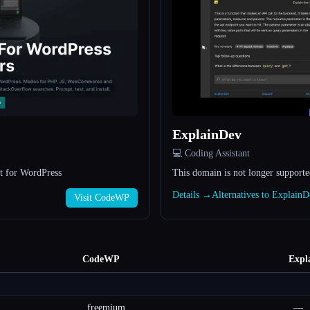
ExplainDev
💻 Coding Assistant
t for WordPress
This domain is not longer support
Details →
Alternatives to Explain
Visit CodeWP
CodeWP
Expl
freemium
—