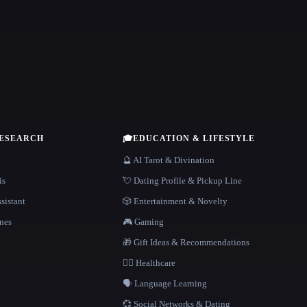
RESEARCH
🎓
EDUCATION & LIFESTYLE
🔮 AI Tarot & Divination
is
💘 Dating Profile & Pickup Line
sistant
🎲 Entertainment & Novelty
nes
🎮 Gaming
🎁 Gift Ideas & Recommendations
👩‍⚕️ Healthcare
🗣️ Language Learning
💞 Social Networks & Dating