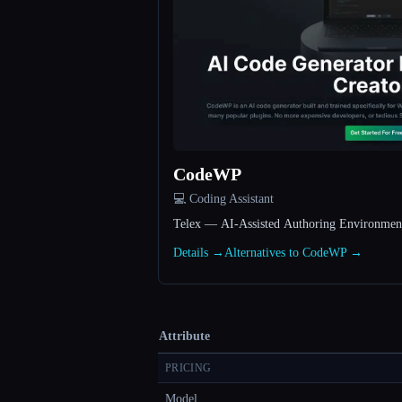
CodeWP
💻 Coding Assistant
Telex — AI-Assisted Authoring Environmen
Details →
Alternatives to CodeWP →
Attribute
PRICING
Model