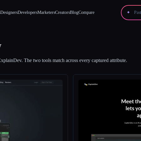
s
Designers
Developers
Marketers
Creators
Blog
Compare
✦
v
ExplainDev
.
The two tools match across every captured attribute.