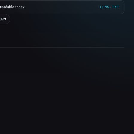
readable index
LLMS.TXT
ge
▾