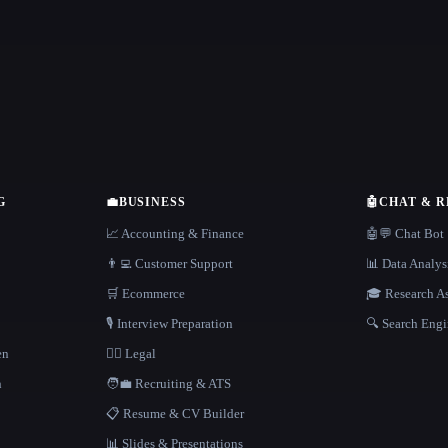
G
💼
BUSINESS
🤖
CHAT & 
📈 Accounting & Finance
🤖💬 Chat Bot
👨‍💻 Customer Support
📊 Data Analys
🛒 Ecommerce
🎓 Research As
🎙️ Interview Preparation
🔍 Search Engi
en
👩‍⚖️ Legal
h
🧑‍💼 Recruiting & ATS
📋 Resume & CV Builder
📊 Slides & Presentations