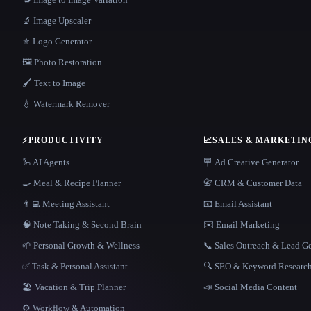
🔬 Image Upscaler
⚜️ Logo Generator
🖼️ Photo Restoration
🖌️ Text to Image
💧 Watermark Remover
⚡
PRODUCTIVITY
📈
SALES & MARKETIN
🦾 AI Agents
🪧 Ad Creative Generator
🍳 Meal & Recipe Planner
📇 CRM & Customer Data
👨‍💻 Meeting Assistant
📧 Email Assistant
🧠 Note Taking & Second Brain
✉️ Email Marketing
🌱 Personal Growth & Wellness
📞 Sales Outreach & Lead G
✅ Task & Personal Assistant
🔍 SEO & Keyword Researc
🏖 Vacation & Trip Planner
📣 Social Media Content
⚙️ Workflow & Automation