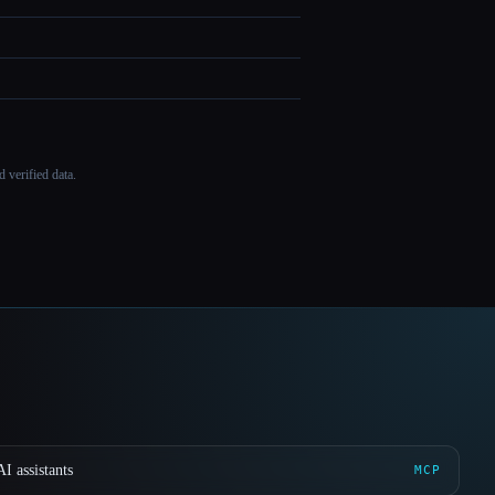
 verified data.
I assistants
MCP