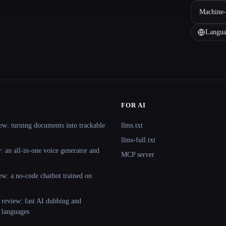
Machine-
Langua
FOR AI
ew: turning documents into trackable
llms.txt
llms-full.txt
 an all-in-one voice generator and
MCP server
ew: a no-code chatbot trained on
 review: fast AI dubbing and
+ languages