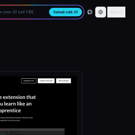
Sign up
Submit with AI