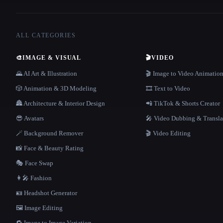
ALL CATEGORIES
🎨
IMAGE & VISUAL
🎬
VIDEO
🌄 AI Art & Illustration
🎬 Image to Video Animatio
🎲 Animation & 3D Modeling
🎞️ Text to Video
🏯 Architecture & Interior Design
📲 TikTok & Shorts Creator
😎 Avatars
🎤 Video Dubbing & Transla
🪄 Background Remover
🎬 Video Editing
📸 Face & Beauty Rating
🎭 Face Swap
👩‍🎤 Fashion
🪪 Headshot Generator
🖼️ Image Editing
🔁 Image to Image Variation