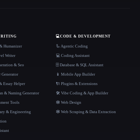
WRITING
💻
CODE & DEVELOPMENT
r & Humanizer
🦾 Agentic Coding
el Writer
💻 Coding Assistant
neration & Seo
🗄️ Database & SQL Assistant
r Generator
📱 Mobile App Builder
 Essay Helper
🔌 Plugins & Extensions
gan & Naming Generator
🛠️ Vibe Coding & App Builder
ment Tools
🕸 Web Design
rary & Engineering
🕸️ Web Scraping & Data Extraction
tion
istant