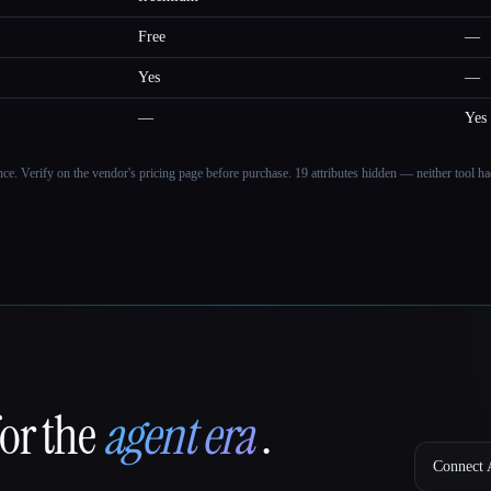
Free
—
Yes
—
—
Yes
ance. Verify on the vendor's pricing page before purchase.
19 attributes hidden — neither tool had
for the
agent era
.
Connect A