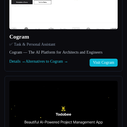
All categories
About
Cogram
✅ Task & Personal Assistant
Cogram — The AI Platform for Architects and Engineers
Details →
Alternatives to Cogram →
Visit Cogram
Esc