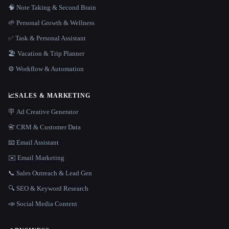
🧠 Note Taking & Second Brain
🌱 Personal Growth & Wellness
✅ Task & Personal Assistant
🏖 Vacation & Trip Planner
⚙️ Workflow & Automation
📈
SALES & MARKETING
🪧 Ad Creative Generator
📇 CRM & Customer Data
📧 Email Assistant
✉️ Email Marketing
📞 Sales Outreach & Lead Gen
🔍 SEO & Keyword Research
📣 Social Media Content