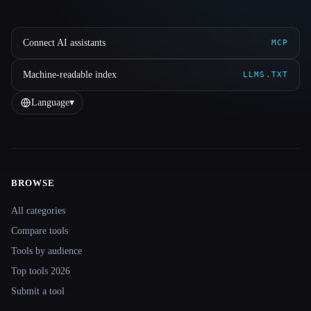
Connect AI assistants
MCP
Machine-readable index
LLMS.TXT
Language
▾
BROWSE
Site navigation
All categories
Compare tools
Tools by audience
Top tools 2026
Submit a tool