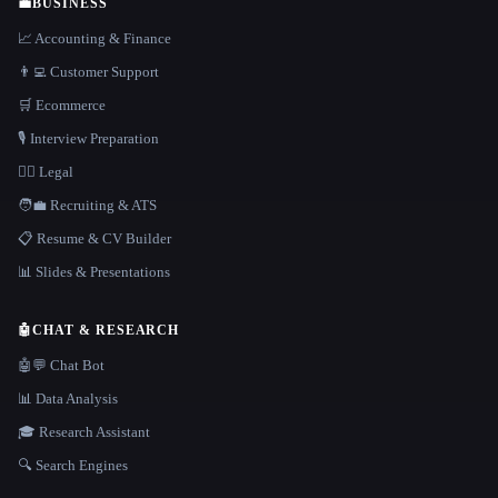
💼
BUSINESS
📈 Accounting & Finance
👨‍💻 Customer Support
🛒 Ecommerce
🎙️ Interview Preparation
👩‍⚖️ Legal
🧑‍💼 Recruiting & ATS
📋 Resume & CV Builder
📊 Slides & Presentations
🤖
CHAT & RESEARCH
🤖💬 Chat Bot
📊 Data Analysis
🎓 Research Assistant
🔍 Search Engines