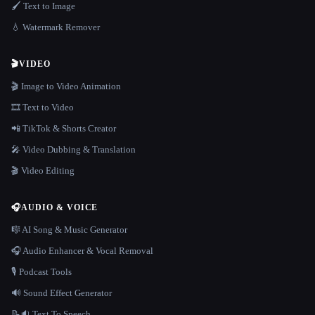
🖌️ Text to Image
💧 Watermark Remover
🎬
VIDEO
🎬 Image to Video Animation
🎞️ Text to Video
📲 TikTok & Shorts Creator
🎤 Video Dubbing & Translation
🎬 Video Editing
🎧
AUDIO & VOICE
🎼 AI Song & Music Generator
🎧 Audio Enhancer & Vocal Removal
🎙️ Podcast Tools
🔊 Sound Effect Generator
📝🔉 Text To Speech