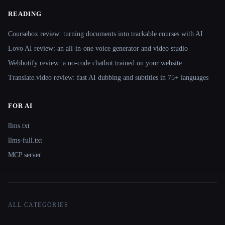
READING
Coursebox review: turning documents into trackable courses with AI
Lovo AI review: an all-in-one voice generator and video studio
Webbotify review: a no-code chatbot trained on your website
Translate.video review: fast AI dubbing and subtitles in 75+ languages
FOR AI
llms.txt
llms-full.txt
MCP server
ALL CATEGORIES