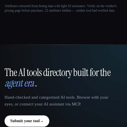
Attributes extracted from listing data with light AI assistance. Verify on the vendor's
pricing page before purchase.
22 attributes hidden — neither tool had verified data.
The AI tools directory built for the
That AI Collection
agent era
.
Hand-checked and categorized AI tools. Browse with your
eyes, or connect your AI assistant via MCP.
Submit your tool
→