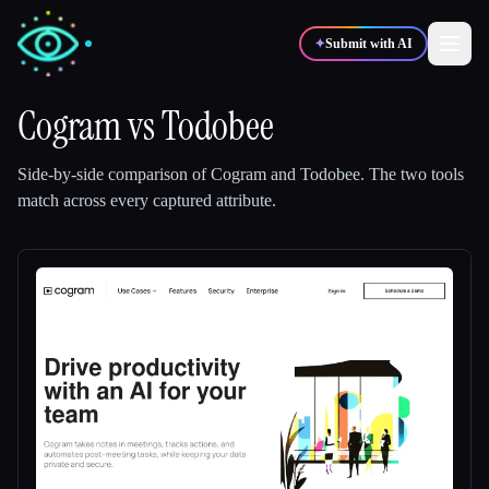
✦
Submit with AI
Cogram
vs
Todobee
✍️
🎨
Writers
Designers
Side-by-side comparison of
Cogram
and
Todobee
.
The two tools
match across every captured attribute.
💻
📈
Developers
Marketers
🎓
🎬
Students
Creators
Blog
Compare tools