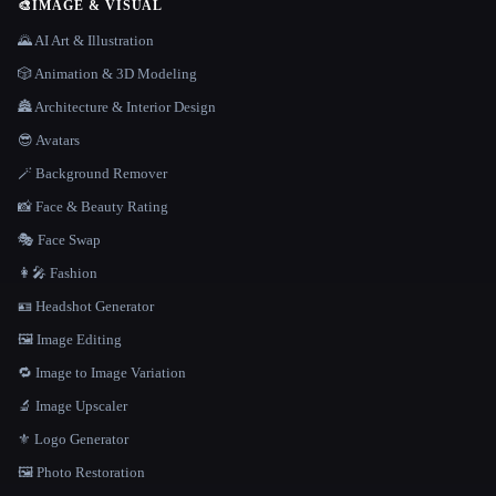
🎨
IMAGE & VISUAL
🌄 AI Art & Illustration
🎲 Animation & 3D Modeling
🏯 Architecture & Interior Design
😎 Avatars
🪄 Background Remover
📸 Face & Beauty Rating
🎭 Face Swap
👩‍🎤 Fashion
🪪 Headshot Generator
🖼️ Image Editing
🔁 Image to Image Variation
🔬 Image Upscaler
⚜️ Logo Generator
🖼️ Photo Restoration