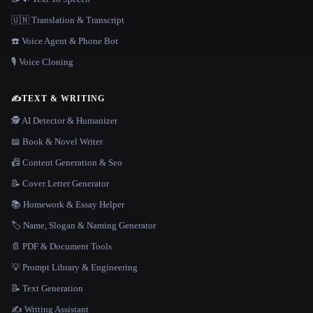
🇺🇳 Translation & Transcript
☎️ Voice Agent & Phone Bot
🎙️ Voice Cloning
✍️
TEXT & WRITING
🕵️ AI Detector & Humanizer
📖 Book & Novel Writer
📠 Content Generation & Seo
📝 Cover Letter Generator
📚 Homework & Essay Helper
🏷️ Name, Slogan & Naming Generator
📄 PDF & Document Tools
💡 Prompt Library & Engineering
📝 Text Generation
✍️ Writing Assistant