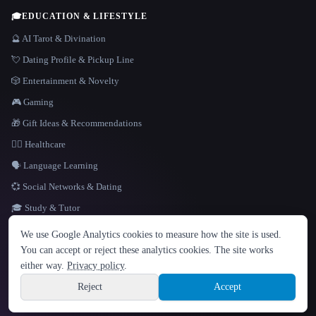
🎓
EDUCATION & LIFESTYLE
🔮 AI Tarot & Divination
💘 Dating Profile & Pickup Line
🎲 Entertainment & Novelty
🎮 Gaming
🎁 Gift Ideas & Recommendations
👩‍⚕️ Healthcare
🗣️ Language Learning
💞 Social Networks & Dating
🎓 Study & Tutor
LANGUAGE
We use Google Analytics cookies to measure how the site is used.
English
español
Français
Русский
简体中文
You can accept or reject these analytics cookies. The site works
Hindi
either way.
Privacy policy
.
© 2026 That AI Collection. All rights reserved.
·
Terms of Service
·
Privacy Policy
·
Site information
·
Built with Metatron ★
Reject
Accept
build de3d624c
Sign up