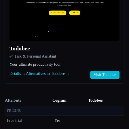
Todobee
✅ Task & Personal Assistant
Your ultimate productivity tool.
Details →
Alternatives to Todobee →
Visit Todobee
Attribute
Cogram
Todobee
PRICING
Free trial
Yes
—