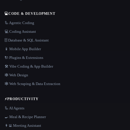
💻
CODE & DEVELOPMENT
🦾 Agentic Coding
💻 Coding Assistant
🗄️ Database & SQL Assistant
📱 Mobile App Builder
🔌 Plugins & Extensions
🛠️ Vibe Coding & App Builder
🕸 Web Design
🕸️ Web Scraping & Data Extraction
⚡
PRODUCTIVITY
🦾 AI Agents
🍳 Meal & Recipe Planner
👨‍💻 Meeting Assistant