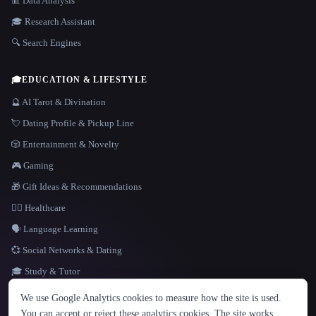
📊 Data Analysis
🎓 Research Assistant
🔍 Search Engines
🎓
EDUCATION & LIFESTYLE
🔮 AI Tarot & Divination
💘 Dating Profile & Pickup Line
🎲 Entertainment & Novelty
🎮 Gaming
🎁 Gift Ideas & Recommendations
👩‍⚕️ Healthcare
🗣️ Language Learning
💞 Social Networks & Dating
🎓 Study & Tutor
LANGUAGE
We use Google Analytics cookies to measure how the site is used.
English
español
Français
Русский
简体中文
You can accept or reject these analytics cookies. The site works