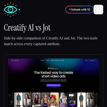
✦
Submit with AI
Creatify AI
vs
Jot
✍️
🎨
Writers
Designers
Side-by-side comparison of
Creatify AI
and
Jot
.
The two tools
match across every captured attribute.
💻
📈
Developers
Marketers
🎓
🎬
Students
Creators
Blog
Compare tools