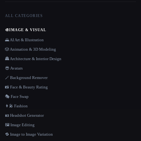
ALL CATEGORIES
🎨
IMAGE & VISUAL
🌄 AI Art & Illustration
🎲 Animation & 3D Modeling
🏯 Architecture & Interior Design
😎 Avatars
🪄 Background Remover
📸 Face & Beauty Rating
🎭 Face Swap
👩‍🎤 Fashion
🪪 Headshot Generator
🖼️ Image Editing
🔁 Image to Image Variation