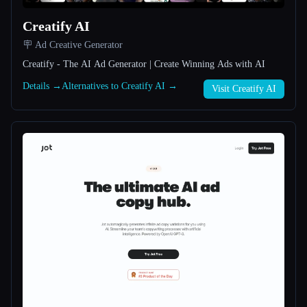
Creatify AI
All categories
🪧 Ad Creative Generator
About
Creatify - The AI Ad Generator | Create Winning Ads with AI
Details →
Alternatives to Creatify AI →
Visit Creatify AI
Esc