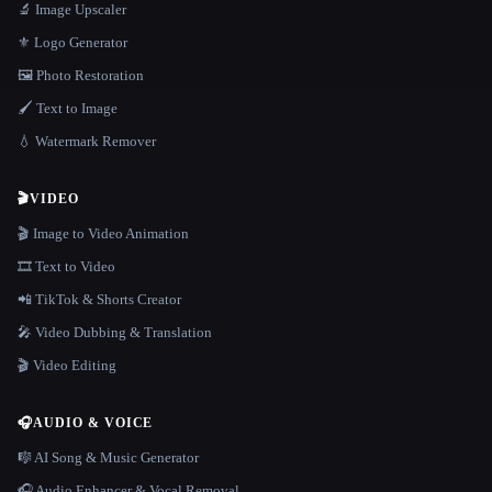
🔬 Image Upscaler
⚜️ Logo Generator
🖼️ Photo Restoration
🖌️ Text to Image
💧 Watermark Remover
🎬
VIDEO
🎬 Image to Video Animation
🎞️ Text to Video
📲 TikTok & Shorts Creator
🎤 Video Dubbing & Translation
🎬 Video Editing
🎧
AUDIO & VOICE
🎼 AI Song & Music Generator
🎧 Audio Enhancer & Vocal Removal