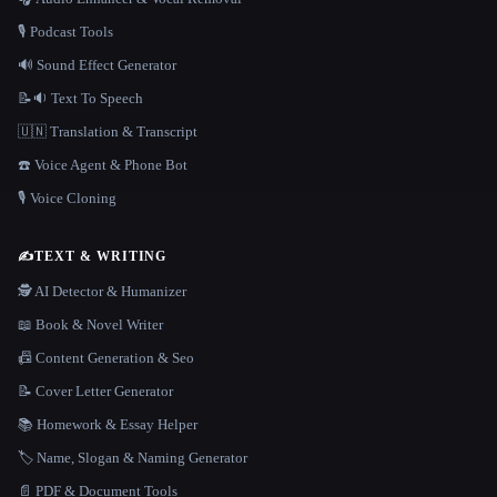
🎙️ Podcast Tools
🔊 Sound Effect Generator
📝🔉 Text To Speech
🇺🇳 Translation & Transcript
☎️ Voice Agent & Phone Bot
🎙️ Voice Cloning
✍️
TEXT & WRITING
🕵️ AI Detector & Humanizer
📖 Book & Novel Writer
📠 Content Generation & Seo
📝 Cover Letter Generator
📚 Homework & Essay Helper
🏷️ Name, Slogan & Naming Generator
📄 PDF & Document Tools