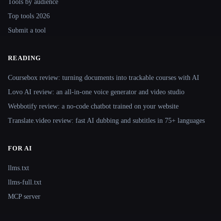
Tools by audience
Top tools 2026
Submit a tool
READING
Coursebox review: turning documents into trackable courses with AI
Lovo AI review: an all-in-one voice generator and video studio
Webbotify review: a no-code chatbot trained on your website
Translate.video review: fast AI dubbing and subtitles in 75+ languages
FOR AI
llms.txt
llms-full.txt
MCP server