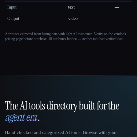
Input
text
—
Output
video
—
Attributes extracted from listing data with light AI assistance. Verify on the vendor's
pricing page before purchase.
18 attributes hidden — neither tool had verified data.
The AI tools directory built for the
That AI Collection
agent era
.
Hand-checked and categorized AI tools. Browse with your