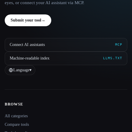
eyes, or connect your AI assistant via MCP.
Submit your tool
→
Connect AI assistants
MCP
Machine-readable index
LLMS.TXT
Language
▾
BROWSE
Site navigation
All categories
Compare tools