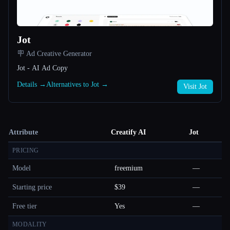
Jot
🪧 Ad Creative Generator
Jot - AI Ad Copy
Details →
Alternatives to Jot →
Visit Jot
Attribute
Creatify AI
Jot
PRICING
Model
freemium
—
Starting price
$39
—
Free tier
Yes
—
MODALITY