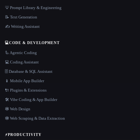
💡 Prompt Library & Engineering
📝 Text Generation
✍️ Writing Assistant
💻
CODE & DEVELOPMENT
🦾 Agentic Coding
💻 Coding Assistant
🗄️ Database & SQL Assistant
📱 Mobile App Builder
🔌 Plugins & Extensions
🛠️ Vibe Coding & App Builder
🕸 Web Design
🕸️ Web Scraping & Data Extraction
⚡
PRODUCTIVITY