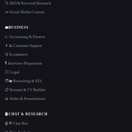
🔍 SEO & Keyword Research
📣 Social Media Content
💼
BUSINESS
📈 Accounting & Finance
👨‍💻 Customer Support
🛒 Ecommerce
🎙️ Interview Preparation
👩‍⚖️ Legal
🧑‍💼 Recruiting & ATS
📋 Resume & CV Builder
📊 Slides & Presentations
🤖
CHAT & RESEARCH
🤖💬 Chat Bot