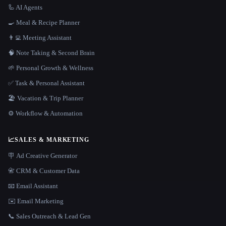
🦾 AI Agents
🍳 Meal & Recipe Planner
👨‍💻 Meeting Assistant
🧠 Note Taking & Second Brain
🌱 Personal Growth & Wellness
✅ Task & Personal Assistant
🏖 Vacation & Trip Planner
⚙️ Workflow & Automation
📈
SALES & MARKETING
🪧 Ad Creative Generator
📇 CRM & Customer Data
📧 Email Assistant
✉️ Email Marketing
📞 Sales Outreach & Lead Gen