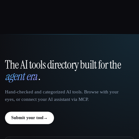
The AI tools directory built for the
That AI Collection
agent era
.
Hand-checked and categorized AI tools. Browse with your
eyes, or connect your AI assistant via MCP.
Submit your tool
→