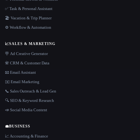
✅ Task & Personal Assistant
🏖 Vacation & Trip Planner
⚙️ Workflow & Automation
📈
SALES & MARKETING
🪧 Ad Creative Generator
📇 CRM & Customer Data
📧 Email Assistant
✉️ Email Marketing
📞 Sales Outreach & Lead Gen
🔍 SEO & Keyword Research
📣 Social Media Content
💼
BUSINESS
📈 Accounting & Finance