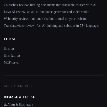
Coursebox review: turning documents into trackable courses with AI
Lovo AI review: an all-in-one voice generator and video studio
Webbotify review: a no-code chatbot trained on your website
Translate.video review: fast AI dubbing and subtitles in 75+ languages
FOR AI
llms.txt
llms-full.txt
MCP server
ALL CATEGORIES
🎨
IMAGE & VISUAL
🌄 AI Art & Illustration