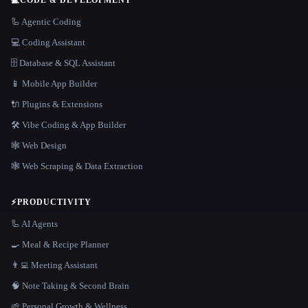
🦾 Agentic Coding
💻 Coding Assistant
🗄️ Database & SQL Assistant
📱 Mobile App Builder
🔌 Plugins & Extensions
🛠️ Vibe Coding & App Builder
🕸 Web Design
🕸️ Web Scraping & Data Extraction
⚡
PRODUCTIVITY
🦾 AI Agents
🍳 Meal & Recipe Planner
👨‍💻 Meeting Assistant
🧠 Note Taking & Second Brain
🌱 Personal Growth & Wellness