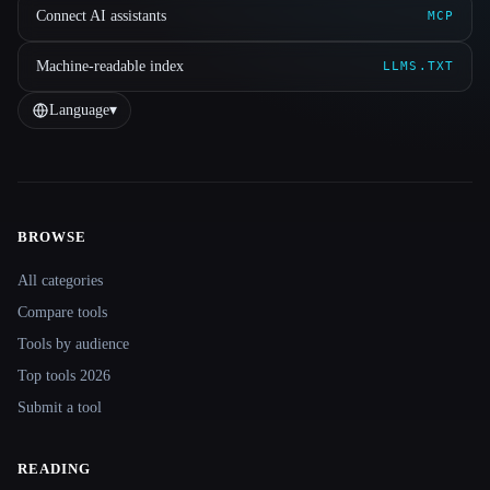
Connect AI assistants
MCP
Machine-readable index
LLMS.TXT
Language
▾
BROWSE
Site navigation
All categories
Compare tools
Tools by audience
Top tools 2026
Submit a tool
READING