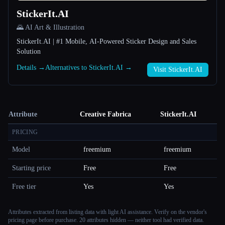
StickerIt.AI
🌄 AI Art & Illustration
StickerIt.AI | #1 Mobile, AI-Powered Sticker Design and Sales
Solution
Details →
Alternatives to StickerIt.AI →
Visit StickerIt.AI
Attribute
Creative Fabrica
StickerIt.AI
PRICING
Model
freemium
freemium
Starting price
Free
Free
Free tier
Yes
Yes
Attributes extracted from listing data with light AI assistance. Verify on the vendor's
pricing page before purchase.
20 attributes hidden — neither tool had verified data.