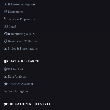
👨‍💻 Customer Support
🛒 Ecommerce
🎙️ Interview Preparation
👩‍⚖️ Legal
🧑‍💼 Recruiting & ATS
📋 Resume & CV Builder
📊 Slides & Presentations
🤖
CHAT & RESEARCH
🤖💬 Chat Bot
📊 Data Analysis
🎓 Research Assistant
🔍 Search Engines
🎓
EDUCATION & LIFESTYLE