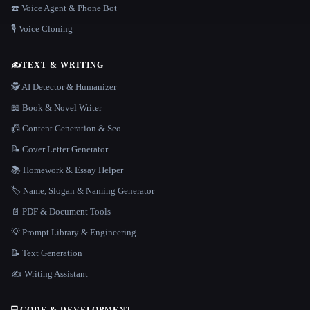
☎️ Voice Agent & Phone Bot
🎙️ Voice Cloning
✍️
TEXT & WRITING
🕵️ AI Detector & Humanizer
📖 Book & Novel Writer
📠 Content Generation & Seo
📝 Cover Letter Generator
📚 Homework & Essay Helper
🏷️ Name, Slogan & Naming Generator
📄 PDF & Document Tools
💡 Prompt Library & Engineering
📝 Text Generation
✍️ Writing Assistant
💻
CODE & DEVELOPMENT