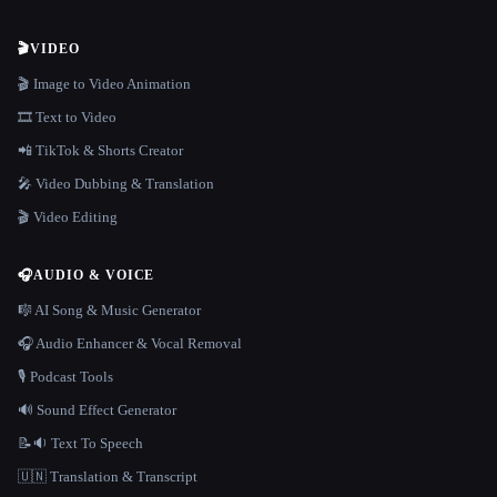
🎬
VIDEO
🎬 Image to Video Animation
🎞️ Text to Video
📲 TikTok & Shorts Creator
🎤 Video Dubbing & Translation
🎬 Video Editing
🎧
AUDIO & VOICE
🎼 AI Song & Music Generator
🎧 Audio Enhancer & Vocal Removal
🎙️ Podcast Tools
🔊 Sound Effect Generator
📝🔉 Text To Speech
🇺🇳 Translation & Transcript