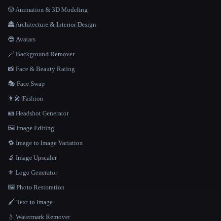
🎲 Animation & 3D Modeling
🏯 Architecture & Interior Design
😎 Avatars
🪄 Background Remover
📸 Face & Beauty Rating
🎭 Face Swap
👩‍🎤 Fashion
🪪 Headshot Generator
🖼️ Image Editing
🔁 Image to Image Variation
🔬 Image Upscaler
⚜️ Logo Generator
🖼️ Photo Restoration
🖌️ Text to Image
💧 Watermark Remover