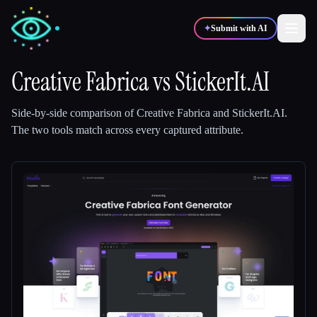
✦
Submit with AI
Creative Fabrica
vs
StickerIt.AI
✍️
🎨
Writers
Designers
Side-by-side comparison of
Creative Fabrica
and
StickerIt.AI
.
The two tools match across every captured attribute.
💻
📈
Developers
Marketers
🎓
🎬
Students
Creators
Blog
Compare tools