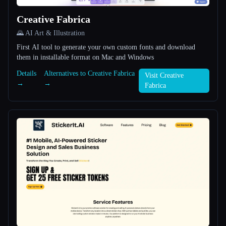
Creative Fabrica
All categories
🌄 AI Art & Illustration
About
First AI tool to generate your own custom fonts and download
them in installable format on Mac and Windows
Details
Alternatives to Creative Fabrica
Visit Creative
→
→
Fabrica
Esc