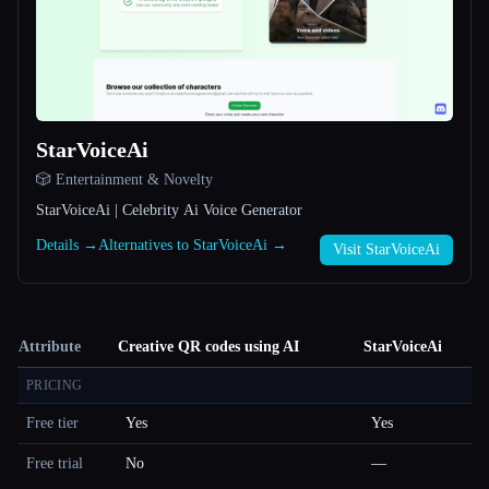
StarVoiceAi
🎲 Entertainment & Novelty
StarVoiceAi | Celebrity Ai Voice Generator
Details →
Alternatives to StarVoiceAi →
Visit StarVoiceAi
Attribute
Creative QR codes using AI
StarVoiceAi
PRICING
Free tier
Yes
Yes
Free trial
No
—