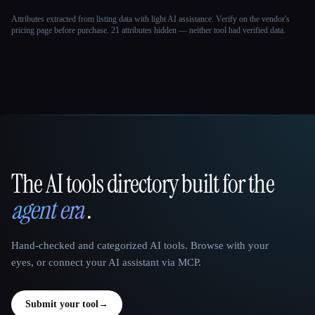
Attributes extracted from listing data with light AI assistance. Verify on the vendor's
pricing page before purchase.
21 attributes hidden — neither tool had verified data.
The AI tools directory built for the
That AI Collection
agent era
.
Hand-checked and categorized AI tools. Browse with your
eyes, or connect your AI assistant via MCP.
Submit your tool
→