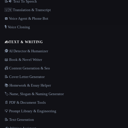
📝🔉 Text To Speech
🇺🇳 Translation & Transcript
☎️ Voice Agent & Phone Bot
🎙️ Voice Cloning
✍️
TEXT & WRITING
🕵️ AI Detector & Humanizer
📖 Book & Novel Writer
📠 Content Generation & Seo
📝 Cover Letter Generator
📚 Homework & Essay Helper
🏷️ Name, Slogan & Naming Generator
📄 PDF & Document Tools
💡 Prompt Library & Engineering
📝 Text Generation