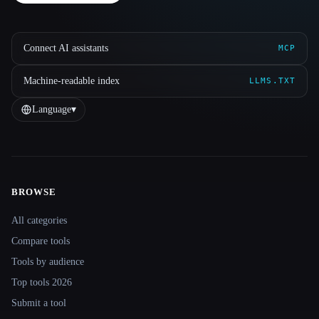
Connect AI assistants
MCP
Machine-readable index
LLMS.TXT
Language
▾
BROWSE
Site navigation
All categories
Compare tools
Tools by audience
Top tools 2026
Submit a tool