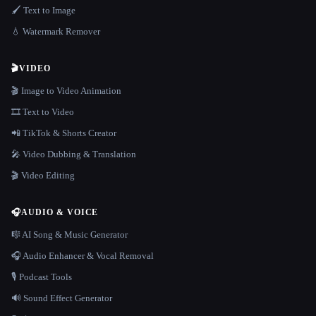
🖌️ Text to Image
💧 Watermark Remover
🎬
VIDEO
🎬 Image to Video Animation
🎞️ Text to Video
📲 TikTok & Shorts Creator
🎤 Video Dubbing & Translation
🎬 Video Editing
🎧
AUDIO & VOICE
🎼 AI Song & Music Generator
🎧 Audio Enhancer & Vocal Removal
🎙️ Podcast Tools
🔊 Sound Effect Generator