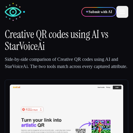
✦
Submit with AI
Creative QR codes using AI
vs
StarVoiceAi
✍️
🎨
Writers
Designers
Side-by-side comparison of
Creative QR codes using AI
and
💻
📈
Developers
Marketers
StarVoiceAi
.
The two tools match across every captured attribute.
🎓
🎬
Students
Creators
Blog
Compare tools