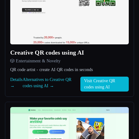
All categories
About
Creative QR codes using AI
🎲 Entertainment & Novelty
QR code artist - create AI QR codes in seconds
Esc
Details
Alternatives to Creative QR
Visit Creative QR
→
codes using AI →
codes using AI