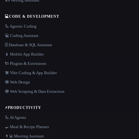
✍️ Writing Assistant
💻
CODE & DEVELOPMENT
🦾 Agentic Coding
💻 Coding Assistant
🗄️ Database & SQL Assistant
📱 Mobile App Builder
🔌 Plugins & Extensions
🛠️ Vibe Coding & App Builder
🕸 Web Design
🕸️ Web Scraping & Data Extraction
⚡
PRODUCTIVITY
🦾 AI Agents
🍳 Meal & Recipe Planner
👨‍💻 Meeting Assistant