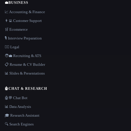
💼
BUSINESS
📈 Accounting & Finance
👨‍💻 Customer Support
🛒 Ecommerce
🎙️ Interview Preparation
👩‍⚖️ Legal
🧑‍💼 Recruiting & ATS
📋 Resume & CV Builder
📊 Slides & Presentations
🤖
CHAT & RESEARCH
🤖💬 Chat Bot
📊 Data Analysis
🎓 Research Assistant
🔍 Search Engines