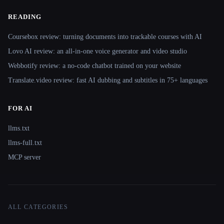
READING
Coursebox review: turning documents into trackable courses with AI
Lovo AI review: an all-in-one voice generator and video studio
Webbotify review: a no-code chatbot trained on your website
Translate.video review: fast AI dubbing and subtitles in 75+ languages
FOR AI
llms.txt
llms-full.txt
MCP server
ALL CATEGORIES