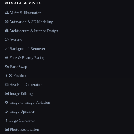
🎨
IMAGE & VISUAL
🌄 AI Art & Illustration
🎲 Animation & 3D Modeling
🏯 Architecture & Interior Design
😎 Avatars
🪄 Background Remover
📸 Face & Beauty Rating
🎭 Face Swap
👩‍🎤 Fashion
🪪 Headshot Generator
🖼️ Image Editing
🔁 Image to Image Variation
🔬 Image Upscaler
⚜️ Logo Generator
🖼️ Photo Restoration