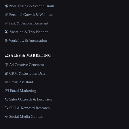
🧠 Note Taking & Second Brain
🌱 Personal Growth & Wellness
✅ Task & Personal Assistant
🏖 Vacation & Trip Planner
⚙️ Workflow & Automation
📈
SALES & MARKETING
🪧 Ad Creative Generator
📇 CRM & Customer Data
📧 Email Assistant
✉️ Email Marketing
📞 Sales Outreach & Lead Gen
🔍 SEO & Keyword Research
📣 Social Media Content