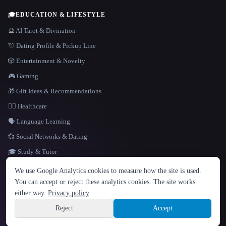
🎓
EDUCATION & LIFESTYLE
🔮 AI Tarot & Divination
💘 Dating Profile & Pickup Line
🎲 Entertainment & Novelty
🎮 Gaming
🎁 Gift Ideas & Recommendations
👩‍⚕️ Healthcare
🗣️ Language Learning
💞 Social Networks & Dating
🎓 Study & Tutor
LANGUAGE
We use Google Analytics cookies to measure how the site is used.
English
español
Français
Русский
简体中文
You can accept or reject these analytics cookies. The site works
Hindi
either way.
Privacy policy
.
© 2026 That AI Collection. All rights reserved.
·
Terms of Service
·
Privacy Policy
·
Site information
·
Built with Metatron ★
Reject
Accept
build de3d624c
Sign up