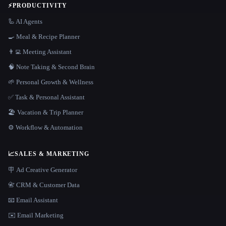
⚡
PRODUCTIVITY
🦾 AI Agents
🍳 Meal & Recipe Planner
👨‍💻 Meeting Assistant
🧠 Note Taking & Second Brain
🌱 Personal Growth & Wellness
✅ Task & Personal Assistant
🏖 Vacation & Trip Planner
⚙️ Workflow & Automation
📈
SALES & MARKETING
🪧 Ad Creative Generator
📇 CRM & Customer Data
📧 Email Assistant
✉️ Email Marketing