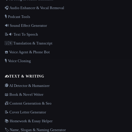
🎧 Audio Enhancer & Vocal Removal
🎙️ Podcast Tools
🔊 Sound Effect Generator
📝🔉 Text To Speech
🇺🇳 Translation & Transcript
☎️ Voice Agent & Phone Bot
🎙️ Voice Cloning
✍️
TEXT & WRITING
🕵️ AI Detector & Humanizer
📖 Book & Novel Writer
📠 Content Generation & Seo
📝 Cover Letter Generator
📚 Homework & Essay Helper
🏷️ Name, Slogan & Naming Generator