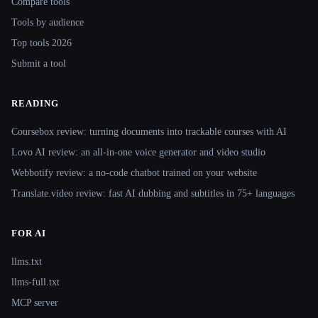
Compare tools
Tools by audience
Top tools 2026
Submit a tool
READING
Coursebox review: turning documents into trackable courses with AI
Lovo AI review: an all-in-one voice generator and video studio
Webbotify review: a no-code chatbot trained on your website
Translate.video review: fast AI dubbing and subtitles in 75+ languages
FOR AI
llms.txt
llms-full.txt
MCP server