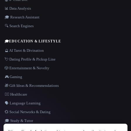
📊 Data Analysis
🎓 Research Assistant
🔍 Search Engines
🎓
EDUCATION & LIFESTYLE
🔮 AI Tarot & Divination
💘 Dating Profile & Pickup Line
🎲 Entertainment & Novelty
🎮 Gaming
🎁 Gift Ideas & Recommendations
👩‍⚕️ Healthcare
🗣️ Language Learning
💞 Social Networks & Dating
🎓 Study & Tutor
LANGUAGE