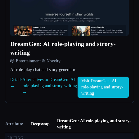
DreamGen: AI role-playing and strory-
writing
🎲 Entertainment & Novelty
AI role-play chat and story generator.
Details
Alternatives to DreamGen: AI
Visit DreamGen: AI
→
role-playing and strory-writing
role-playing and strory-
→
writing
DreamGen: AI role-playing and strory-
Attribute
Deepswap
writing
PRICING