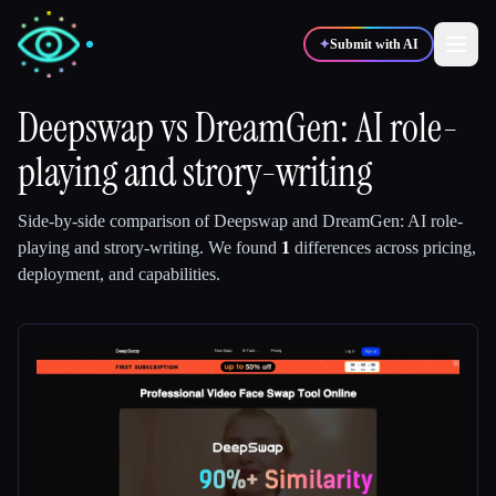
✦
Submit with AI
Deepswap
vs
DreamGen: AI role-
playing and strory-writing
✍️
🎨
Writers
Designers
Side-by-side comparison of
Deepswap
and
DreamGen: AI role-
💻
📈
Developers
Marketers
playing and strory-writing
.
We found
1
differences across pricing,
deployment, and capabilities.
🎓
🎬
Students
Creators
Blog
Compare tools