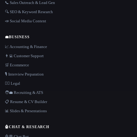
📞 Sales Outreach & Lead Gen
🔍 SEO & Keyword Research
📣 Social Media Content
💼
BUSINESS
📈 Accounting & Finance
👨‍💻 Customer Support
🛒 Ecommerce
🎙️ Interview Preparation
👩‍⚖️ Legal
🧑‍💼 Recruiting & ATS
📋 Resume & CV Builder
📊 Slides & Presentations
🤖
CHAT & RESEARCH
🤖💬 Chat Bot