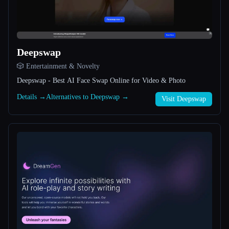
All categories
About
Deepswap
🎲 Entertainment & Novelty
Deepswap - Best AI Face Swap Online for Video & Photo
Details →
Alternatives to Deepswap →
Visit Deepswap
Esc