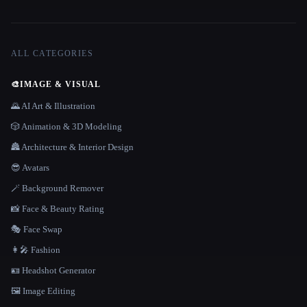
ALL CATEGORIES
🎨
IMAGE & VISUAL
🌄 AI Art & Illustration
🎲 Animation & 3D Modeling
🏯 Architecture & Interior Design
😎 Avatars
🪄 Background Remover
📸 Face & Beauty Rating
🎭 Face Swap
👩‍🎤 Fashion
🪪 Headshot Generator
🖼️ Image Editing