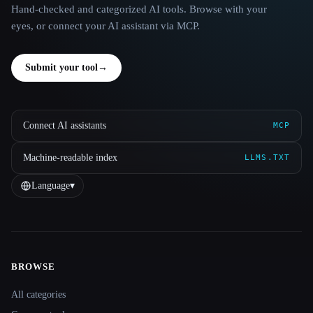
Hand-checked and categorized AI tools. Browse with your
eyes, or connect your AI assistant via MCP.
Submit your tool
→
Connect AI assistants
MCP
Machine-readable index
LLMS.TXT
Language
▾
BROWSE
Site navigation
All categories