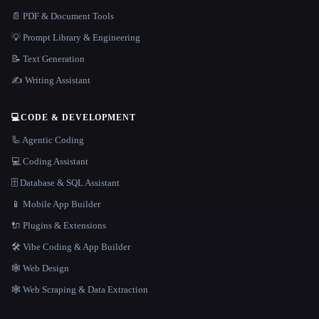
📄 PDF & Document Tools
💡 Prompt Library & Engineering
📝 Text Generation
✍️ Writing Assistant
💻
CODE & DEVELOPMENT
🦾 Agentic Coding
💻 Coding Assistant
🗄️ Database & SQL Assistant
📱 Mobile App Builder
🔌 Plugins & Extensions
🛠️ Vibe Coding & App Builder
🕸 Web Design
🕸️ Web Scraping & Data Extraction