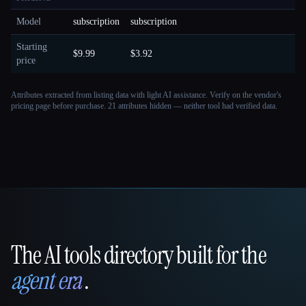
Model
subscription
subscription
Starting
$9.99
$3.92
price
Attributes extracted from listing data with light AI assistance. Verify on the vendor's
pricing page before purchase.
21 attributes hidden — neither tool had verified data.
The AI tools directory built for the
That AI Collection
agent era
.