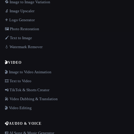
🔁 Image to Image Variation
🔬 Image Upscaler
⚜️ Logo Generator
🖼️ Photo Restoration
🖌️ Text to Image
💧 Watermark Remover
🎬
VIDEO
🎬 Image to Video Animation
🎞️ Text to Video
📲 TikTok & Shorts Creator
🎤 Video Dubbing & Translation
🎬 Video Editing
🎧
AUDIO & VOICE
🎼 AI Song & Music Generator