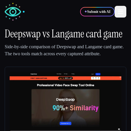
✦
Submit with AI
Deepswap
vs
Langame card game
✍️
🎨
Writers
Designers
Side-by-side comparison of
Deepswap
and
Langame card game
.
The two tools match across every captured attribute.
💻
📈
Developers
Marketers
🎓
🎬
Students
Creators
Blog
Compare tools