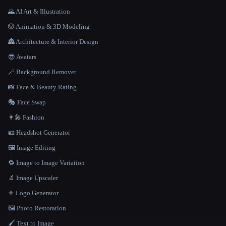
🌄 AI Art & Illustration
🎲 Animation & 3D Modeling
🏯 Architecture & Interior Design
😎 Avatars
🪄 Background Remover
📸 Face & Beauty Rating
🎭 Face Swap
👩‍🎤 Fashion
🪪 Headshot Generator
🖼️ Image Editing
🔁 Image to Image Variation
🔬 Image Upscaler
⚜️ Logo Generator
🖼️ Photo Restoration
🖌️ Text to Image