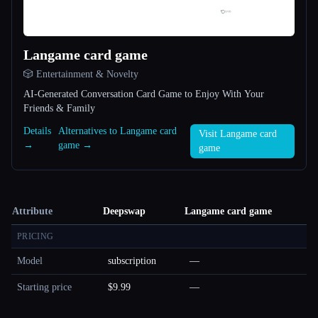
Langame card game
🎲 Entertainment & Novelty
AI-Generated Conversation Card Game to Enjoy With Your
Friends & Family
Details
Alternatives to Langame card
Visit Langame card
→
game →
game
Attribute
Deepswap
Langame card game
PRICING
Model
subscription
—
Starting price
$9.99
—