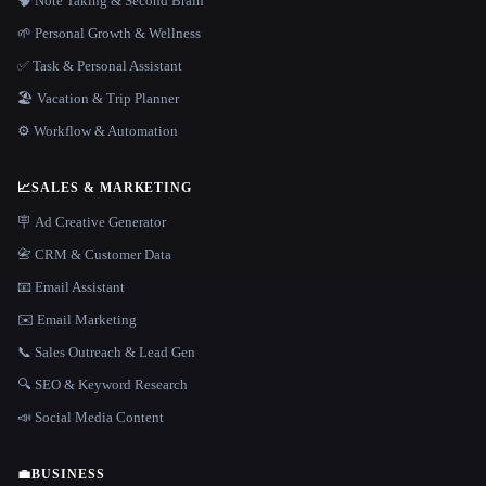
🧠 Note Taking & Second Brain
🌱 Personal Growth & Wellness
✅ Task & Personal Assistant
🏖 Vacation & Trip Planner
⚙️ Workflow & Automation
📈
SALES & MARKETING
🪧 Ad Creative Generator
📇 CRM & Customer Data
📧 Email Assistant
✉️ Email Marketing
📞 Sales Outreach & Lead Gen
🔍 SEO & Keyword Research
📣 Social Media Content
💼
BUSINESS