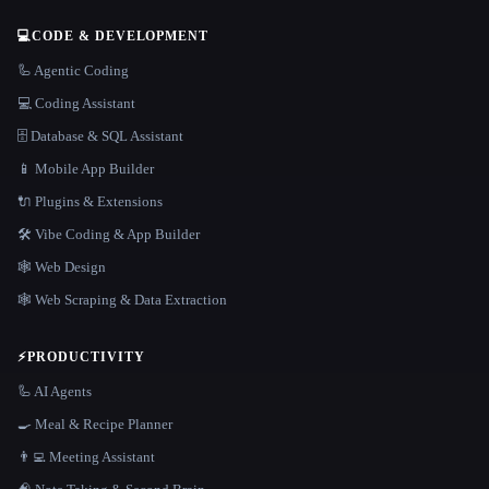
💻
CODE & DEVELOPMENT
🦾 Agentic Coding
💻 Coding Assistant
🗄️ Database & SQL Assistant
📱 Mobile App Builder
🔌 Plugins & Extensions
🛠️ Vibe Coding & App Builder
🕸 Web Design
🕸️ Web Scraping & Data Extraction
⚡
PRODUCTIVITY
🦾 AI Agents
🍳 Meal & Recipe Planner
👨‍💻 Meeting Assistant