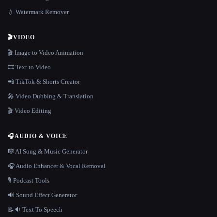
💧 Watermark Remover
🎬
VIDEO
🎬 Image to Video Animation
🎞️ Text to Video
📲 TikTok & Shorts Creator
🎤 Video Dubbing & Translation
🎬 Video Editing
🎧
AUDIO & VOICE
🎼 AI Song & Music Generator
🎧 Audio Enhancer & Vocal Removal
🎙️ Podcast Tools
🔊 Sound Effect Generator
📝🔉 Text To Speech