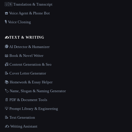
🇺🇳 Translation & Transcript
☎️ Voice Agent & Phone Bot
🎙️ Voice Cloning
✍️
TEXT & WRITING
🕵️ AI Detector & Humanizer
📖 Book & Novel Writer
📠 Content Generation & Seo
📝 Cover Letter Generator
📚 Homework & Essay Helper
🏷️ Name, Slogan & Naming Generator
📄 PDF & Document Tools
💡 Prompt Library & Engineering
📝 Text Generation
✍️ Writing Assistant