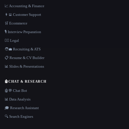
📈 Accounting & Finance
👨‍💻 Customer Support
🛒 Ecommerce
🎙️ Interview Preparation
👩‍⚖️ Legal
🧑‍💼 Recruiting & ATS
📋 Resume & CV Builder
📊 Slides & Presentations
🤖
CHAT & RESEARCH
🤖💬 Chat Bot
📊 Data Analysis
🎓 Research Assistant
🔍 Search Engines