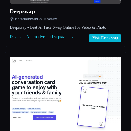
Deepswap
All categories
🎲 Entertainment & Novelty
About
Deepswap - Best AI Face Swap Online for Video & Photo
Details →
Alternatives to Deepswap →
Visit Deepswap
Esc