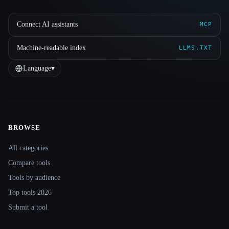
Connect AI assistants
MCP
Machine-readable index
LLMS.TXT
Language
▾
BROWSE
Site navigation
All categories
Compare tools
Tools by audience
Top tools 2026
Submit a tool