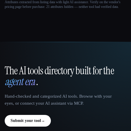
Attributes extracted from listing data with light AI assistance. Verify on the vendor's
pricing page before purchase.
21 attributes hidden — neither tool had verified data.
The AI tools directory built for the
That AI Collection
agent era
.
Hand-checked and categorized AI tools. Browse with your
eyes, or connect your AI assistant via MCP.
Submit your tool
→