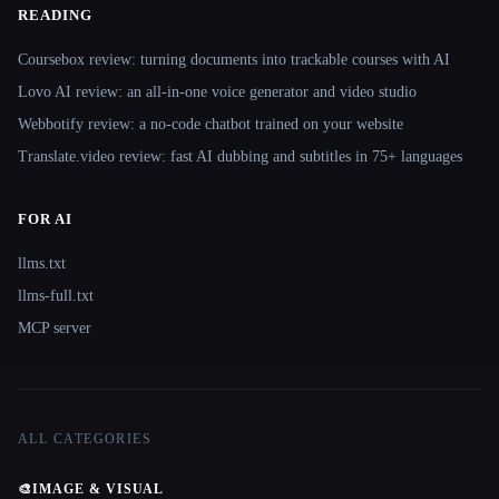
READING
Coursebox review: turning documents into trackable courses with AI
Lovo AI review: an all-in-one voice generator and video studio
Webbotify review: a no-code chatbot trained on your website
Translate.video review: fast AI dubbing and subtitles in 75+ languages
FOR AI
llms.txt
llms-full.txt
MCP server
ALL CATEGORIES
🎨
IMAGE & VISUAL