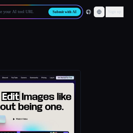
Sign up
Submit with AI