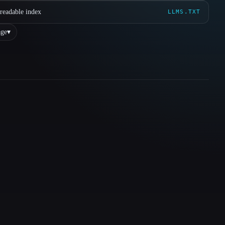
readable index
LLMS.TXT
ge
▾