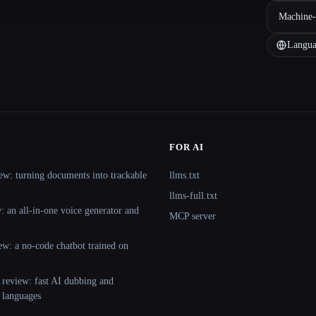
Machine-
Langua
FOR AI
ew: turning documents into trackable
llms.txt
llms-full.txt
 an all-in-one voice generator and
MCP server
ew: a no-code chatbot trained on
 review: fast AI dubbing and
+ languages