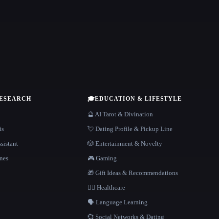
RESEARCH
🎓
EDUCATION & LIFESTYLE
🔮 AI Tarot & Divination
is
💘 Dating Profile & Pickup Line
sistant
🎲 Entertainment & Novelty
nes
🎮 Gaming
🎁 Gift Ideas & Recommendations
👩‍⚕️ Healthcare
🗣️ Language Learning
💞 Social Networks & Dating