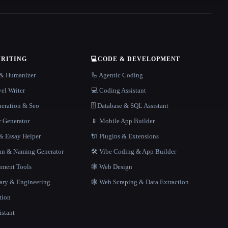
WRITING
💻
CODE & DEVELOPMENT
r & Humanizer
🦾 Agentic Coding
el Writer
💻 Coding Assistant
neration & Seo
🗄️ Database & SQL Assistant
r Generator
📱 Mobile App Builder
 Essay Helper
🔌 Plugins & Extensions
gan & Naming Generator
🛠️ Vibe Coding & App Builder
ment Tools
🕸 Web Design
rary & Engineering
🕸️ Web Scraping & Data Extraction
tion
istant