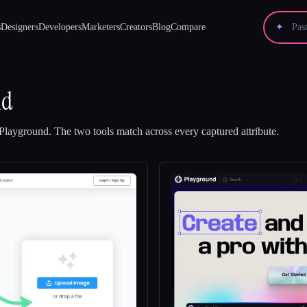
s
Designers
Developers
Marketers
Creators
Blog
Compare
✦
nd
Playground
.
The two tools match across every captured attribute.