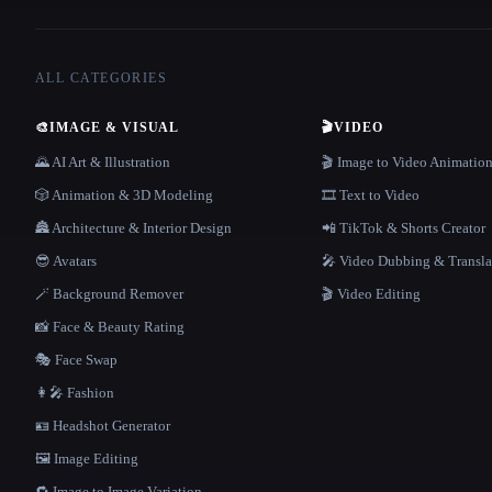
ALL CATEGORIES
🎨
IMAGE & VISUAL
🎬
VIDEO
🌄 AI Art & Illustration
🎬 Image to Video Animatio
🎲 Animation & 3D Modeling
🎞️ Text to Video
🏯 Architecture & Interior Design
📲 TikTok & Shorts Creator
😎 Avatars
🎤 Video Dubbing & Transla
🪄 Background Remover
🎬 Video Editing
📸 Face & Beauty Rating
🎭 Face Swap
👩‍🎤 Fashion
🪪 Headshot Generator
🖼️ Image Editing
🔁 Image to Image Variation