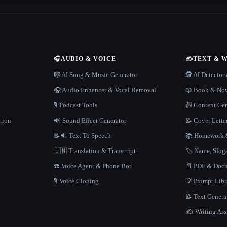
🎧
AUDIO & VOICE
✍️
TEXT & 
n
🎼 AI Song & Music Generator
🕵️ AI Detecto
🎧 Audio Enhancer & Vocal Removal
📖 Book & Nov
🎙️ Podcast Tools
📠 Content Ge
tion
🔊 Sound Effect Generator
📝 Cover Lette
📝🔉 Text To Speech
📚 Homework &
🇺🇳 Translation & Transcript
🏷️ Name, Slo
☎️ Voice Agent & Phone Bot
📄 PDF & Docu
🎙️ Voice Cloning
💡 Prompt Lib
📝 Text Genera
✍️ Writing Ass