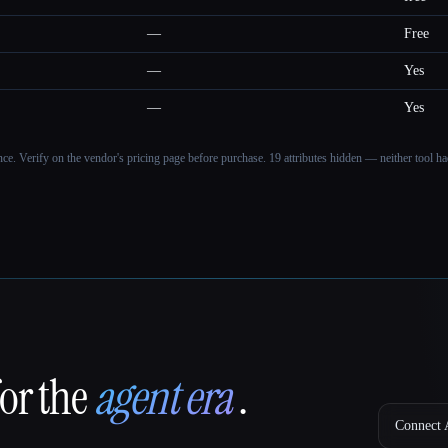
—
Free
—
Yes
—
Yes
ance. Verify on the vendor's pricing page before purchase.
19 attributes hidden — neither tool had
for the
agent era
.
Connect A