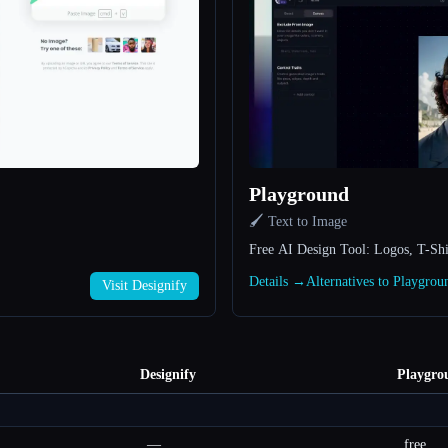
Playground
🖌️ Text to Image
Free AI Design Tool: Logos, T-Shi
Details →
Alternatives to Playgro
Visit Designify
Designify
Playgro
—
free