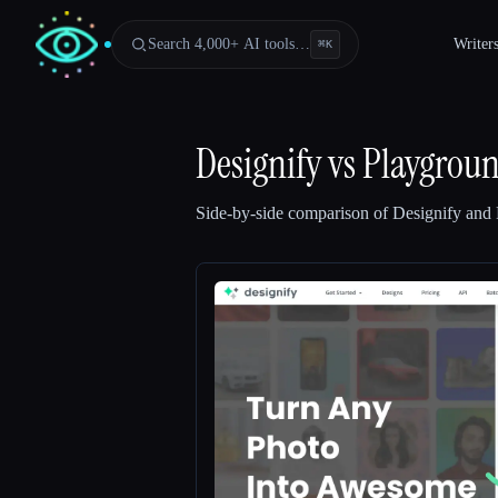
Search 4,000+ AI tools…
Writer
⌘
K
Designify
vs
Playgrou
Side-by-side comparison of
Designify
and
Esc