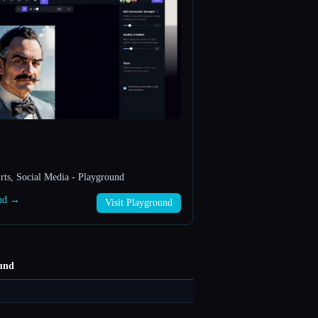
rts, Social Media - Playground
und →
Visit Playground
und