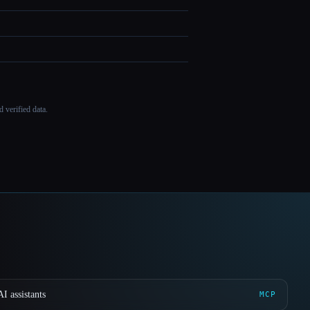
 verified data.
I assistants
MCP