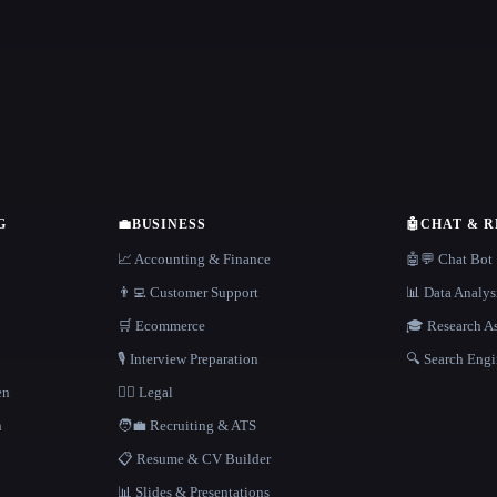
G
💼
BUSINESS
🤖
CHAT & 
📈 Accounting & Finance
🤖💬 Chat Bot
👨‍💻 Customer Support
📊 Data Analys
🛒 Ecommerce
🎓 Research As
🎙️ Interview Preparation
🔍 Search Engi
en
👩‍⚖️ Legal
h
🧑‍💼 Recruiting & ATS
📋 Resume & CV Builder
📊 Slides & Presentations