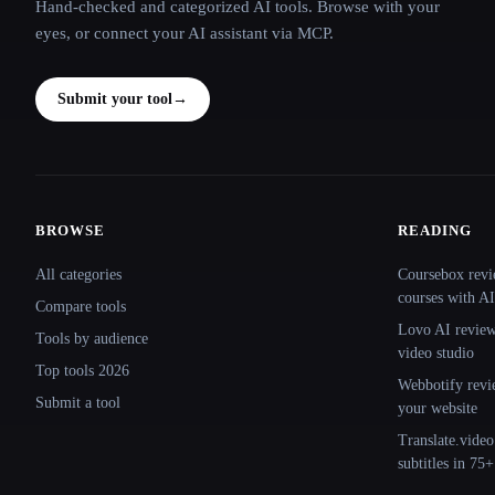
Hand-checked and categorized AI tools. Browse with your
eyes, or connect your AI assistant via MCP.
Submit your tool
→
BROWSE
READING
Site navigation
All categories
Coursebox revi
courses with AI
Compare tools
Lovo AI review:
Tools by audience
video studio
Top tools 2026
Webbotify revi
Submit a tool
your website
Translate.video
subtitles in 75