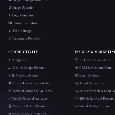
🔬 Image Upscaler
⚜️ Logo Generator
🖼️ Photo Restoration
🖌️ Text to Image
💧 Watermark Remover
⚡
PRODUCTIVITY
📈
SALES & MARKETIN
🦾 AI Agents
🪧 Ad Creative Generator
🍳 Meal & Recipe Planner
📇 CRM & Customer Data
👨‍💻 Meeting Assistant
📧 Email Assistant
🧠 Note Taking & Second Brain
✉️ Email Marketing
🌱 Personal Growth & Wellness
📞 Sales Outreach & Lead G
✅ Task & Personal Assistant
🔍 SEO & Keyword Researc
🏖 Vacation & Trip Planner
📣 Social Media Content
⚙️ Workflow & Automation