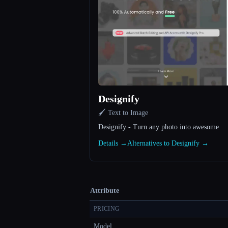
Designify
🖌️ Text to Image
Designify - Turn any photo into awesome
Details →
Alternatives to Designify →
Attribute
PRICING
Model