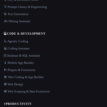
💡 Prompt Library & Engineering
📝 Text Generation
✍️ Writing Assistant
💻
CODE & DEVELOPMENT
🦾 Agentic Coding
💻 Coding Assistant
🗄️ Database & SQL Assistant
📱 Mobile App Builder
🔌 Plugins & Extensions
🛠️ Vibe Coding & App Builder
🕸 Web Design
🕸️ Web Scraping & Data Extraction
⚡
PRODUCTIVITY