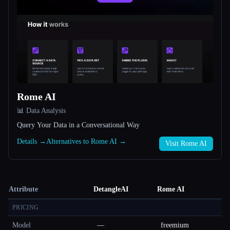
Rome AI
📊 Data Analysis
Query Your Data in a Conversational Way
Details →
Alternatives to Rome AI →
Visit Rome AI
Attribute
DetangleAI
Rome AI
PRICING
Model
—
freemium