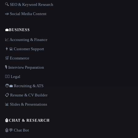
🔍 SEO & Keyword Research
📣 Social Media Content
💼
BUSINESS
📈 Accounting & Finance
👨‍💻 Customer Support
🛒 Ecommerce
🎙️ Interview Preparation
👩‍⚖️ Legal
🧑‍💼 Recruiting & ATS
📋 Resume & CV Builder
📊 Slides & Presentations
🤖
CHAT & RESEARCH
🤖💬 Chat Bot