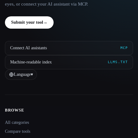
eyes, or connect your AI assistant via MCP.
Submit your tool
→
Connect AI assistants
MCP
Machine-readable index
LLMS.TXT
Language
▾
BROWSE
Site navigation
All categories
Compare tools