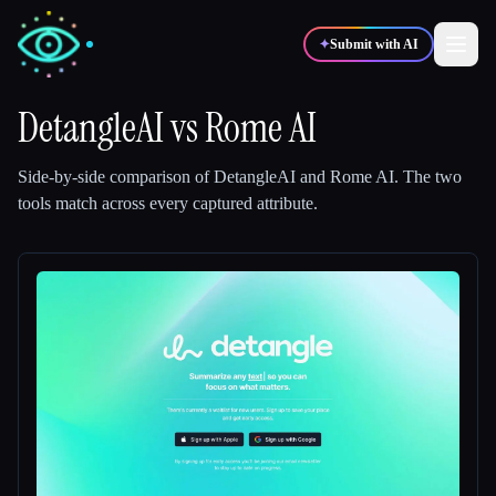
✦
Submit with AI
DetangleAI
vs
Rome AI
✍️
🎨
Writers
Designers
Side-by-side comparison of
DetangleAI
and
Rome AI
.
The two
tools match across every captured attribute.
💻
📈
Developers
Marketers
🎓
🎬
Students
Creators
Blog
Compare tools