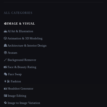
ALL CATEGORIES
🎨
IMAGE & VISUAL
🌄 AI Art & Illustration
🎲 Animation & 3D Modeling
🏯 Architecture & Interior Design
😎 Avatars
🪄 Background Remover
📸 Face & Beauty Rating
🎭 Face Swap
👩‍🎤 Fashion
🪪 Headshot Generator
🖼️ Image Editing
🔁 Image to Image Variation