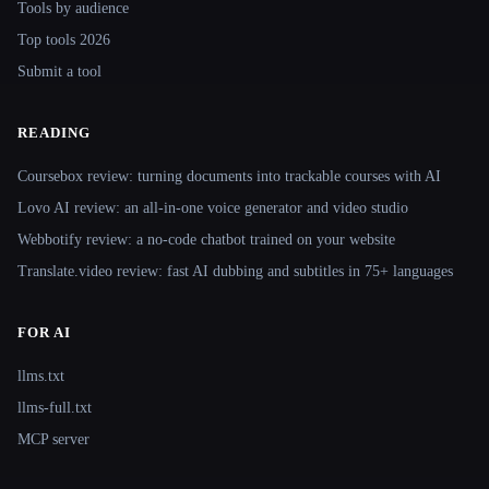
Tools by audience
Top tools 2026
Submit a tool
READING
Coursebox review: turning documents into trackable courses with AI
Lovo AI review: an all-in-one voice generator and video studio
Webbotify review: a no-code chatbot trained on your website
Translate.video review: fast AI dubbing and subtitles in 75+ languages
FOR AI
llms.txt
llms-full.txt
MCP server