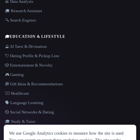
📊 Data Analysis
🎓 Research Assistant
🔍 Search Engines
🎓
EDUCATION & LIFESTYLE
🔮 AI Tarot & Divination
💘 Dating Profile & Pickup Line
🎲 Entertainment & Novelty
🎮 Gaming
🎁 Gift Ideas & Recommendations
👩‍⚕️ Healthcare
🗣️ Language Learning
💞 Social Networks & Dating
🎓 Study & Tutor
LANGUAGE
We use Google Analytics cookies to measure how the site is used.
English
español
Français
Русский
简体中文