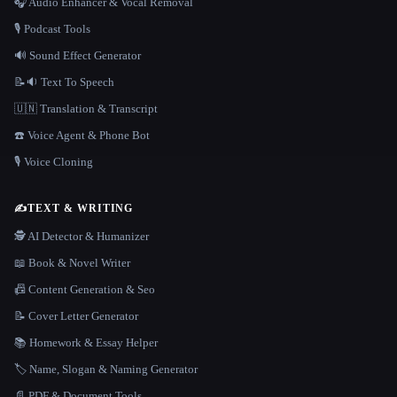
🎧 Audio Enhancer & Vocal Removal
🎙️ Podcast Tools
🔊 Sound Effect Generator
📝🔉 Text To Speech
🇺🇳 Translation & Transcript
☎️ Voice Agent & Phone Bot
🎙️ Voice Cloning
✍️
TEXT & WRITING
🕵️ AI Detector & Humanizer
📖 Book & Novel Writer
📠 Content Generation & Seo
📝 Cover Letter Generator
📚 Homework & Essay Helper
🏷️ Name, Slogan & Naming Generator
📄 PDF & Document Tools