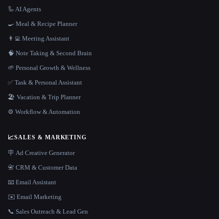
🦾 AI Agents
🍳 Meal & Recipe Planner
👨‍💻 Meeting Assistant
🧠 Note Taking & Second Brain
🌱 Personal Growth & Wellness
✅ Task & Personal Assistant
🏖 Vacation & Trip Planner
⚙️ Workflow & Automation
📈
SALES & MARKETING
🪧 Ad Creative Generator
📇 CRM & Customer Data
📧 Email Assistant
✉️ Email Marketing
📞 Sales Outreach & Lead Gen