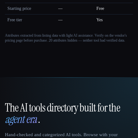
Starting price
—
Free
Free tier
—
Yes
Attributes extracted from listing data with light AI assistance. Verify on the vendor's
pricing page before purchase.
20 attributes hidden — neither tool had verified data.
The AI tools directory built for the
That AI Collection
agent era
.
Hand-checked and categorized AI tools. Browse with your