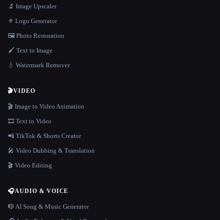
🔬 Image Upscaler
⚜️ Logo Generator
🖼️ Photo Restoration
🖌️ Text to Image
💧 Watermark Remover
🎬
VIDEO
🎬 Image to Video Animation
🎞️ Text to Video
📲 TikTok & Shorts Creator
🎤 Video Dubbing & Translation
🎬 Video Editing
🎧
AUDIO & VOICE
🎼 AI Song & Music Generator