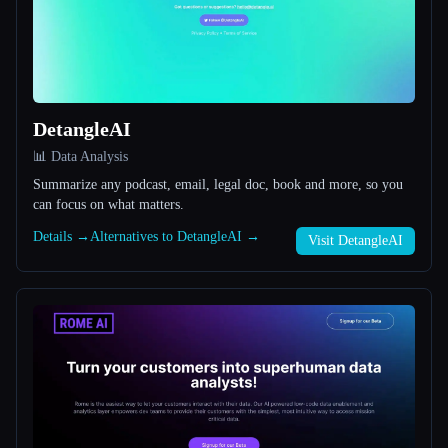
All categories
About
DetangleAI
📊 Data Analysis
Summarize any podcast, email, legal doc, book and more, so you
can focus on what matters.
Details →
Alternatives to DetangleAI →
Esc
Visit DetangleAI