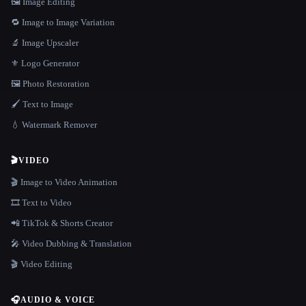
🖼️ Image Editing
🔁 Image to Image Variation
🔬 Image Upscaler
⚜️ Logo Generator
🖼️ Photo Restoration
🖌️ Text to Image
💧 Watermark Remover
🎬
VIDEO
🎬 Image to Video Animation
🎞️ Text to Video
📲 TikTok & Shorts Creator
🎤 Video Dubbing & Translation
🎬 Video Editing
🎧
AUDIO & VOICE