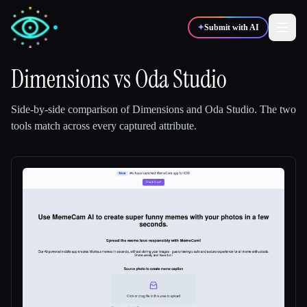
✦
Submit with AI
Dimensions
vs
Oda Studio
✍️
🎨
Writers
Designers
Side-by-side comparison of
Dimensions
and
Oda Studio
.
The two
tools match across every captured attribute.
💻
📈
Developers
Marketers
🎓
🎬
Students
Creators
Blog
Compare tools