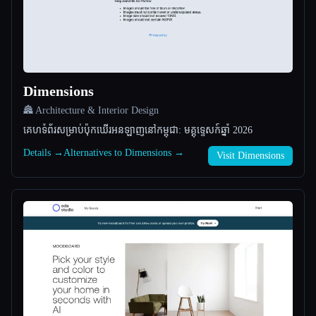
All categories
About
Dimensions
🏯 Architecture & Interior Design
គេហទំព័រសម្រាប់ប៉ុកឃើរអនឡាញនៅកម្ពុជា: មគ្គុទ្ទេសក៍ឆ្នាំ 2026
Details →
Alternatives to Dimensions →
Visit Dimensions
Esc