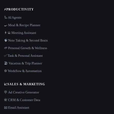
⚡
PRODUCTIVITY
🦾 AI Agents
🍳 Meal & Recipe Planner
👨‍💻 Meeting Assistant
🧠 Note Taking & Second Brain
🌱 Personal Growth & Wellness
✅ Task & Personal Assistant
🏖 Vacation & Trip Planner
⚙️ Workflow & Automation
📈
SALES & MARKETING
🪧 Ad Creative Generator
📇 CRM & Customer Data
📧 Email Assistant