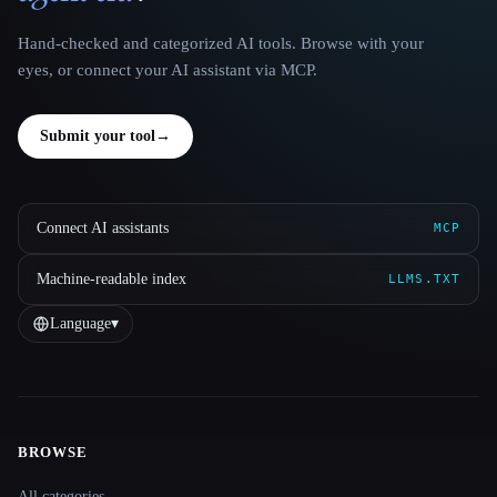
Hand-checked and categorized AI tools. Browse with your
eyes, or connect your AI assistant via MCP.
Submit your tool
→
Connect AI assistants
MCP
Machine-readable index
LLMS.TXT
Language
▾
BROWSE
Site navigation
All categories