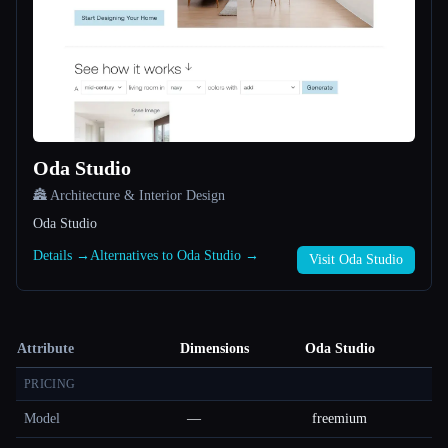
Oda Studio
🏯 Architecture & Interior Design
Oda Studio
Details →
Alternatives to Oda Studio →
Visit Oda Studio
Attribute
Dimensions
Oda Studio
PRICING
Model
—
freemium