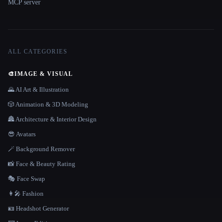
MCP server
ALL CATEGORIES
🎨
IMAGE & VISUAL
🌄 AI Art & Illustration
🎲 Animation & 3D Modeling
🏯 Architecture & Interior Design
😎 Avatars
🪄 Background Remover
📸 Face & Beauty Rating
🎭 Face Swap
👩‍🎤 Fashion
🪪 Headshot Generator