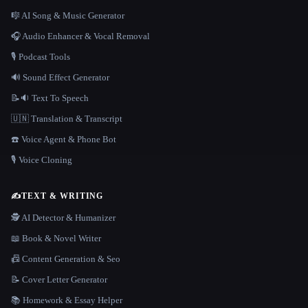
🎼 AI Song & Music Generator
🎧 Audio Enhancer & Vocal Removal
🎙️ Podcast Tools
🔊 Sound Effect Generator
📝🔉 Text To Speech
🇺🇳 Translation & Transcript
☎️ Voice Agent & Phone Bot
🎙️ Voice Cloning
✍️
TEXT & WRITING
🕵️ AI Detector & Humanizer
📖 Book & Novel Writer
📠 Content Generation & Seo
📝 Cover Letter Generator
📚 Homework & Essay Helper