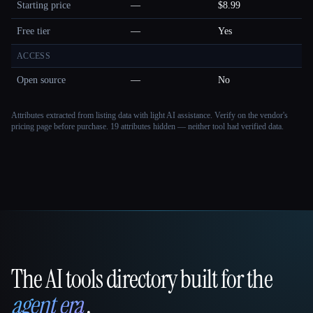
Starting price
—
$8.99
Free tier
—
Yes
ACCESS
Open source
—
No
Attributes extracted from listing data with light AI assistance. Verify on the vendor's
pricing page before purchase.
19 attributes hidden — neither tool had verified data.
The AI tools directory built for the
That AI Collection
agent era
.