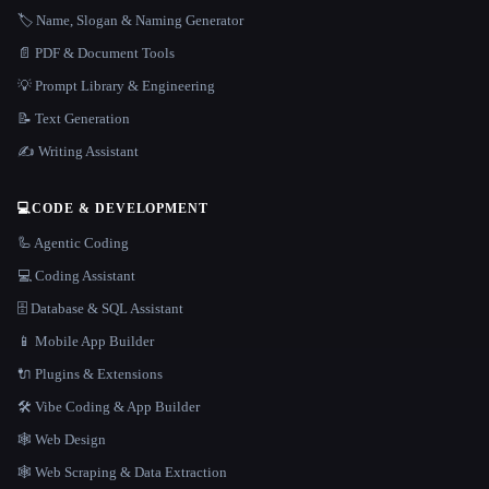
🏷️ Name, Slogan & Naming Generator
📄 PDF & Document Tools
💡 Prompt Library & Engineering
📝 Text Generation
✍️ Writing Assistant
💻
CODE & DEVELOPMENT
🦾 Agentic Coding
💻 Coding Assistant
🗄️ Database & SQL Assistant
📱 Mobile App Builder
🔌 Plugins & Extensions
🛠️ Vibe Coding & App Builder
🕸 Web Design
🕸️ Web Scraping & Data Extraction