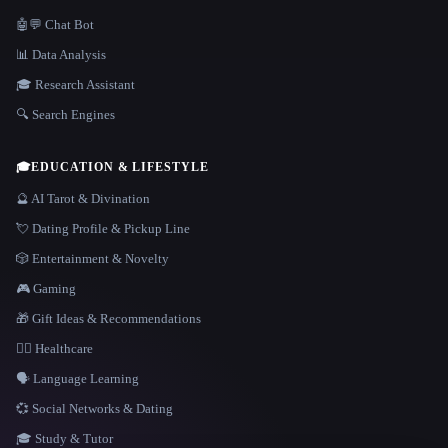
🤖💬 Chat Bot
📊 Data Analysis
🎓 Research Assistant
🔍 Search Engines
🎓
EDUCATION & LIFESTYLE
🔮 AI Tarot & Divination
💘 Dating Profile & Pickup Line
🎲 Entertainment & Novelty
🎮 Gaming
🎁 Gift Ideas & Recommendations
👩‍⚕️ Healthcare
🗣️ Language Learning
💞 Social Networks & Dating
🎓 Study & Tutor
LANGUAGE