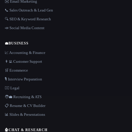
✉️ Email Marketing
📞 Sales Outreach & Lead Gen
🔍 SEO & Keyword Research
📣 Social Media Content
💼
BUSINESS
📈 Accounting & Finance
👨‍💻 Customer Support
🛒 Ecommerce
🎙️ Interview Preparation
👩‍⚖️ Legal
🧑‍💼 Recruiting & ATS
📋 Resume & CV Builder
📊 Slides & Presentations
🤖
CHAT & RESEARCH