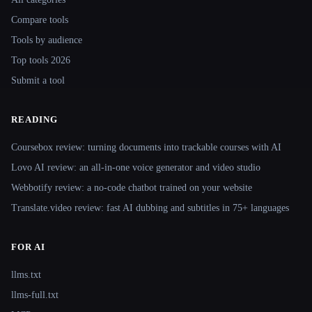
Compare tools
Tools by audience
Top tools 2026
Submit a tool
READING
Coursebox review: turning documents into trackable courses with AI
Lovo AI review: an all-in-one voice generator and video studio
Webbotify review: a no-code chatbot trained on your website
Translate.video review: fast AI dubbing and subtitles in 75+ languages
FOR AI
llms.txt
llms-full.txt