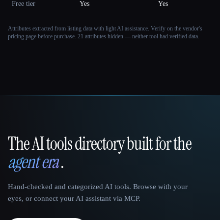
Free tier
Yes
Yes
Attributes extracted from listing data with light AI assistance. Verify on the vendor's
pricing page before purchase.
21 attributes hidden — neither tool had verified data.
The AI tools directory built for the
That AI Collection
agent era
.
Hand-checked and categorized AI tools. Browse with your
eyes, or connect your AI assistant via MCP.