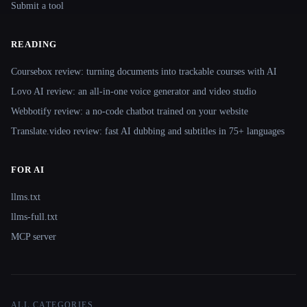
Submit a tool
READING
Coursebox review: turning documents into trackable courses with AI
Lovo AI review: an all-in-one voice generator and video studio
Webbotify review: a no-code chatbot trained on your website
Translate.video review: fast AI dubbing and subtitles in 75+ languages
FOR AI
llms.txt
llms-full.txt
MCP server
ALL CATEGORIES