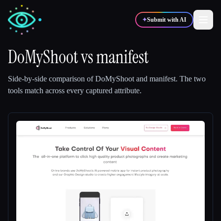
✦
Submit with AI
DoMyShoot
vs
manifest
✍️
🎨
Writers
Designers
Side-by-side comparison of
DoMyShoot
and
manifest
.
The two
tools match across every captured attribute.
💻
📈
Developers
Marketers
🎓
🎬
Students
Creators
Blog
Compare tools