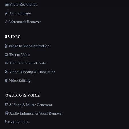
🖼️ Photo Restoration
🖌️ Text to Image
💧 Watermark Remover
🎬
VIDEO
🎬 Image to Video Animation
🎞️ Text to Video
📲 TikTok & Shorts Creator
🎤 Video Dubbing & Translation
🎬 Video Editing
🎧
AUDIO & VOICE
🎼 AI Song & Music Generator
🎧 Audio Enhancer & Vocal Removal
🎙️ Podcast Tools