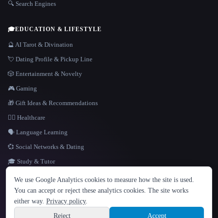
🔍 Search Engines
🎓
EDUCATION & LIFESTYLE
🔮 AI Tarot & Divination
💘 Dating Profile & Pickup Line
🎲 Entertainment & Novelty
🎮 Gaming
🎁 Gift Ideas & Recommendations
👩‍⚕️ Healthcare
🗣️ Language Learning
💞 Social Networks & Dating
🎓 Study & Tutor
LANGUAGE
We use Google Analytics cookies to measure how the site is used.
English
español
Français
Русский
简体中文
You can accept or reject these analytics cookies. The site works
Hindi
either way.
Privacy policy
.
© 2026 That AI Collection. All rights reserved.
·
Terms of Service
·
Privacy Policy
·
Site information
·
Built with Metatron ★
Reject
Accept