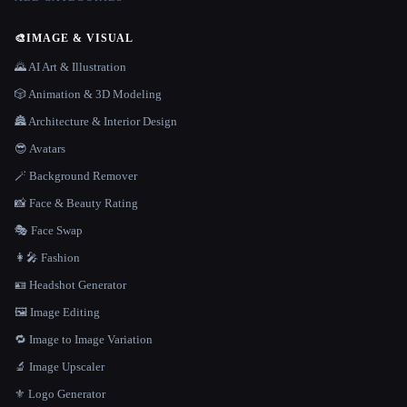
🎨
IMAGE & VISUAL
🌄 AI Art & Illustration
🎲 Animation & 3D Modeling
🏯 Architecture & Interior Design
😎 Avatars
🪄 Background Remover
📸 Face & Beauty Rating
🎭 Face Swap
👩‍🎤 Fashion
🪪 Headshot Generator
🖼️ Image Editing
🔁 Image to Image Variation
🔬 Image Upscaler
⚜️ Logo Generator