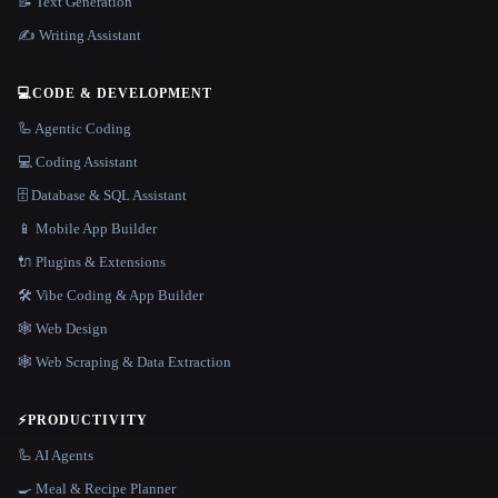
📝 Text Generation
✍️ Writing Assistant
💻
CODE & DEVELOPMENT
🦾 Agentic Coding
💻 Coding Assistant
🗄️ Database & SQL Assistant
📱 Mobile App Builder
🔌 Plugins & Extensions
🛠️ Vibe Coding & App Builder
🕸 Web Design
🕸️ Web Scraping & Data Extraction
⚡
PRODUCTIVITY
🦾 AI Agents
🍳 Meal & Recipe Planner