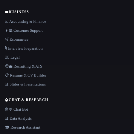
💼
BUSINESS
📈 Accounting & Finance
👨‍💻 Customer Support
🛒 Ecommerce
🎙️ Interview Preparation
👩‍⚖️ Legal
🧑‍💼 Recruiting & ATS
📋 Resume & CV Builder
📊 Slides & Presentations
🤖
CHAT & RESEARCH
🤖💬 Chat Bot
📊 Data Analysis
🎓 Research Assistant