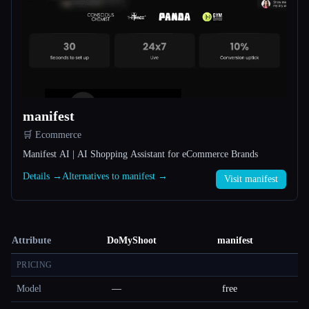
manifest
🛒 Ecommerce
Manifest AI | AI Shopping Assistant for eCommerce Brands
Details →
Alternatives to manifest →
Visit manifest
Attribute
DoMyShoot
manifest
PRICING
Model
—
free