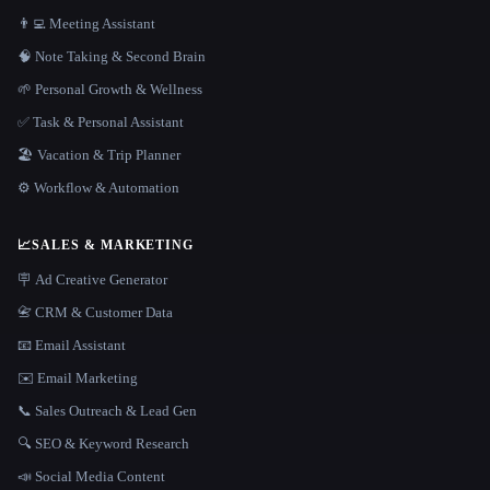
👨‍💻 Meeting Assistant
🧠 Note Taking & Second Brain
🌱 Personal Growth & Wellness
✅ Task & Personal Assistant
🏖 Vacation & Trip Planner
⚙️ Workflow & Automation
📈
SALES & MARKETING
🪧 Ad Creative Generator
📇 CRM & Customer Data
📧 Email Assistant
✉️ Email Marketing
📞 Sales Outreach & Lead Gen
🔍 SEO & Keyword Research
📣 Social Media Content