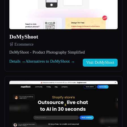
All categories
About
DoMyShoot
🛒 Ecommerce
DoMyShoot - Product Photography Simplified
Details →
Alternatives to DoMyShoot →
Visit DoMyShoot
Esc