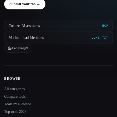
Submit your tool
→
Connect AI assistants
MCP
Machine-readable index
LLMS.TXT
Language
▾
BROWSE
Site navigation
All categories
Compare tools
Tools by audience
Top tools 2026