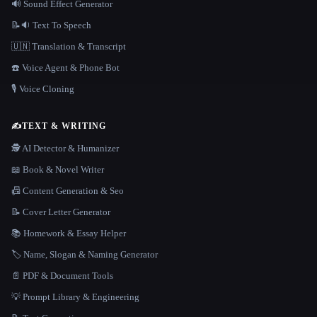
🔊 Sound Effect Generator
📝🔉 Text To Speech
🇺🇳 Translation & Transcript
☎️ Voice Agent & Phone Bot
🎙️ Voice Cloning
✍️
TEXT & WRITING
🕵️ AI Detector & Humanizer
📖 Book & Novel Writer
📠 Content Generation & Seo
📝 Cover Letter Generator
📚 Homework & Essay Helper
🏷️ Name, Slogan & Naming Generator
📄 PDF & Document Tools
💡 Prompt Library & Engineering