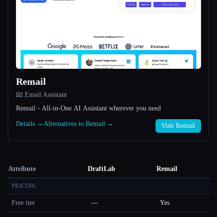
Remail
📧 Email Assistant
Remail - All-in-One AI Assistant wherever you need
Details →
Alternatives to Remail →
Visit Remail
Attribute
DraftLab
Remail
PRICING
Free tier
—
Yes