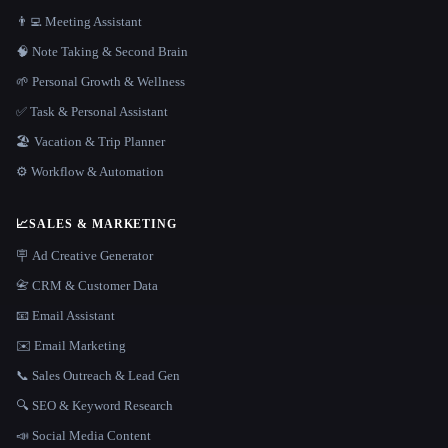
👨‍💻 Meeting Assistant
🧠 Note Taking & Second Brain
🌱 Personal Growth & Wellness
✅ Task & Personal Assistant
🏖 Vacation & Trip Planner
⚙️ Workflow & Automation
📈
SALES & MARKETING
🪧 Ad Creative Generator
📇 CRM & Customer Data
📧 Email Assistant
✉️ Email Marketing
📞 Sales Outreach & Lead Gen
🔍 SEO & Keyword Research
📣 Social Media Content