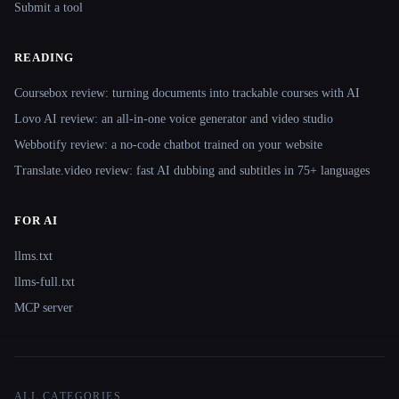
Submit a tool
READING
Coursebox review: turning documents into trackable courses with AI
Lovo AI review: an all-in-one voice generator and video studio
Webbotify review: a no-code chatbot trained on your website
Translate.video review: fast AI dubbing and subtitles in 75+ languages
FOR AI
llms.txt
llms-full.txt
MCP server
ALL CATEGORIES