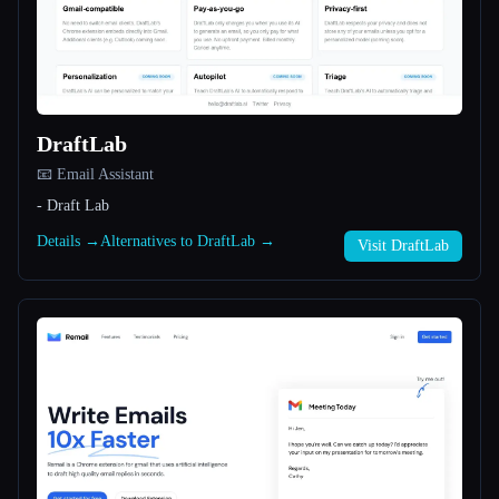
All categories
About
DraftLab
📧 Email Assistant
- Draft Lab
Details →
Alternatives to DraftLab →
Visit DraftLab
Esc