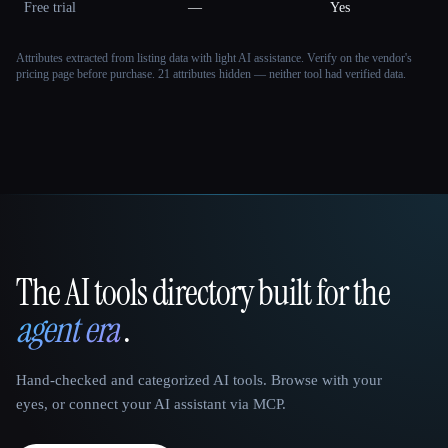
Free trial
—
Yes
Attributes extracted from listing data with light AI assistance. Verify on the vendor's
pricing page before purchase.
21 attributes hidden — neither tool had verified data.
The AI tools directory built for the
That AI Collection
agent era
.
Hand-checked and categorized AI tools. Browse with your
eyes, or connect your AI assistant via MCP.