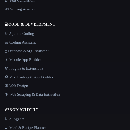
📝 Text Generation
✍️ Writing Assistant
💻
CODE & DEVELOPMENT
🦾 Agentic Coding
💻 Coding Assistant
🗄️ Database & SQL Assistant
📱 Mobile App Builder
🔌 Plugins & Extensions
🛠️ Vibe Coding & App Builder
🕸 Web Design
🕸️ Web Scraping & Data Extraction
⚡
PRODUCTIVITY
🦾 AI Agents
🍳 Meal & Recipe Planner