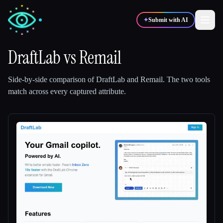
✦
Submit with AI
DraftLab
vs
Remail
✍️
🎨
Writers
Designers
Side-by-side comparison of
DraftLab
and
Remail
.
The two tools
match across every captured attribute.
💻
📈
Developers
Marketers
🎓
🎬
Students
Creators
Blog
Compare tools