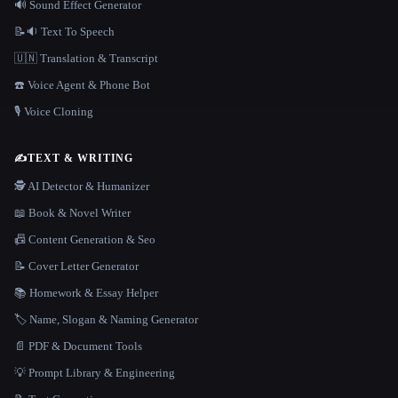
🔊 Sound Effect Generator
📝🔉 Text To Speech
🇺🇳 Translation & Transcript
☎️ Voice Agent & Phone Bot
🎙️ Voice Cloning
✍️
TEXT & WRITING
🕵️ AI Detector & Humanizer
📖 Book & Novel Writer
📠 Content Generation & Seo
📝 Cover Letter Generator
📚 Homework & Essay Helper
🏷️ Name, Slogan & Naming Generator
📄 PDF & Document Tools
💡 Prompt Library & Engineering