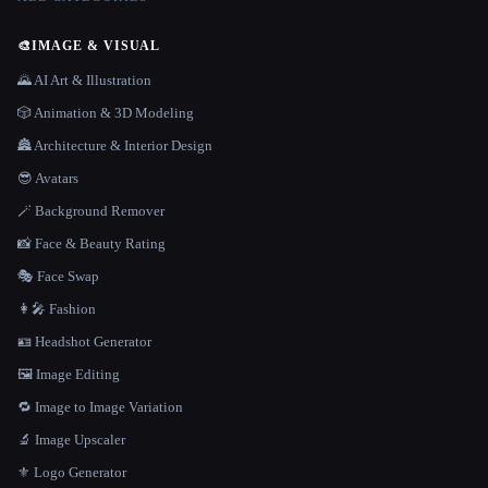
🎨
IMAGE & VISUAL
🌄 AI Art & Illustration
🎲 Animation & 3D Modeling
🏯 Architecture & Interior Design
😎 Avatars
🪄 Background Remover
📸 Face & Beauty Rating
🎭 Face Swap
👩‍🎤 Fashion
🪪 Headshot Generator
🖼️ Image Editing
🔁 Image to Image Variation
🔬 Image Upscaler
⚜️ Logo Generator