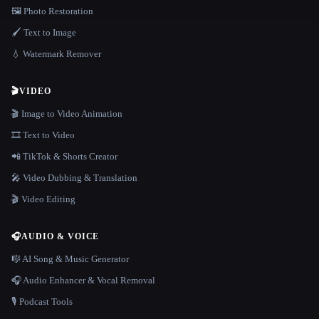
🖼️ Photo Restoration
🖌️ Text to Image
💧 Watermark Remover
🎬
VIDEO
🎬 Image to Video Animation
🎞️ Text to Video
📲 TikTok & Shorts Creator
🎤 Video Dubbing & Translation
🎬 Video Editing
🎧
AUDIO & VOICE
🎼 AI Song & Music Generator
🎧 Audio Enhancer & Vocal Removal
🎙️ Podcast Tools