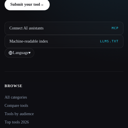
Submit your tool
→
Connect AI assistants
MCP
Machine-readable index
LLMS.TXT
Language
▾
BROWSE
Site navigation
All categories
Compare tools
Tools by audience
Top tools 2026