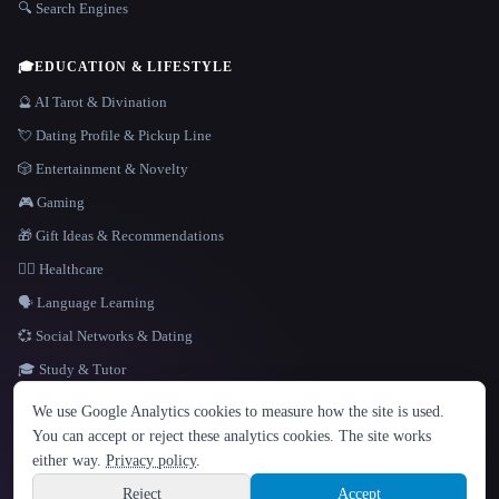
🔍 Search Engines
🎓
EDUCATION & LIFESTYLE
🔮 AI Tarot & Divination
💘 Dating Profile & Pickup Line
🎲 Entertainment & Novelty
🎮 Gaming
🎁 Gift Ideas & Recommendations
👩‍⚕️ Healthcare
🗣️ Language Learning
💞 Social Networks & Dating
🎓 Study & Tutor
LANGUAGE
We use Google Analytics cookies to measure how the site is used.
English
español
Français
Русский
简体中文
You can accept or reject these analytics cookies. The site works
Hindi
either way.
Privacy policy
.
© 2026 That AI Collection. All rights reserved.
·
Terms of Service
·
Privacy Policy
·
Site information
·
Built with Metatron ★
Reject
Accept