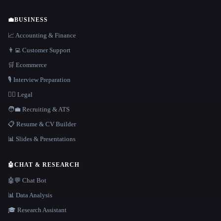
💼
BUSINESS
📈 Accounting & Finance
👨‍💻 Customer Support
🛒 Ecommerce
🎙️ Interview Preparation
👩‍⚖️ Legal
🧑‍💼 Recruiting & ATS
📋 Resume & CV Builder
📊 Slides & Presentations
🤖
CHAT & RESEARCH
🤖💬 Chat Bot
📊 Data Analysis
🎓 Research Assistant