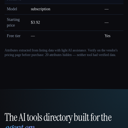
Model
subscription
—
Starting
$3.92
—
price
Free tier
—
Yes
Attributes extracted from listing data with light AI assistance. Verify on the vendor's
pricing page before purchase.
20 attributes hidden — neither tool had verified data.
The AI tools directory built for the
That AI Collection
agent era
.