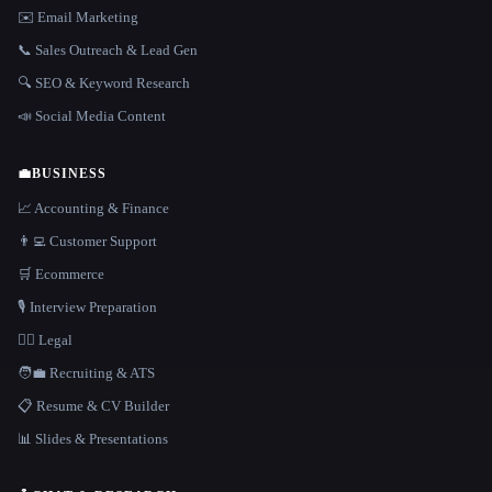
✉️ Email Marketing
📞 Sales Outreach & Lead Gen
🔍 SEO & Keyword Research
📣 Social Media Content
💼
BUSINESS
📈 Accounting & Finance
👨‍💻 Customer Support
🛒 Ecommerce
🎙️ Interview Preparation
👩‍⚖️ Legal
🧑‍💼 Recruiting & ATS
📋 Resume & CV Builder
📊 Slides & Presentations