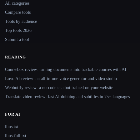
All categories
Compare tools
Tools by audience
Top tools 2026
Submit a tool
READING
Coursebox review: turning documents into trackable courses with AI
Lovo AI review: an all-in-one voice generator and video studio
Webbotify review: a no-code chatbot trained on your website
Translate.video review: fast AI dubbing and subtitles in 75+ languages
FOR AI
llms.txt
llms-full.txt