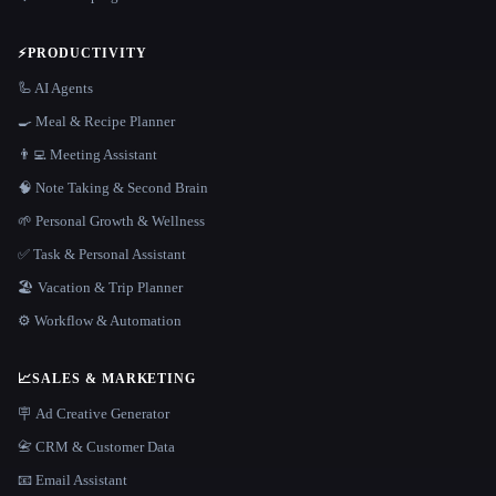
⚡
PRODUCTIVITY
🦾 AI Agents
🍳 Meal & Recipe Planner
👨‍💻 Meeting Assistant
🧠 Note Taking & Second Brain
🌱 Personal Growth & Wellness
✅ Task & Personal Assistant
🏖 Vacation & Trip Planner
⚙️ Workflow & Automation
📈
SALES & MARKETING
🪧 Ad Creative Generator
📇 CRM & Customer Data
📧 Email Assistant