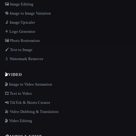
🖼️ Image Editing
🔁 Image to Image Variation
🔬 Image Upscaler
⚜️ Logo Generator
🖼️ Photo Restoration
🖌️ Text to Image
💧 Watermark Remover
🎬
VIDEO
🎬 Image to Video Animation
🎞️ Text to Video
📲 TikTok & Shorts Creator
🎤 Video Dubbing & Translation
🎬 Video Editing