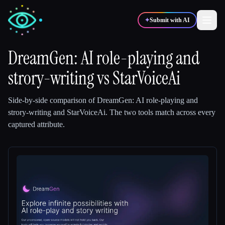
✦
Submit with AI
DreamGen: AI role-playing and
strory-writing
✍️
vs
StarVoiceAi
🎨
Writers
Designers
Side-by-side comparison of
DreamGen: AI role-playing and
💻
📈
Developers
Marketers
strory-writing
and
StarVoiceAi
.
The two tools match across every
captured attribute.
🎓
🎬
Students
Creators
Blog
Compare tools