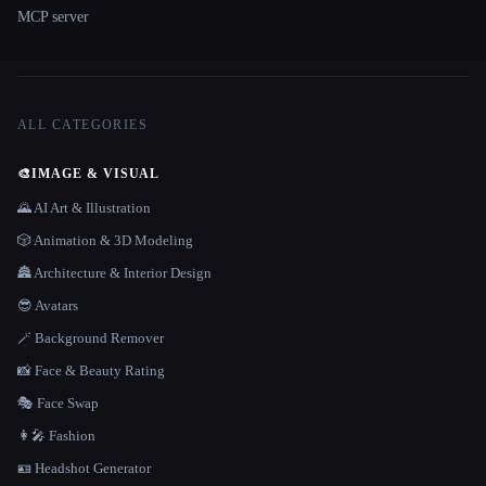
MCP server
ALL CATEGORIES
🎨
IMAGE & VISUAL
🌄 AI Art & Illustration
🎲 Animation & 3D Modeling
🏯 Architecture & Interior Design
😎 Avatars
🪄 Background Remover
📸 Face & Beauty Rating
🎭 Face Swap
👩‍🎤 Fashion
🪪 Headshot Generator