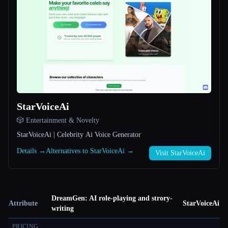
StarVoiceAi
🎲 Entertainment & Novelty
StarVoiceAi | Celebrity Ai Voice Generator
Details →
Alternatives to StarVoiceAi →
Visit StarVoiceAi
DreamGen: AI role-playing and strory-
Attribute
StarVoiceAi
writing
PRICING