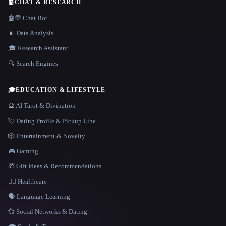
🤖
CHAT & RESEARCH
🤖💬 Chat Bot
📊 Data Analysis
🎓 Research Assistant
🔍 Search Engines
🎓
EDUCATION & LIFESTYLE
🔮 AI Tarot & Divination
💘 Dating Profile & Pickup Line
🎲 Entertainment & Novelty
🎮 Gaming
🎁 Gift Ideas & Recommendations
👩‍⚕️ Healthcare
🗣️ Language Learning
💞 Social Networks & Dating