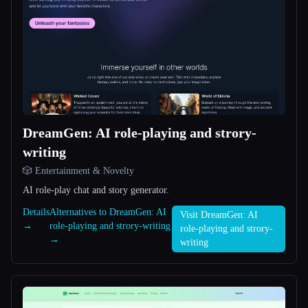
All categories
About
DreamGen: AI role-playing and strory-
writing
Esc
🎲 Entertainment & Novelty
AI role-play chat and story generator.
Details
Alternatives to DreamGen: AI
Visit DreamGen: AI
→
role-playing and strory-writing
role-playing and strory-
→
writing