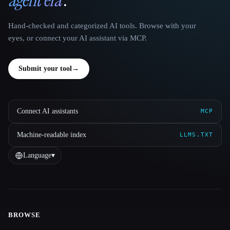
Hand-checked and categorized AI tools. Browse with your
eyes, or connect your AI assistant via MCP.
Submit your tool
→
Connect AI assistants
MCP
Machine-readable index
LLMS.TXT
Language
▾
BROWSE
Site navigation