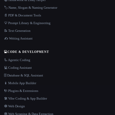
🏷️ Name, Slogan & Naming Generator
📄 PDF & Document Tools
💡 Prompt Library & Engineering
📝 Text Generation
✍️ Writing Assistant
💻
CODE & DEVELOPMENT
🦾 Agentic Coding
💻 Coding Assistant
🗄️ Database & SQL Assistant
📱 Mobile App Builder
🔌 Plugins & Extensions
🛠️ Vibe Coding & App Builder
🕸 Web Design
🕸️ Web Scraping & Data Extraction