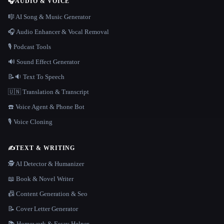
🎧
AUDIO & VOICE
🎼 AI Song & Music Generator
🎧 Audio Enhancer & Vocal Removal
🎙️ Podcast Tools
🔊 Sound Effect Generator
📝🔉 Text To Speech
🇺🇳 Translation & Transcript
☎️ Voice Agent & Phone Bot
🎙️ Voice Cloning
✍️
TEXT & WRITING
🕵️ AI Detector & Humanizer
📖 Book & Novel Writer
📠 Content Generation & Seo
📝 Cover Letter Generator
📚 Homework & Essay Helper