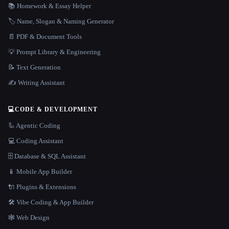
📚 Homework & Essay Helper
🏷️ Name, Slogan & Naming Generator
📄 PDF & Document Tools
💡 Prompt Library & Engineering
📝 Text Generation
✍️ Writing Assistant
💻
CODE & DEVELOPMENT
🦾 Agentic Coding
💻 Coding Assistant
🗄️ Database & SQL Assistant
📱 Mobile App Builder
🔌 Plugins & Extensions
🛠️ Vibe Coding & App Builder
🕸 Web Design