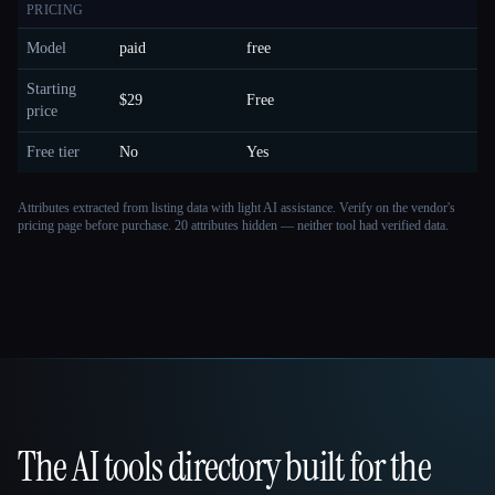
PRICING
Model
paid
free
Starting
$29
Free
price
Free tier
No
Yes
Attributes extracted from listing data with light AI assistance. Verify on the vendor's
pricing page before purchase.
20 attributes hidden — neither tool had verified data.
The AI tools directory built for the
That AI Collection