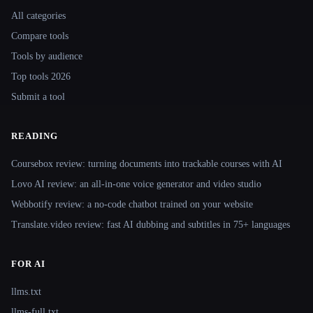
All categories
Compare tools
Tools by audience
Top tools 2026
Submit a tool
READING
Coursebox review: turning documents into trackable courses with AI
Lovo AI review: an all-in-one voice generator and video studio
Webbotify review: a no-code chatbot trained on your website
Translate.video review: fast AI dubbing and subtitles in 75+ languages
FOR AI
llms.txt
llms-full.txt