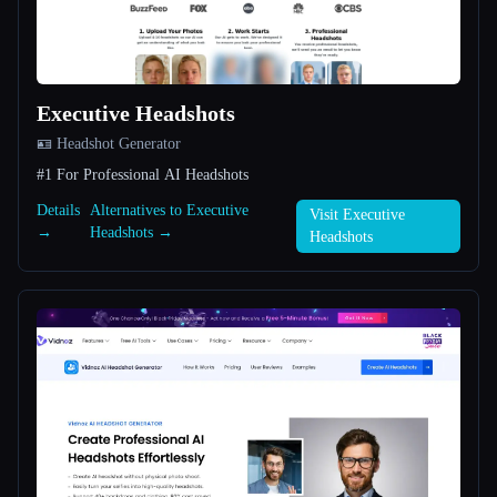
All categories
About
Executive Headshots
🪪 Headshot Generator
#1 For Professional AI Headshots
Details
Alternatives to Executive
Visit Executive
→
Headshots →
Headshots
Esc