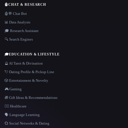
🤖
CHAT & RESEARCH
🤖💬 Chat Bot
📊 Data Analysis
🎓 Research Assistant
🔍 Search Engines
🎓
EDUCATION & LIFESTYLE
🔮 AI Tarot & Divination
💘 Dating Profile & Pickup Line
🎲 Entertainment & Novelty
🎮 Gaming
🎁 Gift Ideas & Recommendations
👩‍⚕️ Healthcare
🗣️ Language Learning
💞 Social Networks & Dating