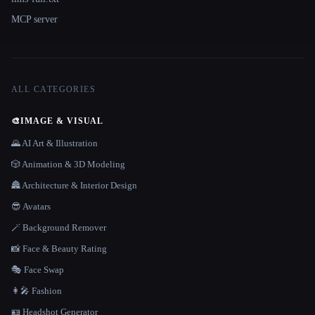
MCP server
ALL CATEGORIES
🎨
IMAGE & VISUAL
🌄 AI Art & Illustration
🎲 Animation & 3D Modeling
🏯 Architecture & Interior Design
😎 Avatars
🪄 Background Remover
📸 Face & Beauty Rating
🎭 Face Swap
👩‍🎤 Fashion
🪪 Headshot Generator