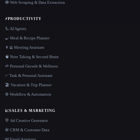
🕸️ Web Scraping & Data Extraction
⚡
PRODUCTIVITY
🦾 AI Agents
🍳 Meal & Recipe Planner
👨‍💻 Meeting Assistant
🧠 Note Taking & Second Brain
🌱 Personal Growth & Wellness
✅ Task & Personal Assistant
🏖 Vacation & Trip Planner
⚙️ Workflow & Automation
📈
SALES & MARKETING
🪧 Ad Creative Generator
📇 CRM & Customer Data
📧 Email Assistant