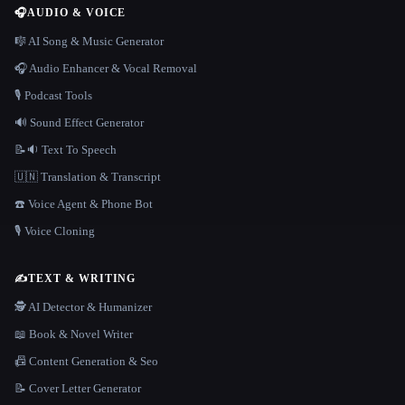
🎧
AUDIO & VOICE
🎼 AI Song & Music Generator
🎧 Audio Enhancer & Vocal Removal
🎙️ Podcast Tools
🔊 Sound Effect Generator
📝🔉 Text To Speech
🇺🇳 Translation & Transcript
☎️ Voice Agent & Phone Bot
🎙️ Voice Cloning
✍️
TEXT & WRITING
🕵️ AI Detector & Humanizer
📖 Book & Novel Writer
📠 Content Generation & Seo
📝 Cover Letter Generator