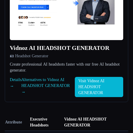
Vidnoz AI HEADSHOT GENERATOR
🪪 Headshot Generator
Create professional AI headshots faster with our free AI headshot
generator.
Details
Alternatives to Vidnoz AI
Visit Vidnoz AI
→
HEADSHOT GENERATOR
HEADSHOT
→
GENERATOR
Executive
Vidnoz AI HEADSHOT
Attribute
Headshots
GENERATOR