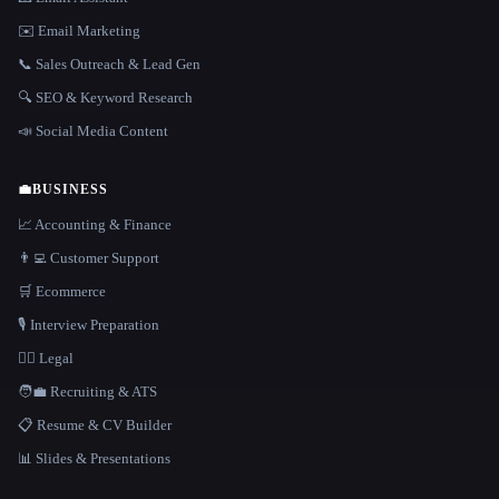
✉️ Email Marketing
📞 Sales Outreach & Lead Gen
🔍 SEO & Keyword Research
📣 Social Media Content
💼
BUSINESS
📈 Accounting & Finance
👨‍💻 Customer Support
🛒 Ecommerce
🎙️ Interview Preparation
👩‍⚖️ Legal
🧑‍💼 Recruiting & ATS
📋 Resume & CV Builder
📊 Slides & Presentations