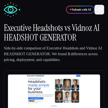
✦
Submit with AI
Executive Headshots
vs
Vidnoz AI
HEADSHOT GENERATOR
✍️
🎨
Writers
Designers
Side-by-side comparison of
Executive Headshots
and
Vidnoz AI
💻
📈
Developers
Marketers
HEADSHOT GENERATOR
.
We found
3
differences across
pricing, deployment, and capabilities.
🎓
🎬
Students
Creators
Blog
Compare tools