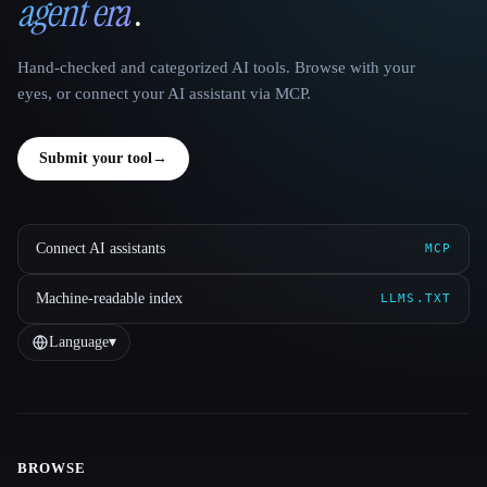
agent era
.
Hand-checked and categorized AI tools. Browse with your
eyes, or connect your AI assistant via MCP.
Submit your tool
→
Connect AI assistants
MCP
Machine-readable index
LLMS.TXT
Language
▾
BROWSE
Site navigation