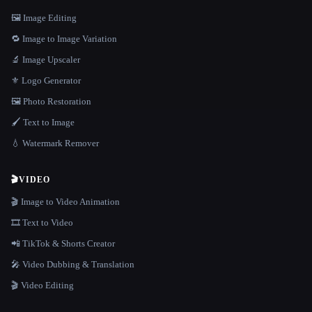
🖼️ Image Editing
🔁 Image to Image Variation
🔬 Image Upscaler
⚜️ Logo Generator
🖼️ Photo Restoration
🖌️ Text to Image
💧 Watermark Remover
🎬
VIDEO
🎬 Image to Video Animation
🎞️ Text to Video
📲 TikTok & Shorts Creator
🎤 Video Dubbing & Translation
🎬 Video Editing